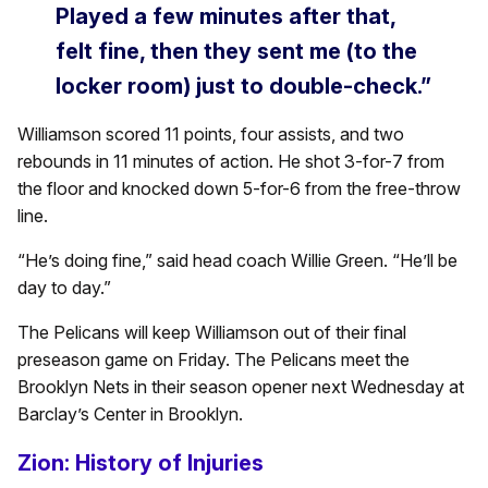
Played a few minutes after that,
felt fine, then they sent me (to the
locker room) just to double-check.”
Williamson scored 11 points, four assists, and two
rebounds in 11 minutes of action. He shot 3-for-7 from
the floor and knocked down 5-for-6 from the free-throw
line.
“He’s doing fine,” said head coach Willie Green. “He’ll be
day to day.”
The Pelicans will keep Williamson out of their final
preseason game on Friday. The Pelicans meet the
Brooklyn Nets in their season opener next Wednesday at
Barclay’s Center in Brooklyn.
Zion: History of Injuries