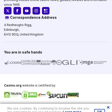
since 1995.
Correspondence Address
4 Redheughs Rigg,
Edinburgh,
EH12 9DQ, United Kingdom
You are in safe hands
Casino.org
website is certified by:
Copyright © 1995-2026,
Casino.org
, All Rights Reserved
We use cookies. By continuing to browse the site you
are agreeing to our use of cookies.
Learn more
.