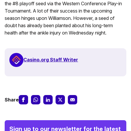
the #8 playoff seed via the Western Conference Play-in
Tournament. A lot of their success in the upcoming
season hinges upon Williamson. However, a seed of
doubt has already been planted about his long-term
health after the ankle injury on Wednesday night.
Casino.org Staff Writer
Share
Sign up to our newsletter for the latest