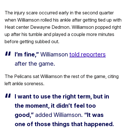
The injury scare occurred early in the second quarter
when Williamson rolled his ankle after getting tied up with
Heat center Dewayne Dedmon. Williamson popped right
up after his tumble and played a couple more minutes
before getting subbed out.
I’m fine,”
Williamson
told reporters
after the game.
The Pelicans sat Williamson the rest of the game, citing
left ankle soreness.
I want to use the right term, but in
the moment, it didn’t feel too
good,”
added Williamson.
“It was
one of those things that happened.