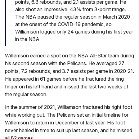
points, 6.3 rebounds, and 2.1 assists per game. He
also shot an impressive 43% from 3-point range.
The NBA paused the regular season in March 2020
at the onset of the COVID-19 pandemic, so
Williamson logged only 24 games during his first year
in the NBA.
Williamson earned a spot on the NBA All-Star team during
his second season with the Pelicans. He averaged 27
points, 7.2 rebounds, and 3.7 assists per game in 2020-21.
He appeared in 61 games before he fractured the ring
finger on his left hand and missed the last two weeks of
the regular season.
In the summer of 2021, Williamson fractured his right foot
while working out. The Pelicans set an initial timeline for
Williamson to return in December of last year. His foot
never healed in time to suit up last season, and he missed
all 82 games.