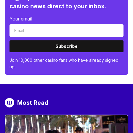
casino news direct to your inbox.
Your email
Subscribe
Join 10,000 other casino fans who have already signed
up.
Most Read