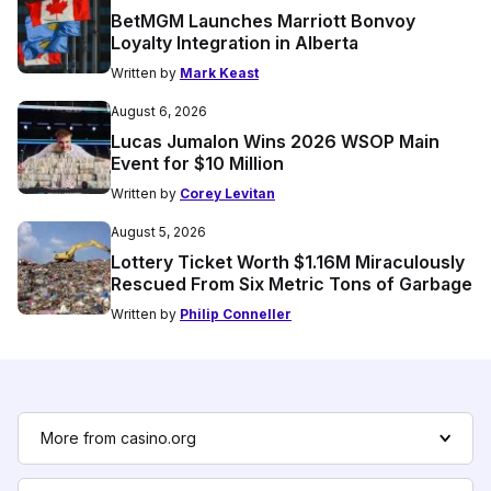
BetMGM Launches Marriott Bonvoy
Loyalty Integration in Alberta
Written by
Mark Keast
August 6, 2026
Lucas Jumalon Wins 2026 WSOP Main
Event for $10 Million
Written by
Corey Levitan
August 5, 2026
Lottery Ticket Worth $1.16M Miraculously
Rescued From Six Metric Tons of Garbage
Written by
Philip Conneller
More from casino.org