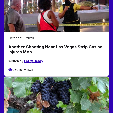
October 13, 2020
Another Shooting Near Las Vegas Strip Casino
Injures Man
Written by
Larry Henry
969,191 views