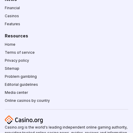
Financial
Casinos
Features
Resources
Home
Terms of service
Privacy policy
Sitemap
Problem gambling
Editorial guidelines
Media center
Online casinos by country
Casino.org is the world's leading independent online gaming authority,
providing trusted online casino news, guides, reviews and information