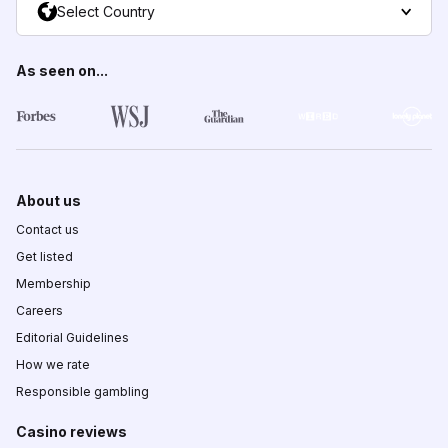
Select Country
As seen on...
About us
Contact us
Get listed
Membership
Careers
Editorial Guidelines
How we rate
Responsible gambling
Casino reviews