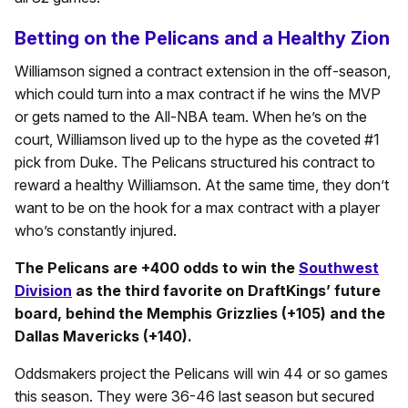
Betting on the Pelicans and a Healthy Zion
Williamson signed a contract extension in the off-season,
which could turn into a max contract if he wins the MVP
or gets named to the All-NBA team. When he’s on the
court, Williamson lived up to the hype as the coveted #1
pick from Duke. The Pelicans structured his contract to
reward a healthy Williamson. At the same time, they don’t
want to be on the hook for a max contract with a player
who’s constantly injured.
The Pelicans are +400 odds to win the
Southwest
Division
as the third favorite on DraftKings’ future
board, behind the Memphis Grizzlies (+105) and the
Dallas Mavericks (+140).
Oddsmakers project the Pelicans will win 44 or so games
this season. They were 36-46 last season but secured