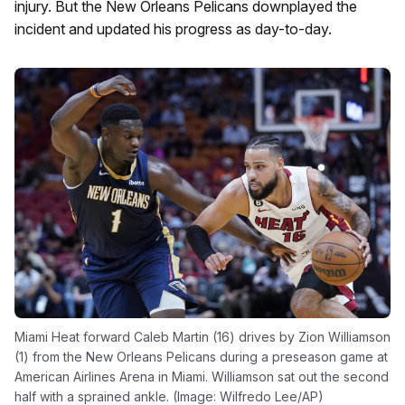
injury. But the New Orleans Pelicans downplayed the
incident and updated his progress as day-to-day.
Miami Heat forward Caleb Martin (16) drives by Zion Williamson
(1) from the New Orleans Pelicans during a preseason game at
American Airlines Arena in Miami. Williamson sat out the second
half with a sprained ankle. (Image: Wilfredo Lee/AP)