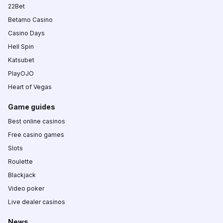
22Bet
Betamo Casino
Casino Days
Hell Spin
Katsubet
PlayOJO
Heart of Vegas
Game guides
Best online casinos
Free casino games
Slots
Roulette
Blackjack
Video poker
Live dealer casinos
News