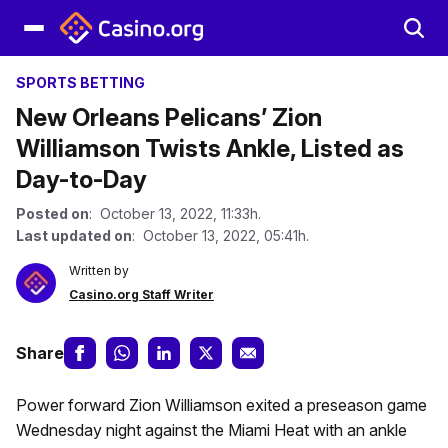
SPORTS BETTING
New Orleans Pelicans’ Zion
Williamson Twists Ankle, Listed as
Day-to-Day
Posted on
: October 13, 2022, 11:33h.
Last updated on
: October 13, 2022, 05:41h.
Written by
Casino.org Staff Writer
Share
Power forward Zion Williamson exited a preseason game
Wednesday night against the Miami Heat with an ankle