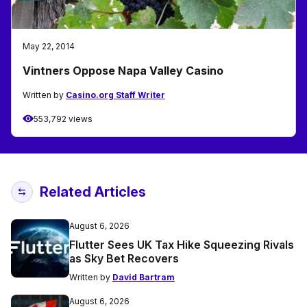
May 22, 2014
Vintners Oppose Napa Valley Casino
Written by
Casino.org Staff Writer
553,792 views
Related Articles
August 6, 2026
Flutter Sees UK Tax Hike Squeezing Rivals
as Sky Bet Recovers
Written by
David Bartram
August 6, 2026