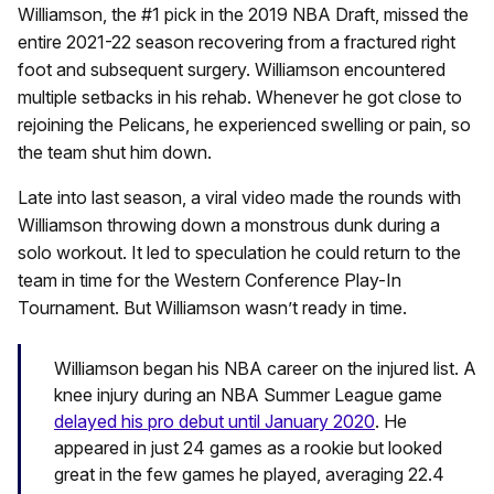
Williamson, the #1 pick in the 2019 NBA Draft, missed the
entire 2021-22 season recovering from a fractured right
foot and subsequent surgery. Williamson encountered
multiple setbacks in his rehab. Whenever he got close to
rejoining the Pelicans, he experienced swelling or pain, so
the team shut him down.
Late into last season, a viral video made the rounds with
Williamson throwing down a monstrous dunk during a
solo workout. It led to speculation he could return to the
team in time for the Western Conference Play-In
Tournament. But Williamson wasn’t ready in time.
Williamson began his NBA career on the injured list. A
knee injury during an NBA Summer League game
delayed his pro debut until January 2020
. He
appeared in just 24 games as a rookie but looked
great in the few games he played, averaging 22.4