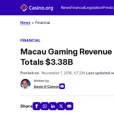
News
Financial
Legislation
Predic
News
Financial
FINANCIAL
Macau Gaming Revenue H
Totals $3.38B
Posted on
: November 1, 2018, 07:23h.
Last updated o
Written by
Devin O'Connor
Share