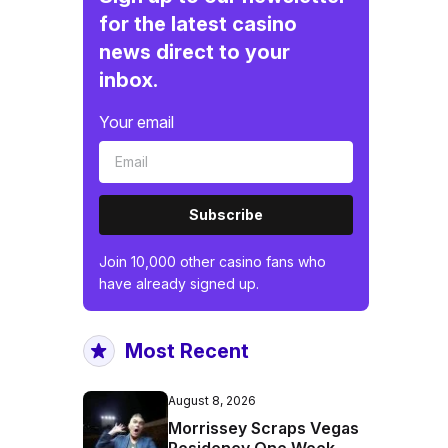
for the latest casino
news direct to your
inbox.
Your email
Subscribe
Join 10,000 other casino fans who
have already signed up.
Most Recent
August 8, 2026
Morrissey Scraps Vegas