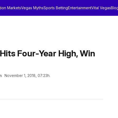
tion Markets
Vegas Myths
Sports Betting
Entertainment
Vital Vegas
Blo
its Four-Year High, Win
n
: November 1, 2018, 07:23h.