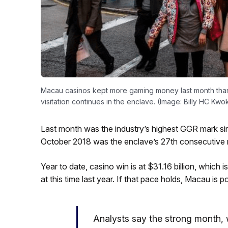
Macau casinos kept more gaming money last month than t
visitation continues in the enclave. (Image: Billy HC K
Last month was the industry’s highest GGR mark si
October 2018 was the enclave’s 27th consecutive 
Year to date, casino win is at $31.16 billion, which
at this time last year. If that pace holds, Macau is p
Analysts say the strong month,