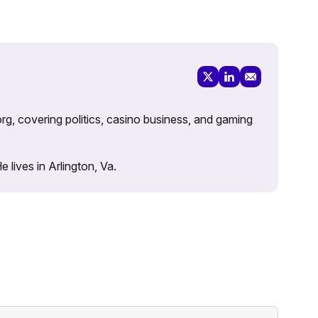
rg, covering politics, casino business, and gaming
lives in Arlington, Va.