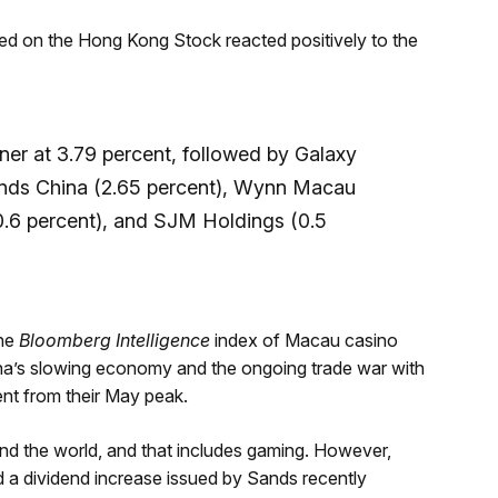
ed on the Hong Kong Stock reacted positively to the
er at 3.79 percent, followed by Galaxy
Sands China (2.65 percent), Wynn Macau
0.6 percent), and SJM Holdings (0.5
The
Bloomberg Intelligence
index of Macau casino
na’s slowing economy and the ongoing trade war with
nt from their May peak.
nd the world, and that includes gaming. However,
 a dividend increase issued by Sands recently