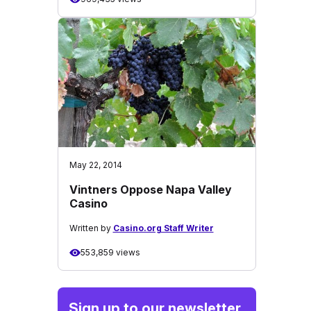
May 22, 2014
Vintners Oppose Napa Valley
Casino
Written by
Casino.org Staff Writer
553,859 views
Sign up to our newsletter