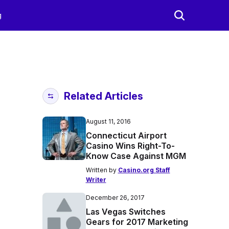
g
Related Articles
August 11, 2016
Connecticut Airport
Casino Wins Right-To-
Know Case Against MGM
Written by
Casino.org Staff
Writer
December 26, 2017
Las Vegas Switches
Gears for 2017 Marketing