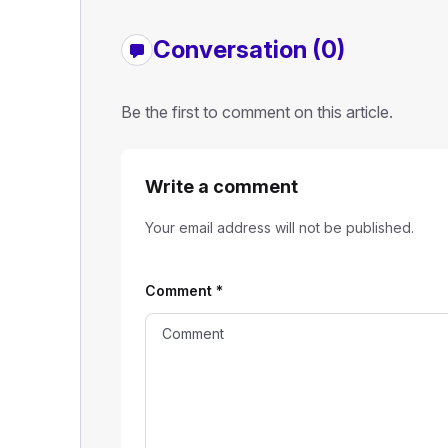
Conversation (0)
Be the first to comment on this article.
Write a comment
Your email address will not be published.
Comment
*