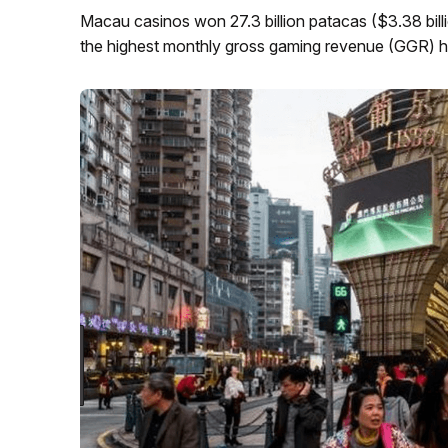
Macau casinos won 27.3 billion patacas ($3.38 billio
the highest monthly gross gaming revenue (GGR) ha