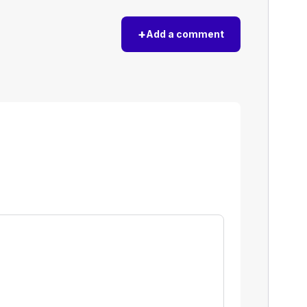
+
Add a comment