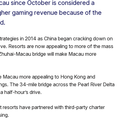
cau since October is considered a
igher gaming revenue because of the
d.
strategies in 2014 as China began cracking down on
clave. Resorts are now appealing to more of the mass
-Zhuhai-Macau bridge will make Macau more
ake Macau more appealing to Hong Kong and
ngs. The 34-mile bridge across the Pearl River Delta
 half-hour’s drive.
t resorts have partnered with third-party charter
ing.