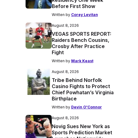
Residency One Week
Before First Show
Written by
Corey Levitan
August 8, 2026
VEGAS SPORTS REPORT:
Raiders Bench Cousins,
Crosby After Practice
Fight
Written by
Mark Keast
August 8, 2026
Tribe Behind Norfolk
Casino Fights to Protect
Chief Powhatan’s Virginia
Birthplace
Written by
Devin O'Connor
August 8, 2026
Novig Sues New York as
Sports Prediction Market