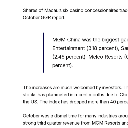
Shares of Macau’s six casino concessionaires trad
October GGR report.
MGM China was the biggest gain
Entertainment (3.18 percent), 
(2.46 percent), Melco Resorts (
percent).
The increases are much welcomed by investors. 
stocks has plummeted in recent months due to Chi
the US. The index has dropped more than 40 perce
October was a dismal time for many industries arou
strong third quarter revenue from MGM Resorts and