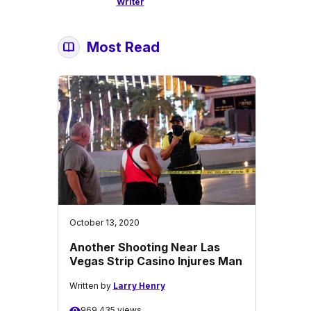
Writer
Most Read
October 13, 2020
Another Shooting Near Las
Vegas Strip Casino Injures Man
Written by
Larry Henry
969,435 views