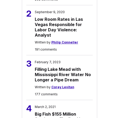
2
September 9, 2020
Low Room Rates in Las
Vegas Responsible for
Labor Day Violence:
Analyst
Written by
Philip Conneller
191 comments
3
February 7, 2023
Filling Lake Mead with
Mississippi River Water No
Longer a Pipe Dream
Written by
Corey Levitan
177 comments
4
March 2, 2021
Big Fish $155 Million