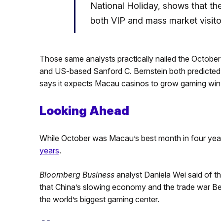
National Holiday, shows that the
both VIP and mass market visito
Those same analysts practically nailed the Octob
and US-based Sanford C. Bernstein both predicted 
says it expects Macau casinos to grow gaming win 
Looking Ahead
While October was Macau’s best month in four years
years
.
Bloomberg Business
analyst Daniela Wei said of th
that China’s slowing economy and the trade war Bei
the world’s biggest gaming center.