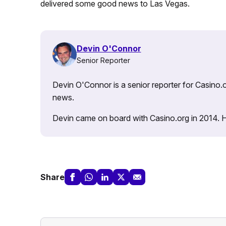
delivered some good news to Las Vegas.
Devin O'Connor
Senior Reporter
Devin O'Connor is a senior reporter for Casino.o
news.
Devin came on board with Casino.org in 2014. He 
Share