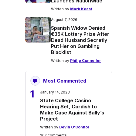
Launches Nationwide
Written by
Mark Keast
August 7, 2026
Spanish Widow Denied
€35K Lottery Prize After
Dead Husband Secretly
Put Her on Gambling
Blacklist
Written by
Philip Conneller
Most Commented
1
January 14, 2023
State College Casino
Hearing Set, Cordish to
Make Case Against Bally’s
Project
Written by
Devin O'Connor
202 comments