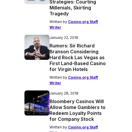
Strategies: Courting
Millenials, Skirting
Tragedy
Written by
Casino.org Staff
Writer
January 22, 2018
Rumors: Sir Richard
Branson Considering
Hard Rock Las Vegas as
First Land-Based Casino
for Virgin Hotels
Written by
Casino.org Staff
Writer
January 28, 2018
Bloombery Casinos Will
Allow Some Gamblers to
Redeem Loyalty Points
for Company Stock
Written by
Casino.org Staff