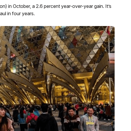
n) in October, a 2.6 percent year-over-year gain. It’s
ul in four years.