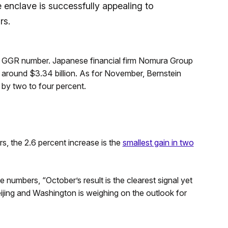
 enclave is successfully appealing to
rs.
er GGR number. Japanese financial firm Nomura Group
around $3.34 billion. As for November, Bernstein
by two to four percent.
, the 2.6 percent increase is the
smallest gain in two
e numbers, “October’s result is the clearest signal yet
jing and Washington is weighing on the outlook for