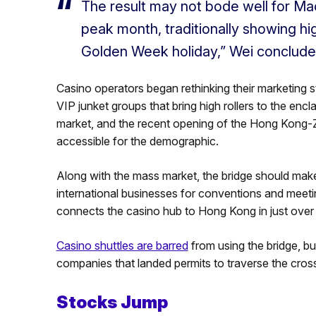
The result may not bode well for Ma
peak month, traditionally showing h
Golden Week holiday,” Wei conclude
Casino operators began rethinking their marketing 
VIP junket groups that bring high rollers to the en
market, and the recent opening of the Hong Kong
accessible for the demographic.
Along with the mass market, the bridge should m
international businesses for conventions and meeti
connects the casino hub to Hong Kong in just over a
Casino shuttles are barred
from using the bridge, bu
companies that landed permits to traverse the cross
Stocks Jump