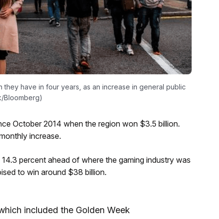
hey have in four years, as an increase in general public
wok/Bloomberg)
nce October 2014 when the region won $3.5 billion.
monthly increase.
 is 14.3 percent ahead of where the gaming industry was
oised to win around $38 billion.
 which included the Golden Week