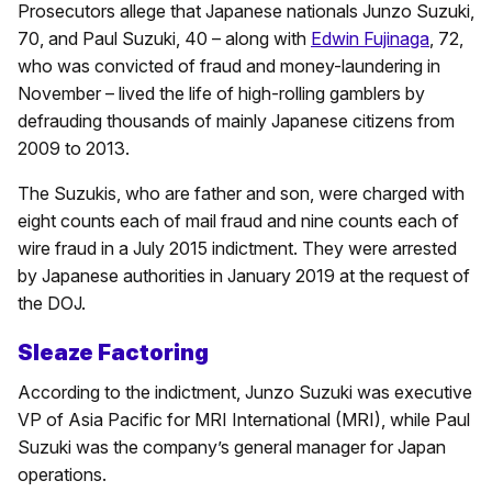
Prosecutors allege that Japanese nationals Junzo Suzuki,
70, and Paul Suzuki, 40 – along with
Edwin Fujinaga
, 72,
who was convicted of fraud and money-laundering in
November – lived the life of high-rolling gamblers by
defrauding thousands of mainly Japanese citizens from
2009 to 2013.
The Suzukis, who are father and son, were charged with
eight counts each of mail fraud and nine counts each of
wire fraud in a July 2015 indictment. They were arrested
by Japanese authorities in January 2019 at the request of
the DOJ.
Sleaze Factoring
According to the indictment, Junzo Suzuki was executive
VP of Asia Pacific for MRI International (MRI), while Paul
Suzuki was the company’s general manager for Japan
operations.