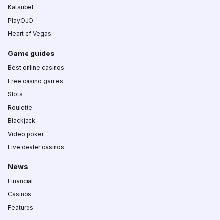
Katsubet
PlayOJO
Heart of Vegas
Game guides
Best online casinos
Free casino games
Slots
Roulette
Blackjack
Video poker
Live dealer casinos
News
Financial
Casinos
Features