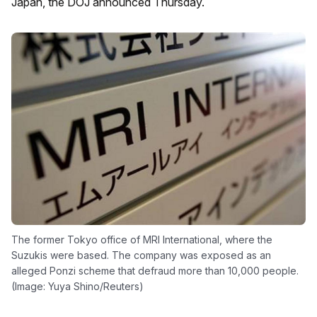
Japan, the DOJ announced Thursday.
The former Tokyo office of MRI International, where the
Suzukis were based. The company was exposed as an
alleged Ponzi scheme that defraud more than 10,000 people.
(Image: Yuya Shino/Reuters)