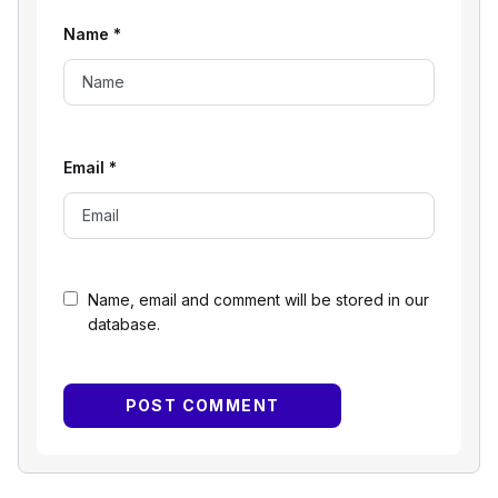
Name
*
Email
*
Name, email and comment will be stored in our
database.