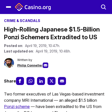
CRIME & SCANDALS
High-Rolling Japanese $1.5-Billion
Ponzi Schemers Extradited to US
Posted on
: April 19, 2019, 10:47h.
Last updated on
: April 19, 2019, 10:48h.
Written by
Philip Conneller
Share
Two former executives of Las Vegas-based investment
company MRI International — an alleged $1.5 billion
Ponzi scheme
— have been extradited to the US from