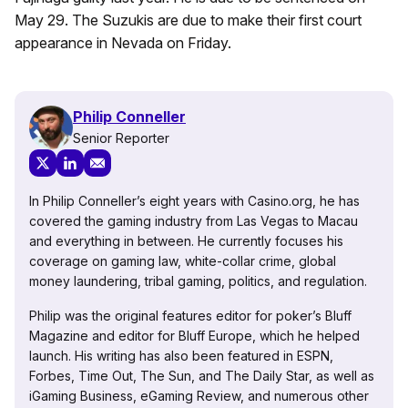
May 29. The Suzukis are due to make their first court
appearance in Nevada on Friday.
Philip Conneller
Senior Reporter
In Philip Conneller’s eight years with Casino.org, he has
covered the gaming industry from Las Vegas to Macau
and everything in between. He currently focuses his
coverage on gaming law, white-collar crime, global
money laundering, tribal gaming, politics, and regulation.
Philip was the original features editor for poker’s Bluff
Magazine and editor for Bluff Europe, which he helped
launch. His writing has also been featured in ESPN,
Forbes, Time Out, The Sun, and The Daily Star, as well as
iGaming Business, eGaming Review, and numerous other