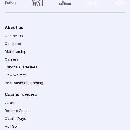
About us
Contact us
Get listed
Membership
Careers
Editorial Guidelines
How we rate
Responsible gambling
Casino reviews
22Bet
Betamo Casino
Casino Days
Hell Spin