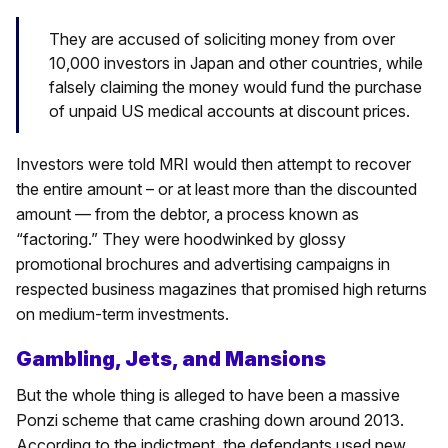
They are accused of soliciting money from over
10,000 investors in Japan and other countries, while
falsely claiming the money would fund the purchase
of unpaid US medical accounts at discount prices.
Investors were told MRI would then attempt to recover
the entire amount – or at least more than the discounted
amount — from the debtor, a process known as
“factoring.” They were hoodwinked by glossy
promotional brochures and advertising campaigns in
respected business magazines that promised high returns
on medium-term investments.
Gambling, Jets, and Mansions
But the whole thing is alleged to have been a massive
Ponzi scheme that came crashing down around 2013.
According to the indictment, the defendants used new