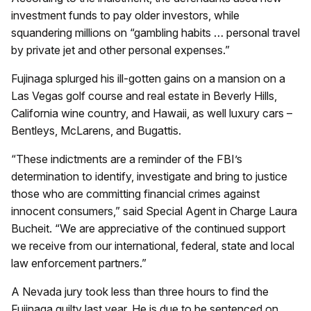
investment funds to pay older investors, while
squandering millions on “gambling habits … personal travel
by private jet and other personal expenses.”
Fujinaga splurged his ill-gotten gains on a mansion on a
Las Vegas golf course and real estate in Beverly Hills,
California wine country, and Hawaii, as well luxury cars –
Bentleys, McLarens, and Bugattis.
“These indictments are a reminder of the FBI’s
determination to identify, investigate and bring to justice
those who are committing financial crimes against
innocent consumers,” said Special Agent in Charge Laura
Bucheit. “We are appreciative of the continued support
we receive from our international, federal, state and local
law enforcement partners.”
A Nevada jury took less than three hours to find the
Fujinaga guilty last year. He is due to be sentenced on