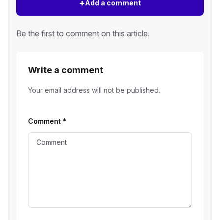
+
Add a comment
Be the first to comment on this article.
Write a comment
Your email address will not be published.
Comment
*