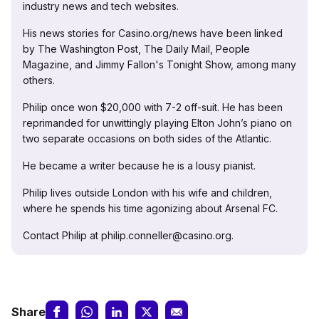
industry news and tech websites.
His news stories for Casino.org/news have been linked
by The Washington Post, The Daily Mail, People
Magazine, and Jimmy Fallon's Tonight Show, among many
others.
Philip once won $20,000 with 7-2 off-suit. He has been
reprimanded for unwittingly playing Elton John’s piano on
two separate occasions on both sides of the Atlantic.
He became a writer because he is a lousy pianist.
Philip lives outside London with his wife and children,
where he spends his time agonizing about Arsenal FC.
Contact Philip at philip.conneller@casino.org.
Share