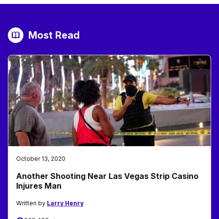
Most Read
October 13, 2020
Another Shooting Near Las Vegas Strip Casino
Injures Man
Written by
Larry Henry