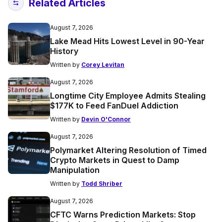
Related Articles
August 7, 2026
Lake Mead Hits Lowest Level in 90-Year
History
Written by
Corey Levitan
August 7, 2026
Longtime City Employee Admits Stealing
$177K to Feed FanDuel Addiction
Written by
Devin O'Connor
August 7, 2026
Polymarket Altering Resolution of Timed
Crypto Markets in Quest to Damp
Manipulation
Written by
Todd Shriber
August 7, 2026
CFTC Warns Prediction Markets: Stop