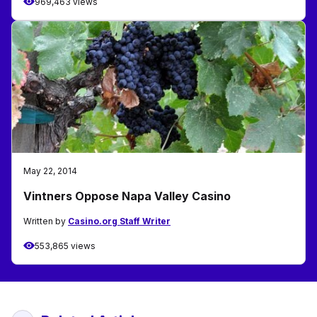
969,463 views
May 22, 2014
Vintners Oppose Napa Valley Casino
Written by
Casino.org Staff Writer
553,865 views