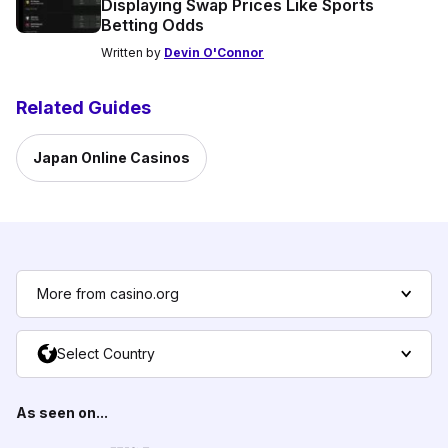
Displaying Swap Prices Like Sports
Betting Odds
Written by
Devin O'Connor
Related Guides
Japan Online Casinos
More from casino.org
Select Country
As seen on...