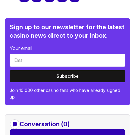
Sign up to our newsletter for the latest
casino news direct to your inbox.
Your email
Subscribe
Join 10,000 other casino fans who have already signed
up.
Conversation (0)