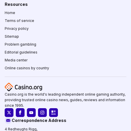
Resources
Home
Terms of service
Privacy policy
Sitemap
Problem gambling
Editorial guidelines
Media center
Online casinos by country
Casino.org is the world's leading independent online gaming authority,
providing trusted online casino news, guides, reviews and information
since 1995.
Correspondence Address
4 Redheughs Rigg,