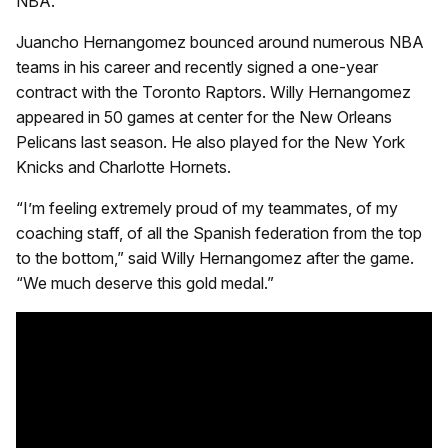
NBA.
Juancho Hernangomez bounced around numerous NBA
teams in his career and recently signed a one-year
contract with the Toronto Raptors. Willy Hernangomez
appeared in 50 games at center for the New Orleans
Pelicans last season. He also played for the New York
Knicks and Charlotte Hornets.
“I’m feeling extremely proud of my teammates, of my
coaching staff, of all the Spanish federation from the top
to the bottom,” said Willy Hernangomez after the game.
“We much deserve this gold medal.”