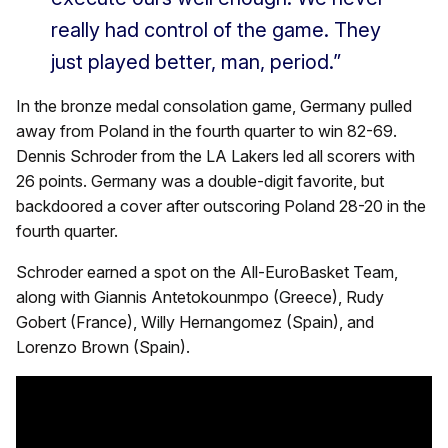
really had control of the game. They
just played better, man, period.”
In the bronze medal consolation game, Germany pulled
away from Poland in the fourth quarter to win 82-69.
Dennis Schroder from the LA Lakers led all scorers with
26 points. Germany was a double-digit favorite, but
backdoored a cover after outscoring Poland 28-20 in the
fourth quarter.
Schroder earned a spot on the All-EuroBasket Team,
along with Giannis Antetokounmpo (Greece), Rudy
Gobert (France), Willy Hernangomez (Spain), and
Lorenzo Brown (Spain).