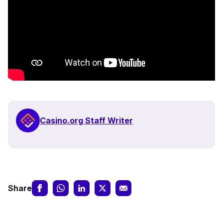
Casino.org Staff Writer
Share