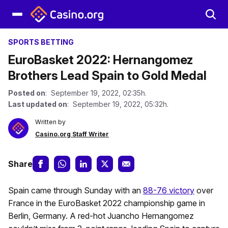
SPORTS BETTING
EuroBasket 2022: Hernangomez
Brothers Lead Spain to Gold Medal
Posted on
: September 19, 2022, 02:35h.
Last updated on
: September 19, 2022, 05:32h.
Written by
Casino.org Staff Writer
Share
Spain came through Sunday with an
88-76 victory
over
France in the EuroBasket 2022 championship game in
Berlin, Germany. A red-hot Juancho Hernangomez