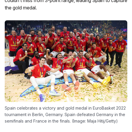
couldn’t miss from 3-point range, leading Spain to capture
the gold medal.
Spain celebrates a victory and gold medal in EuroBasket 2022
tournament in Berlin, Germany. Spain defeated Germany in the
semifinals and France in the finals. (Image: Maja Hitij/Getty)