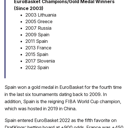
EuroBasket Champions/Gold Medal Winners
(Since 2003)
2003 Lithuania
2005 Greece
2007 Russia
2009 Spain
2011 Spain
2013 France
2015 Spain
2017 Slovenia
2022 Spain
Spain won a gold medal in EuroBasket for the fourth time
in the last six tournaments dating back to 2009. In
addition, Spain is the reigning FIBA World Cup champion,
which was hosted in 2019 in China.
Spain entered EuroBasket 2022 as the fifth favorite on
DrafKings’ betting board at +900 odds. France was +450