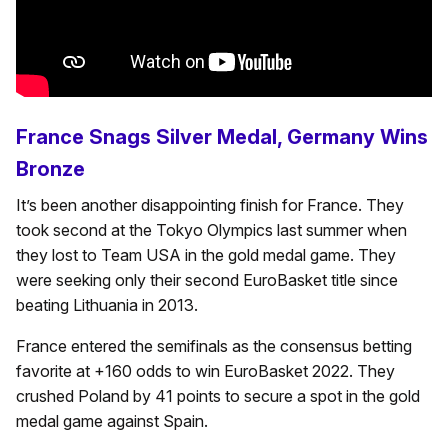
France Snags Silver Medal, Germany Wins
Bronze
It’s been another disappointing finish for France. They
took second at the Tokyo Olympics last summer when
they lost to Team USA in the gold medal game. They
were seeking only their second EuroBasket title since
beating Lithuania in 2013.
France entered the semifinals as the consensus betting
favorite at +160 odds to win EuroBasket 2022. They
crushed Poland by 41 points to secure a spot in the gold
medal game against Spain.