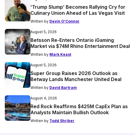
‘Trump Slump’ Becomes Rallying Cry for
Culinary Union Ahead of Las Vegas Visit
Written by
Devin O'Connor
August 5, 2026
Betsson Re-Enters Ontario iGaming
Market via $74M Rhino Entertainment Deal
Written by
Mark Keast
August 5, 2026
Super Group Raises 2026 Outlook as
Betway Lands Manchester United Deal
Written by
David Bartram
August 4, 2026
Red Rock Reaffirms $425M CapEx Plan as
Analysts Maintain Bullish Outlook
Written by
Todd Shriber