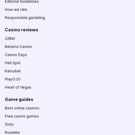
Editorial Guidelines
How we rate
Responsible gambling
Casino reviews
22Bet
Betamo Casino
Casino Days
Hell Spin
Katsubet
PlayOJO
Heart of Vegas
Game guides
Best online casinos
Free casino games
Slots
Roulette