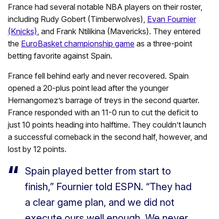
France had several notable NBA players on their roster,
including Rudy Gobert (Timberwolves),
Evan Fournier
(Knicks)
, and Frank Ntilikina (Mavericks). They entered
the
EuroBasket championship game
as a three-point
betting favorite against Spain.
France fell behind early and never recovered. Spain
opened a 20-plus point lead after the younger
Hernangomez’s barrage of treys in the second quarter.
France responded with an 11-0 run to cut the deficit to
just 10 points heading into halftime. They couldn’t launch
a successful comeback in the second half, however, and
lost by 12 points.
Spain played better from start to
finish,” Fournier told ESPN. “They had
a clear game plan, and we did not
execute ours well enough. We never