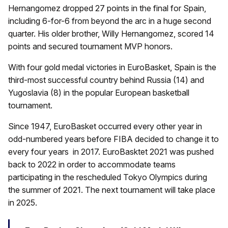
Hernangomez dropped 27 points in the final for Spain,
including 6-for-6 from beyond the arc in a huge second
quarter. His older brother, Willy Hernangomez, scored 14
points and secured tournament MVP honors.
With four gold medal victories in EuroBasket, Spain is the
third-most successful country behind Russia (14) and
Yugoslavia (8) in the popular European basketball
tournament.
Since 1947, EuroBasket occurred every other year in
odd-numbered years before FIBA decided to change it to
every four years in 2017. EuroBasktet 2021 was pushed
back to 2022 in order to accommodate teams
participating in the rescheduled Tokyo Olympics during
the summer of 2021. The next tournament will take place
in 2025.