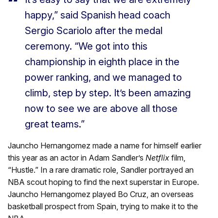
happy,” said Spanish head coach
Sergio Scariolo after the medal
ceremony. “We got into this
championship in eighth place in the
power ranking, and we managed to
climb, step by step. It’s been amazing
now to see we are above all those
great teams.”
Jauncho Hernangomez made a name for himself earlier
this year as an actor in Adam Sandler’s
Netflix
film,
“Hustle.” In a rare dramatic role, Sandler portrayed an
NBA scout hoping to find the next superstar in Europe.
Jauncho Hernangomez played Bo Cruz, an overseas
basketball prospect from Spain, trying to make it to the