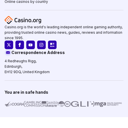
Online casinos by country
Casino.org is the world's leading independent online gaming authority,
providing trusted online casino news, guides, reviews and information
since 1995.
Correspondence Address
4 Redheughs Rigg,
Edinburgh,
EH12 9DQ, United Kingdom
You are in safe hands