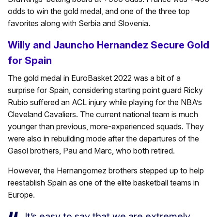
odds to win the gold medal, and one of the three top
favorites along with Serbia and Slovenia.
Willy and Jauncho Hernandez Secure Gold
for Spain
The gold medal in EuroBasket 2022 was a bit of a
surprise for Spain, considering starting point guard Ricky
Rubio suffered an ACL injury while playing for the NBA’s
Cleveland Cavaliers. The current national team is much
younger than previous, more-experienced squads. They
were also in rebuilding mode after the departures of the
Gasol brothers, Pau and Marc, who both retired.
However, the Hernangomez brothers stepped up to help
reestablish Spain as one of the elite basketball teams in
Europe.
It’s easy to say that we are extremely