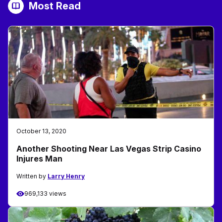
Most Read
October 13, 2020
Another Shooting Near Las Vegas Strip Casino
Injures Man
Written by
Larry Henry
969,133 views