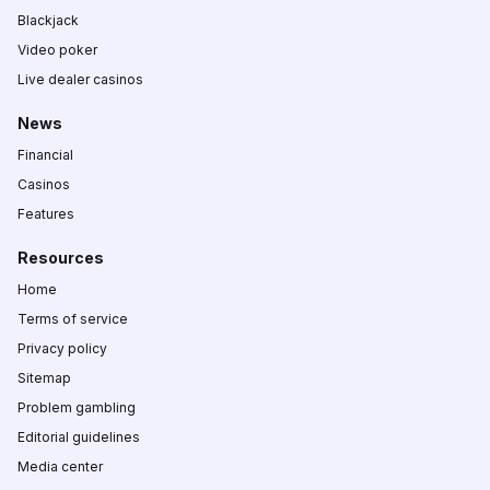
Blackjack
Video poker
Live dealer casinos
News
Financial
Casinos
Features
Resources
Home
Terms of service
Privacy policy
Sitemap
Problem gambling
Editorial guidelines
Media center