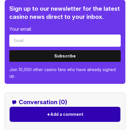
Sign up to our newsletter for the latest
casino news direct to your inbox.
Your email
Subscribe
Join 10,000 other casino fans who have already signed
up.
Conversation (0)
+
Add a comment