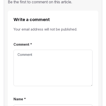
Be the first to comment on this article.
Write a comment
Your email address will not be published.
Comment
*
Name
*