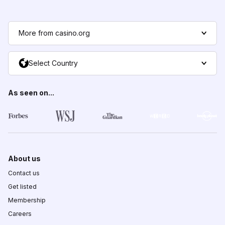
More from casino.org
Select Country
As seen on...
About us
Contact us
Get listed
Membership
Careers