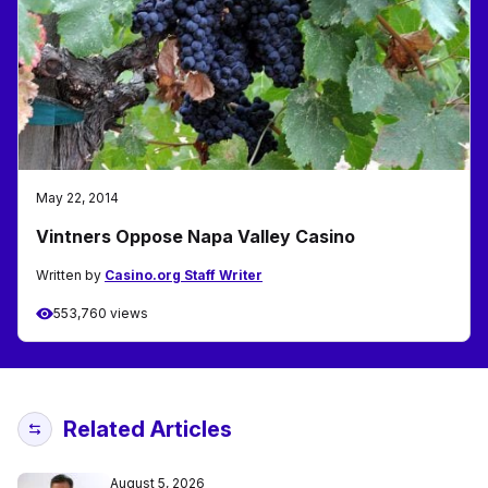
May 22, 2014
Vintners Oppose Napa Valley Casino
Written by
Casino.org Staff Writer
553,760 views
Related Articles
August 5, 2026