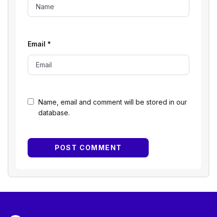
Email
*
Name, email and comment will be stored in our
database.