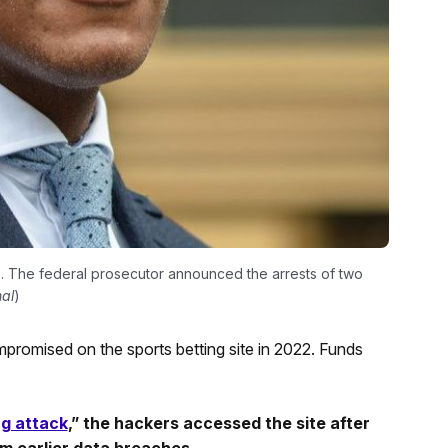
. The federal prosecutor announced the arrests of two
nal
)
promised on the sports betting site in 2022. Funds
ng attack
,” the hackers accessed the site after
om earlier data breaches.