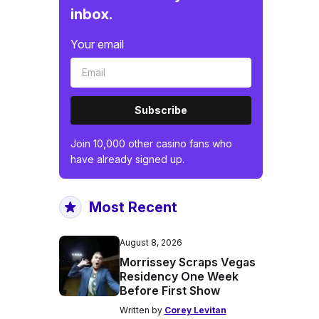
inbox.
Your email
Subscribe
Join 10,000 other casino fans who
have already signed up.
Most Recent
August 8, 2026
Morrissey Scraps Vegas
Residency One Week
Before First Show
Written by
Corey Levitan