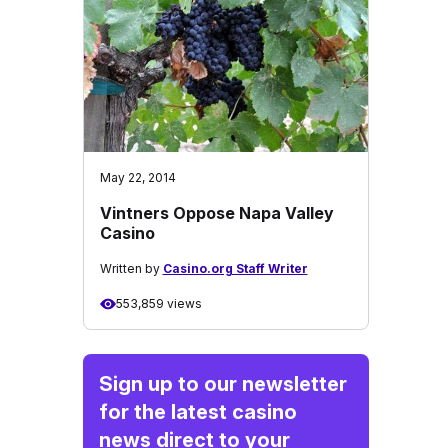
May 22, 2014
Vintners Oppose Napa Valley
Casino
Written by
Casino.org Staff Writer
553,859 views
Sign up to our newsletter
for the latest casino
news direct to your