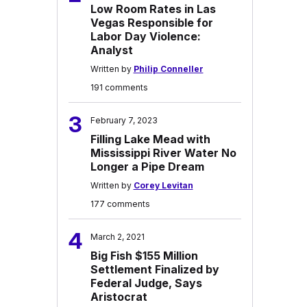
Low Room Rates in Las
Vegas Responsible for
Labor Day Violence:
Analyst
Written by
Philip Conneller
191 comments
3
February 7, 2023
Filling Lake Mead with
Mississippi River Water No
Longer a Pipe Dream
Written by
Corey Levitan
177 comments
4
March 2, 2021
Big Fish $155 Million
Settlement Finalized by
Federal Judge, Says
Aristocrat