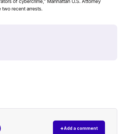
etrators of cybercrime,” Manhattan U.S. Attorney
 two recent arrests.
)
+
Add a comment