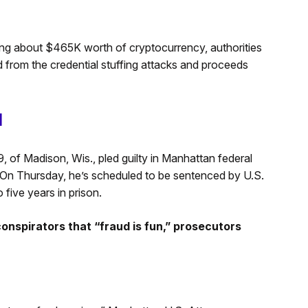
ing about $465K worth of cryptocurrency, authorities
from the credential stuffing attacks and proceeds
d
19, of Madison, Wis., pled guilty in Manhattan federal
 On Thursday, he’s scheduled to be sentenced by U.S.
 five years in prison.
conspirators that “fraud is fun,” prosecutors