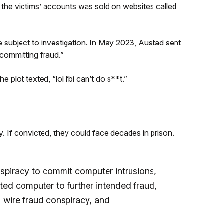
o the victims’ accounts was sold on websites called
”
 subject to investigation. In May 2023, Austad sent
committing fraud.”
plot texted, “lol fbi can’t do s**t.”
 If convicted, they could face decades in prison.
spiracy to commit computer intrusions,
ted computer to further intended fraud,
 wire fraud conspiracy, and