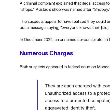
A criminal complaint explained that illegal access t
“shops.” Austad’s shop was named after “Snoopy.
The suspects appear to have realized they could be
out a message saying, “everyone knows their [sic] 
In December 2022, an unnamed co-conspirator in the 
Numerous Charges
Both suspects appeared in federal court on Monday.
They are each charged with con
unauthorized access to a protec
access to a protected computer,
aggravated identity theft.