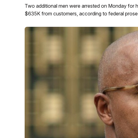
Two additional men were arrested on Monday for 
$635K from customers, according to federal prosec