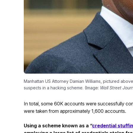
Manhattan US Attorney Damian Williams, pictured above
suspects in a hacking scheme. (Image:
Wall Street Jour
In total, some 60K accounts were successfully com
were taken from approximately 1,600 accounts.
Using a scheme known as a “
credential stuffi
employing a large list of credentials stolen fr