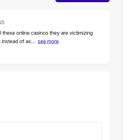
025
ll these online casinos they are victimizing
k instead of as…
see more