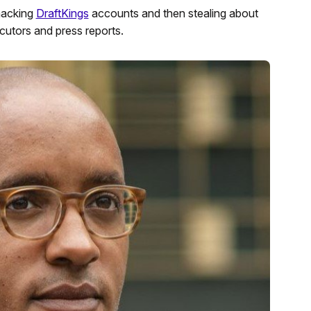
hacking
DraftKings
accounts and then stealing about
utors and press reports.