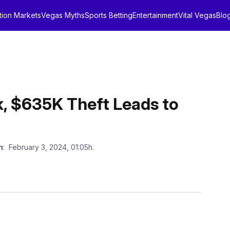
tion Markets
Vegas Myths
Sports Betting
Entertainment
Vital Vegas
Blo
, $635K Theft Leads to
n
: February 3, 2024, 01:05h.