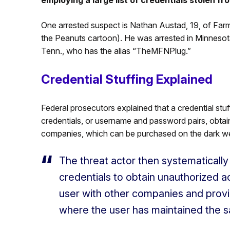
One arrested suspect is Nathan Austad, 19, of Farm
the Peanuts cartoon). He was arrested in Minnesot
Tenn., who has the alias “TheMFNPlug.”
Credential Stuffing Explained
Federal prosecutors explained that a credential stu
credentials, or username and password pairs, obtai
companies, which can be purchased on the dark w
The threat actor then systematically
credentials to obtain unauthorized 
user with other companies and provi
where the user has maintained the 