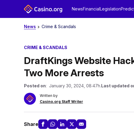
News
Financial
Legislation
Predic
News
Crime & Scandals
CRIME & SCANDALS
DraftKings Website Hack
Two More Arrests
Posted on
: January 30, 2024, 08:47h.
Last updated o
Written by
Casino.org Staff Writer
Share