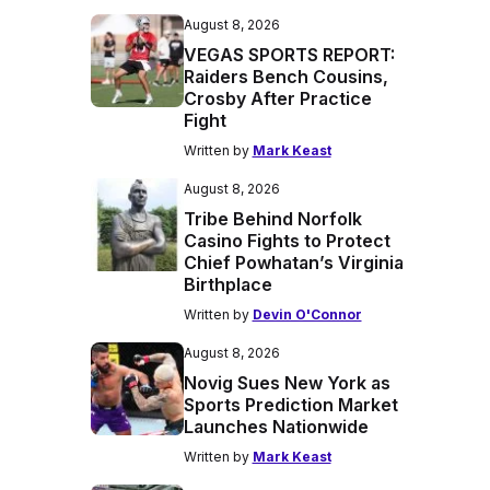
August 8, 2026
VEGAS SPORTS REPORT:
Raiders Bench Cousins,
Crosby After Practice
Fight
Written by
Mark Keast
August 8, 2026
Tribe Behind Norfolk
Casino Fights to Protect
Chief Powhatan’s Virginia
Birthplace
Written by
Devin O'Connor
August 8, 2026
Novig Sues New York as
Sports Prediction Market
Launches Nationwide
Written by
Mark Keast