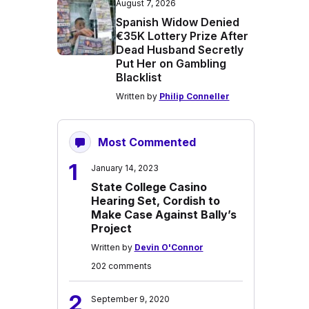
August 7, 2026
Spanish Widow Denied
€35K Lottery Prize After
Dead Husband Secretly
Put Her on Gambling
Blacklist
Written by
Philip Conneller
Most Commented
1
January 14, 2023
State College Casino
Hearing Set, Cordish to
Make Case Against Bally’s
Project
Written by
Devin O'Connor
202 comments
2
September 9, 2020