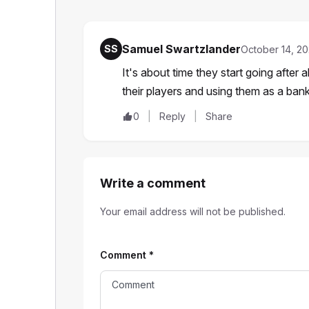
Samuel Swartzlander
SS
October 14, 2
It's about time they start going after a
their players and using them as a ban
0
Reply
Share
Write a comment
Your email address will not be published.
Comment
*