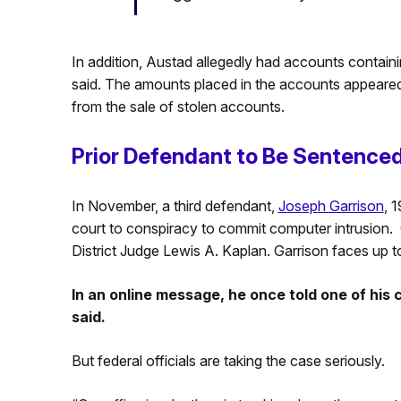
In addition, Austad allegedly had accounts contain
said. The amounts placed in the accounts appeared 
from the sale of stolen accounts.
Prior Defendant to Be Sentence
In November, a third defendant,
Joseph Garrison
, 
court to conspiracy to commit computer intrusion.
District Judge Lewis A. Kaplan. Garrison faces up to
In an online message, he once told one of his 
said.
But federal officials are taking the case seriously.