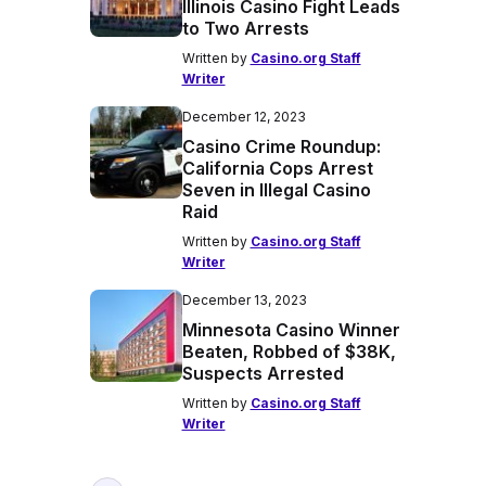
Illinois Casino Fight Leads
to Two Arrests
Written by
Casino.org Staff
Writer
December 12, 2023
Casino Crime Roundup:
California Cops Arrest
Seven in Illegal Casino
Raid
Written by
Casino.org Staff
Writer
December 13, 2023
Minnesota Casino Winner
Beaten, Robbed of $38K,
Suspects Arrested
Written by
Casino.org Staff
Writer