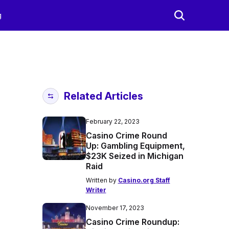
g
Related Articles
February 22, 2023
Casino Crime Round
Up: Gambling Equipment,
$23K Seized in Michigan
Raid
Written by
Casino.org Staff
Writer
November 17, 2023
Casino Crime Roundup: