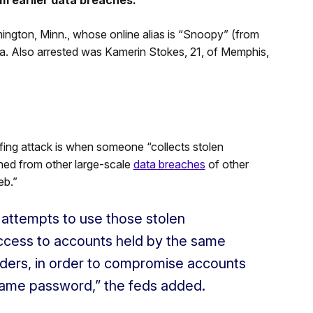
ington, Minn., whose online alias is “Snoopy” (from
a. Also arrested was Kamerin Stokes, 21, of Memphis,
ffing attack is when someone “collects stolen
ned from other large-scale
data breaches
of other
eb.”
 attempts to use those stolen
access to accounts held by the same
ders, in order to compromise accounts
same password,” the feds added.