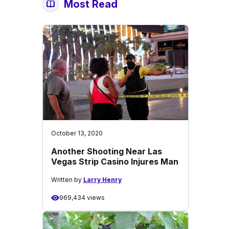
Most Read
October 13, 2020
Another Shooting Near Las
Vegas Strip Casino Injures Man
Written by
Larry Henry
969,434 views