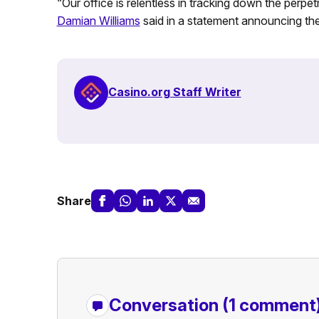
“Our office is relentless in tracking down the perp
Damian Williams
said in a statement announcing the
Casino.org Staff Writer
Share
Conversation
(1 comment