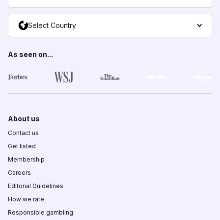
Select Country
As seen on...
About us
Contact us
Get listed
Membership
Careers
Editorial Guidelines
How we rate
Responsible gambling