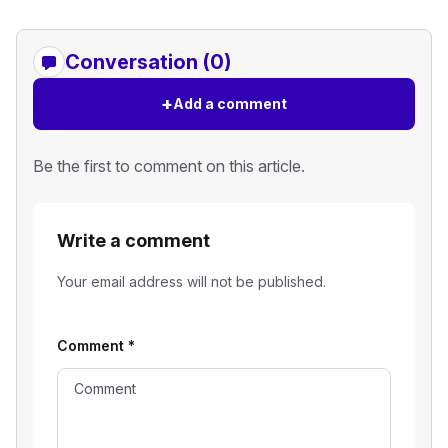
Conversation (0)
+
Add a comment
Be the first to comment on this article.
Write a comment
Your email address will not be published.
Comment
*