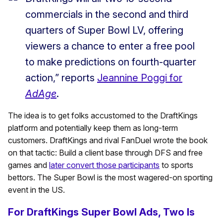
commercials in the second and third
quarters of Super Bowl LV, offering
viewers a chance to enter a free pool
to make predictions on fourth-quarter
action,” reports
Jeannine Poggi for
AdAge
.
The idea is to get folks accustomed to the DraftKings
platform and potentially keep them as long-term
customers. DraftKings and rival FanDuel wrote the book
on that tactic: Build a client base through DFS and free
games and
later convert those participants
to sports
bettors. The Super Bowl is the most wagered-on sporting
event in the US.
For DraftKings Super Bowl Ads, Two Is