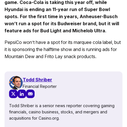
game. Coca-Cola is taking this year off, while
Hyundai is ending an 11-year run of Super Bowl
spots. For the first time in years, Anheuser-Busch
won’t run a spot for its Budweiser brand, but it will
feature ads for Bud Light and Michelob Ultra
.
PepsiCo won’t have a spot for its marquee cola label, but
it is sponsoring the halftime show and is running ads for
Mountain Dew and Frito Lay snack products.
Todd Shriber
Financial Reporter
Todd Shriber is a senior news reporter covering gaming
financials, casino business, stocks, and mergers and
acquisitions for Casino.org.