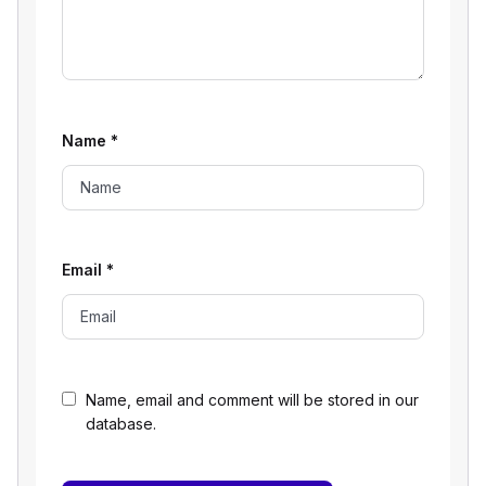
Name
*
Email
*
Name, email and comment will be stored in our
database.