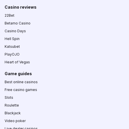
Casino reviews
22Bet
Betamo Casino
Casino Days
Hell Spin
Katsubet
PlayOJO
Heart of Vegas
Game guides
Best online casinos
Free casino games
Slots
Roulette
Blackjack
Video poker
Live dealer casinos