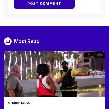
Most Read
October 13, 2020