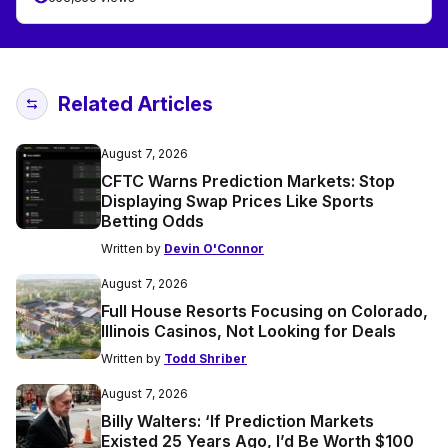
Related Articles
August 7, 2026
CFTC Warns Prediction Markets: Stop
Displaying Swap Prices Like Sports
Betting Odds
Written by
Devin O'Connor
August 7, 2026
Full House Resorts Focusing on Colorado,
Illinois Casinos, Not Looking for Deals
Written by
Todd Shriber
August 7, 2026
Billy Walters: ‘If Prediction Markets
Existed 25 Years Ago, I’d Be Worth $100