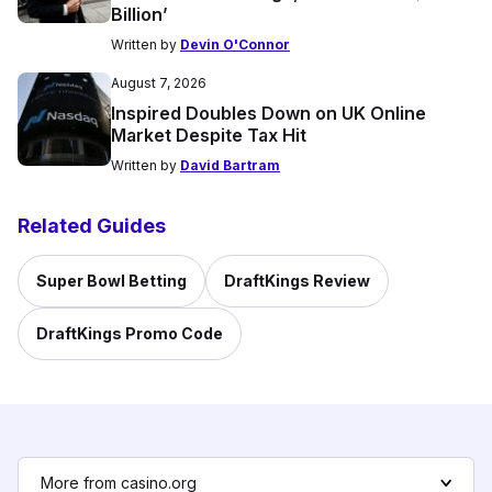
Billion’
Written by
Devin O'Connor
August 7, 2026
Inspired Doubles Down on UK Online
Market Despite Tax Hit
Written by
David Bartram
Related Guides
Super Bowl Betting
DraftKings Review
DraftKings Promo Code
More from casino.org