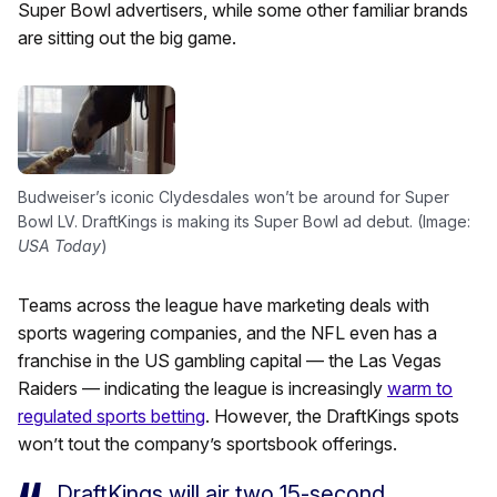
Super Bowl advertisers, while some other familiar brands
are sitting out the big game.
Budweiser’s iconic Clydesdales won’t be around for Super
Bowl LV. DraftKings is making its Super Bowl ad debut. (Image:
USA Today
)
Teams across the league have marketing deals with
sports wagering companies, and the NFL even has a
franchise in the US gambling capital — the Las Vegas
Raiders — indicating the league is increasingly
warm to
regulated sports betting
. However, the DraftKings spots
won’t tout the company’s sportsbook offerings.
DraftKings will air two 15-second