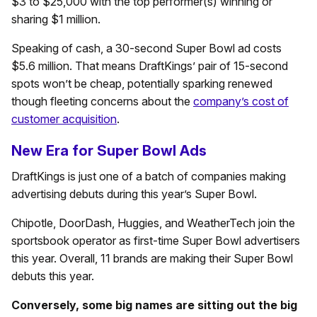
$3 to $25,000 with the top performer(s) winning or
sharing $1 million.
Speaking of cash, a 30-second Super Bowl ad costs
$5.6 million. That means DraftKings’ pair of 15-second
spots won’t be cheap, potentially sparking renewed
though fleeting concerns about the
company’s cost of
customer acquisition
.
New Era for Super Bowl Ads
DraftKings is just one of a batch of companies making
advertising debuts during this year’s Super Bowl.
Chipotle, DoorDash, Huggies, and WeatherTech join the
sportsbook operator as first-time Super Bowl advertisers
this year. Overall, 11 brands are making their Super Bowl
debuts this year.
Conversely, some big names are sitting out the big