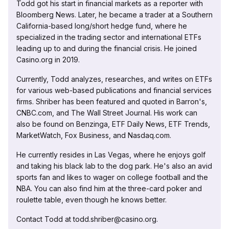
Todd got his start in financial markets as a reporter with
Bloomberg News. Later, he became a trader at a Southern
California-based long/short hedge fund, where he
specialized in the trading sector and international ETFs
leading up to and during the financial crisis. He joined
Casino.org in 2019.
Currently, Todd analyzes, researches, and writes on ETFs
for various web-based publications and financial services
firms. Shriber has been featured and quoted in Barron's,
CNBC.com, and The Wall Street Journal. His work can
also be found on Benzinga, ETF Daily News, ETF Trends,
MarketWatch, Fox Business, and Nasdaq.com.
He currently resides in Las Vegas, where he enjoys golf
and taking his black lab to the dog park. He's also an avid
sports fan and likes to wager on college football and the
NBA. You can also find him at the three-card poker and
roulette table, even though he knows better.
Contact Todd at todd.shriber@casino.org.