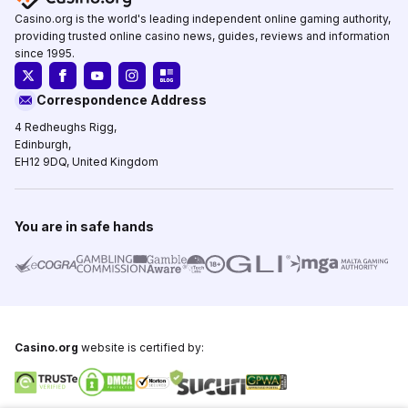
Casino.org is the world's leading independent online gaming authority,
providing trusted online casino news, guides, reviews and information
since 1995.
Correspondence Address
4 Redheughs Rigg,
Edinburgh,
EH12 9DQ, United Kingdom
You are in safe hands
Casino.org
website is certified by: