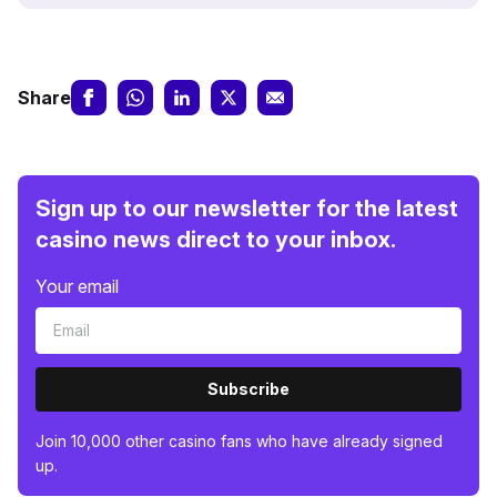
Share
Sign up to our newsletter for the latest
casino news direct to your inbox.
Your email
Subscribe
Join 10,000 other casino fans who have already signed
up.