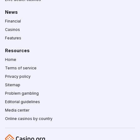
News
Financial
Casinos
Features
Resources
Home
Terms of service
Privacy policy
Sitemap
Problem gambling
Editorial guidelines
Media center
Online casinos by country