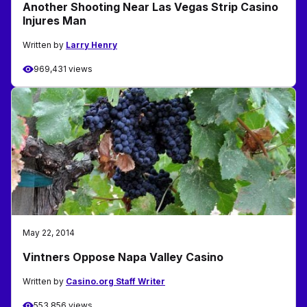
Another Shooting Near Las Vegas Strip Casino
Injures Man
Written by
Larry Henry
969,431 views
May 22, 2014
Vintners Oppose Napa Valley Casino
Written by
Casino.org Staff Writer
553,856 views