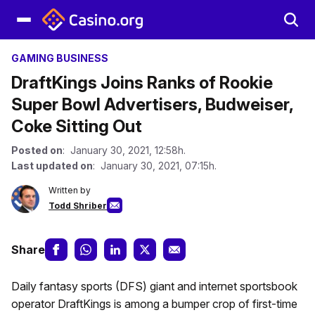
GAMING BUSINESS
DraftKings Joins Ranks of Rookie
Super Bowl Advertisers, Budweiser,
Coke Sitting Out
Posted on
: January 30, 2021, 12:58h.
Last updated on
: January 30, 2021, 07:15h.
Written by
Todd Shriber
Share
Daily fantasy sports (DFS) giant and internet sportsbook
operator DraftKings is among a bumper crop of first-time