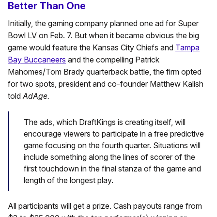
Better Than One
Initially, the gaming company planned one ad for Super
Bowl LV on Feb. 7. But when it became obvious the big
game would feature the Kansas City Chiefs and
Tampa
Bay Buccaneers
and the compelling Patrick
Mahomes/Tom Brady quarterback battle, the firm opted
for two spots, president and co-founder Matthew Kalish
told
AdAge.
The ads, which DraftKings is creating itself, will
encourage viewers to participate in a free predictive
game focusing on the fourth quarter. Situations will
include something along the lines of scorer of the
first touchdown in the final stanza of the game and
length of the longest play.
All participants will get a prize. Cash payouts range from