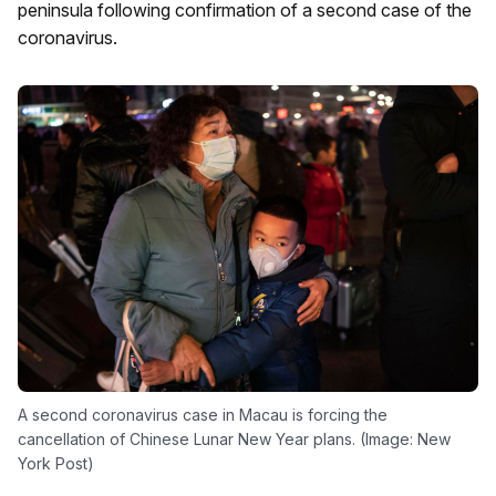
peninsula following confirmation of a second case of the
coronavirus.
A second coronavirus case in Macau is forcing the
cancellation of Chinese Lunar New Year plans. (Image: New
York Post)