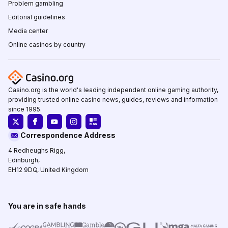
Problem gambling
Editorial guidelines
Media center
Online casinos by country
Casino.org is the world's leading independent online gaming authority,
providing trusted online casino news, guides, reviews and information
since 1995.
Correspondence Address
4 Redheughs Rigg,
Edinburgh,
EH12 9DQ, United Kingdom
You are in safe hands