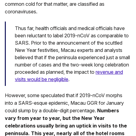
common cold for that matter, are classified as
coronaviruses.
Thus far, health officials and medical officials have
been reluctant to label 2019-nCoV as comparable to
SARS. Prior to the announcement of the scuttled
New Year festivities, Macau experts and analysts
believed that if the peninsula experienced just a small
number of cases and the two-week long celebration
proceeded as planned, the impact to
revenue and
visits would be negligible
.
However, some speculated that if 2019-nCoV morphs
into a SARS-esque epidemic, Macau GGR for January
could slump by a double-digit percentage.
Numbers
vary from year to year, but the New Year
celebrations usually bring an uptick in visits to the
peninsula. This year, nearly all of the hotel rooms