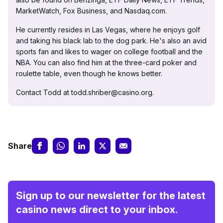
MarketWatch, Fox Business, and Nasdaq.com.
He currently resides in Las Vegas, where he enjoys golf
and taking his black lab to the dog park. He's also an avid
sports fan and likes to wager on college football and the
NBA. You can also find him at the three-card poker and
roulette table, even though he knows better.
Contact Todd at todd.shriber@casino.org.
Share
Sign up to our newsletter for the latest
casino news direct to your inbox.