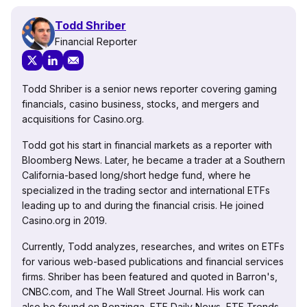
Todd Shriber
Financial Reporter
Todd Shriber is a senior news reporter covering gaming
financials, casino business, stocks, and mergers and
acquisitions for Casino.org.
Todd got his start in financial markets as a reporter with
Bloomberg News. Later, he became a trader at a Southern
California-based long/short hedge fund, where he
specialized in the trading sector and international ETFs
leading up to and during the financial crisis. He joined
Casino.org in 2019.
Currently, Todd analyzes, researches, and writes on ETFs
for various web-based publications and financial services
firms. Shriber has been featured and quoted in Barron's,
CNBC.com, and The Wall Street Journal. His work can
also be found on Benzinga, ETF Daily News, ETF Trends,