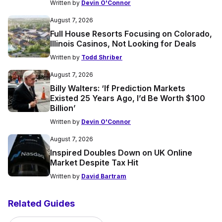
Written by
Devin O'Connor
August 7, 2026
Full House Resorts Focusing on Colorado,
Illinois Casinos, Not Looking for Deals
Written by
Todd Shriber
August 7, 2026
Billy Walters: ‘If Prediction Markets
Existed 25 Years Ago, I’d Be Worth $100
Billion’
Written by
Devin O'Connor
August 7, 2026
Inspired Doubles Down on UK Online
Market Despite Tax Hit
Written by
David Bartram
Related Guides