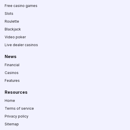
Free casino games
Slots
Roulette
Blackjack
Video poker
Live dealer casinos
News
Financial
Casinos
Features
Resources
Home
Terms of service
Privacy policy
Sitemap