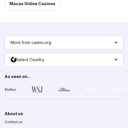
Macau Online Casinos
More from casino.org
Select Country
As seen on...
About us
Contact us