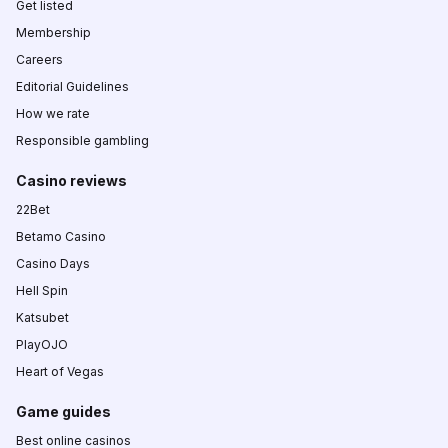
Get listed
Membership
Careers
Editorial Guidelines
How we rate
Responsible gambling
Casino reviews
22Bet
Betamo Casino
Casino Days
Hell Spin
Katsubet
PlayOJO
Heart of Vegas
Game guides
Best online casinos