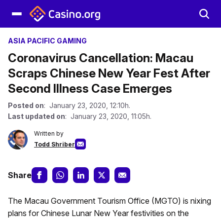
ASIA PACIFIC GAMING
Coronavirus Cancellation: Macau
Scraps Chinese New Year Fest After
Second Illness Case Emerges
Posted on
: January 23, 2020, 12:10h.
Last updated on
: January 23, 2020, 11:05h.
Written by
Todd Shriber
Share
The Macau Government Tourism Office (MGTO) is nixing
plans for Chinese Lunar New Year festivities on the