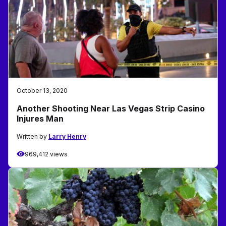
October 13, 2020
Another Shooting Near Las Vegas Strip Casino
Injures Man
Written by
Larry Henry
969,412 views