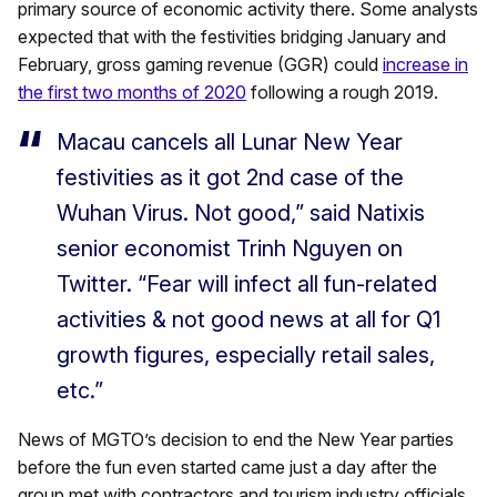
primary source of economic activity there. Some analysts
expected that with the festivities bridging January and
February, gross gaming revenue (GGR) could
increase in
the first two months of 2020
following a rough 2019.
Macau cancels all Lunar New Year
festivities as it got 2nd case of the
Wuhan Virus. Not good,” said Natixis
senior economist Trinh Nguyen on
Twitter. “Fear will infect all fun-related
activities & not good news at all for Q1
growth figures, especially retail sales,
etc.”
News of MGTO’s decision to end the New Year parties
before the fun even started came just a day after the
group met with contractors and tourism industry officials.