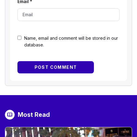
Email
*
Name, email and comment will be stored in our
database.
Most Read