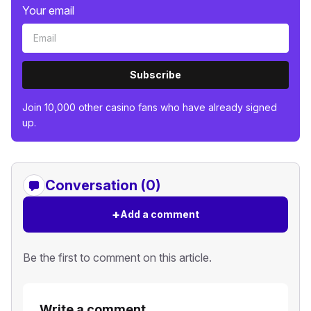
Your email
Subscribe
Join 10,000 other casino fans who have already signed
up.
Conversation (0)
+
Add a comment
Be the first to comment on this article.
Write a comment