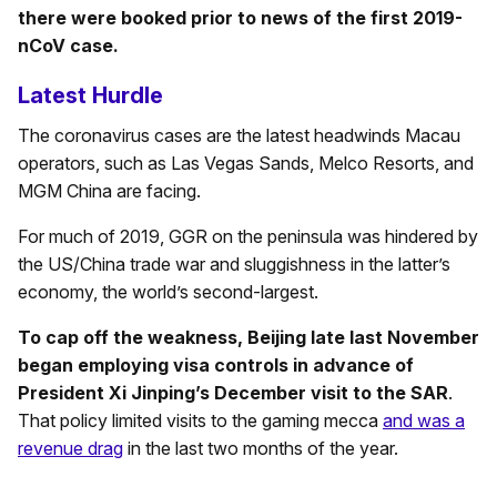
there were booked prior to news of the first 2019-
nCoV case.
Latest Hurdle
The coronavirus cases are the latest headwinds Macau
operators, such as Las Vegas Sands, Melco Resorts, and
MGM China are facing.
For much of 2019, GGR on the peninsula was hindered by
the US/China trade war and sluggishness in the latter’s
economy, the world’s second-largest.
To cap off the weakness, Beijing late last November
began employing visa controls in advance of
President Xi Jinping’s December visit to the SAR
.
That policy limited visits to the gaming mecca
and was a
revenue drag
in the last two months of the year.