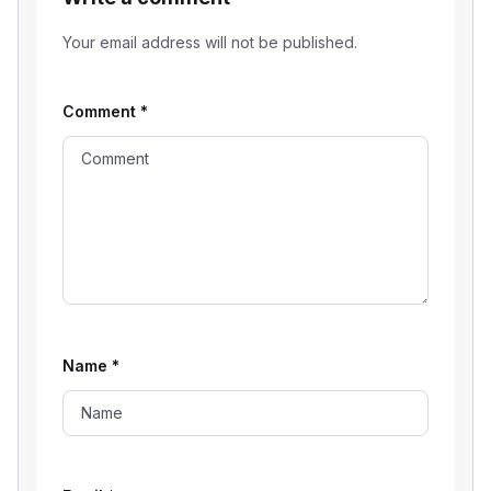
Your email address will not be published.
Comment
*
Name
*