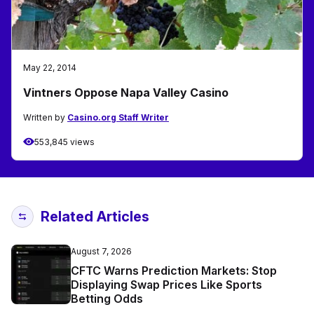
May 22, 2014
Vintners Oppose Napa Valley Casino
Written by
Casino.org Staff Writer
553,845 views
Related Articles
August 7, 2026
CFTC Warns Prediction Markets: Stop
Displaying Swap Prices Like Sports
Betting Odds