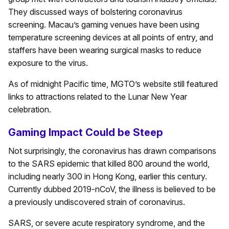
They discussed ways of bolstering coronavirus
screening. Macau’s gaming venues have been using
temperature screening devices at all points of entry, and
staffers have been wearing surgical masks to reduce
exposure to the virus.
As of midnight Pacific time, MGTO’s website still featured
links to attractions related to the Lunar New Year
celebration.
Gaming Impact Could be Steep
Not surprisingly, the coronavirus has drawn comparisons
to the SARS epidemic that killed 800 around the world,
including nearly 300 in Hong Kong, earlier this century.
Currently dubbed 2019-nCoV, the illness is believed to be
a previously undiscovered strain of coronavirus.
SARS, or severe acute respiratory syndrome, and the