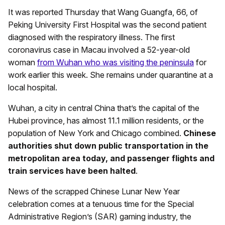
It was reported Thursday that Wang Guangfa, 66, of
Peking University First Hospital was the second patient
diagnosed with the respiratory illness. The first
coronavirus case in Macau involved a 52-year-old
woman
from Wuhan who was visiting the peninsula
for
work earlier this week. She remains under quarantine at a
local hospital.
Wuhan, a city in central China that’s the capital of the
Hubei province, has almost 11.1 million residents, or the
population of New York and Chicago combined.
Chinese
authorities shut down public transportation in the
metropolitan area today, and passenger flights and
train services have been halted
.
News of the scrapped Chinese Lunar New Year
celebration comes at a tenuous time for the Special
Administrative Region’s (SAR) gaming industry, the