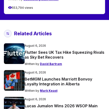
553,794 views
Related Articles
August 6, 2026
Flutter Sees UK Tax Hike Squeezing Rivals
as Sky Bet Recovers
Written by
David Bartram
August 6, 2026
BetMGM Launches Marriott Bonvoy
Loyalty Integration in Alberta
Written by
Mark Keast
August 6, 2026
Lucas Jumalon Wins 2026 WSOP Main