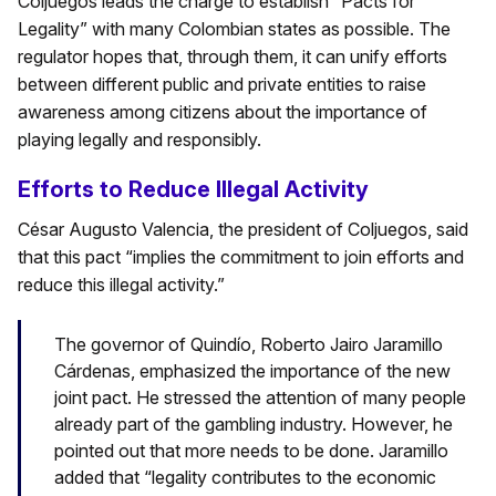
Coljuegos leads the charge to establish “Pacts for
Legality” with many Colombian states as possible. The
regulator hopes that, through them, it can unify efforts
between different public and private entities to raise
awareness among citizens about the importance of
playing legally and responsibly.
Efforts to Reduce Illegal Activity
César Augusto Valencia, the president of Coljuegos, said
that this pact “implies the commitment to join efforts and
reduce this illegal activity.”
The governor of Quindío, Roberto Jairo Jaramillo
Cárdenas, emphasized the importance of the new
joint pact. He stressed the attention of many people
already part of the gambling industry. However, he
pointed out that more needs to be done. Jaramillo
added that “legality contributes to the economic