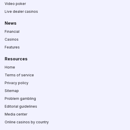
Video poker
Live dealer casinos
News
Financial
Casinos
Features
Resources
Home
Terms of service
Privacy policy
Sitemap
Problem gambling
Editorial guidelines
Media center
Online casinos by country