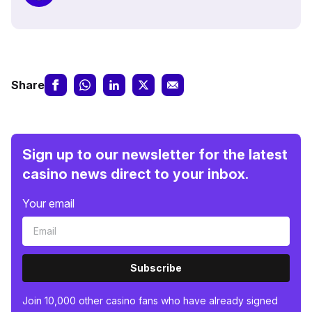
Share
Sign up to our newsletter for the latest
casino news direct to your inbox.
Your email
Subscribe
Join 10,000 other casino fans who have already signed