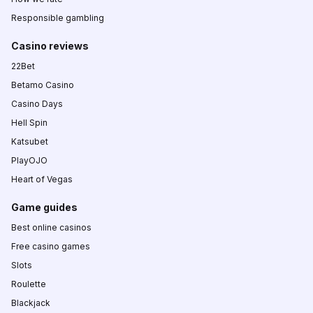
Responsible gambling
Casino reviews
22Bet
Betamo Casino
Casino Days
Hell Spin
Katsubet
PlayOJO
Heart of Vegas
Game guides
Best online casinos
Free casino games
Slots
Roulette
Blackjack