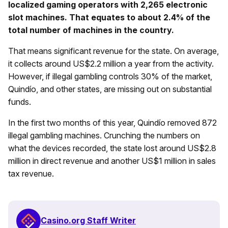
localized gaming operators with 2,265 electronic
slot machines. That equates to about 2.4% of the
total number of machines in the country.
That means significant revenue for the state. On average,
it collects around US$2.2 million a year from the activity.
However, if illegal gambling controls 30% of the market,
Quindío, and other states, are missing out on substantial
funds.
In the first two months of this year, Quindío removed 872
illegal gambling machines. Crunching the numbers on
what the devices recorded, the state lost around US$2.8
million in direct revenue and another US$1 million in sales
tax revenue.
Casino.org Staff Writer