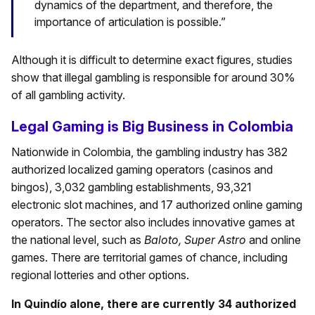
dynamics of the department, and therefore, the
importance of articulation is possible.”
Although it is difficult to determine exact figures, studies
show that illegal gambling is responsible for around 30%
of all gambling activity.
Legal Gaming is Big Business in Colombia
Nationwide in Colombia, the gambling industry has 382
authorized localized gaming operators (casinos and
bingos), 3,032 gambling establishments, 93,321
electronic slot machines, and 17 authorized online gaming
operators. The sector also includes innovative games at
the national level, such as
Baloto, Super Astro
and online
games. There are territorial games of chance, including
regional lotteries and other options.
In Quindío alone, there are currently 34 authorized