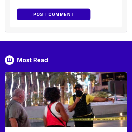
Most Read