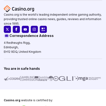
Casino.org is the world's leading independent online gaming authority,
providing trusted online casino news, guides, reviews and information
since 1995.
Correspondence Address
4 Redheughs Rigg,
Edinburgh,
EH12 9DQ, United Kingdom
You are in safe hands
Casino.org
website is certified by: