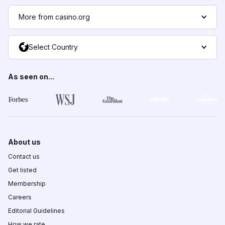
More from casino.org
Select Country
As seen on...
About us
Contact us
Get listed
Membership
Careers
Editorial Guidelines
How we rate