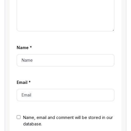
Name
*
Email
*
Name, email and comment will be stored in our
database.