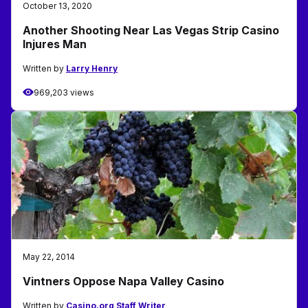
October 13, 2020
Another Shooting Near Las Vegas Strip Casino
Injures Man
Written by
Larry Henry
969,203 views
May 22, 2014
Vintners Oppose Napa Valley Casino
Written by
Casino.org Staff Writer