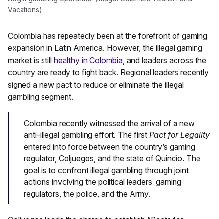
Vacations)
Colombia has repeatedly been at the forefront of gaming
expansion in Latin America. However, the illegal gaming
market is still
healthy in Colombia,
and leaders across the
country are ready to fight back. Regional leaders recently
signed a new pact to reduce or eliminate the illegal
gambling segment.
Colombia recently witnessed the arrival of a new
anti-illegal gambling effort. The first
Pact for Legality
entered into force between the country’s gaming
regulator, Coljuegos, and the state of Quindío. The
goal is to confront illegal gambling through joint
actions involving the political leaders, gaming
regulators, the police, and the Army.