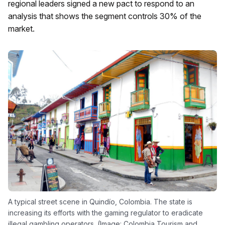
regional leaders signed a new pact to respond to an
analysis that shows the segment controls 30% of the
market.
A typical street scene in Quindío, Colombia. The state is
increasing its efforts with the gaming regulator to eradicate
illegal gambling operators. (Image: Colombia Tourism and