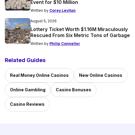
Event for $10 Million
Written by
Corey Levitan
August 5, 2026
Lottery Ticket Worth $1.16M Miraculously
Rescued From Six Metric Tons of Garbage
Written by
Philip Conneller
Related Guides
Real Money Online Casinos
New Online Casinos
Online Gambling
Casino Bonuses
Casino Reviews