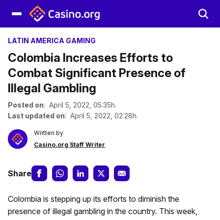
LATIN AMERICA GAMING
Colombia Increases Efforts to
Combat Significant Presence of
Illegal Gambling
Posted on
: April 5, 2022, 05:35h.
Last updated on
: April 5, 2022, 02:28h.
Written by
Casino.org Staff Writer
Share
Colombia is stepping up its efforts to diminish the
presence of illegal gambling in the country. This week,