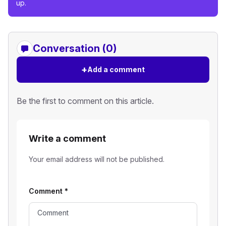
up.
Conversation (0)
+
Add a comment
Be the first to comment on this article.
Write a comment
Your email address will not be published.
Comment
*