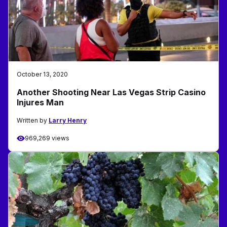
October 13, 2020
Another Shooting Near Las Vegas Strip Casino
Injures Man
Written by
Larry Henry
969,269 views