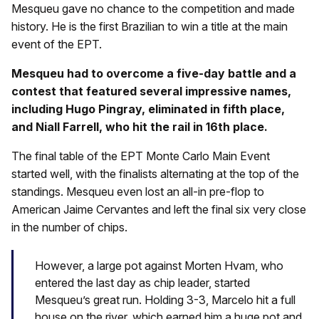
Mesqueu gave no chance to the competition and made
history. He is the first Brazilian to win a title at the main
event of the EPT.
Mesqueu had to overcome a five-day battle and a
contest that featured several impressive names,
including Hugo Pingray, eliminated in fifth place,
and Niall Farrell, who hit the rail in 16th place.
The final table of the EPT Monte Carlo Main Event
started well, with the finalists alternating at the top of the
standings. Mesqueu even lost an all-in pre-flop to
American Jaime Cervantes and left the final six very close
in the number of chips.
However, a large pot against Morten Hvam, who
entered the last day as chip leader, started
Mesqueu’s great run. Holding 3-3, Marcelo hit a full
house on the river, which earned him a huge pot and