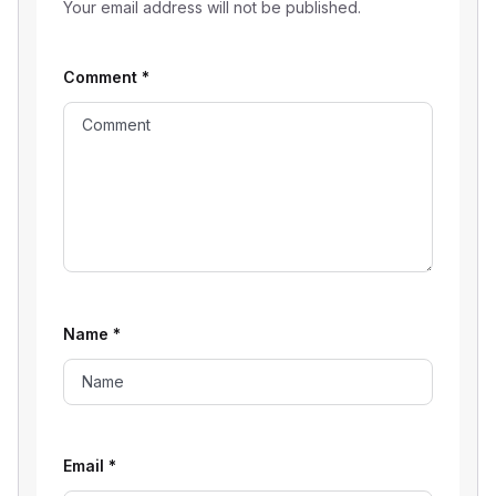
Your email address will not be published.
Comment
*
Name
*
Email
*