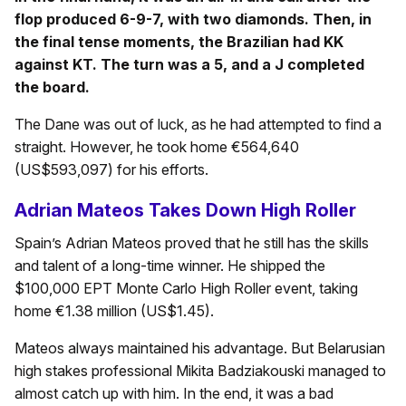
flop produced 6-9-7, with two diamonds. Then, in
the final tense moments, the Brazilian had KK
against KT. The turn was a 5, and a J completed
the board.
The Dane was out of luck, as he had attempted to find a
straight. However, he took home €564,640
(US$593,097) for his efforts.
Adrian Mateos Takes Down High Roller
Spain’s Adrian Mateos proved that he still has the skills
and talent of a long-time winner. He shipped the
$100,000 EPT Monte Carlo High Roller event, taking
home €1.38 million (US$1.45).
Mateos always maintained his advantage. But Belarusian
high stakes professional Mikita Badziakouski managed to
almost catch up with him. In the end, it was a bad