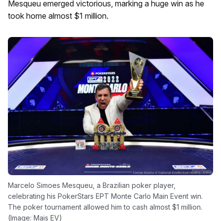
Mesqueu emerged victorious, marking a huge win as he
took home almost $1 million.
Marcelo Simoes Mesqueu, a Brazilian poker player,
celebrating his PokerStars EPT Monte Carlo Main Event win.
The poker tournament allowed him to cash almost $1 million.
(Image: Mais EV)