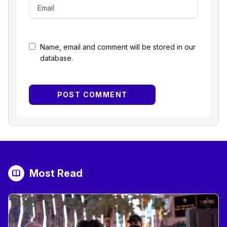
Name, email and comment will be stored in our
database.
Most Read