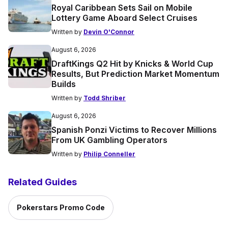
Royal Caribbean Sets Sail on Mobile
Lottery Game Aboard Select Cruises
Written by
Devin O'Connor
August 6, 2026
DraftKings Q2 Hit by Knicks & World Cup
Results, But Prediction Market Momentum
Builds
Written by
Todd Shriber
August 6, 2026
Spanish Ponzi Victims to Recover Millions
From UK Gambling Operators
Written by
Philip Conneller
Related Guides
Pokerstars Promo Code