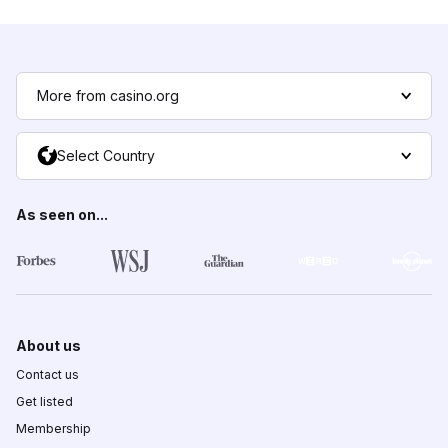
More from casino.org
Select Country
As seen on...
About us
Contact us
Get listed
Membership