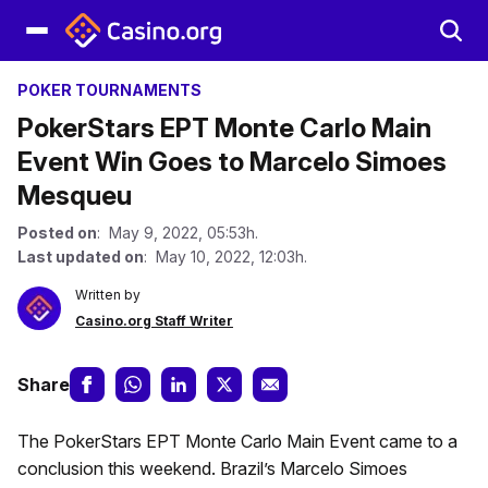
POKER TOURNAMENTS
PokerStars EPT Monte Carlo Main
Event Win Goes to Marcelo Simoes
Mesqueu
Posted on
: May 9, 2022, 05:53h.
Last updated on
: May 10, 2022, 12:03h.
Written by
Casino.org Staff Writer
Share
The PokerStars EPT Monte Carlo Main Event came to a
conclusion this weekend. Brazil’s Marcelo Simoes