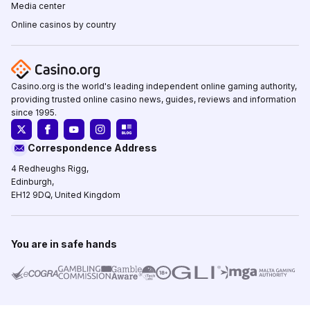
Media center
Online casinos by country
Casino.org is the world's leading independent online gaming authority,
providing trusted online casino news, guides, reviews and information
since 1995.
Correspondence Address
4 Redheughs Rigg,
Edinburgh,
EH12 9DQ, United Kingdom
You are in safe hands