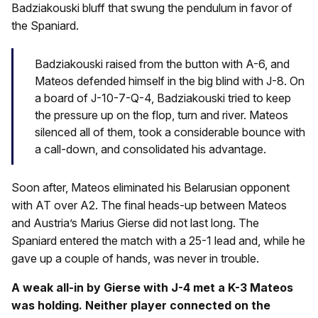
Badziakouski bluff that swung the pendulum in favor of
the Spaniard.
Badziakouski raised from the button with A-6, and
Mateos defended himself in the big blind with J-8. On
a board of J-10-7-Q-4, Badziakouski tried to keep
the pressure up on the flop, turn and river. Mateos
silenced all of them, took a considerable bounce with
a call-down, and consolidated his advantage.
Soon after, Mateos eliminated his Belarusian opponent
with AT over A2. The final heads-up between Mateos
and Austria’s Marius Gierse did not last long. The
Spaniard entered the match with a 25-1 lead and, while he
gave up a couple of hands, was never in trouble.
A weak all-in by Gierse with J-4 met a K-3 Mateos
was holding. Neither player connected on the