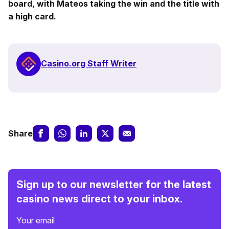
board, with Mateos taking the win and the title with
a high card.
Casino.org Staff Writer
Share
Sign up to our newsletter for the latest
casino news direct to your inbox.
Your email