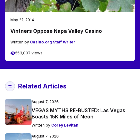
May 22, 2014
Vintners Oppose Napa Valley Casino
Written by
Casino.org Staff Writer
553,807 views
Related Articles
August 7, 2026
VEGAS MYTHS RE-BUSTED: Las Vegas
Boasts 15K Miles of Neon
Written by
Corey Levitan
August 7, 2026