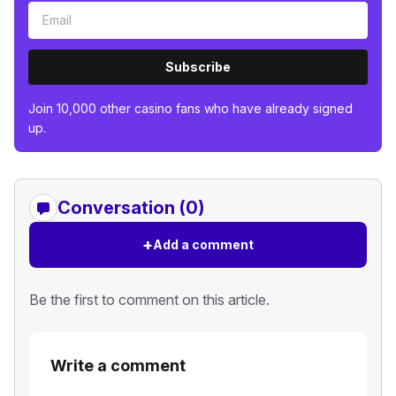
Subscribe
Join 10,000 other casino fans who have already signed
up.
Conversation (0)
+
Add a comment
Be the first to comment on this article.
Write a comment