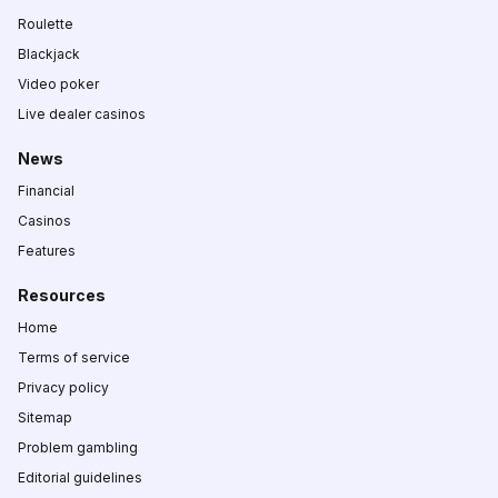
Roulette
Blackjack
Video poker
Live dealer casinos
News
Financial
Casinos
Features
Resources
Home
Terms of service
Privacy policy
Sitemap
Problem gambling
Editorial guidelines