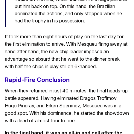
put him back on top. On this hand, the Brazilian
dominated the actions, and only stopped when he
had the trophy in his possession.
It took more than eight hours of play on the last day for
the first elimination to arrive. With Mesqueu firing away at
hand after hand, the new chip leader imposed an
advantage so absurd that he went to the dinner break
with half the chips in play still on 6-handed.
Rapid-Fire Conclusion
When they returned in just 40 minutes, the final heads-up
battle appeared. Having eliminated Dragos Trofimov,
Hugo Pingray, and Erkan Soenmez, Mesqueu was in a
good spot. With his dominance, he started the showdown
with a lead of almost four to one.
In the final hand, it was an all-in and call after the