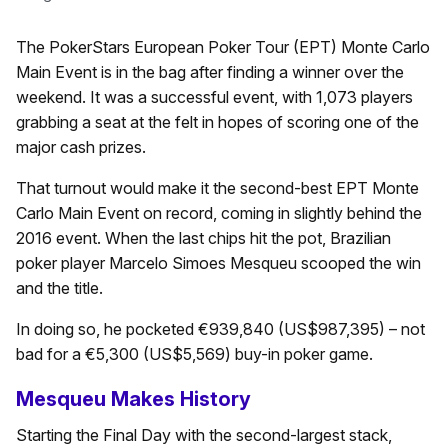
The PokerStars European Poker Tour (EPT) Monte Carlo
Main Event is in the bag after finding a winner over the
weekend. It was a successful event, with 1,073 players
grabbing a seat at the felt in hopes of scoring one of the
major cash prizes.
That turnout would make it the second-best EPT Monte
Carlo Main Event on record, coming in slightly behind the
2016 event. When the last chips hit the pot, Brazilian
poker player Marcelo Simoes Mesqueu scooped the win
and the title.
In doing so, he pocketed €939,840 (US$987,395) – not
bad for a €5,300 (US$5,569) buy-in poker game.
Mesqueu Makes History
Starting the Final Day with the second-largest stack,