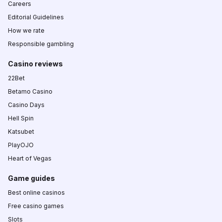
Careers
Editorial Guidelines
How we rate
Responsible gambling
Casino reviews
22Bet
Betamo Casino
Casino Days
Hell Spin
Katsubet
PlayOJO
Heart of Vegas
Game guides
Best online casinos
Free casino games
Slots