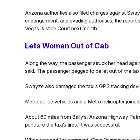
Arizona authorities also filed charges against Sway
endangerment, and evading authorities, the report s
Vegas Justice Court next month.
Lets Woman Out of Cab
Along the way, the passenger struck her head agains
said. The passenger begged to be let out of the taxi
Swayze also damaged the taxi’s GPS tracking devi
Metro police vehicles and a Metro helicopter joined 
About 60 miles from Bally’s, Arizona Highway Patro
puncture the taxi’s tires. It was successful.