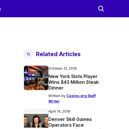
g
Related Articles
October 31, 2016
New York Slots Player
Wins $43 Million Steak
Dinner
Written by
Casino.org Staff
Writer
April 14, 2018
Denver Skill Games
Operators Face