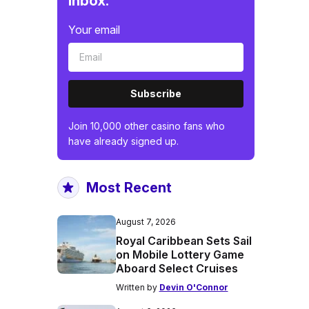
inbox.
Your email
Subscribe
Join 10,000 other casino fans who
have already signed up.
Most Recent
August 7, 2026
Royal Caribbean Sets Sail
on Mobile Lottery Game
Aboard Select Cruises
Written by
Devin O'Connor