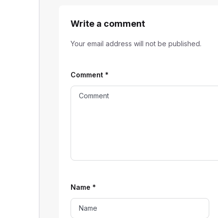
Write a comment
Your email address will not be published.
Comment
*
Name
*