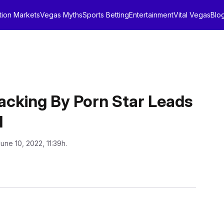
tion Markets
Vegas Myths
Sports Betting
Entertainment
Vital Vegas
Blo
ijacking By Porn Star Leads
l
June 10, 2022, 11:39h.