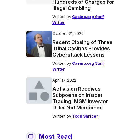
Hundreds of Charges for
Illegal Gambling
Written by
Casino.org Staff
Writer
October 21, 2020
Recent Closing of Three
Tribal Casinos Provides
Cyberattack Lessons
Written by
Casino.org Staff
Writer
April 17, 2022
Activision Receives
Subpoena on Insider
Trading, MGM Investor
Diller Not Mentioned
Written by
Todd Shriber
Most Read