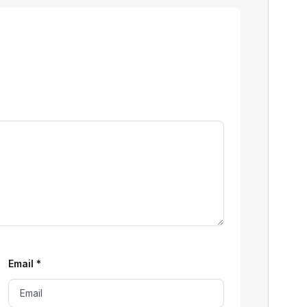
Email
*