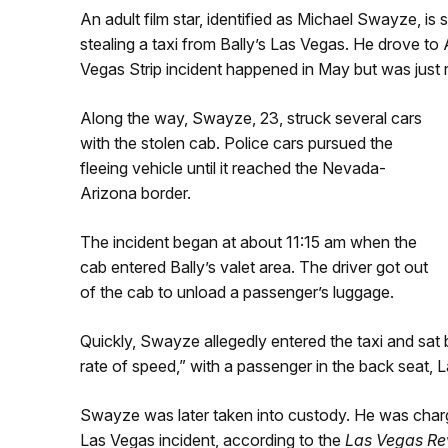
An adult film star, identified as Michael Swayze, is
stealing a taxi from Bally’s Las Vegas. He drove to 
Vegas Strip incident happened in May but was just 
Along the way, Swayze, 23, struck several cars
with the stolen cab. Police cars pursued the
fleeing vehicle until it reached the Nevada-
Arizona border.
The incident began at about 11:15 am when the
cab entered Bally’s valet area. The driver got out
of the cab to unload a passenger’s luggage.
Quickly, Swayze allegedly entered the taxi and sat
rate of speed,” with a passenger in the back seat, L
Swayze was later taken into custody. He was charg
Las Vegas incident, according to the
Las Vegas Re