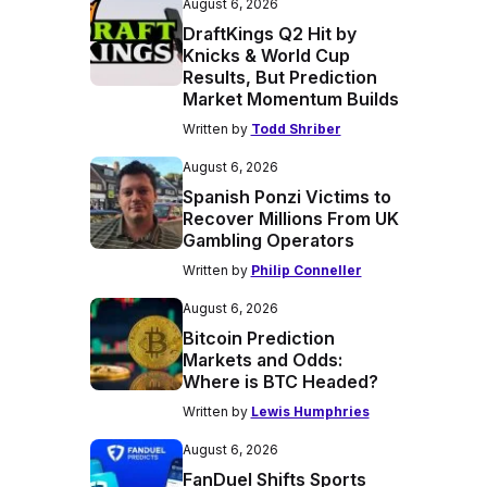
August 6, 2026
DraftKings Q2 Hit by
Knicks & World Cup
Results, But Prediction
Market Momentum Builds
Written by
Todd Shriber
August 6, 2026
Spanish Ponzi Victims to
Recover Millions From UK
Gambling Operators
Written by
Philip Conneller
August 6, 2026
Bitcoin Prediction
Markets and Odds:
Where is BTC Headed?
Written by
Lewis Humphries
August 6, 2026
FanDuel Shifts Sports