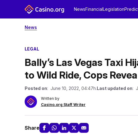
News
Financial
Legislation
Predic
News
LEGAL
Bally’s Las Vegas Taxi H
to Wild Ride, Cops Revea
Posted on
: June 10, 2022, 04:47h.
Last updated on
: 
Written by
Casino.org Staff Writer
Share