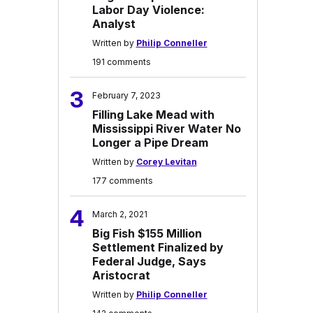
Labor Day Violence:
Analyst
Written by
Philip Conneller
191 comments
3
February 7, 2023
Filling Lake Mead with
Mississippi River Water No
Longer a Pipe Dream
Written by
Corey Levitan
177 comments
4
March 2, 2021
Big Fish $155 Million
Settlement Finalized by
Federal Judge, Says
Aristocrat
Written by
Philip Conneller