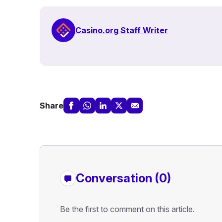
Casino.org Staff Writer
Share
Conversation (0)
Be the first to comment on this article.