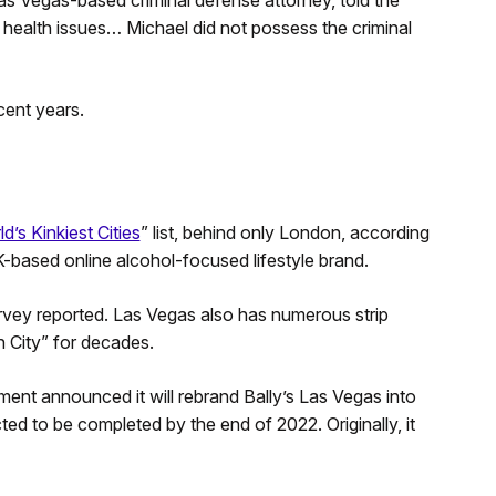
 Vegas-based criminal defense attorney, told the
 health issues… Michael did not possess the criminal
cent years.
d’s Kinkiest Cities
” list, behind only London, according
K-based online alcohol-focused lifestyle brand.
rvey reported. Las Vegas also has numerous strip
 City” for decades.
inment announced it will rebrand Bally’s Las Vegas into
ted to be completed by the end of 2022. Originally, it