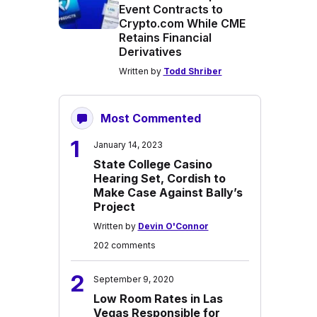
Event Contracts to
Crypto.com While CME
Retains Financial
Derivatives
Written by
Todd Shriber
Most Commented
1
January 14, 2023
State College Casino
Hearing Set, Cordish to
Make Case Against Bally’s
Project
Written by
Devin O'Connor
202 comments
2
September 9, 2020
Low Room Rates in Las
Vegas Responsible for