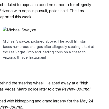
 scheduled to appear in court next month for allegedly
Arizona with cops in pursuit, police said. The Las
reported this week.
Michael Swayze, pictured above. The adult film star
faces numerous charges after allegedly stealing a taxi at
the Las Vegas Strip and leading cops on a chase to
Arizona. (Image: Instagram)
 behind the steering wheel. He sped away at a “high
as Vegas Metro police later told the
Review-Journal
.
ed with kidnapping and grand larceny for the May 24
view-Journal
.