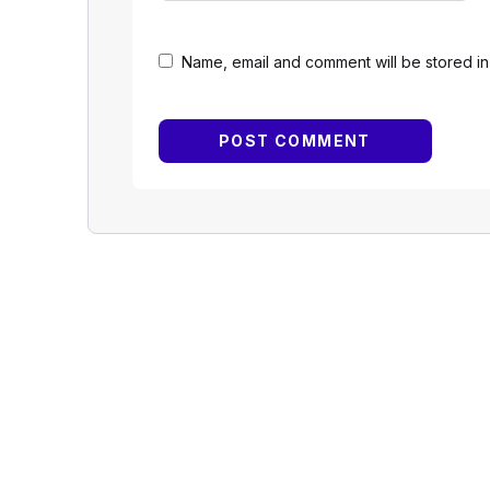
Name, email and comment will be stored in