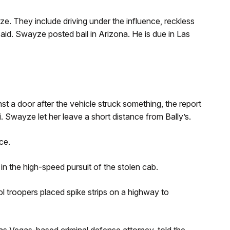
ze. They include driving under the influence, reckless
aid. Swayze posted bail in Arizona. He is due in Las
t a door after the vehicle struck something, the report
. Swayze let her leave a short distance from Bally’s.
ce.
in the high-speed pursuit of the stolen cab.
l troopers placed spike strips on a highway to