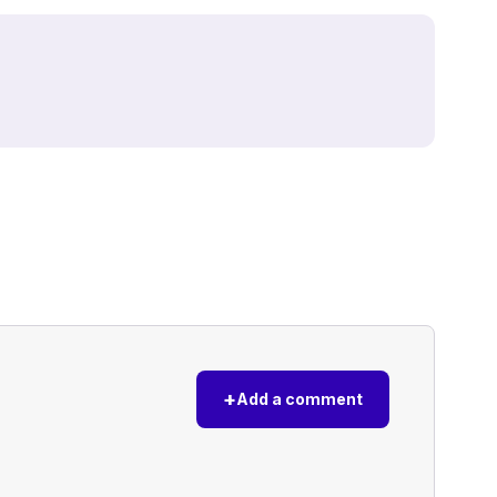
+
Add a comment