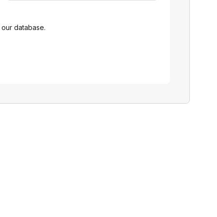
 our database.