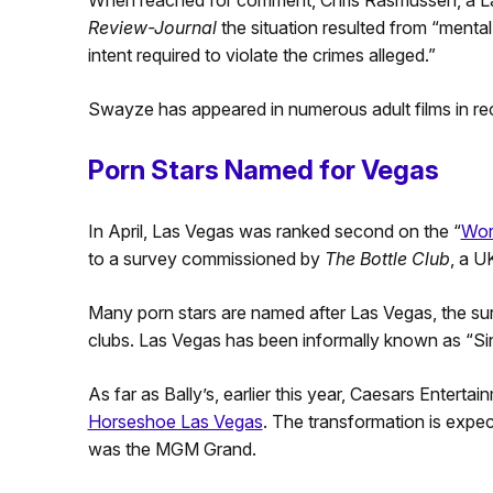
When reached for comment, Chris Rasmussen, a Las
Review-Journal
the situation resulted from “mental
intent required to violate the crimes alleged.”
Swayze has appeared in numerous adult films in re
Porn Stars Named for Vegas
In April, Las Vegas was ranked second on the “
Worl
to a survey commissioned by
The Bottle Club
, a U
Many porn stars are named after Las Vegas, the su
clubs. Las Vegas has been informally known as “Sin
As far as Bally’s, earlier this year, Caesars Enterta
Horseshoe Las Vegas
. The transformation is expec
was the MGM Grand.