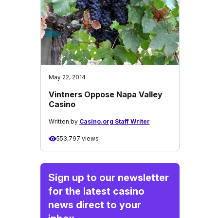
May 22, 2014
Vintners Oppose Napa Valley
Casino
Written by
Casino.org Staff Writer
553,797 views
Sign up to our newsletter
for the latest casino
news direct to your