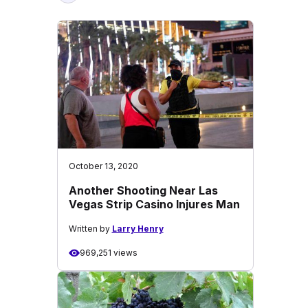
October 13, 2020
Another Shooting Near Las
Vegas Strip Casino Injures Man
Written by
Larry Henry
969,251 views