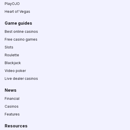
PlayOJO
Heart of Vegas
Game guides
Best online casinos
Free casino games
Slots
Roulette
Blackjack
Video poker
Live dealer casinos
News
Financial
Casinos
Features
Resources