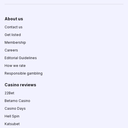
About us
Contact us
Get listed
Membership
Careers
Editorial Guidelines
How we rate
Responsible gambling
Casino reviews
22Bet
Betamo Casino
Casino Days
Hell Spin
Katsubet