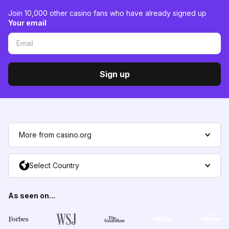
Join 10,000 other casino fans who have already signed up
Your email
Sign up
More from casino.org
Select Country
As seen on...