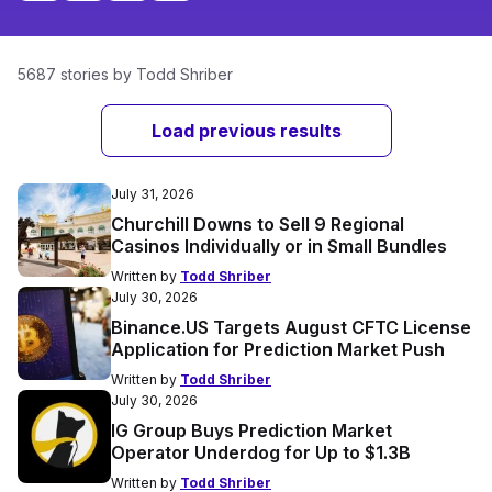
5687 stories by Todd Shriber
Load previous results
July 31, 2026
Churchill Downs to Sell 9 Regional
Casinos Individually or in Small Bundles
Written by
Todd Shriber
July 30, 2026
Binance.US Targets August CFTC License
Application for Prediction Market Push
Written by
Todd Shriber
July 30, 2026
IG Group Buys Prediction Market
Operator Underdog for Up to $1.3B
Written by
Todd Shriber