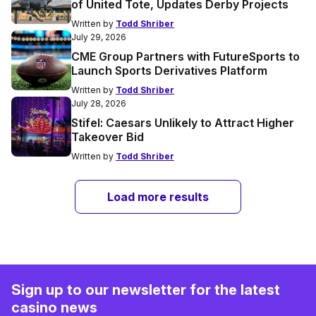
of United Tote, Updates Derby Projects
Written by
Todd Shriber
July 29, 2026
CME Group Partners with FutureSports to
Launch Sports Derivatives Platform
Written by
Todd Shriber
July 28, 2026
Stifel: Caesars Unlikely to Attract Higher
Takeover Bid
Written by
Todd Shriber
Load more results
Sign up to our newsletter for the latest
casino news