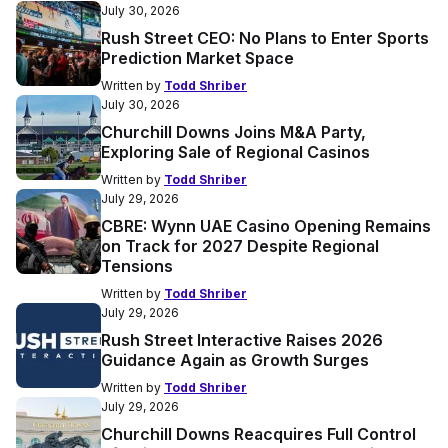
July 30, 2026
Rush Street CEO: No Plans to Enter Sports
Prediction Market Space
Written by
Todd Shriber
July 30, 2026
Churchill Downs Joins M&A Party,
Exploring Sale of Regional Casinos
Written by
Todd Shriber
July 29, 2026
CBRE: Wynn UAE Casino Opening Remains
on Track for 2027 Despite Regional
Tensions
Written by
Todd Shriber
July 29, 2026
Rush Street Interactive Raises 2026
Guidance Again as Growth Surges
Written by
Todd Shriber
July 29, 2026
Churchill Downs Reacquires Full Control