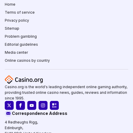
Home
Terms of service
Privacy policy
Sitemap
Problem gambling
Editorial guidelines
Media center
Online casinos by country
Casino.org is the world's leading independent online gaming authority,
providing trusted online casino news, guides, reviews and information
since 1995.
Correspondence Address
4 Redheughs Rigg,
Edinburgh,