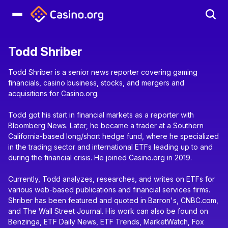
Todd Shriber
Todd Shriber is a senior news reporter covering gaming
financials, casino business, stocks, and mergers and
acquisitions for Casino.org.
Todd got his start in financial markets as a reporter with
Bloomberg News. Later, he became a trader at a Southern
California-based long/short hedge fund, where he specialized
in the trading sector and international ETFs leading up to and
during the financial crisis. He joined Casino.org in 2019.
Currently, Todd analyzes, researches, and writes on ETFs for
various web-based publications and financial services firms.
Shriber has been featured and quoted in Barron's, CNBC.com,
and The Wall Street Journal. His work can also be found on
Benzinga, ETF Daily News, ETF Trends, MarketWatch, Fox