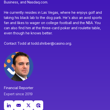
Business, and Nasdaq.com.
He currently resides in Las Vegas, where he enjoys golf and
taking his black lab to the dog park. He's also an avid sports
fan and likes to wager on college football and the NBA. You
can also find him at the three-card poker and roulette table,
even though he knows better.
Contact Todd at todd.shriber@casino.org.
Financial Reporter
Expert since 2019