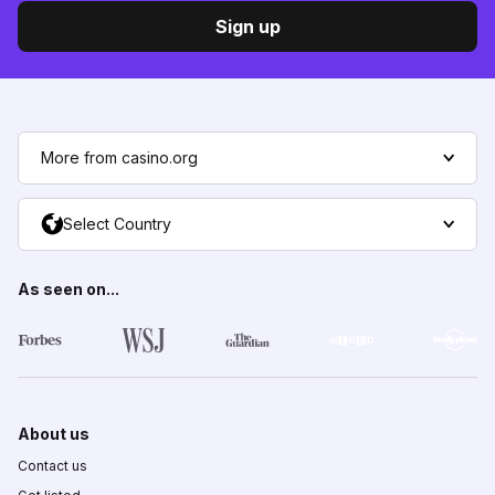
Sign up
More from casino.org
Select Country
As seen on...
About us
Contact us