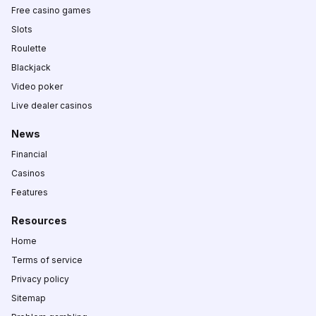
Free casino games
Slots
Roulette
Blackjack
Video poker
Live dealer casinos
News
Financial
Casinos
Features
Resources
Home
Terms of service
Privacy policy
Sitemap