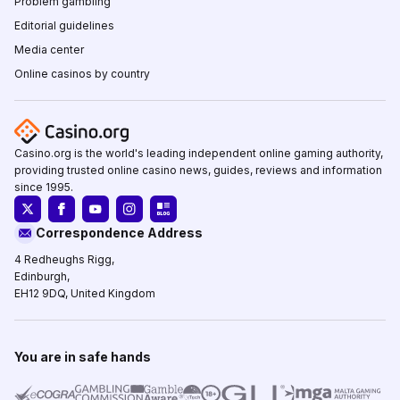
Problem gambling
Editorial guidelines
Media center
Online casinos by country
Casino.org is the world's leading independent online gaming authority,
providing trusted online casino news, guides, reviews and information
since 1995.
Correspondence Address
4 Redheughs Rigg,
Edinburgh,
EH12 9DQ, United Kingdom
You are in safe hands