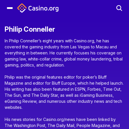
Philip Conneller
In Philip Conneller’s eight years with Casino.org, he has
covered the gaming industry from Las Vegas to Macau and
everything in between. He currently focuses his coverage on
gaming law, white-collar crime, global money laundering, tribal
gaming, politics, and regulation.
Philip was the original features editor for poker’s Bluff
Magazine and editor for Bluff Europe, which he helped launch.
His writing has also been featured in ESPN, Forbes, Time Out,
The Sun, and The Daily Star, as well as iGaming Business,
eGaming Review, and numerous other industry news and tech
websites.
His news stories for Casino.org/news have been linked by
The Washington Post, The Daily Mail, People Magazine, and