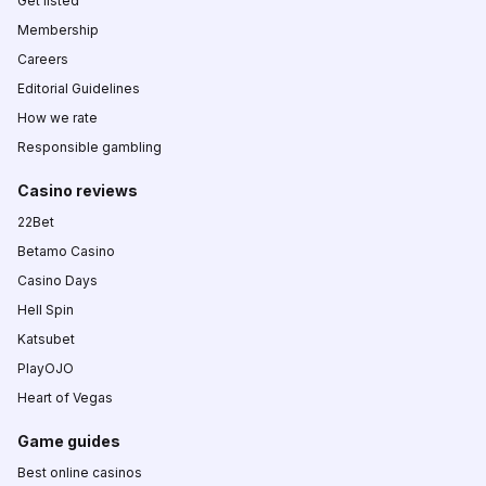
Get listed
Membership
Careers
Editorial Guidelines
How we rate
Responsible gambling
Casino reviews
22Bet
Betamo Casino
Casino Days
Hell Spin
Katsubet
PlayOJO
Heart of Vegas
Game guides
Best online casinos