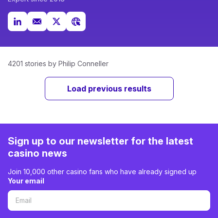
4201 stories by Philip Conneller
Load previous results
Sign up to our newsletter for the latest
casino news
Join 10,000 other casino fans who have already signed up
Your email