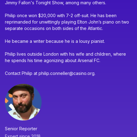
Jimmy Fallon's Tonight Show, among many others.
Philip once won $20,000 with 7-2 off-suit. He has been
reprimanded for unwittingly playing Elton John’s piano on two
separate occasions on both sides of the Atlantic.
He became a writer because he is a lousy pianist.
Philip lives outside London with his wife and children, where
he spends his time agonizing about Arsenal FC.
Contact Philip at philip.conneller@casino.org.
Senior Reporter
Expert since 2018