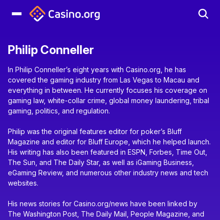
Philip Conneller
In Philip Conneller’s eight years with Casino.org, he has
covered the gaming industry from Las Vegas to Macau and
everything in between. He currently focuses his coverage on
gaming law, white-collar crime, global money laundering, tribal
gaming, politics, and regulation.
Philip was the original features editor for poker’s Bluff
Magazine and editor for Bluff Europe, which he helped launch.
His writing has also been featured in ESPN, Forbes, Time Out,
The Sun, and The Daily Star, as well as iGaming Business,
eGaming Review, and numerous other industry news and tech
websites.
His news stories for Casino.org/news have been linked by
The Washington Post, The Daily Mail, People Magazine, and