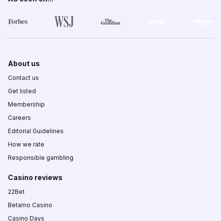
About us
Contact us
Get listed
Membership
Careers
Editorial Guidelines
How we rate
Responsible gambling
Casino reviews
22Bet
Betamo Casino
Casino Days