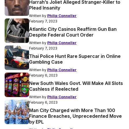
Harrah’s Joliet Alleged Stranger-Killer to
Plead Insanity
Written by
Philip Conneller
February 7, 2023
Atlantic City Casinos Reaffirm Gun Ban
Despite Federal Court Order
Written by
Philip Conneller
February 7, 2023
Thai Police Hunt Rare Supercar in Online
Gambling Case
Written by
Philip Conneller
February 6, 2023
New South Wales Govt. Will Make All Slots
Cashless if Reelected
Written by
Philip Conneller
February 6, 2023
Man City Charged with More Than 100
Finance Breaches, Unprecedented Move
by EPL