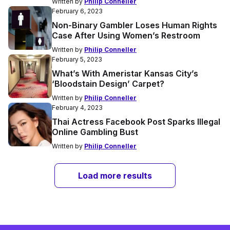
Written by
Philip Conneller
February 6, 2023
Non-Binary Gambler Loses Human Rights
Case After Using Women’s Restroom
Written by
Philip Conneller
February 5, 2023
What’s With Ameristar Kansas City’s
‘Bloodstain Design’ Carpet?
Written by
Philip Conneller
February 4, 2023
Thai Actress Facebook Post Sparks Illegal
Online Gambling Bust
Written by
Philip Conneller
Load more results