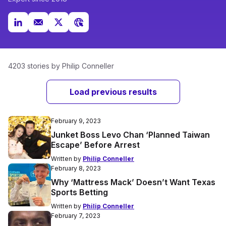
4203 stories by Philip Conneller
Load previous results
February 9, 2023
Junket Boss Levo Chan ‘Planned Taiwan
Escape’ Before Arrest
Written by
Philip Conneller
February 8, 2023
Why ‘Mattress Mack’ Doesn’t Want Texas
Sports Betting
Written by
Philip Conneller
February 7, 2023