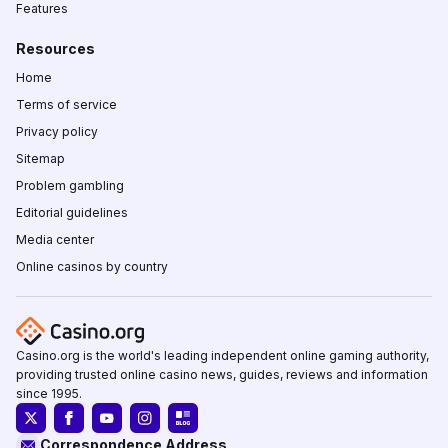
Features
Resources
Home
Terms of service
Privacy policy
Sitemap
Problem gambling
Editorial guidelines
Media center
Online casinos by country
Casino.org is the world's leading independent online gaming authority,
providing trusted online casino news, guides, reviews and information
since 1995.
Correspondence Address