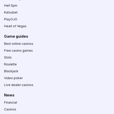
Hell Spin
Katsubet
PlayOJO
Heart of Vegas
Game guides
Best online casinos
Free casino games
Slots
Roulette
Blackjack
Video poker
Live dealer casinos
News
Financial
Casinos