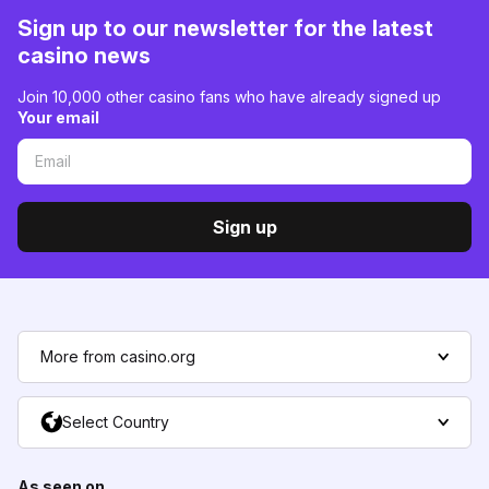
Sign up to our newsletter for the latest
casino news
Join 10,000 other casino fans who have already signed up
Your email
Sign up
More from casino.org
Select Country
As seen on...