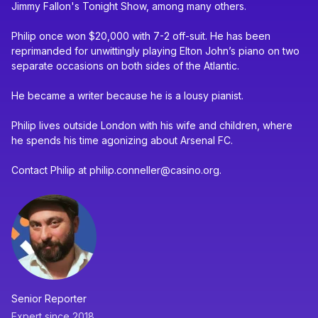
Jimmy Fallon's Tonight Show, among many others.
Philip once won $20,000 with 7-2 off-suit. He has been
reprimanded for unwittingly playing Elton John’s piano on two
separate occasions on both sides of the Atlantic.
He became a writer because he is a lousy pianist.
Philip lives outside London with his wife and children, where
he spends his time agonizing about Arsenal FC.
Contact Philip at philip.conneller@casino.org.
Senior Reporter
Expert since 2018