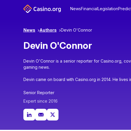
News
Financial
Legislation
Predic
News
Authors
Devin O'Connor
Devin O'Connor
Devin O'Connor is a senior reporter for Casino.org, cove
gaming news.
Devin came on board with Casino.org in 2014. He lives in
Senior Reporter
Expert since 2016