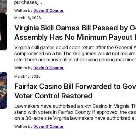
purchases,...
Written by
Devin O'Connor
March 16, 2026
Virginia Skill Games Bill Passed by G
Assembly Has No Minimum Payout 
Virginia skill games could soon return after the General
compromised on a bill The skill games would not requir
rate There are many critics of allowing gaming machines 
Written by
Devin O'Connor
March 15, 2026
Fairfax Casino Bill Forwarded to Go
Voter Control Restored
Lawmakers have authorised a sixth Casino in Virginia The
stand with voters in Fairfax County If approved, the ca
on a 30-acre site Virginia lawmakers have authorized a s
Written by
Devin O'Connor