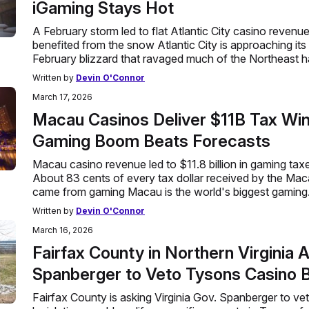
iGaming Stays Hot
A February storm led to flat Atlantic City casino revenue
benefited from the snow Atlantic City is approaching it
February blizzard that ravaged much of the Northeast h
Written by
Devin O'Connor
March 17, 2026
Macau Casinos Deliver $11B Tax Wind
Gaming Boom Beats Forecasts
Macau casino revenue led to $11.8 billion in gaming ta
About 83 cents of every tax dollar received by the 
came from gaming Macau is the world's biggest gaming.
Written by
Devin O'Connor
March 16, 2026
Fairfax County in Northern Virginia
Spanberger to Veto Tysons Casino Bi
Fairfax County is asking Virginia Gov. Spanberger to vet