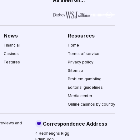
As seen on...
News
Resources
Financial
Home
Casinos
Terms of service
Features
Privacy policy
Sitemap
Problem gambling
Editorial guidelines
Media center
Online casinos by country
 reviews and
Correspondence Address
4 Redheughs Rigg,
Edinburgh,