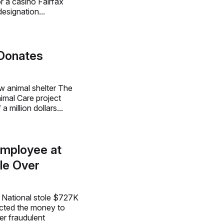
or a casino Fairfax
esignation...
 Donates
w animal shelter The
imal Care project
million dollars...
Employee at
le Over
 National stole $727K
ected the money to
r fraudulent