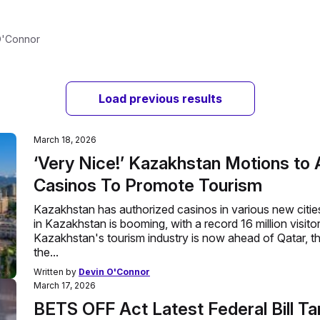
O'Connor
Load previous results
March 18, 2026
‘Very Nice!’ Kazakhstan Motions to
Casinos To Promote Tourism
Kazakhstan has authorized casinos in various new citie
in Kazakhstan is booming, with a record 16 million visito
Kazakhstan's tourism industry is now ahead of Qatar, th
the...
Written by
Devin O'Connor
March 17, 2026
BETS OFF Act Latest Federal Bill Ta