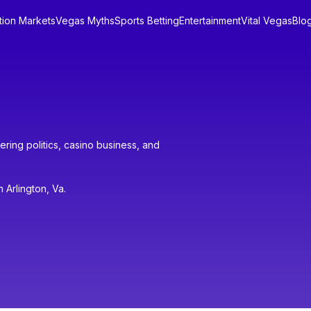
tion Markets
Vegas Myths
Sports Betting
Entertainment
Vital Vegas
Blo
ring politics, casino business, and
 Arlington, Va.