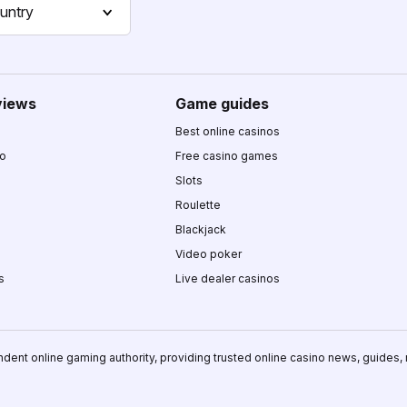
untry
views
Game guides
Best online casinos
no
Free casino games
Slots
Roulette
Blackjack
Video poker
s
Live dealer casinos
ndent online gaming authority, providing trusted online casino news, guides,