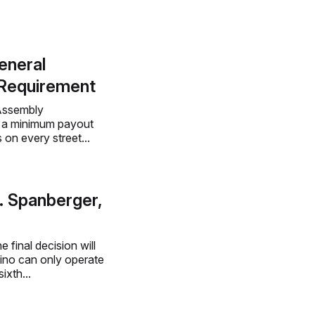
eneral
Requirement
 Assembly
e a minimum payout
on every street...
v. Spanberger,
 final decision will
sino can only operate
ixth...