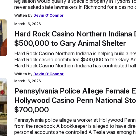
legislation would qualify a specific property in Tysons f
never asked state lawmakers in Richmond for a casino d
Written by
Devin O'Connor
March 16, 2026
Hard Rock Casino Northern Indiana
$500,000 to Gary Animal Shelter
Hard Rock Casino Northern Indiana is helping build a ne
Hard Rock casino contributed $500,000 to the Gary An
Hard Rock Casino Northern Indiana has contributed half a 
Written by
Devin O'Connor
March 16, 2026
Pennsylvania Police Allege Female 
Hollywood Casino Penn National Sto
$700,000
Pennsylvania police allege a worker at Hollywood Penn
from the racebook A bookkeeper is alleged to have dir
personal accounts she controlled A Tesla was among he