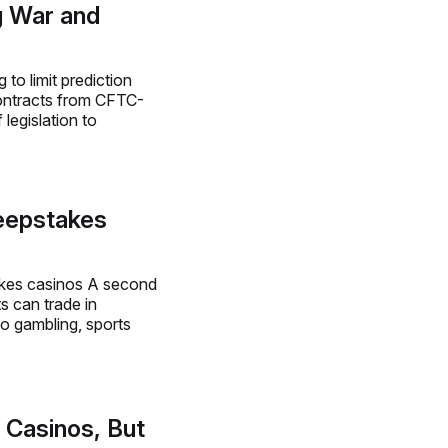
g War and
o limit prediction
contracts from CFTC-
legislation to
eepstakes
takes casinos A second
ts can trade in
o gambling, sports
y Casinos, But