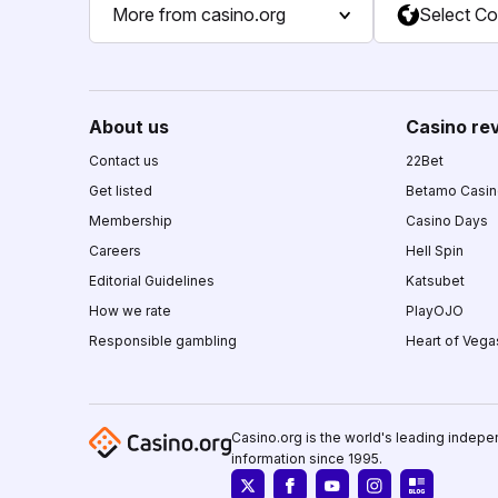
More from casino.org
Select Co
About us
Casino re
Contact us
22Bet
Get listed
Betamo Casi
Membership
Casino Days
Careers
Hell Spin
Editorial Guidelines
Katsubet
How we rate
PlayOJO
Responsible gambling
Heart of Vega
Casino.org is the world's leading indepe
information since 1995.