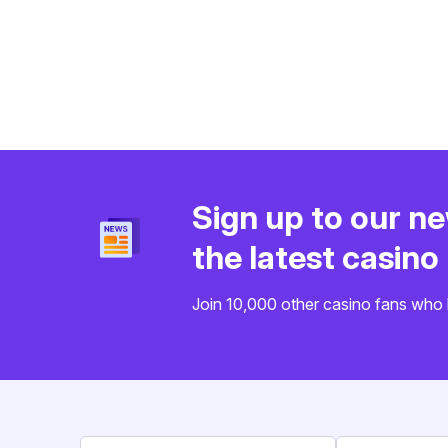
Sign up to our ne
the latest casin
Join 10,000 other casino fans who 