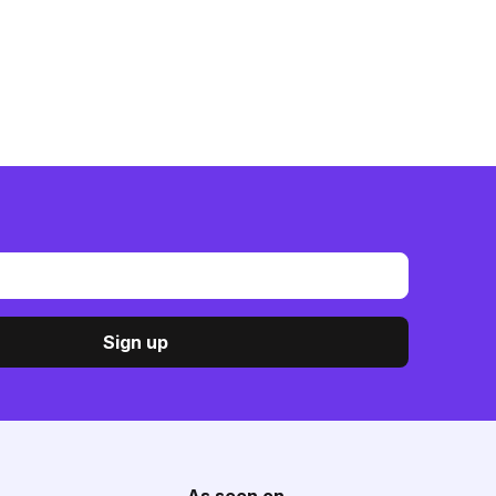
Sign up