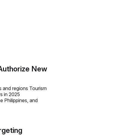
 Authorize New
s and regions Tourism
rs in 2025
e Philippines, and
rgeting