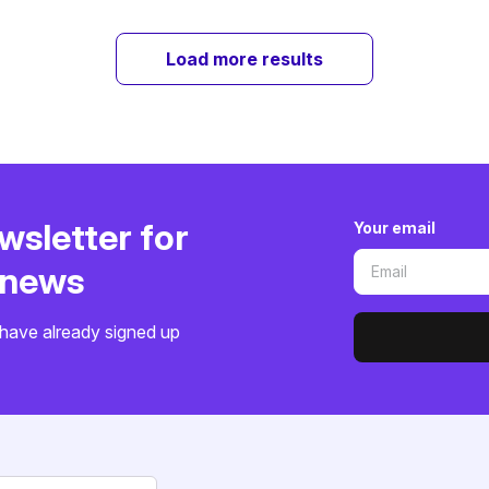
Load more results
wsletter for
Your email
o news
have already signed up