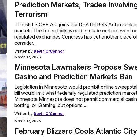
Prediction Markets, Trades Involvin
Terrorism
The BETS OFF Act joins the DEATH Bets Act in seeking t
markets The federal bills would exclude certain event 
regulated exchanges Congress has yet another piece of 
consider...
Written by
Devin O'Connor
March 17, 2026
Minnesota Lawmakers Propose Sw
Casino and Prediction Markets Ban
Legislation in Minnesota would prohibit online sweeps
bill would limit what federally regulated prediction marke
Minnesota Minnesota does not permit commercial casin
betting, or iGaming, but options...
Written by
Devin O'Connor
March 17, 2026
February Blizzard Cools Atlantic Cit