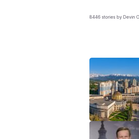
8446 stories by Devin 