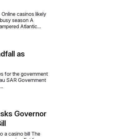
 Online casinos likely
s busy season A
ampered Atlantic...
fall as
xes for the government
Macau SAR Government
..
 Asks Governor
ll
o a casino bill The