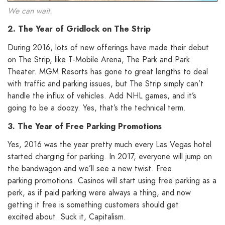
We can wait.
2. The Year of Gridlock on The Strip
During 2016, lots of new offerings have made their debut
on The Strip, like T-Mobile Arena, The Park and Park
Theater. MGM Resorts has gone to great lengths to deal
with traffic and parking issues, but The Strip simply can’t
handle the influx of vehicles. Add NHL games, and it’s
going to be a doozy. Yes, that’s the technical term.
3. The Year of Free Parking Promotions
Yes, 2016 was the year pretty much every Las Vegas hotel
started charging for parking. In 2017, everyone will jump on
the bandwagon and we’ll see a new twist. Free
parking promotions. Casinos will start using free parking as a
perk, as if paid parking were always a thing, and now
getting it free is something customers should get
excited about. Suck it, Capitalism.