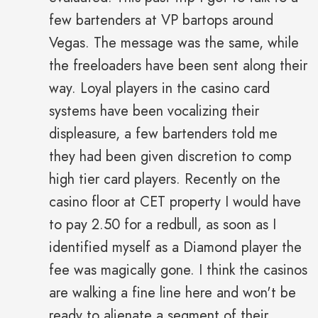
few bartenders at VP bartops around
Vegas. The message was the same, while
the freeloaders have been sent along their
way. Loyal players in the casino card
systems have been vocalizing their
displeasure, a few bartenders told me
they had been given discretion to comp
high tier card players. Recently on the
casino floor at CET property I would have
to pay 2.50 for a redbull, as soon as I
identified myself as a Diamond player the
fee was magically gone. I think the casinos
are walking a fine line here and won't be
ready to alienate a segment of their