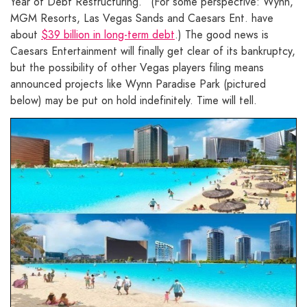
Year of Debt Restructuring.” (For some perspective: Wynn,
MGM Resorts, Las Vegas Sands and Caesars Ent. have
about
$39 billion in long-term debt
.) The good news is
Caesars Entertainment will finally get clear of its bankruptcy,
but the possibility of other Vegas players filing means
announced projects like Wynn Paradise Park (pictured
below) may be put on hold indefinitely. Time will tell.