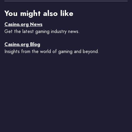
You might also like
Casino.org News
Get the latest gaming industry news.
Casino.org Blog
Insights from the world of gaming and beyond.