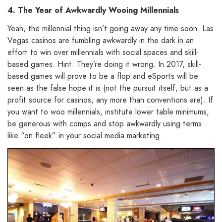
4. The Year of Awkwardly Wooing Millennials
Yeah, the millennial thing isn’t going away any time soon. Las
Vegas casinos are fumbling awkwardly in the dark in an
effort to win over millennials with social spaces and skill-
based games. Hint: They’re doing it wrong. In 2017, skill-
based games will prove to be a flop and eSports will be
seen as the false hope it is (not the pursuit itself, but as a
profit source for casinos, any more than conventions are). If
you want to woo millennials, institute lower table minimums,
be generous with comps and stop awkwardly using terms
like “on fleek” in your social media marketing.