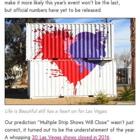
make it more likely this year’s event won’t be the last,
but official numbers have yet to be released.
Life is Beautiful still has a heart on for Las Vegas.
Our prediction “Multiple Strip Shows Will Close” wasn’t just
correct, it turned out to be the understatement of the year.
A whopping
30 Las Vegas shows closed in 2016
.