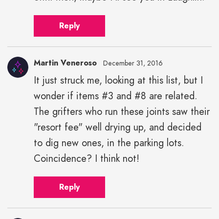
Reply
Martin Veneroso
December 31, 2016
It just struck me, looking at this list, but I
wonder if items #3 and #8 are related.
The grifters who run these joints saw their
"resort fee" well drying up, and decided
to dig new ones, in the parking lots.
Coincidence? I think not!
Reply