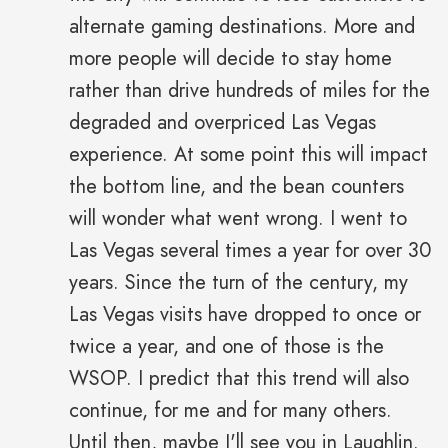
alternate gaming destinations. More and
more people will decide to stay home
rather than drive hundreds of miles for the
degraded and overpriced Las Vegas
experience. At some point this will impact
the bottom line, and the bean counters
will wonder what went wrong. I went to
Las Vegas several times a year for over 30
years. Since the turn of the century, my
Las Vegas visits have dropped to once or
twice a year, and one of those is the
WSOP. I predict that this trend will also
continue, for me and for many others.
Until then, maybe I'll see you in Laughlin.