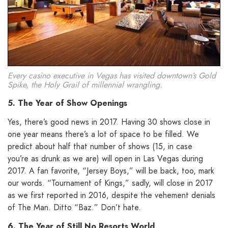
Every casino executive in Vegas has visited downtown’s Gold
Spike, the Holy Grail of millennial wrangling.
5. The Year of Show Openings
Yes, there’s good news in 2017. Having 30 shows close in
one year means there’s a lot of space to be filled. We
predict about half that number of shows (15, in case
you’re as drunk as we are) will open in Las Vegas during
2017. A fan favorite, “Jersey Boys,” will be back, too, mark
our words. “Tournament of Kings,” sadly, will close in 2017
as we first reported in 2016, despite the vehement denials
of The Man. Ditto “Baz.” Don’t hate.
6. The Year of Still No Resorts World