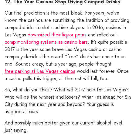
12. The Year Casinos Stop Giving Comped Drinks
Our final prediction is the most bleak. For years, we’ve
known the casinos are scrutinizing the tradition of providing
comped drinks to slot machine players. In 2016, casinos in
Las Vegas
downsized their liquor pours
and rolled out
comp monitoring systems as casino bars
. It’s quite possible
2017 is the year some brave Las Vegas casino or casino
company decides the era of “free” drinks has come to an
end. Sounds crazy, but a year ago, people thought
free parking at Las Vegas casinos
would last forever. Once
a casino pulls this trigger, all the rest will fall, too.
So, what do you think? What will 2017 hold for Las Vegas?
Who will be the winners and losers? What lies ahead for Sin
City during the next year and beyond? Your guess is
as good as ours.
And possibly much better given our current alcohol level.
Just saying.