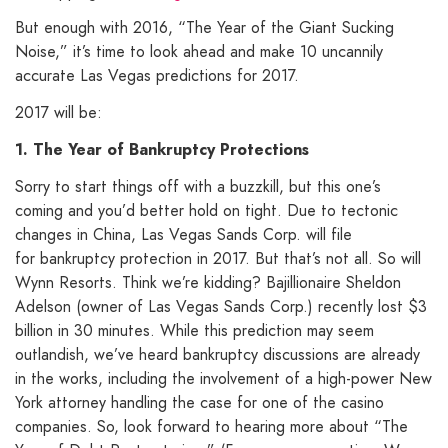
But enough with 2016, “The Year of the Giant Sucking
Noise,” it’s time to look ahead and make 10 uncannily
accurate Las Vegas predictions for 2017.
2017 will be:
1. The Year of Bankruptcy Protections
Sorry to start things off with a buzzkill, but this one’s
coming and you’d better hold on tight. Due to tectonic
changes in China, Las Vegas Sands Corp. will file
for bankruptcy protection in 2017. But that’s not all. So will
Wynn Resorts. Think we’re kidding? Bajillionaire Sheldon
Adelson (owner of Las Vegas Sands Corp.) recently lost $3
billion in 30 minutes. While this prediction may seem
outlandish, we’ve heard bankruptcy discussions are already
in the works, including the involvement of a high-power New
York attorney handling the case for one of the casino
companies. So, look forward to hearing more about “The