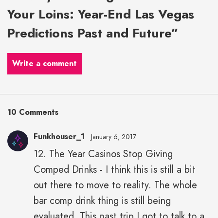
Your Loins: Year-End Las Vegas
Predictions Past and Future”
Write a comment
10 Comments
Funkhouser_1
January 6, 2017
12. The Year Casinos Stop Giving
Comped Drinks - I think this is still a bit
out there to move to reality. The whole
bar comp drink thing is still being
evaluated. This past trip I got to talk to a