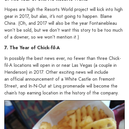
Hopes are high the Resorts World project will kick into high
gear in 2017, but alas, it’s not going to happen. Blame
China. (Oh, and 2017 will also be the year Fontainebleau
won’t be sold, but we don’t want this story to be too much
of a downer, so we won’t mention it.)
7. The Year of Chick-fil-A
In possibly the best news ever, no fewer than three Chick-
fil-A locations will open in or near Las Vegas (a couple in
Henderson) in 2017. Other exciting news will include
an official announcement of a White Castle on Fremont
Street, and In-N-Out at Linq promenade will become the
chain’s top earning location in the history of the company.