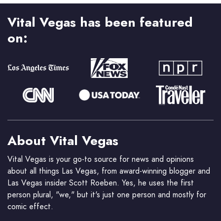
Vital Vegas has been featured
on:
About Vital Vegas
Vital Vegas is your go-to source for news and opinions
about all things Las Vegas, from award-winning blogger and
Las Vegas insider Scott Roeben. Yes, he uses the first
person plural, "we," but it's just one person and mostly for
comic effect.