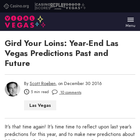
Casino.org
Casino
Replay
Vital
Scores
Poker
Vegas
Menu
Gird Your Loins: Year-End Las
Vegas Predictions Past and
Future
By
Scott Roeben
, on December 30 2016
5 min read
10 comments
Las Vegas
It’s that time again! It’s time time to reflect upon last year’s
predictions for this year, and to make new predictions about