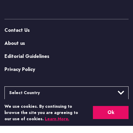
Contact Us
About us
Editorial Guidelines
Privacy Policy
Select Country
We use cookies. By continuing to
Argentina
More from Casino.org
Ok
browse the site you are agreeing to
Brasil
our use of cookies.
Learn More.
US Casino Guides
Canada