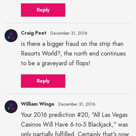
Reply
Craig Peet
December 31, 2016
is there a bigger fraud on the strip than
Resorts World?, the north end continues
to be a graveyard of flops!
Reply
William Wingo
December 31, 2016
Your 2016 prediction #20, "All Las Vegas
Casinos Will Have 6-to-5 Blackjack," was
only partially fulfilled. Certainly that's now