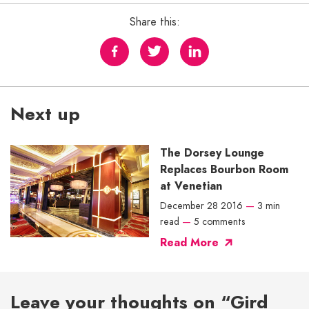
Share this:
Next up
The Dorsey Lounge
Replaces Bourbon Room
at Venetian
December 28 2016
—
3 min
read
—
5 comments
Read More
Leave your thoughts on “Gird