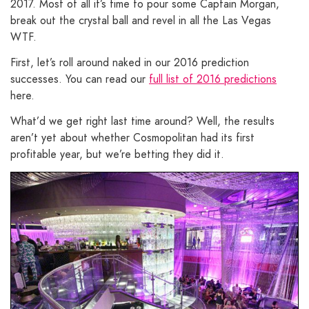
2017. Most of all it’s time to pour some Captain Morgan,
break out the crystal ball and revel in all the Las Vegas
WTF.
First, let’s roll around naked in our 2016 prediction
successes. You can read our
full list of 2016 predictions
here.
What’d we get right last time around? Well, the results
aren’t yet about whether Cosmopolitan had its first
profitable year, but we’re betting they did it.