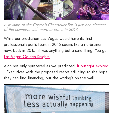
A revamp of the Cosmo’s Chandelier Bar is just one element
of the newness, with more to come in 2017.
While our prediction Las Vegas would have its first
professional sports team in 2016 seems like a no-brainer
now, back in 2015, it was anything but a sure thing. You go,
Las Vegas Golden Knights
.
Alon not only sputtered as we predicted,
it outright expired
. Executives with the proposed resort still cling to the hope
they can find financing, but the writing’s on the wall.