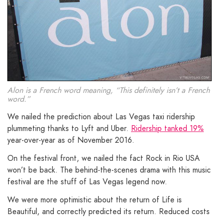
Alon is a French word meaning, “This definitely isn’t a French
word.”
We nailed the prediction about Las Vegas taxi ridership
plummeting thanks to Lyft and Uber.
Ridership tanked 19%
year-over-year as of November 2016.
On the festival front, we nailed the fact Rock in Rio USA
won’t be back. The behind-the-scenes drama with this music
festival are the stuff of Las Vegas legend now.
We were more optimistic about the return of Life is
Beautiful, and correctly predicted its return. Reduced costs