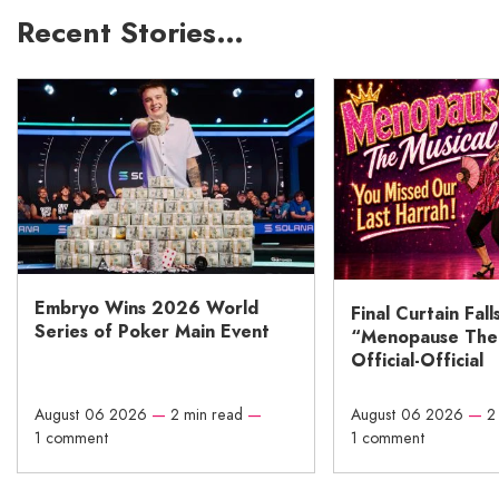
Recent Stories…
Embryo Wins 2026 World
Final Curtain Fall
Series of Poker Main Event
“Menopause The M
Official-Official
August 06 2026
—
2 min read
—
August 06 2026
—
2
1 comment
1 comment