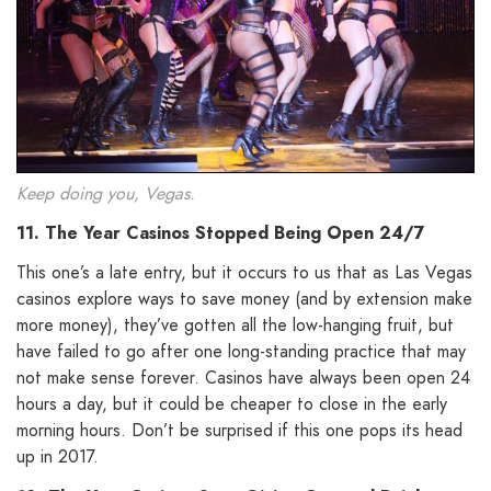
Keep doing you, Vegas.
11. The Year Casinos Stopped Being Open 24/7
This one’s a late entry, but it occurs to us that as Las Vegas
casinos explore ways to save money (and by extension make
more money), they’ve gotten all the low-hanging fruit, but
have failed to go after one long-standing practice that may
not make sense forever. Casinos have always been open 24
hours a day, but it could be cheaper to close in the early
morning hours. Don’t be surprised if this one pops its head
up in 2017.