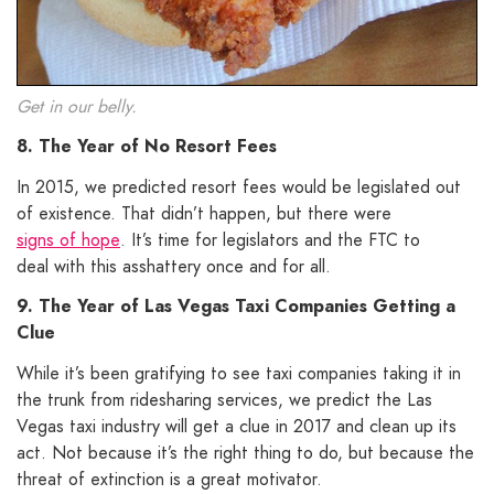
Get in our belly.
8. The Year of No Resort Fees
In 2015, we predicted resort fees would be legislated out
of existence. That didn’t happen, but there were
signs of hope
. It’s time for legislators and the FTC to
deal with this asshattery once and for all.
9. The Year of Las Vegas Taxi Companies Getting a
Clue
While it’s been gratifying to see taxi companies taking it in
the trunk from ridesharing services, we predict the Las
Vegas taxi industry will get a clue in 2017 and clean up its
act. Not because it’s the right thing to do, but because the
threat of extinction is a great motivator.