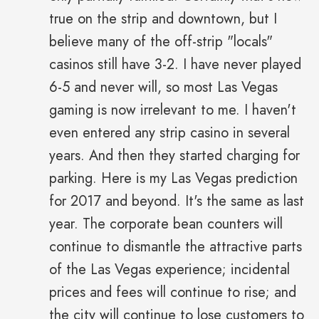
true on the strip and downtown, but I
believe many of the off-strip "locals"
casinos still have 3-2. I have never played
6-5 and never will, so most Las Vegas
gaming is now irrelevant to me. I haven't
even entered any strip casino in several
years. And then they started charging for
parking. Here is my Las Vegas prediction
for 2017 and beyond. It's the same as last
year. The corporate bean counters will
continue to dismantle the attractive parts
of the Las Vegas experience; incidental
prices and fees will continue to rise; and
the city will continue to lose customers to