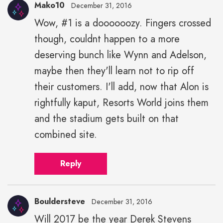
Mako10
December 31, 2016
Wow, #1 is a doooooozy. Fingers crossed
though, couldnt happen to a more
deserving bunch like Wynn and Adelson,
maybe then they'll learn not to rip off
their customers. I'll add, now that Alon is
rightfully kaput, Resorts World joins them
and the stadium gets built on that
combined site.
Reply
Bouldersteve
December 31, 2016
Will 2017 be the year Derek Stevens