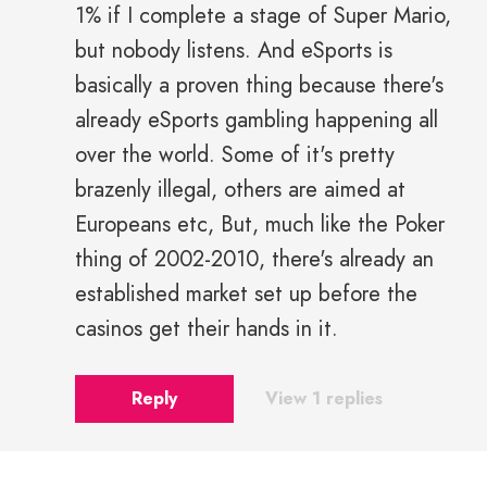
1% if I complete a stage of Super Mario,
but nobody listens. And eSports is
basically a proven thing because there's
already eSports gambling happening all
over the world. Some of it's pretty
brazenly illegal, others are aimed at
Europeans etc, But, much like the Poker
thing of 2002-2010, there's already an
established market set up before the
casinos get their hands in it.
Reply
View 1 replies