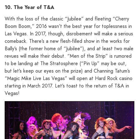
10. The Year of T&A
With the loss of the classic “Jubilee” and fleeting “Cherry
Boom Boom,” 2016 wasn’t the best year for toplessness in
Las Vegas. In 2017, though, disrobement will make a serious
comeback. There’s a new flesh-filled show in the works for
Bally’s (the former home of “Jubilee”), and at least two male
revues will make their debut. “Men of the Strip” is rumored
to be landing at The Stratosphere (“Pin Up” may be out,
but let’s keep our eyes on the prize) and Channing Tatum’s
“Magic Mike Live Las Vegas” will open at Hard Rock casino
starting in March 2017. Let’s toast to the return of T&A in
Vegas!