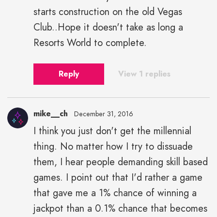
starts construction on the old Vegas
Club..Hope it doesn't take as long a
Resorts World to complete.
Reply
View 1 replies
mike__ch
December 31, 2016
I think you just don't get the millennial
thing. No matter how I try to dissuade
them, I hear people demanding skill based
games. I point out that I'd rather a game
that gave me a 1% chance of winning a
jackpot than a 0.1% chance that becomes