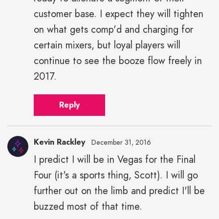
customer base. I expect they will tighten
on what gets comp'd and charging for
certain mixers, but loyal players will
continue to see the booze flow freely in
2017.
Reply
Kevin Rackley
December 31, 2016
I predict I will be in Vegas for the Final
Four (it's a sports thing, Scott). I will go
further out on the limb and predict I'll be
buzzed most of that time.