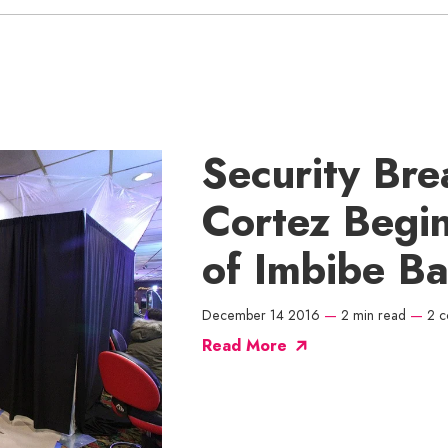
Security Bre
Cortez Begin
of Imbibe Ba
December 14 2016
—
2 min read
—
2 
Read More