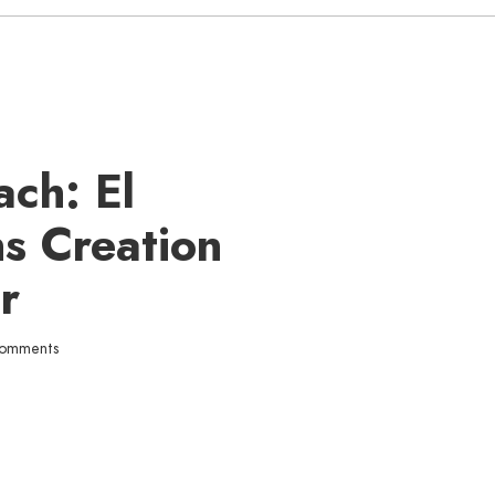
ach: El
s Creation
r
comments