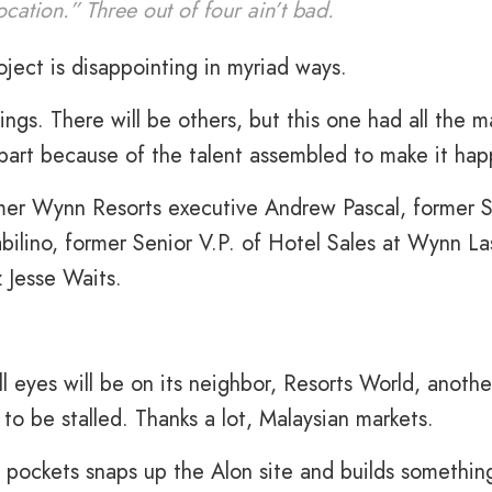
location.” Three out of four ain’t bad.
ject is disappointing in myriad ways.
ings. There will be others, but this one had all the m
e part because of the talent assembled to make it ha
rmer Wynn Resorts executive Andrew Pascal, former 
bilino, former Senior V.P. of Hotel Sales at Wynn La
 Jesse Waits.
l eyes will be on its neighbor, Resorts World, anothe
to be stalled. Thanks a lot, Malaysian markets.
pockets snaps up the Alon site and builds somethin