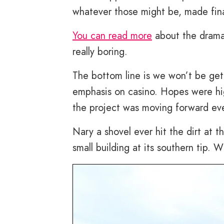
whatever those might be, made fina
You can read more
about the drama 
really boring.
The bottom line is we won’t be get
emphasis on casino. Hopes were hi
the project was moving forward ev
Nary a shovel ever hit the dirt at th
small building at its southern tip. 