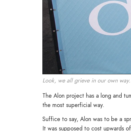
Look, we all grieve in our own way.
The Alon project has a long and tum
the most superficial way.
Suffice to say, Alon was to be a sp
It was supposed to cost upwards of 