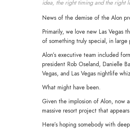
idea, the right timing and the right 
News of the demise of the Alon pro
Primarily, we love new Las Vegas th
of something truly special, in larg
Alon’s executive team included fo
president Rob Oseland, Danielle Ba
Vegas, and Las Vegas nightlife whiz
What might have been.
Given the implosion of Alon, now al
massive resort project that appears 
Here’s hoping somebody with deep 