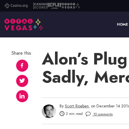
Casino.org
Casino
Replay
Vital
Scores
Poker
Vegas
HOME
Alon’s Plug 
Share this:
Sadly, Merc
By
Scott Roeben
, on December 14 201
2 min read
10 comments