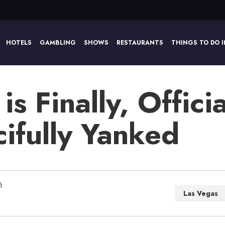
HOTELS
GAMBLING
SHOWS
RESTAURANTS
THINGS TO DO I
is Finally, Officia
ifully Yanked
6
Las Vegas