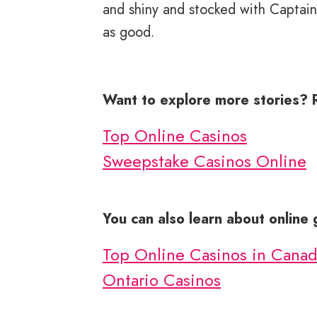
and shiny and stocked with Captain 
as good.
Want to explore more stories? 
Top Online Casinos
Sweepstake Casinos Online
You can also learn about online
Top Online Casinos in Cana
Ontario Casinos