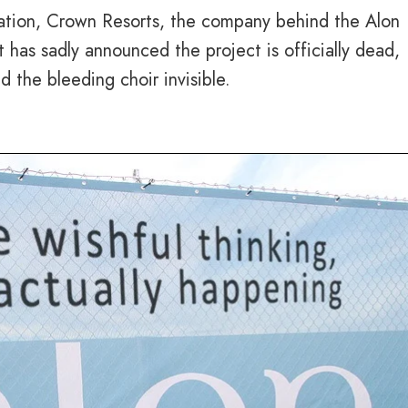
ation, Crown Resorts, the company behind the Alon
 has sadly announced the project is officially dead,
d the bleeding choir invisible.