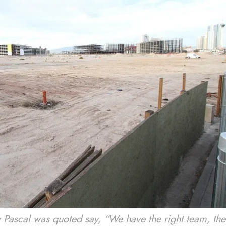
ascal was quoted say, “We have the right team, the 