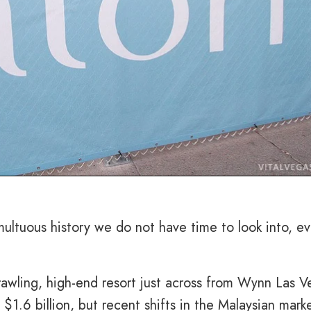
ultuous history we do not have time to look into, ev
rawling, high-end resort just across from Wynn Las V
$1.6 billion, but recent shifts in the Malaysian marke