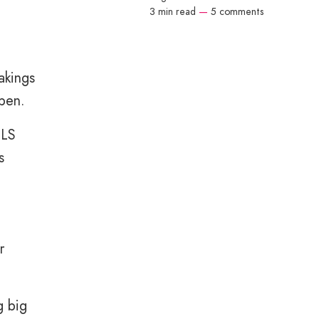
3 min read
—
5 comments
akings
ppen.
SLS
s
r
g big