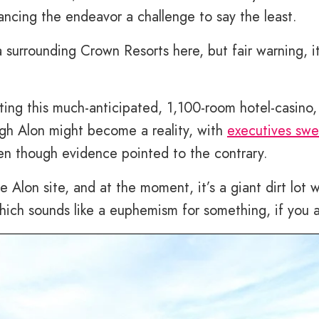
ncing the endeavor a challenge to say the least.
surrounding Crown Resorts here, but fair warning, it
ting this much-anticipated, 1,100-room hotel-casino,
gh Alon might become a reality, with
executives swe
en though evidence pointed to the contrary.
e Alon site, and at the moment, it’s a giant dirt lot w
Which sounds like a euphemism for something, if you a