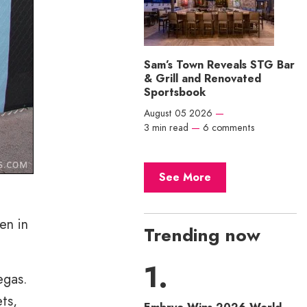
Sam’s Town Reveals STG Bar
& Grill and Renovated
Sportsbook
August 05 2026
—
3 min read
—
6 comments
See More
en in
Trending now
egas.
ts,