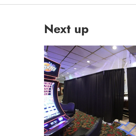
Next up