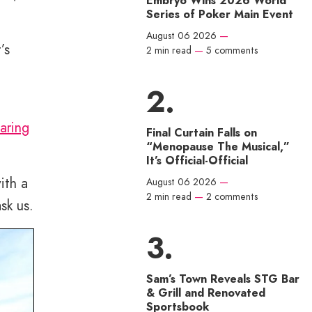
Embryo Wins 2026 World
Series of Poker Main Event
August 06 2026
—
’s
2 min read
—
5 comments
aring
Final Curtain Falls on
“Menopause The Musical,”
It’s Official-Official
ith a
August 06 2026
—
2 min read
—
2 comments
sk us.
Sam’s Town Reveals STG Bar
& Grill and Renovated
Sportsbook