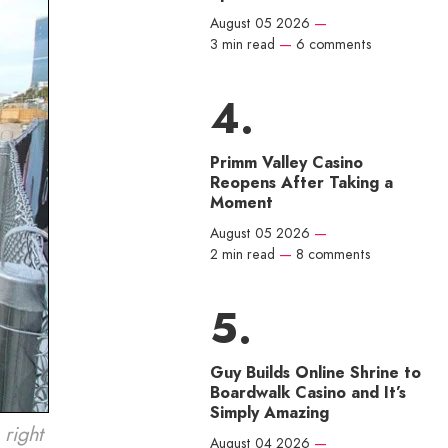
August 05 2026
—
3 min read
—
6 comments
Primm Valley Casino
Reopens After Taking a
Moment
August 05 2026
—
2 min read
—
8 comments
Guy Builds Online Shrine to
Boardwalk Casino and It’s
Simply Amazing
right
August 04 2026
—