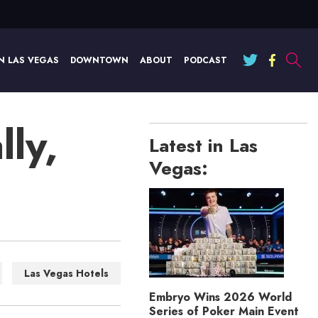
N LAS VEGAS
DOWNTOWN
ABOUT
PODCAST
lly,
Latest in Las
Vegas:
Las Vegas Hotels
Embryo Wins 2026 World
Series of Poker Main Event