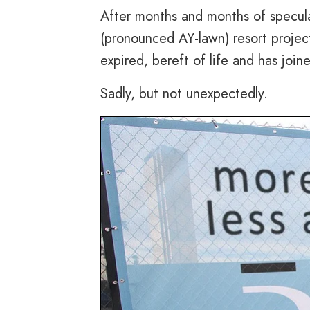
After months and months of specul
(pronounced AY-lawn) resort project
expired, bereft of life and has joine
Sadly, but not unexpectedly.