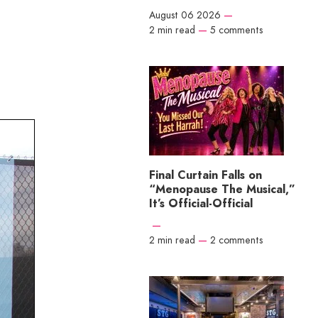
August 06 2026
—
2 min read
—
5 comments
Final Curtain Falls on
“Menopause The Musical,”
It’s Official-Official
—
2 min read
—
2 comments