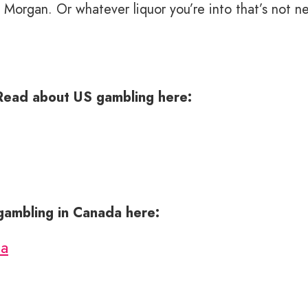
Morgan. Or whatever liquor you’re into that’s not ne
Read about US gambling here:
 gambling in Canada here:
da