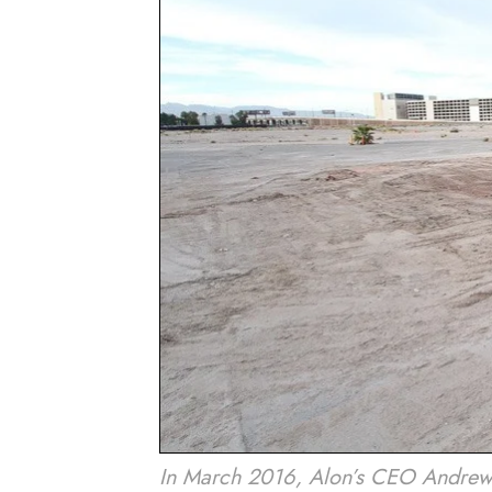
In March 2016, Alon’s CEO Andrew P