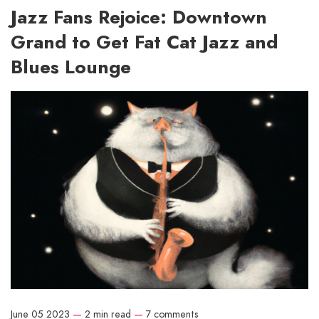
Jazz Fans Rejoice: Downtown
Grand to Get Fat Cat Jazz and
Blues Lounge
June 05 2023
—
2 min read
—
7 comments