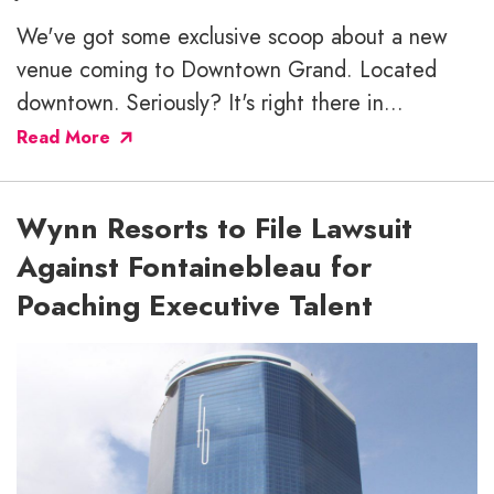
We've got some exclusive scoop about a new
venue coming to Downtown Grand. Located
downtown. Seriously? It's right there in...
Read More
Wynn Resorts to File Lawsuit
Against Fontainebleau for
Poaching Executive Talent