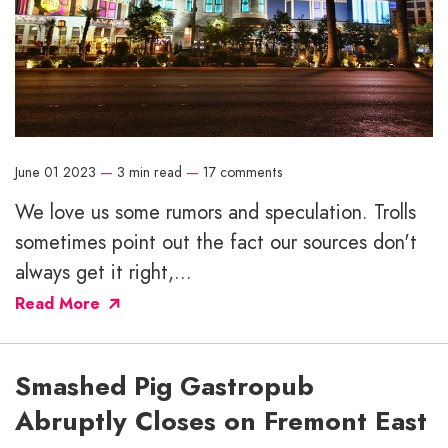
June 01 2023
—
3 min read
—
17 comments
We love us some rumors and speculation. Trolls
sometimes point out the fact our sources don't
always get it right,...
Read More
Smashed Pig Gastropub
Abruptly Closes on Fremont East