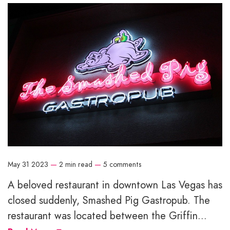
May 31 2023
—
2 min read
—
5 comments
A beloved restaurant in downtown Las Vegas has
closed suddenly, Smashed Pig Gastropub. The
restaurant was located between the Griffin...