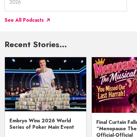
2026
See All Podcasts
Recent Stories…
Embryo Wins 2026 World
Final Curtain Fall
Series of Poker Main Event
“Menopause The M
Official-Official