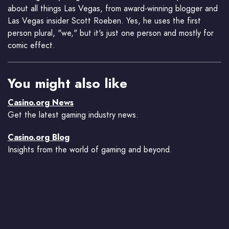
about all things Las Vegas, from award-winning blogger and
Las Vegas insider Scott Roeben. Yes, he uses the first
person plural, "we," but it's just one person and mostly for
comic effect.
You might also like
Casino.org News
Get the latest gaming industry news.
Casino.org Blog
Insights from the world of gaming and beyond.