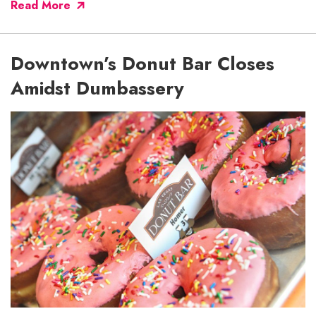
Read More
Downtown’s Donut Bar Closes
Amidst Dumbassery