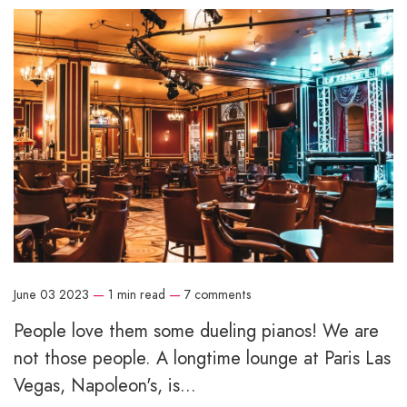
June 03 2023
—
1 min read
—
7 comments
People love them some dueling pianos! We are
not those people. A longtime lounge at Paris Las
Vegas, Napoleon's, is...