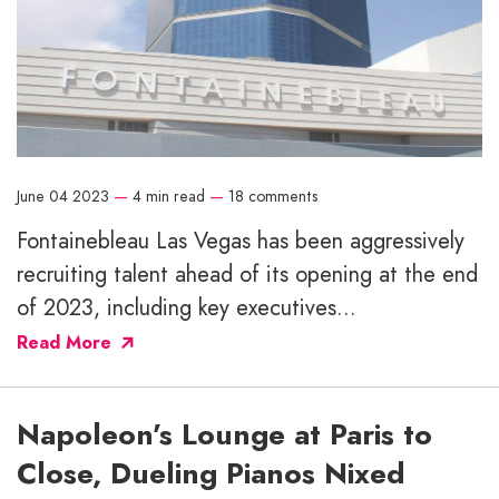
June 04 2023
—
4 min read
—
18 comments
Fontainebleau Las Vegas has been aggressively
recruiting talent ahead of its opening at the end
of 2023, including key executives...
Read More
Napoleon’s Lounge at Paris to
Close, Dueling Pianos Nixed