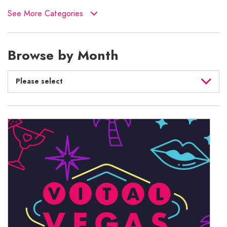
See More Categories
Browse by Month
Please select
August 2026
July 2026
June 2026
May 2026
April 2026