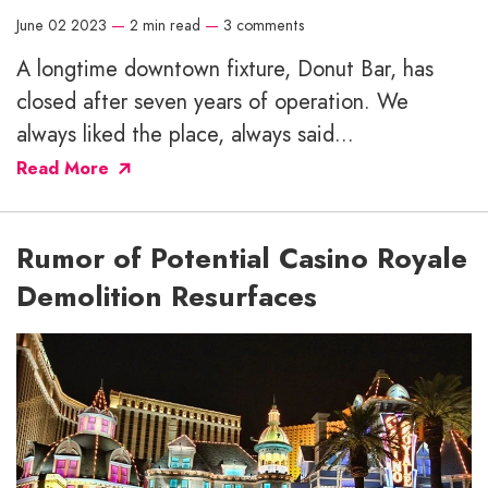
June 02 2023
—
2 min read
—
3 comments
A longtime downtown fixture, Donut Bar, has
closed after seven years of operation. We
always liked the place, always said...
Read More
Rumor of Potential Casino Royale
Demolition Resurfaces