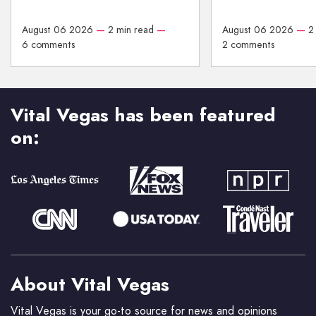
August 06 2026
—
2 min read
—
August 06 2026
—
2
6 comments
2 comments
Vital Vegas has been featured
on:
About Vital Vegas
Vital Vegas is your go-to source for news and opinions