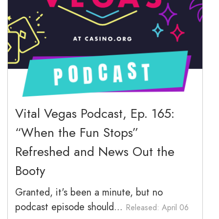
March 2026
February 2026
January 2026
December 2025
November 2025
Vital Vegas Podcast, Ep. 165:
“When the Fun Stops”
October 2025
Refreshed and News Out the
September 2025
Booty
Granted, it's been a minute, but no
podcast episode should...
Released: April 06