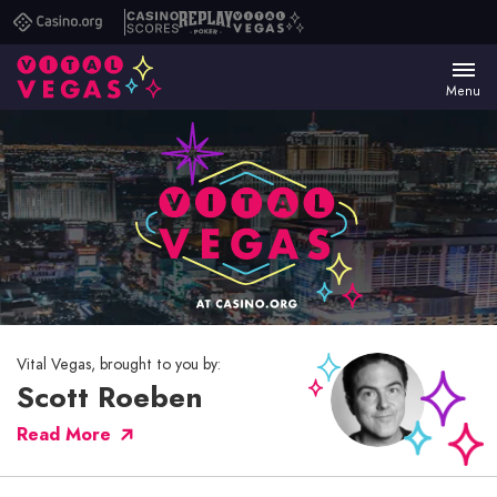
Casino.org
Casino
Replay
Vital
Scores
Poker
Vegas
Menu
Vital Vegas, brought to you by:
Scott Roeben
Read More