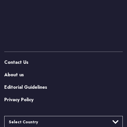
Contact Us
About us
Editorial Guidelines
Privacy Policy
Select Country