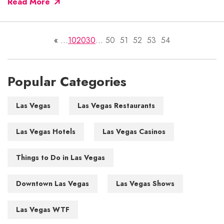
Read More
«
...
10
20
30
...
50
51
52
53
54
Popular Categories
Las Vegas
Las Vegas Restaurants
Las Vegas Hotels
Las Vegas Casinos
Things to Do in Las Vegas
Downtown Las Vegas
Las Vegas Shows
Las Vegas WTF