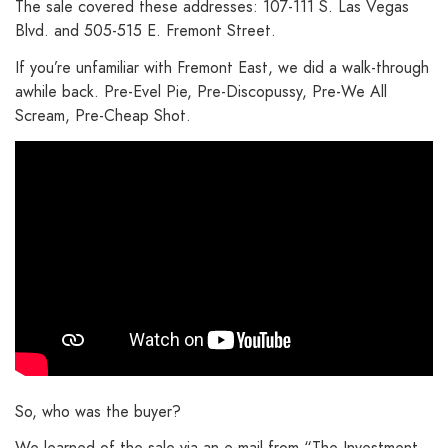
The sale covered these addresses: 107-111 S. Las Vegas
Blvd. and 505-515 E. Fremont Street.
If you’re unfamiliar with Fremont East, we did a walk-through
awhile back. Pre-Evel Pie, Pre-Discopussy, Pre-We All
Scream, Pre-Cheap Shot.
So, who was the buyer?
We learned of the sale via an e-mail from “The Investment