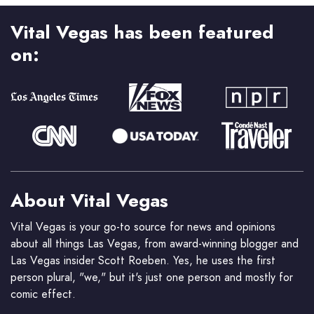
Vital Vegas has been featured
on:
About Vital Vegas
Vital Vegas is your go-to source for news and opinions
about all things Las Vegas, from award-winning blogger and
Las Vegas insider Scott Roeben. Yes, he uses the first
person plural, "we," but it's just one person and mostly for
comic effect.