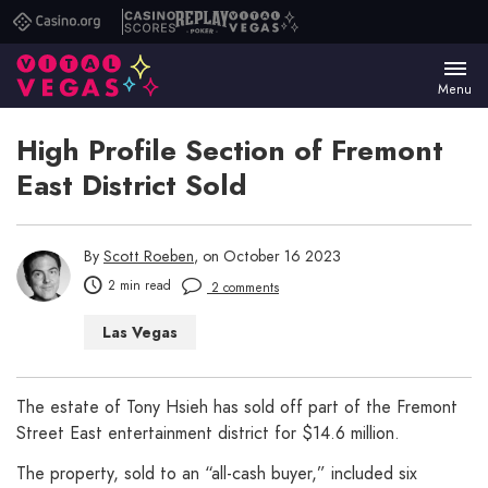
Casino.org
Casino
Replay
Vital
Scores
Poker
Vegas
Menu
High Profile Section of Fremont
East District Sold
By
Scott Roeben
, on October 16 2023
2 min read
2 comments
Las Vegas
The estate of Tony Hsieh has sold off part of the Fremont
Street East entertainment district for $14.6 million.
The property, sold to an “all-cash buyer,” included six