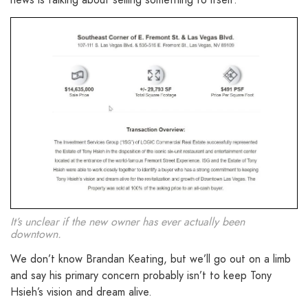
It’s unclear if the new owner has ever actually been
downtown.
We don’t know Brandan Keating, but we’ll go out on a limb
and say his primary concern probably isn’t to keep Tony
Hsieh’s vision and dream alive.