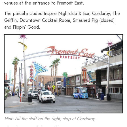
venues at the entrance to Fremont East.
The parcel included Inspire Nightclub & Bar, Corduroy, The
Griffin, Downtown Cocktail Room, Smashed Pig (closed)
and Flippin’ Good.
Hint: All the stuff on the right, stop at Corduroy.