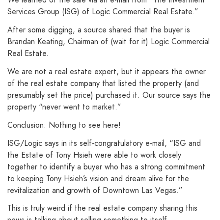
Services Group (ISG) of Logic Commercial Real Estate.”
After some digging, a source shared that the buyer is
Brandan Keating, Chairman of (wait for it) Logic Commercial
Real Estate.
We are not a real estate expert, but it appears the owner
of the real estate company that listed the property (and
presumably set the price) purchased it. Our source says the
property “never went to market.”
Conclusion: Nothing to see here!
ISG/Logic says in its self-congratulatory e-mail, “ISG and
the Estate of Tony Hsieh were able to work closely
together to identify a buyer who has a strong commitment
to keeping Tony Hsieh’s vision and dream alive for the
revitalization and growth of Downtown Las Vegas.”
This is truly weird if the real estate company sharing this
news is talking about selling something to itself.