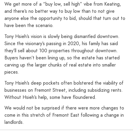
We get more of a “buy low, sell high” vibe from Keating,
and there’s no better way to buy low than to not give
anyone else the opportunity to bid, should that turn out to
have been the scenario.
Tony Hsieh’s vision is slowly being dismantled downtown.
Since the visionary’s passing in 2020, his family has said
they’ll sell about 100 properties throughout downtown.
Buyers haven’t been lining up, so the estate has started
carving up the larger chunks of real estate into smaller
pieces.
Tony Hsieh’s deep pockets often bolstered the viability of
businesses on Fremont Street, including subsidizing rents.
Without Hsieh’s help, some have floundered.
We would not be surprised if there were more changes to
come in this stretch of Fremont East following a change in
landlords.