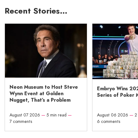
Recent Stories…
Neon Museum to Host Steve
Embryo Wins 20
Wynn Event at Golden
Series of Poker 
Nugget, That’s a Problem
August 07 2026
—
5 min read
—
August 06 2026
—
2
7 comments
6 comments