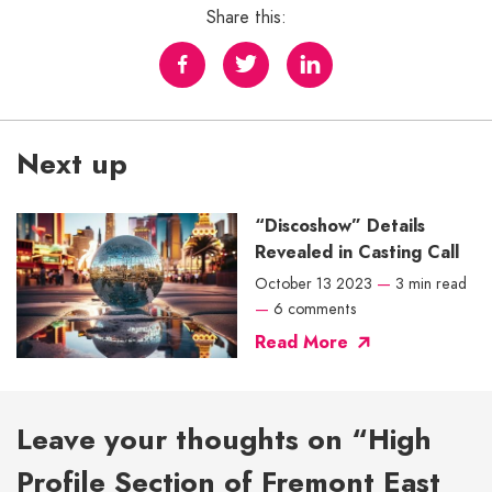
Share this:
Next up
“Discoshow” Details
Revealed in Casting Call
October 13 2023
—
3 min read
—
6 comments
Read More
Leave your thoughts on “High
Profile Section of Fremont East