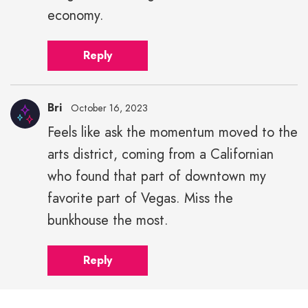
economy.
Reply
Bri
October 16, 2023
Feels like ask the momentum moved to the
arts district, coming from a Californian
who found that part of downtown my
favorite part of Vegas. Miss the
bunkhouse the most.
Reply