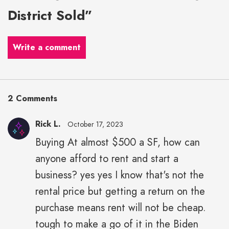
District Sold”
Write a comment
2 Comments
Rick L.
October 17, 2023
Buying At almost $500 a SF, how can
anyone afford to rent and start a
business? yes yes I know that's not the
rental price but getting a return on the
purchase means rent will not be cheap.
tough to make a go of it in the Biden