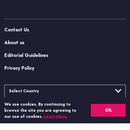
Contact Us
About us
Editorial Guidelines
Privacy Policy
Select Country
We use cookies. By continuing to
Argentina
More from Casino.org
Ok
browse the site you are agreeing to
Brasil
our use of cookies.
Learn More.
US Casino Guides
Canada