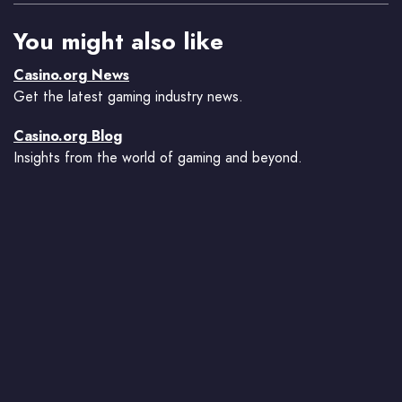
You might also like
Casino.org News
Get the latest gaming industry news.
Casino.org Blog
Insights from the world of gaming and beyond.