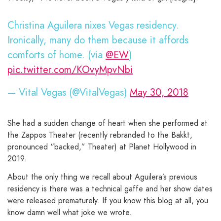
Christina Aguilera nixes Vegas residency.
Ironically, many do them because it affords
comforts of home. (via
@EW
)
pic.twitter.com/KOvyMpvNbi
— Vital Vegas (@VitalVegas)
May 30, 2018
She had a sudden change of heart when she performed at
the Zappos Theater (recently rebranded to the Bakkt,
pronounced “backed,” Theater) at Planet Hollywood in
2019.
About the only thing we recall about Aguilera’s previous
residency is there was a technical gaffe and her show dates
were released prematurely. If you know this blog at all, you
know damn well what joke we wrote.