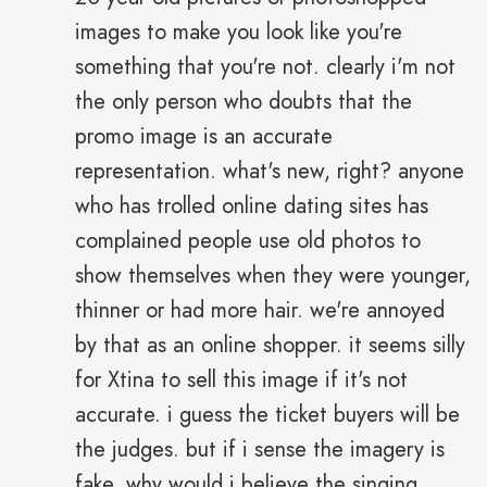
images to make you look like you're
something that you're not. clearly i'm not
the only person who doubts that the
promo image is an accurate
representation. what's new, right? anyone
who has trolled online dating sites has
complained people use old photos to
show themselves when they were younger,
thinner or had more hair. we're annoyed
by that as an online shopper. it seems silly
for Xtina to sell this image if it's not
accurate. i guess the ticket buyers will be
the judges. but if i sense the imagery is
fake, why would i believe the singing