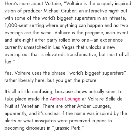
Here’s more about Voltaire, “Voltaire is the uniquely inspired
vision of producer Michael Gruber: an interactive night out
with some of the world’s biggest superstars in an intimate,
1,000-seat setting where anything can happen and no two
evenings are the same. Voltaire is the pregame, main event,
and late-night after party rolled into one—an experience
currently unmatched in Las Vegas that unlocks a new
evening out that is elevated, transformative, but most of all,
fun.”
Yes, Voltaire uses the phrase “world’s biggest superstars”
rather liberally here, but you get the picture.
It’s all a little confusing, because shows actually seem to
take place inside the
Amber Lounge
at Voltaire Belle de
Nuit at Venetian. There are other Amber Lounges,
apparently, and it’s unclear if the name was inspired by the
alerts or what mosquitos were preserved in prior to
becoming dinosaurs in “Jurassic Park.”