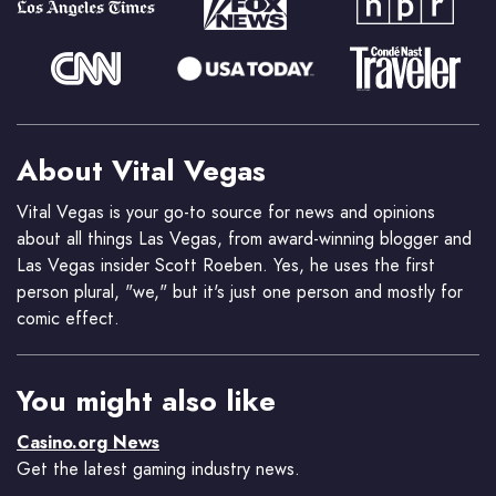
About Vital Vegas
Vital Vegas is your go-to source for news and opinions
about all things Las Vegas, from award-winning blogger and
Las Vegas insider Scott Roeben. Yes, he uses the first
person plural, "we," but it's just one person and mostly for
comic effect.
You might also like
Casino.org News
Get the latest gaming industry news.