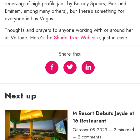
receiving of high-profile jabs by Britney Spears, Pink and
Eminem, among many others), but there’s something for
everyone in Las Vegas.
Thoughts and prayers to anyone working with or around her
at Voltaire. Here’s the
Shade Tree Web site
, just in case.
Share this:
Next up
M Resort Debuts Jayde at
16 Restaurant
October 09 2023
—
2 min read
—
2 comments