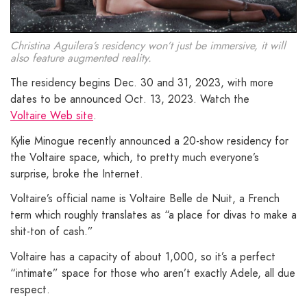
Christina Aguilera’s residency won’t just be immersive, it will
also feature augmented reality.
The residency begins Dec. 30 and 31, 2023, with more
dates to be announced Oct. 13, 2023. Watch the
Voltaire Web site
.
Kylie Minogue recently announced a 20-show residency for
the Voltaire space, which, to pretty much everyone’s
surprise, broke the Internet.
Voltaire’s official name is Voltaire Belle de Nuit, a French
term which roughly translates as “a place for divas to make a
shit-ton of cash.”
Voltaire has a capacity of about 1,000, so it’s a perfect
“intimate” space for those who aren’t exactly Adele, all due
respect.