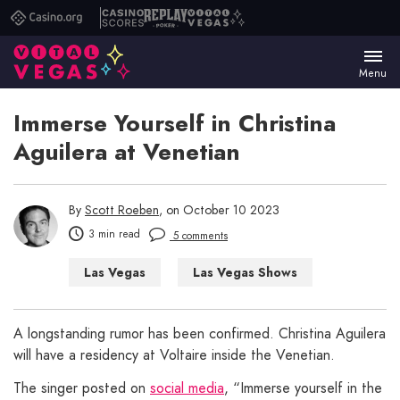
Casino.org
Casino
Replay
Vital
Scores
Poker
Vegas
Menu
Immerse Yourself in Christina
Aguilera at Venetian
By
Scott Roeben
, on October 10 2023
3 min read
5 comments
Las Vegas
Las Vegas Shows
A longstanding rumor has been confirmed. Christina Aguilera
will have a residency at Voltaire inside the Venetian.
The singer posted on
social media
, “Immerse yourself in the