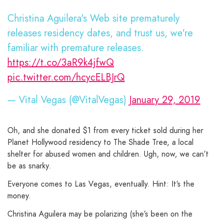
Christina Aguilera's Web site prematurely
releases residency dates, and trust us, we're
familiar with premature releases.
https://t.co/3aR9k4jfwQ
pic.twitter.com/hcycELBJrQ
— Vital Vegas (@VitalVegas)
January 29, 2019
Oh, and she donated $1 from every ticket sold during her
Planet Hollywood residency to The Shade Tree, a local
shelter for abused women and children. Ugh, now, we can’t
be as snarky.
Everyone comes to Las Vegas, eventually. Hint: It’s the
money.
Christina Aguilera may be polarizing (she’s been on the