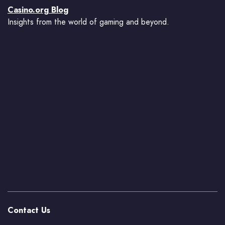
Casino.org Blog
Insights from the world of gaming and beyond.
Contact Us