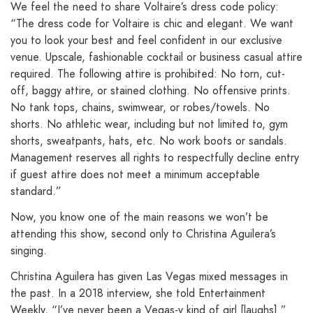
We feel the need to share Voltaire’s dress code policy:
“The dress code for Voltaire is chic and elegant. We want
you to look your best and feel confident in our exclusive
venue. Upscale, fashionable cocktail or business casual attire
required. The following attire is prohibited: No torn, cut-
off, baggy attire, or stained clothing. No offensive prints.
No tank tops, chains, swimwear, or robes/towels. No
shorts. No athletic wear, including but not limited to, gym
shorts, sweatpants, hats, etc. No work boots or sandals.
Management reserves all rights to respectfully decline entry
if guest attire does not meet a minimum acceptable
standard.”
Now, you know one of the main reasons we won’t be
attending this show, second only to Christina Aguilera’s
singing.
Christina Aguilera has given Las Vegas mixed messages in
the past. In a 2018 interview, she told Entertainment
Weekly, “I’ve never been a Vegas-y kind of girl [laughs].”