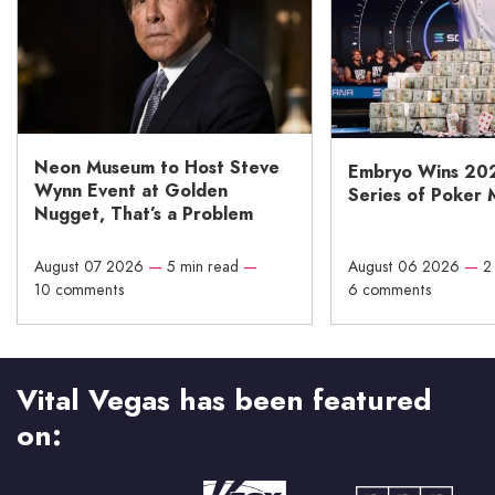
Neon Museum to Host Steve
Embryo Wins 20
Wynn Event at Golden
Series of Poker 
Nugget, That’s a Problem
August 07 2026
—
5 min read
—
August 06 2026
—
2
10 comments
6 comments
Vital Vegas has been featured
on: