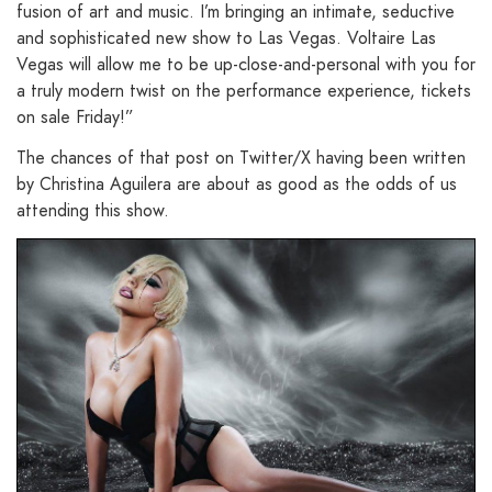
fusion of art and music. I’m bringing an intimate, seductive
and sophisticated new show to Las Vegas. Voltaire Las
Vegas will allow me to be up-close-and-personal with you for
a truly modern twist on the performance experience, tickets
on sale Friday!”
The chances of that post on Twitter/X having been written
by Christina Aguilera are about as good as the odds of us
attending this show.