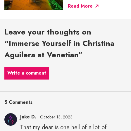
Read More
Leave your thoughts on
“Immerse Yourself in Christina
Aguilera at Venetian”
Write a comment
5 Comments
Jake D.
October 13, 2023
That my dear is one hell of a lot of