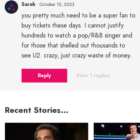
Sarah
October 10, 2023
you pretty much need to be a super fan to
buy tickets these days. I cannot justify
hundreds to watch a pop/R&B singer and
for those that shelled out thousands to
see U2. crazy, just crazy waste of money.
Reply
View 1 replies
Recent Stories…