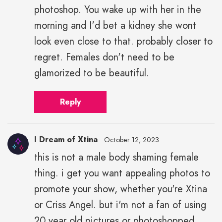
photoshop. You wake up with her in the
morning and I'd bet a kidney she wont
look even close to that. probably closer to
regret. Females don't need to be
glamorized to be beautiful.
Reply
I Dream of Xtina
October 12, 2023
this is not a male body shaming female
thing. i get you want appealing photos to
promote your show, whether you're Xtina
or Criss Angel. but i'm not a fan of using
20 year old pictures or photoshopped