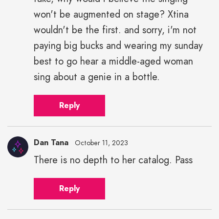
won't be augmented on stage? Xtina
wouldn't be the first. and sorry, i'm not
paying big bucks and wearing my sunday
best to go hear a middle-aged woman
sing about a genie in a bottle.
Reply
Dan Tana
October 11, 2023
There is no depth to her catalog. Pass
Reply