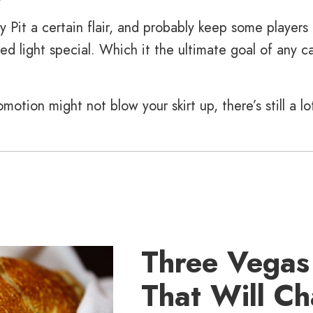
ty Pit a certain flair, and probably keep some players
ed light special. Which it the ultimate goal of any c
motion might not blow your skirt up, there’s still a lo
.
Three Vegas
That Will C