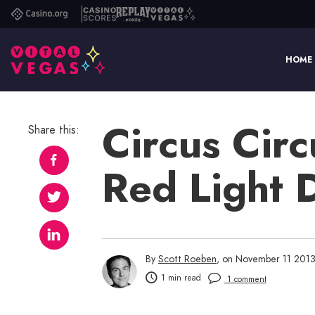
Casino.org
Casino
Replay
Vital
Scores
Poker
Vegas
HOME
Circus Cir
Share this:
Red Light D
By
Scott Roeben
, on November 11 201
1 min read
1 comment