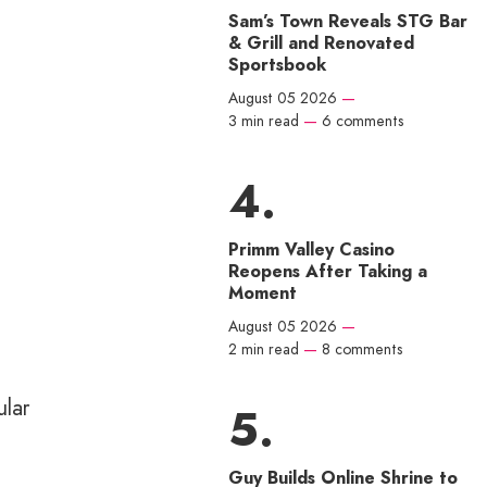
Sam’s Town Reveals STG Bar
& Grill and Renovated
Sportsbook
August 05 2026
—
3 min read
—
6 comments
Primm Valley Casino
Reopens After Taking a
Moment
August 05 2026
—
2 min read
—
8 comments
ular
Guy Builds Online Shrine to