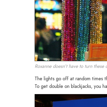
Roxanne doesn’t have to turn these o
The lights go off at random times 
To get double on blackjacks, you 