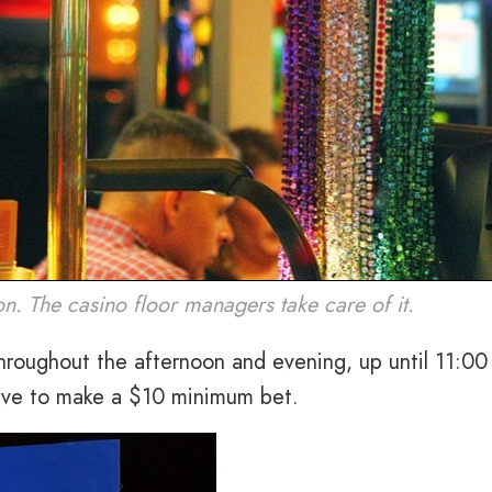
n. The casino floor managers take care of it.
throughout the afternoon and evening, up until 11:00
have to make a $10 minimum bet.