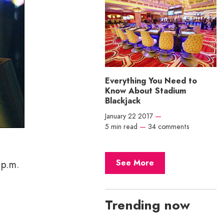
Everything You Need to
Know About Stadium
Blackjack
January 22 2017
—
5 min read
—
34 comments
See More
 p.m.
Trending now