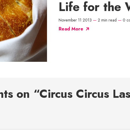
Life for the
November 11 2013
—
2 min read
—
0 c
Read More
hts on “Circus Circus La