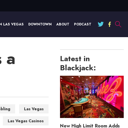
N LAS VEGAS
DOWNTOWN
ABOUT
PODCAST
 a
Latest in
Blackjack:
bling
Las Vegas
Las Vegas Casinos
New High Limit Room Adds