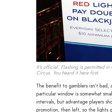
It’s official: Flashing is permitted in
Circus. You heard it here first.
The benefit to gamblers isn’t bad, 
particular window is somewhat small
intervals, but advantage players sh
promotion, then left, so the lights