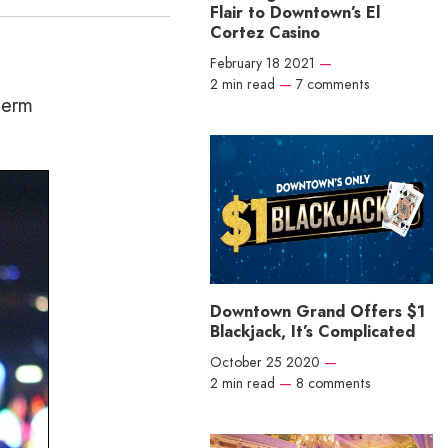
Flair to Downtown’s El
Cortez Casino
February 18 2021
—
2 min read
—
7 comments
term
Downtown Grand Offers $1
Blackjack, It’s Complicated
October 25 2020
—
2 min read
—
8 comments