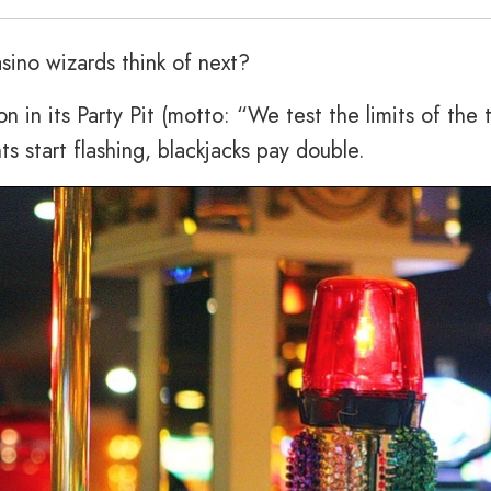
sino wizards think of next?
n in its Party Pit (motto: “We test the limits of the 
ts start flashing, blackjacks pay double.