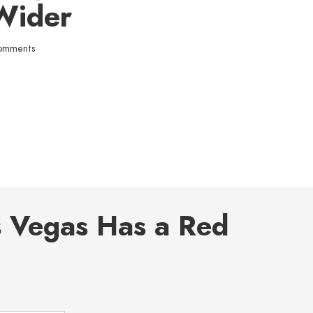
 Wider
omments
s Vegas Has a Red