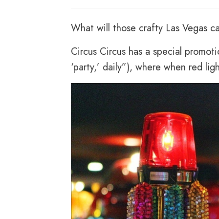
What will those crafty Las Vegas ca
Circus Circus has a special promotio
‘party,’ daily”), where when red ligh