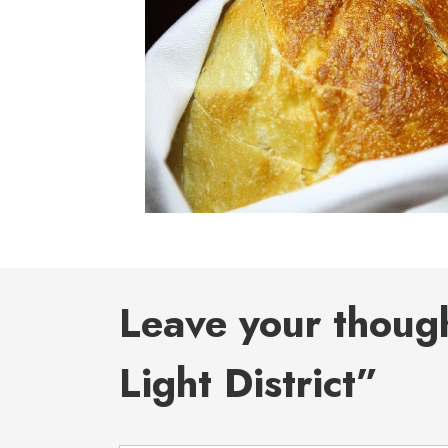
Leave your thoug
Light District”