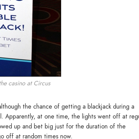
 the casino at Circus
although the chance of getting a blackjack during a
. Apparently, at one time, the lights went off at reg
owed up and bet big just for the duration of the
 go off at random times now.