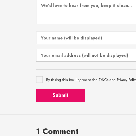
By ticking this box I agree to the Ts&Cs and Privacy Polic
Submit
1 Comment