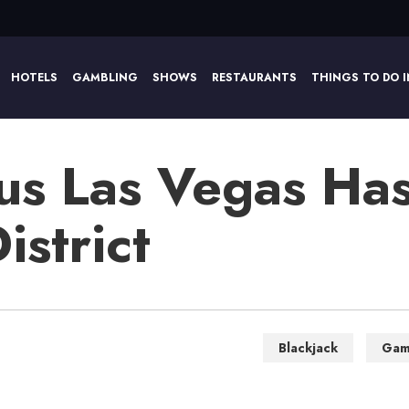
HOTELS
GAMBLING
SHOWS
RESTAURANTS
THINGS TO DO I
cus Las Vegas Has
istrict
3
Blackjack
Gam