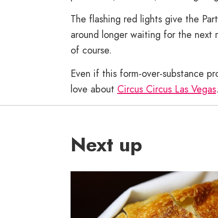
The flashing red lights give the Par
around longer waiting for the next r
of course.
Even if this form-over-substance pro
love about
Circus Circus Las Vegas
Next up