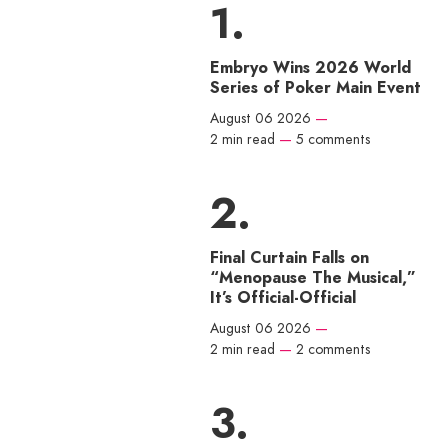
Embryo Wins 2026 World
Series of Poker Main Event
August 06 2026
—
2 min read
—
5 comments
Final Curtain Falls on
“Menopause The Musical,”
It’s Official-Official
August 06 2026
—
2 min read
—
2 comments