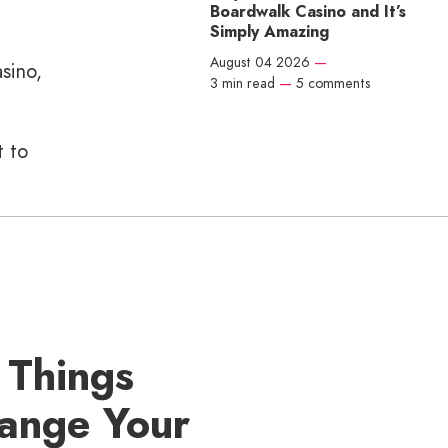
Boardwalk Casino and It’s
Simply Amazing
August 04 2026
—
asino,
3 min read
—
5 comments
t to
 Things
hange Your