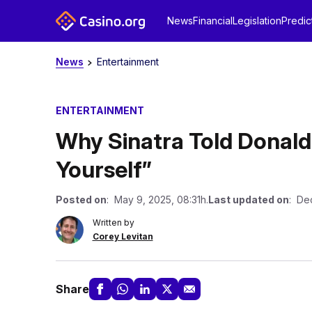
News
Financial
Legislation
Predic
News
Entertainment
ENTERTAINMENT
Why Sinatra Told Donald
Yourself”
Posted on
: May 9, 2025, 08:31h.
Last updated on
: De
Written by
Corey Levitan
Share