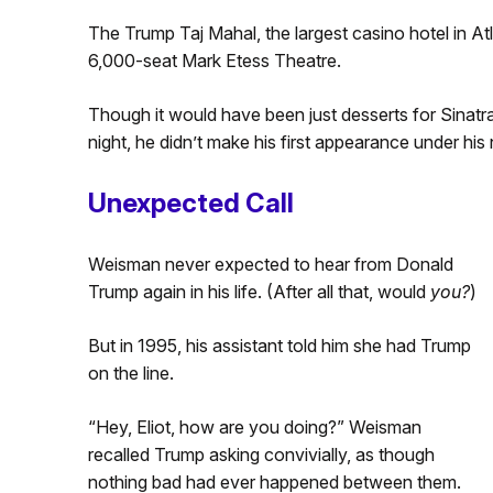
The Trump Taj Mahal, the largest casino hotel in Atl
6,000-seat Mark Etess Theatre.
Though it would have been just desserts for Sinatr
night, he didn’t make his first appearance under his
Unexpected Call
Weisman never expected to hear from Donald
Trump again in his life. (After all that, would
you?
)
But in 1995, his assistant told him she had Trump
on the line.
“Hey, Eliot, how are you doing?” Weisman
recalled Trump asking convivially, as though
nothing bad had ever happened between them.