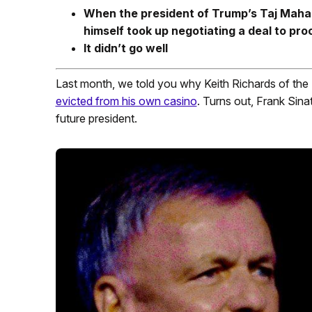
When the president of Trump’s Taj Mahal
himself took up negotiating a deal to pro
It didn’t go well
Last month, we told you why Keith Richards of the
evicted from his own casino
. Turns out, Frank Sina
future president.