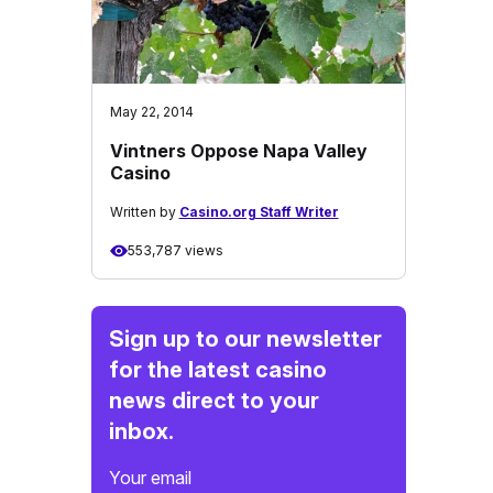
May 22, 2014
Vintners Oppose Napa Valley
Casino
Written by
Casino.org Staff Writer
553,787 views
Sign up to our newsletter
for the latest casino
news direct to your
inbox.
Your email