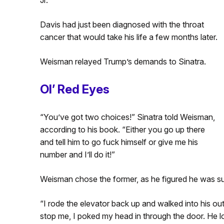
Davis had just been diagnosed with the throat
cancer that would take his life a few months later.
Weisman relayed Trump’s demands to Sinatra.
Ol’ Red Eyes
“You’ve got two choices!” Sinatra told Weisman,
according to his book. “Either you go up there
and tell him to go fuck himself or give me his
number and I’ll do it!”
Weisman chose the former, as he figured he was s
“I rode the elevator back up and walked into his ou
stop me, I poked my head in through the door. He 