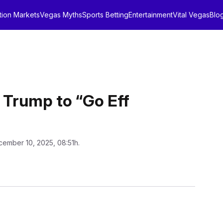
tion Markets
Vegas Myths
Sports Betting
Entertainment
Vital Vegas
Blo
 Trump to “Go Eff
cember 10, 2025, 08:51h.