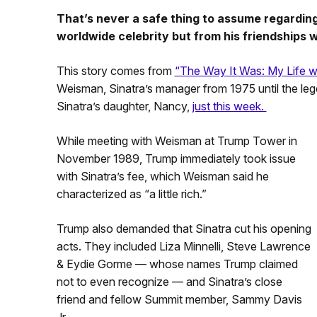
That’s never a safe thing to assume regardin
worldwide celebrity but from his friendships
This story comes from
“The Way It Was: My Life wi
Weisman, Sinatra’s manager from 1975 until the lege
Sinatra’s daughter, Nancy,
just this week.
While meeting with Weisman at Trump Tower in
November 1989, Trump immediately took issue
with Sinatra’s fee, which Weisman said he
characterized as “a little rich.”
Trump also demanded that Sinatra cut his opening
acts. They included Liza Minnelli, Steve Lawrence
& Eydie Gorme — whose names Trump claimed
not to even recognize — and Sinatra’s close
friend and fellow Summit member, Sammy Davis
Jr.