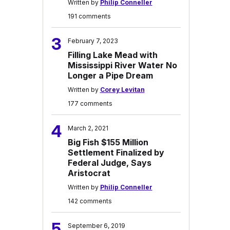
Written by
Philip Conneller
191 comments
3
February 7, 2023
Filling Lake Mead with
Mississippi River Water No
Longer a Pipe Dream
Written by
Corey Levitan
177 comments
4
March 2, 2021
Big Fish $155 Million
Settlement Finalized by
Federal Judge, Says
Aristocrat
Written by
Philip Conneller
142 comments
5
September 6, 2019