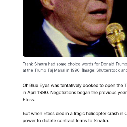
Frank Sinatra had some choice words for Donald Trump 
at the Trump Taj Mahal in 1990. (Image: Shutterstock a
Ol’ Blue Eyes was tentatively booked to open the T
in April 1990. Negotiations began the previous year
Etess.
But when Etess died in a tragic helicopter crash i
power to dictate contract terms to Sinatra.