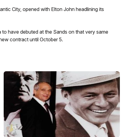
antic City, opened with Elton John headlining its
a to have debuted at the Sands on that very same
 new contract until October 5.