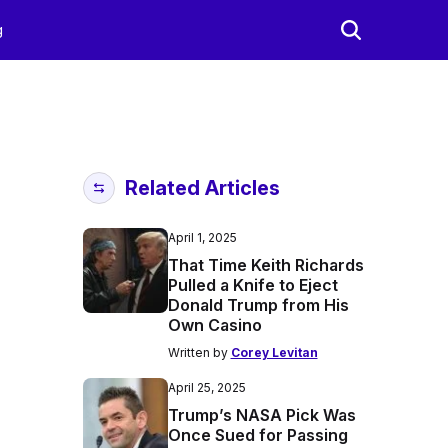
g
Related Articles
April 1, 2025
That Time Keith Richards
Pulled a Knife to Eject
Donald Trump from His
Own Casino
Written by
Corey Levitan
April 25, 2025
Trump’s NASA Pick Was
Once Sued for Passing