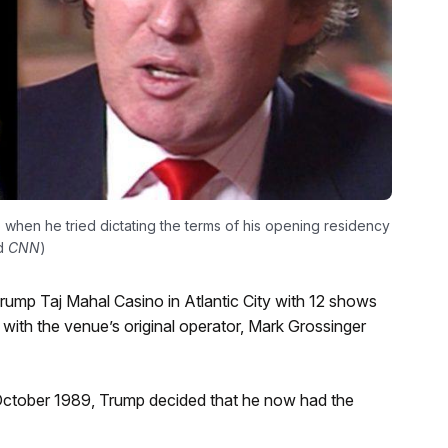
when he tried dictating the terms of his opening residency
nd
CNN
)
rump Taj Mahal Casino in Atlantic City with 12 shows
 with the venue’s original operator, Mark Grossinger
n October 1989, Trump decided that he now had the