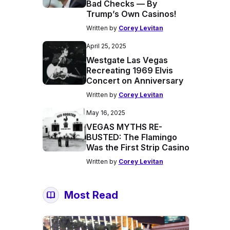
Bad Checks — By
Trump’s Own Casinos!
Written by
Corey Levitan
April 25, 2025
Westgate Las Vegas
Recreating 1969 Elvis
Concert on Anniversary
Written by
Corey Levitan
May 16, 2025
VEGAS MYTHS RE-
BUSTED: The Flamingo
Was the First Strip Casino
Written by
Corey Levitan
Most Read