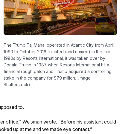
The Trump Taj Mahal operated in Atlantic City from April
1990 to October 2016. Initiated (and named) in the mid-
1980s by Resorts International, it was taken over by
Donald Trump in 1987 when Resorts International hit a
financial rough patch and Trump acquired a controlling
stake in the company for $79 million. (Image:
Shutterstock)
upposed to.
ter office,” Weisman wrote. “Before his assistant could
looked up at me and we made eye contact.”