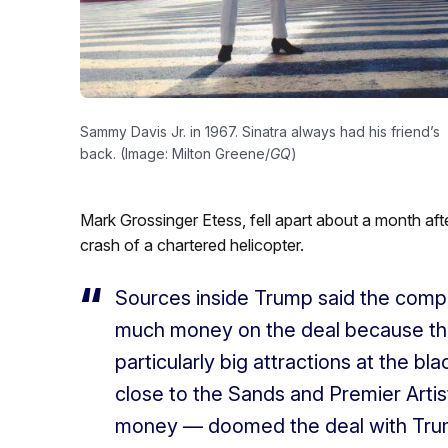
Sammy Davis Jr. in 1967. Sinatra always had his friend’s
back. (Image: Milton Greene/
GQ
)
Mark Grossinger Etess, fell apart about a month aft
crash of a chartered helicopter.
Sources inside Trump said the com
much money on the deal because they
particularly big attractions at the b
close to the Sands and Premier Artis
money — doomed the deal with Tru