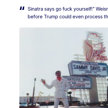
Sinatra says go fuck yourself!” Weis
before Trump could even process th