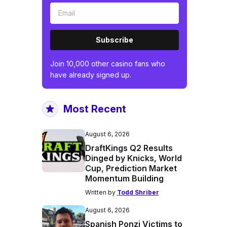
Subscribe
Join 10,000 other casino fans who
have already signed up.
Most Recent
August 6, 2026
DraftKings Q2 Results
Dinged by Knicks, World
Cup, Prediction Market
Momentum Building
Written by
Todd Shriber
August 6, 2026
Spanish Ponzi Victims to