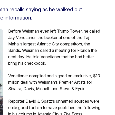
man recalls saying as he walked out
e information.
Before Weisman even left Trump Tower, he called
Jay Venetianer, the booker at one of the Taj
Mahal’s largest Atlantic City competitors, the
Sands. Weisman called a meeting for Florida the
next day. He told Venetianer that he had better
bring his checkbook.
Venetianer complied and signed an exclusive, $10
million deal with Weisman’s Premier Artists for
Sinatra, Davis, Minnelli, and Steve & Eydie.
Reporter David J. Spatz’s unnamed sources were
quite good for him to have published the following
in his column in Atlantic City’s
The Press