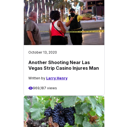
October 13, 2020
Another Shooting Near Las
Vegas Strip Casino Injures Man
Written by
Larry Henry
969,187 views