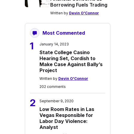
Borrowing Fuels Trading
Written by
Devin O'Connor
Most Commented
1
January 14, 2023
State College Casino
Hearing Set, Cordish to
Make Case Against Bally’s
Project
Written by
Devin O'Connor
202 comments
2
September 9, 2020
Low Room Rates in Las
Vegas Responsible for
Labor Day Violence:
Analyst