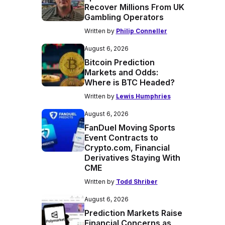
Recover Millions From UK
Gambling Operators
Written by
Philip Conneller
August 6, 2026
Bitcoin Prediction
Markets and Odds:
Where is BTC Headed?
Written by
Lewis Humphries
August 6, 2026
FanDuel Moving Sports
Event Contracts to
Crypto.com, Financial
Derivatives Staying With
CME
Written by
Todd Shriber
August 6, 2026
Prediction Markets Raise
Financial Concerns as