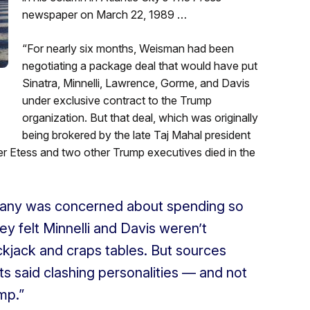
newspaper on March 22, 1989 …
“For nearly six months, Weisman had been
negotiating a package deal that would have put
Sinatra, Minnelli, Lawrence, Gorme, and Davis
under exclusive contract to the Trump
organization. But that deal, which was originally
being brokered by the late Taj Mahal president
er Etess and two other Trump executives died in the
pany was concerned about spending so
 felt Minnelli and Davis weren’t
lackjack and craps tables. But sources
ts said clashing personalities — and not
mp.”