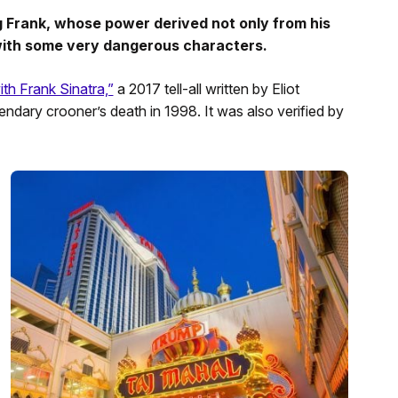
g Frank, whose power derived not only from his
 with some very dangerous characters.
th Frank Sinatra,”
a 2017 tell-all written by Eliot
ndary crooner’s death in 1998. It was also verified by