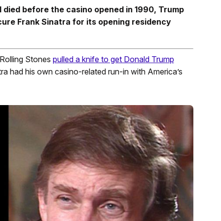
 died before the casino opened in 1990, Trump
cure Frank Sinatra for its opening residency
 Rolling Stones
pulled a knife to get Donald Trump
tra had his own casino-related run-in with America’s