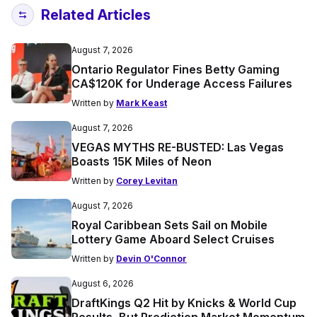
Related Articles
August 7, 2026
Ontario Regulator Fines Betty Gaming
CA$120K for Underage Access Failures
Written by
Mark Keast
August 7, 2026
VEGAS MYTHS RE-BUSTED: Las Vegas
Boasts 15K Miles of Neon
Written by
Corey Levitan
August 7, 2026
Royal Caribbean Sets Sail on Mobile
Lottery Game Aboard Select Cruises
Written by
Devin O'Connor
August 6, 2026
DraftKings Q2 Hit by Knicks & World Cup