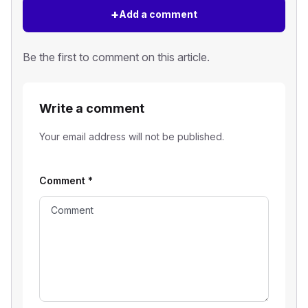
+
Add a comment
Be the first to comment on this article.
Write a comment
Your email address will not be published.
Comment
*