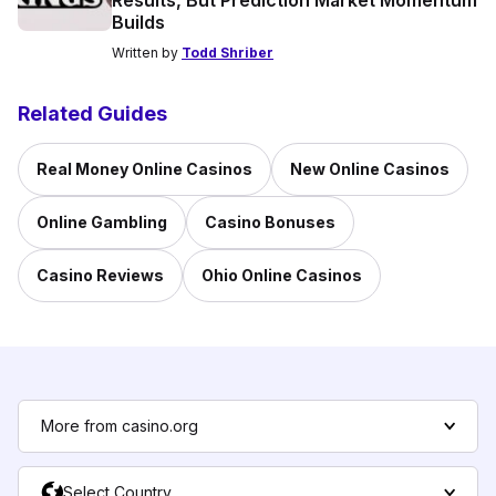
Results, But Prediction Market Momentum
Builds
Written by
Todd Shriber
Related Guides
Real Money Online Casinos
New Online Casinos
Online Gambling
Casino Bonuses
Casino Reviews
Ohio Online Casinos
More from casino.org
Select Country