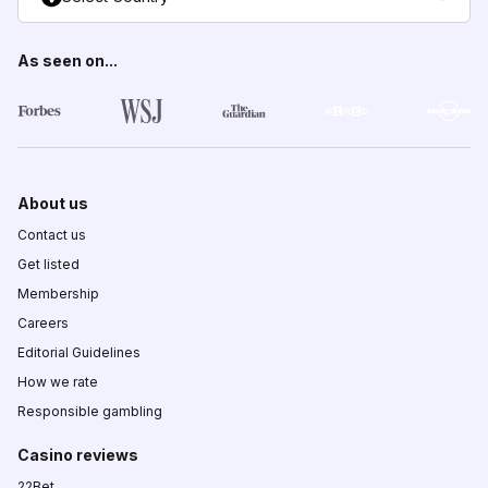
As seen on...
About us
Contact us
Get listed
Membership
Careers
Editorial Guidelines
How we rate
Responsible gambling
Casino reviews
22Bet