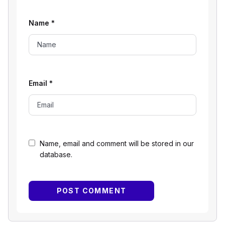
Name
*
Email
*
Name, email and comment will be stored in our
database.