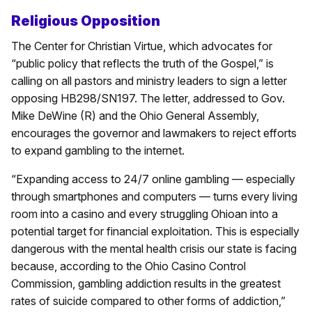
Religious Opposition
The Center for Christian Virtue, which advocates for
“public policy that reflects the truth of the Gospel,” is
calling on all pastors and ministry leaders to sign a letter
opposing HB298/SN197. The letter, addressed to Gov.
Mike DeWine (R) and the Ohio General Assembly,
encourages the governor and lawmakers to reject efforts
to expand gambling to the internet.
“Expanding access to 24/7 online gambling — especially
through smartphones and computers — turns every living
room into a casino and every struggling Ohioan into a
potential target for financial exploitation. This is especially
dangerous with the mental health crisis our state is facing
because, according to the Ohio Casino Control
Commission, gambling addiction results in the greatest
rates of suicide compared to other forms of addiction,”