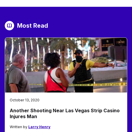
Most Read
October 13, 2020
Another Shooting Near Las Vegas Strip Casino
Injures Man
Written by
Larry Henry