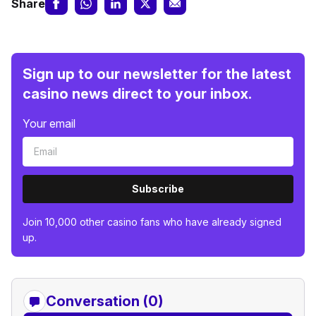
Share
Sign up to our newsletter for the latest
casino news direct to your inbox.
Your email
Subscribe
Join 10,000 other casino fans who have already signed
up.
Conversation (0)