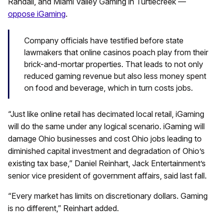
Randall, and Miami Valley Gaming in Turtlecreek —
oppose iGaming
.
Company officials have testified before state
lawmakers that online casinos poach play from their
brick-and-mortar properties. That leads to not only
reduced gaming revenue but also less money spent
on food and beverage, which in turn costs jobs.
“Just like online retail has decimated local retail, iGaming
will do the same under any logical scenario. iGaming will
damage Ohio businesses and cost Ohio jobs leading to
diminished capital investment and degradation of Ohio’s
existing tax base,” Daniel Reinhart, Jack Entertainment’s
senior vice president of government affairs, said last fall.
“Every market has limits on discretionary dollars. Gaming
is no different,” Reinhart added.