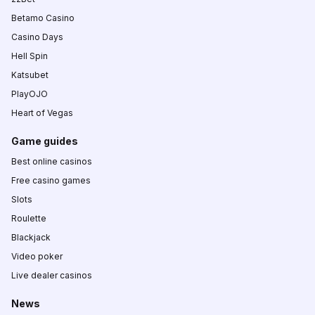
Betamo Casino
Casino Days
Hell Spin
Katsubet
PlayOJO
Heart of Vegas
Game guides
Best online casinos
Free casino games
Slots
Roulette
Blackjack
Video poker
Live dealer casinos
News