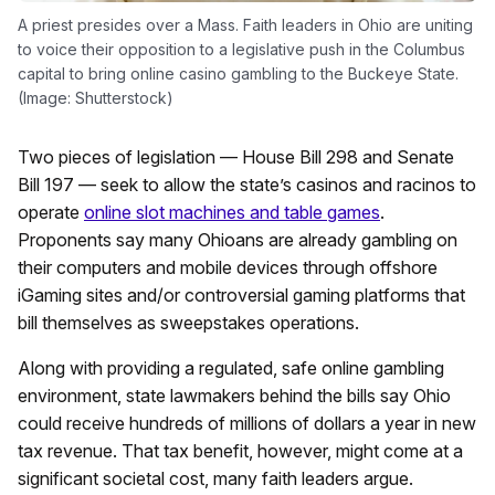
A priest presides over a Mass. Faith leaders in Ohio are uniting
to voice their opposition to a legislative push in the Columbus
capital to bring online casino gambling to the Buckeye State.
(Image: Shutterstock)
Two pieces of legislation — House Bill 298 and Senate
Bill 197 — seek to allow the state’s casinos and racinos to
operate
online slot machines and table games
.
Proponents say many Ohioans are already gambling on
their computers and mobile devices through offshore
iGaming sites and/or controversial gaming platforms that
bill themselves as sweepstakes operations.
Along with providing a regulated, safe online gambling
environment, state lawmakers behind the bills say Ohio
could receive hundreds of millions of dollars a year in new
tax revenue. That tax benefit, however, might come at a
significant societal cost, many faith leaders argue.