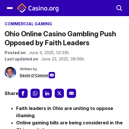
COMMERCIAL GAMING
Ohio Online Casino Gambling Push
Opposed by Faith Leaders
Posted on
: June 4, 2025, 02:33h.
Last updated on
: June 23, 2025, 08:06h.
Written by
Devin O'Connor
Share
Faith leaders in Ohio are uniting to oppose
iGaming
Online gaming bills are being considered in the