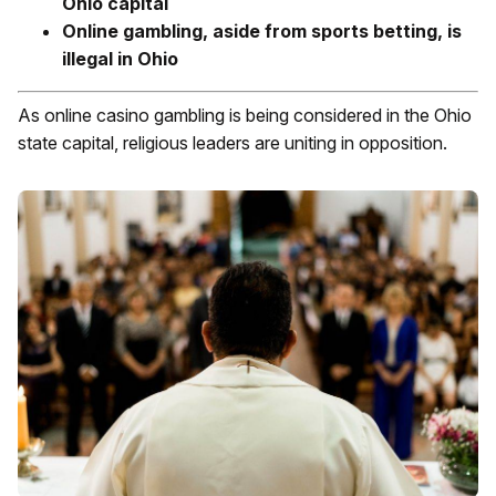
Ohio capital
Online gambling, aside from sports betting, is
illegal in Ohio
As online casino gambling is being considered in the Ohio
state capital, religious leaders are uniting in opposition.