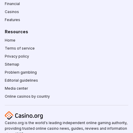
Financial
Casinos
Features
Resources
Home
Terms of service
Privacy policy
Sitemap
Problem gambling
Editorial guidelines
Media center
Online casinos by country
Casino.org is the world's leading independent online gaming authority,
providing trusted online casino news, guides, reviews and information