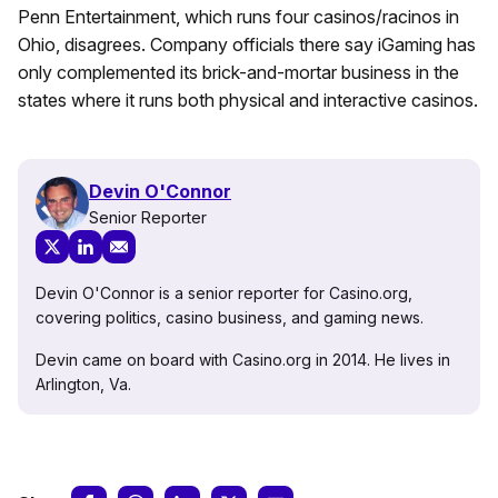
Penn Entertainment, which runs four casinos/racinos in
Ohio, disagrees. Company officials there say iGaming has
only complemented its brick-and-mortar business in the
states where it runs both physical and interactive casinos.
Devin O'Connor
Senior Reporter
Devin O'Connor is a senior reporter for Casino.org,
covering politics, casino business, and gaming news.
Devin came on board with Casino.org in 2014. He lives in
Arlington, Va.