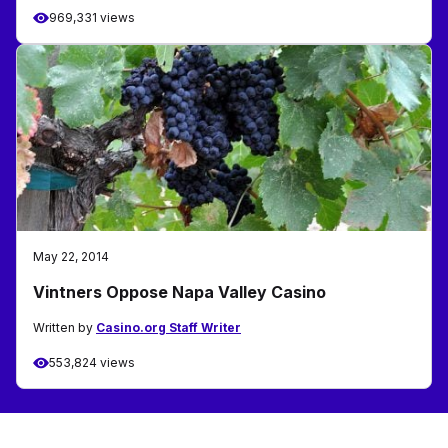
969,331 views
May 22, 2014
Vintners Oppose Napa Valley Casino
Written by
Casino.org Staff Writer
553,824 views