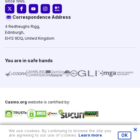
since 1995.
Correspondence Address
4 Redheughs Rigg,
Edinburgh,
EH12 9DQ, United Kingdom
You are in safe hands
Casino.org
website is certified by:
Copyright © 1995-2026,
Casino.org
, All Rights Reserved
We use cookies. By continuing to browse the site you
are agreeing to our use of cookies.
Learn more
.
OK