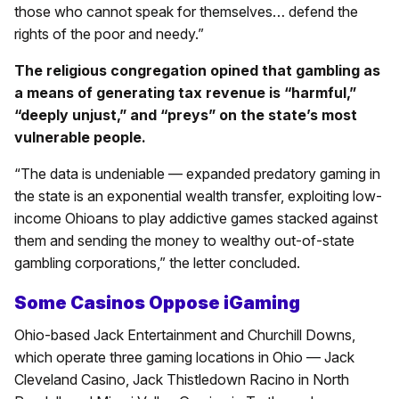
those who cannot speak for themselves… defend the
rights of the poor and needy.”
The religious congregation opined that gambling as
a means of generating tax revenue is “harmful,”
“deeply unjust,” and “preys” on the state’s most
vulnerable people.
“The data is undeniable — expanded predatory gaming in
the state is an exponential wealth transfer, exploiting low-
income Ohioans to play addictive games stacked against
them and sending the money to wealthy out-of-state
gambling corporations,” the letter concluded.
Some Casinos Oppose iGaming
Ohio-based Jack Entertainment and Churchill Downs,
which operate three gaming locations in Ohio — Jack
Cleveland Casino, Jack Thistledown Racino in North