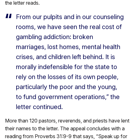
the letter reads.
From our pulpits and in our counseling
rooms, we have seen the real cost of
gambling addiction: broken
marriages, lost homes, mental health
crises, and children left behind. It is
morally indefensible for the state to
rely on the losses of its own people,
particularly the poor and the young,
to fund government operations,” the
letter continued.
More than 120 pastors, reverends, and priests have lent
their names to the letter. The appeal concludes with a
reading from Proverbs 31:9-9 that says, “Speak up for