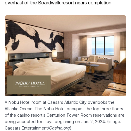
overhaul of the Boardwalk resort nears completion.
A Nobu Hotel room at Caesars Atlantic City overlooks the
Atlantic Ocean. The Nobu Hotel occupies the top three floors
of the casino resort’s Centurion Tower. Room reservations are
being accepted for stays beginning on Jan. 2, 2024. (Image:
Caesars Entertainment/
Casino.org
)