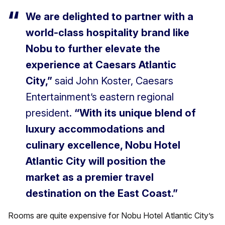
We are delighted to partner with a
world-class hospitality brand like
Nobu to further elevate the
experience at Caesars Atlantic
City,”
said John Koster, Caesars
Entertainment’s eastern regional
president.
“With its unique blend of
luxury accommodations and
culinary excellence, Nobu Hotel
Atlantic City will position the
market as a premier travel
destination on the East Coast.”
Rooms are quite expensive for Nobu Hotel Atlantic City’s