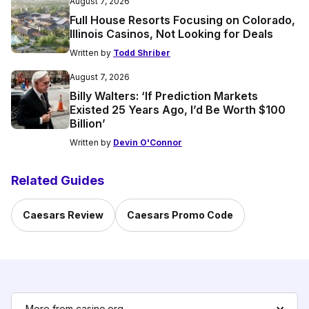
August 7, 2026
Full House Resorts Focusing on Colorado,
Illinois Casinos, Not Looking for Deals
Written by
Todd Shriber
August 7, 2026
Billy Walters: ‘If Prediction Markets
Existed 25 Years Ago, I’d Be Worth $100
Billion’
Written by
Devin O'Connor
Related Guides
Caesars Review
Caesars Promo Code
More from casino.org