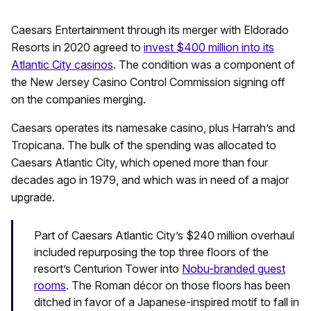
Caesars Entertainment through its merger with Eldorado
Resorts in 2020 agreed to
invest $400 million into its
Atlantic City casinos
. The condition was a component of
the New Jersey Casino Control Commission signing off
on the companies merging.
Caesars operates its namesake casino, plus Harrah’s and
Tropicana. The bulk of the spending was allocated to
Caesars Atlantic City, which opened more than four
decades ago in 1979, and which was in need of a major
upgrade.
Part of Caesars Atlantic City’s $240 million overhaul
included repurposing the top three floors of the
resort’s Centurion Tower into
Nobu-branded guest
rooms
. The Roman décor on those floors has been
ditched in favor of a Japanese-inspired motif to fall in