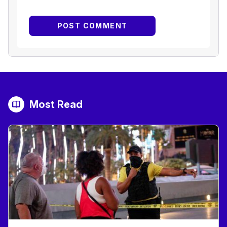
Most Read