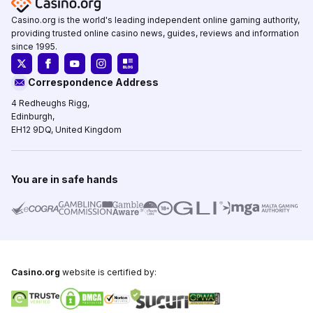
Casino.org is the world's leading independent online gaming authority,
providing trusted online casino news, guides, reviews and information
since 1995.
Correspondence Address
4 Redheughs Rigg,
Edinburgh,
EH12 9DQ, United Kingdom
You are in safe hands
Casino.org
website is certified by: