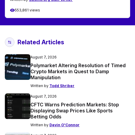
553,861 views
Related Articles
August 7, 2026
Polymarket Altering Resolution of Timed
Crypto Markets in Quest to Damp
Manipulation
Written by
Todd Shriber
August 7, 2026
CFTC Warns Prediction Markets: Stop
Displaying Swap Prices Like Sports
Betting Odds
Written by
Devin O'Connor