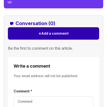
up.
Conversation (0)
+
Add a comment
Be the first to comment on this article.
Write a comment
Your email address will not be published.
Comment
*