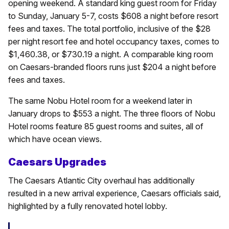
opening weekend. A standard king guest room for Friday
to Sunday, January 5-7, costs $608 a night before resort
fees and taxes. The total portfolio, inclusive of the $28
per night resort fee and hotel occupancy taxes, comes to
$1,460.38, or $730.19 a night. A comparable king room
on Caesars-branded floors runs just $204 a night before
fees and taxes.
The same Nobu Hotel room for a weekend later in
January drops to $553 a night. The three floors of Nobu
Hotel rooms feature 85 guest rooms and suites, all of
which have ocean views.
Caesars Upgrades
The Caesars Atlantic City overhaul has additionally
resulted in a new arrival experience, Caesars officials said,
highlighted by a fully renovated hotel lobby.