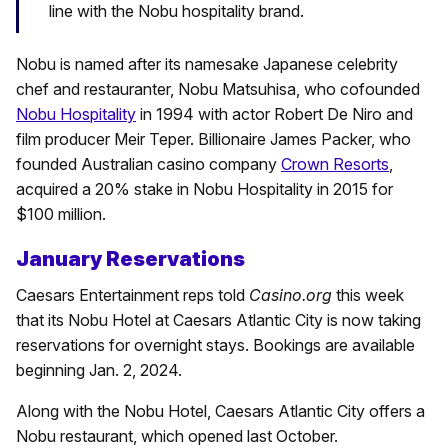
line with the Nobu hospitality brand.
Nobu is named after its namesake Japanese celebrity
chef and restauranter, Nobu Matsuhisa, who cofounded
Nobu Hospitality
in 1994 with actor Robert De Niro and
film producer Meir Teper. Billionaire James Packer, who
founded Australian casino company
Crown Resorts
,
acquired a 20% stake in Nobu Hospitality in 2015 for
$100 million.
January Reservations
Caesars Entertainment reps told
Casino.org
this week
that its Nobu Hotel at Caesars Atlantic City is now taking
reservations for overnight stays. Bookings are available
beginning Jan. 2, 2024.
Along with the Nobu Hotel, Caesars Atlantic City offers a
Nobu restaurant, which opened last October.