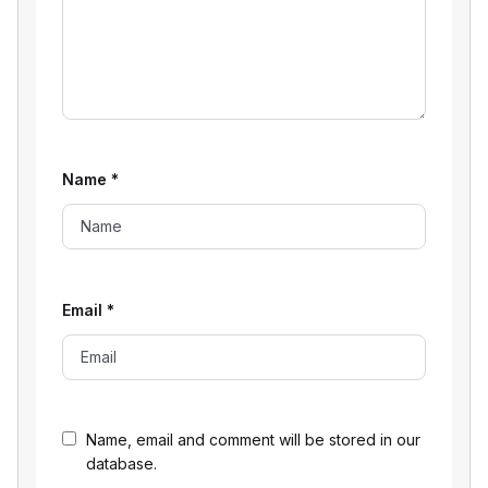
Name
*
Email
*
Name, email and comment will be stored in our
database.