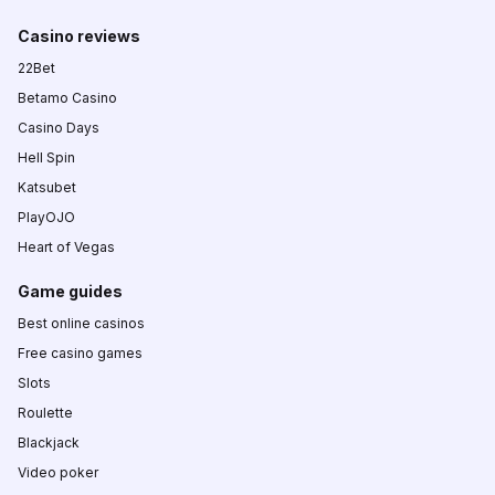
Casino reviews
22Bet
Betamo Casino
Casino Days
Hell Spin
Katsubet
PlayOJO
Heart of Vegas
Game guides
Best online casinos
Free casino games
Slots
Roulette
Blackjack
Video poker