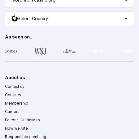
Select Country
As seen on...
About us
Contact us
Get listed
Membership
Careers
Editorial Guidelines
How we rate
Responsible gambling