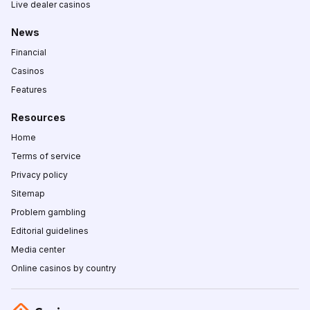
Live dealer casinos
News
Financial
Casinos
Features
Resources
Home
Terms of service
Privacy policy
Sitemap
Problem gambling
Editorial guidelines
Media center
Online casinos by country