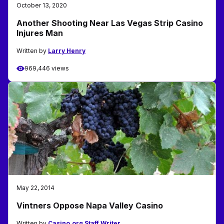
October 13, 2020
Another Shooting Near Las Vegas Strip Casino
Injures Man
Written by
Larry Henry
969,446 views
May 22, 2014
Vintners Oppose Napa Valley Casino
Written by
Casino.org Staff Writer