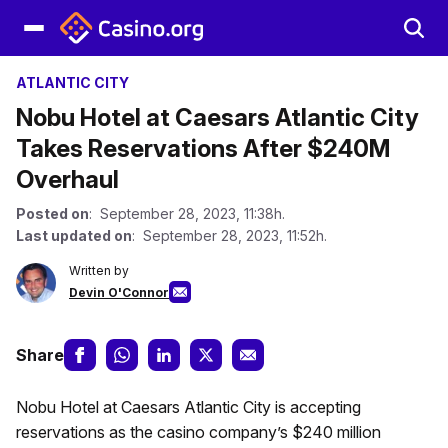
ATLANTIC CITY
Nobu Hotel at Caesars Atlantic City
Takes Reservations After $240M
Overhaul
Posted on
: September 28, 2023, 11:38h.
Last updated on
: September 28, 2023, 11:52h.
Written by
Devin O'Connor
Share
Nobu Hotel at Caesars Atlantic City is accepting
reservations as the casino company’s $240 million