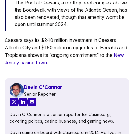
The Pool at Caesars, a rooftop pool complex above
the Boardwalk with views of the Atlantic Ocean, has
also been renovated, though that amenity won’t be
open until summer 2024.
Caesars says its $240 million investment in Caesars
Atlantic City and $160 million in upgrades to Harrah’s and
Tropicana shows its “ongoing commitment” to the
New
Jersey casino town
.
Devin O'Connor
Senior Reporter
Devin O'Connor is a senior reporter for Casino.org,
covering politics, casino business, and gaming news.
Devin came on board with Casino.org in 2014. He lives in