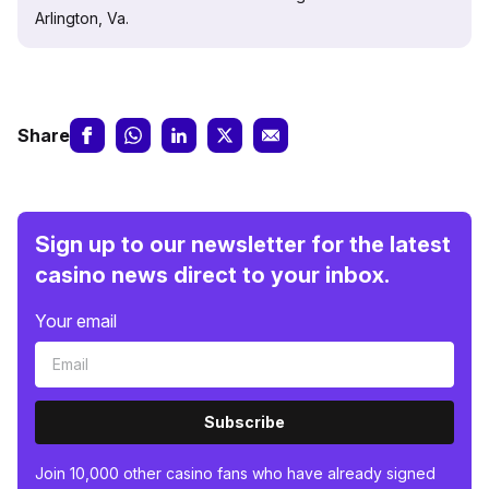
Arlington, Va.
Share
Sign up to our newsletter for the latest
casino news direct to your inbox.
Your email
Subscribe
Join 10,000 other casino fans who have already signed