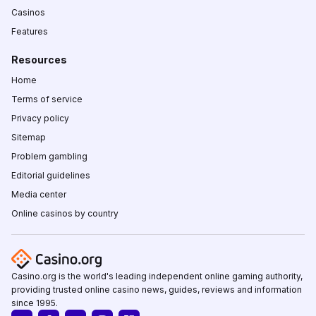
Casinos
Features
Resources
Home
Terms of service
Privacy policy
Sitemap
Problem gambling
Editorial guidelines
Media center
Online casinos by country
Casino.org is the world's leading independent online gaming authority,
providing trusted online casino news, guides, reviews and information
since 1995.