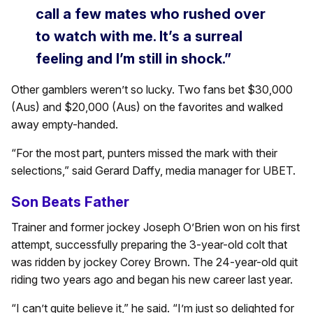
call a few mates who rushed over
to watch with me. It’s a surreal
feeling and I’m still in shock.”
Other gamblers weren’t so lucky. Two fans bet $30,000
(Aus) and $20,000 (Aus) on the favorites and walked
away empty-handed.
“For the most part, punters missed the mark with their
selections,” said Gerard Daffy, media manager for UBET.
Son Beats Father
Trainer and former jockey Joseph O’Brien won on his first
attempt, successfully preparing the 3-year-old colt that
was ridden by jockey Corey Brown. The 24-year-old quit
riding two years ago and began his new career last year.
“I can’t quite believe it,” he said. “I’m just so delighted for