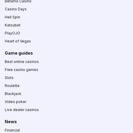
Betamo Casino
Casino Days
Hell Spin
Katsubet
PlayOJO
Heart of Vegas
Game guides
Best online casinos
Free casino games
Slots
Roulette
Blackjack
Video poker
Live dealer casinos
News
Financial