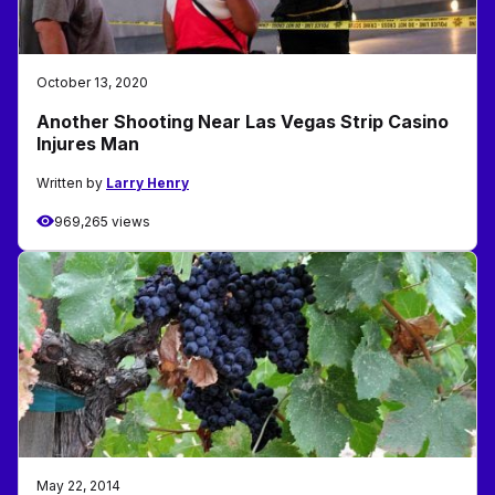
October 13, 2020
Another Shooting Near Las Vegas Strip Casino
Injures Man
Written by
Larry Henry
969,265 views
May 22, 2014