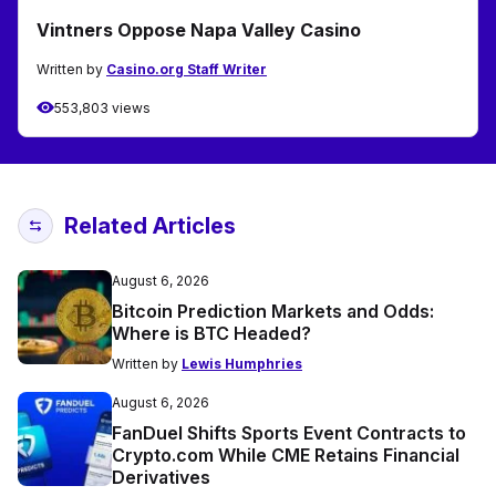
Vintners Oppose Napa Valley Casino
Written by
Casino.org Staff Writer
553,803 views
Related Articles
August 6, 2026
Bitcoin Prediction Markets and Odds:
Where is BTC Headed?
Written by
Lewis Humphries
August 6, 2026
FanDuel Shifts Sports Event Contracts to
Crypto.com While CME Retains Financial
Derivatives