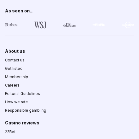
As seen on...
About us
Contact us
Get listed
Membership
Careers
Editorial Guidelines
How we rate
Responsible gambling
Casino reviews
22Bet