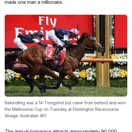
made one man a millionaire.
Rekindling was a 14-1 longshot but came from behind and won
the Melbourne Cup on Tuesday at Flemington Racecourse.
(Image: Australian AP)
The
annual horserace attracts
approximately 90,000