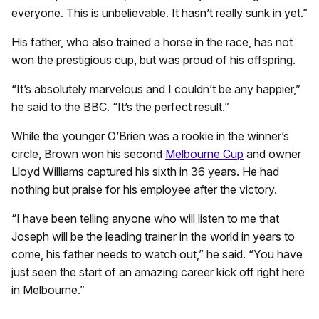
everyone. This is unbelievable. It hasn’t really sunk in yet.”
His father, who also trained a horse in the race, has not
won the prestigious cup, but was proud of his offspring.
“It’s absolutely marvelous and I couldn’t be any happier,”
he said to the BBC. “It’s the perfect result.”
While the younger O’Brien was a rookie in the winner’s
circle, Brown won his second
Melbourne Cup
and owner
Lloyd Williams captured his sixth in 36 years. He had
nothing but praise for his employee after the victory.
“I have been telling anyone who will listen to me that
Joseph will be the leading trainer in the world in years to
come, his father needs to watch out,” he said. “You have
just seen the start of an amazing career kick off right here
in Melbourne.”