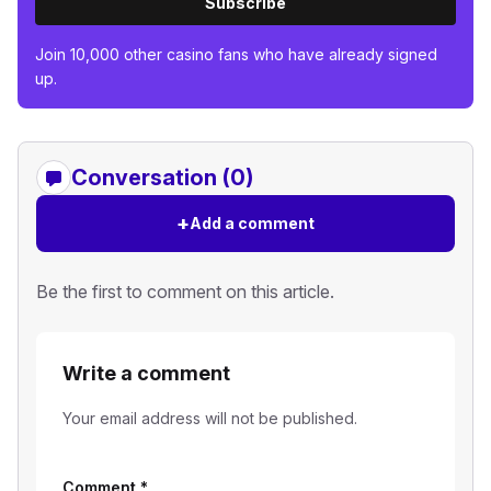
Subscribe
Join 10,000 other casino fans who have already signed
up.
Conversation (0)
+
Add a comment
Be the first to comment on this article.
Write a comment
Your email address will not be published.
Comment
*