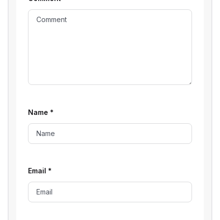
Name
*
Email
*