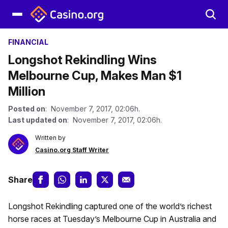
FINANCIAL
Longshot Rekindling Wins
Melbourne Cup, Makes Man $1
Million
Posted on
: November 7, 2017, 02:06h.
Last updated on
: November 7, 2017, 02:06h.
Written by
Casino.org Staff Writer
Share
Longshot Rekindling captured one of the world’s richest
horse races at Tuesday’s Melbourne Cup in Australia and