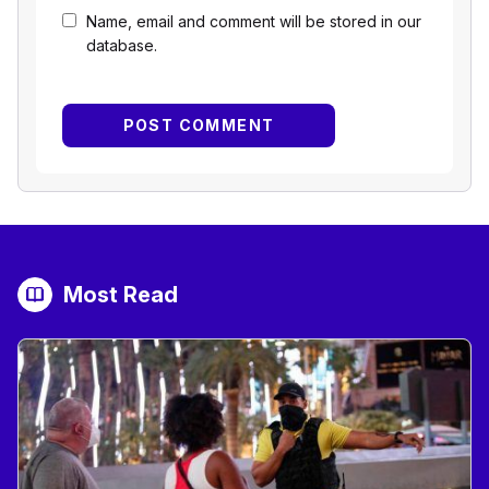
Name, email and comment will be stored in our
database.
Most Read