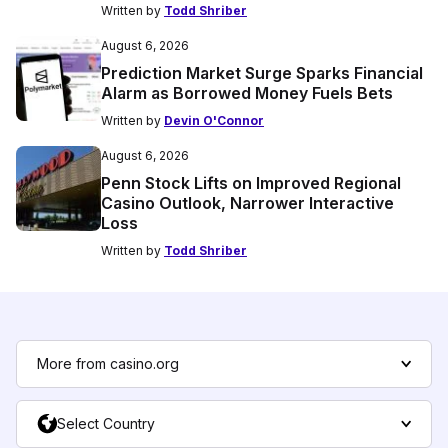
Written by
Todd Shriber
August 6, 2026
Prediction Market Surge Sparks Financial
Alarm as Borrowed Money Fuels Bets
Written by
Devin O'Connor
August 6, 2026
Penn Stock Lifts on Improved Regional
Casino Outlook, Narrower Interactive
Loss
Written by
Todd Shriber
More from casino.org
Select Country