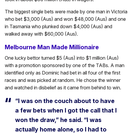
The biggest single bets were made by one man in Victoria
who bet $3,000 (Aus) and won $48,000 (Aus) and one
in Tasmania who plunked down $4,000 (Aus) and
walked away with $60,000 (Aus).
Melbourne Man Made Millionaire
One lucky bettor turned $5 (Aus) into $1 million (Aus)
with a promotion sponsored by one of the TABs. A man
identified only as Dominic had bet in all four of the first
races and was picked at random. He chose the winner
and watched in disbelief as it came from behind to win.
“I was on the couch about to have
a few bets when I got the call that I
won the draw,” he said. “I was
actually home alone, so I had to