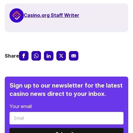
Casino.org Staff Writer
Share
Sign up to our newsletter for the latest
casino news direct to your inbox.
Your email