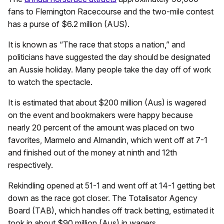
fans to Flemington Racecourse and the two-mile contest
has a purse of $6.2 million (AUS).
It is known as “The race that stops a nation,” and
politicians have suggested the day should be designated
an Aussie holiday. Many people take the day off of work
to watch the spectacle.
It is estimated that about $200 million (Aus) is wagered
on the event and bookmakers were happy because
nearly 20 percent of the amount was placed on two
favorites, Marmelo and Almandin, which went off at 7-1
and finished out of the money at ninth and 12th
respectively.
Rekindling opened at 51-1 and went off at 14-1 getting bet
down as the race got closer. The Totalisator Agency
Board (TAB), which handles off track betting, estimated it
took in about $90 million (Aus) in wagers.