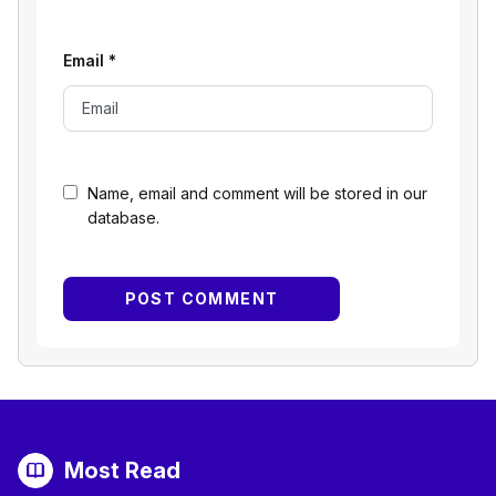
Email
*
Name, email and comment will be stored in our
database.
Most Read