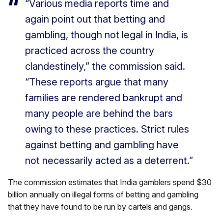
“Various media reports time and
again point out that betting and
gambling, though not legal in India, is
practiced across the country
clandestinely,” the commission said.
“These reports argue that many
families are rendered bankrupt and
many people are behind the bars
owing to these practices. Strict rules
against betting and gambling have
not necessarily acted as a deterrent.”
The commission estimates that India gamblers spend $30
billion annually on illegal forms of betting and gambling
that they have found to be run by cartels and gangs.