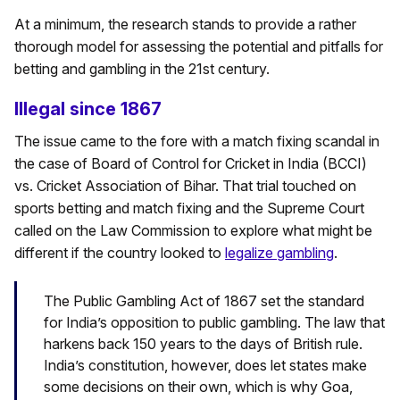
At a minimum, the research stands to provide a rather
thorough model for assessing the potential and pitfalls for
betting and gambling in the 21st century.
Illegal since 1867
The issue came to the fore with a match fixing scandal in
the case of Board of Control for Cricket in India (BCCI)
vs. Cricket Association of Bihar. That trial touched on
sports betting and match fixing and the Supreme Court
called on the Law Commission to explore what might be
different if the country looked to
legalize gambling
.
The Public Gambling Act of 1867 set the standard
for India’s opposition to public gambling. The law that
harkens back 150 years to the days of British rule.
India’s constitution, however, does let states make
some decisions on their own, which is why Goa,