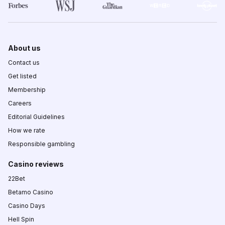
About us
Contact us
Get listed
Membership
Careers
Editorial Guidelines
How we rate
Responsible gambling
Casino reviews
22Bet
Betamo Casino
Casino Days
Hell Spin