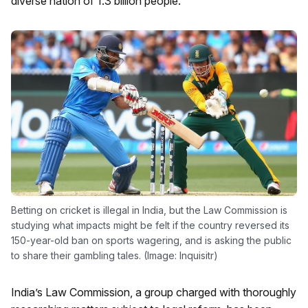
diverse nation of 1.3 billion people.
Betting on cricket is illegal in India, but the Law Commission is
studying what impacts might be felt if the country reversed its
150-year-old ban on sports wagering, and is asking the public
to share their gambling tales. (Image: Inquisitr)
India’s Law Commission, a group charged with thoroughly