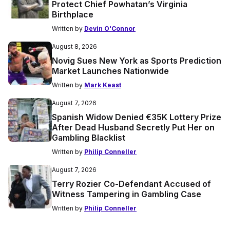
Protect Chief Powhatan’s Virginia
Birthplace
Written by
Devin O'Connor
August 8, 2026
Novig Sues New York as Sports Prediction
Market Launches Nationwide
Written by
Mark Keast
August 7, 2026
Spanish Widow Denied €35K Lottery Prize
After Dead Husband Secretly Put Her on
Gambling Blacklist
Written by
Philip Conneller
August 7, 2026
Terry Rozier Co-Defendant Accused of
Witness Tampering in Gambling Case
Written by
Philip Conneller