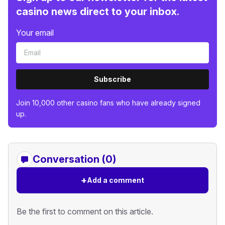
casino news direct to your inbox.
Your email
Subscribe
Join 10,000 other casino fans who have already signed
up.
Conversation (0)
+
Add a comment
Be the first to comment on this article.