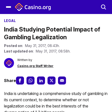
LEGAL
India Studying Potential Impact of
Gambling Legalization
Posted on
: May 31, 2017, 08:43h.
Last updated on
: May 31, 2017, 08:58h.
Written by
Casino.org Staff Writer
Share
India is undertaking a comprehensive study of gambling in
its current context, to determine whether or not
legalization could be in the best interests of the