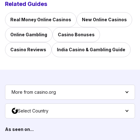
Related Guides
Real Money Online Casinos
New Online Casinos
Online Gambling
Casino Bonuses
Casino Reviews
India Casino & Gambling Guide
More from casino.org
Select Country
As seen on...