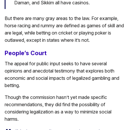
Daman, and Sikkim all have casinos.
But there are many gray areas to the law. For example,
horse racing and rummy are defined as games of skill and
are legal, while betting on cricket or playing poker is
outlawed, except in states where it’s not.
People’s Court
The appeal for public input seeks to have several
opinions and anecdotal testimony that explores both
economic and social impacts of legalized gambling and
betting.
Though the commission hasn’t yet made specific
recommendations, they did find the possibility of
considering legalization as a way to minimize social
harms.