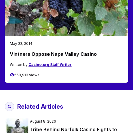
May 22, 2014
Vintners Oppose Napa Valley Casino
Written by
Casino.org Staff Writer
553,913 views
Related Articles
August 8, 2026
Tribe Behind Norfolk Casino Fights to