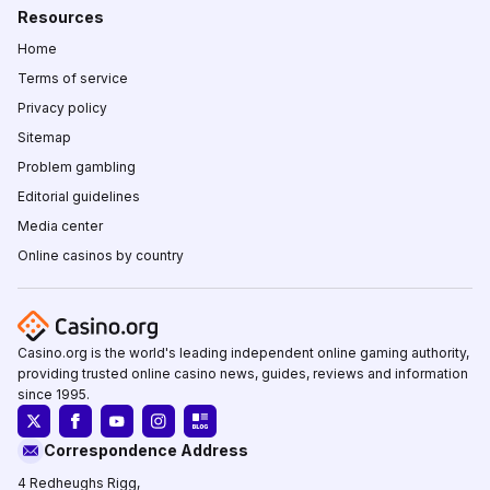
Resources
Home
Terms of service
Privacy policy
Sitemap
Problem gambling
Editorial guidelines
Media center
Online casinos by country
Casino.org is the world's leading independent online gaming authority,
providing trusted online casino news, guides, reviews and information
since 1995.
Correspondence Address
4 Redheughs Rigg,