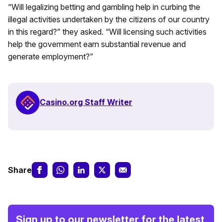
“Will legalizing betting and gambling help in curbing the
illegal activities undertaken by the citizens of our country
in this regard?” they asked. “Will licensing such activities
help the government earn substantial revenue and
generate employment?”
Casino.org Staff Writer
Share
Sign up to our newsletter for the latest