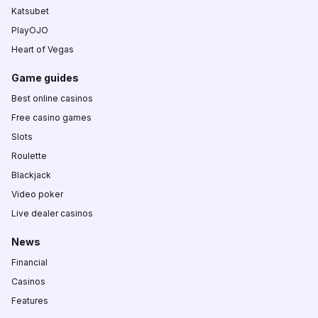
Katsubet
PlayOJO
Heart of Vegas
Game guides
Best online casinos
Free casino games
Slots
Roulette
Blackjack
Video poker
Live dealer casinos
News
Financial
Casinos
Features