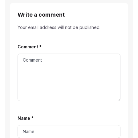
Write a comment
Your email address will not be published.
Comment
*
Name
*