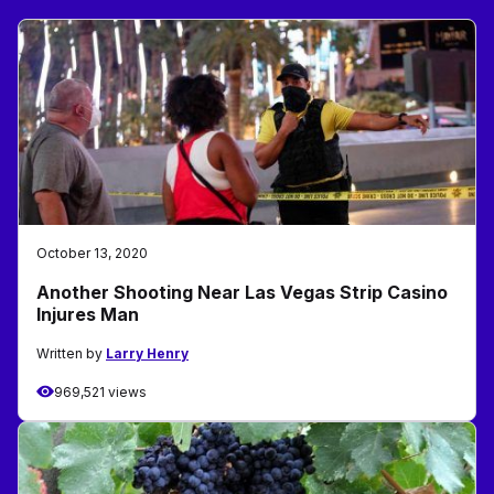
October 13, 2020
Another Shooting Near Las Vegas Strip Casino
Injures Man
Written by
Larry Henry
969,521 views