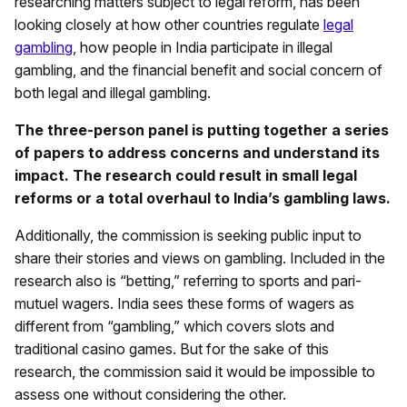
researching matters subject to legal reform, has been
looking closely at how other countries regulate
legal
gambling
, how people in India participate in illegal
gambling, and the financial benefit and social concern of
both legal and illegal gambling.
The three-person panel is putting together a series
of papers to address concerns and understand its
impact. The research could result in small legal
reforms or a total overhaul to India’s gambling laws.
Additionally, the commission is seeking public input to
share their stories and views on gambling. Included in the
research also is “betting,” referring to sports and pari-
mutuel wagers. India sees these forms of wagers as
different from “gambling,” which covers slots and
traditional casino games. But for the sake of this
research, the commission said it would be impossible to
assess one without considering the other.