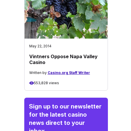
May 22, 2014
Vintners Oppose Napa Valley
Casino
Written by
Casino.org Staff Writer
553,828 views
Sign up to our newsletter
for the latest casino
news direct to your