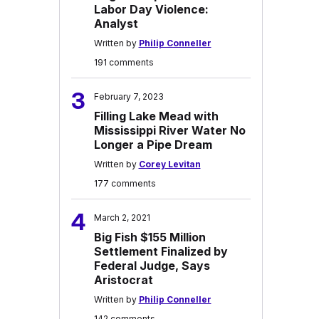
Labor Day Violence:
Analyst
Written by
Philip Conneller
191 comments
3
February 7, 2023
Filling Lake Mead with
Mississippi River Water No
Longer a Pipe Dream
Written by
Corey Levitan
177 comments
4
March 2, 2021
Big Fish $155 Million
Settlement Finalized by
Federal Judge, Says
Aristocrat
Written by
Philip Conneller
142 comments