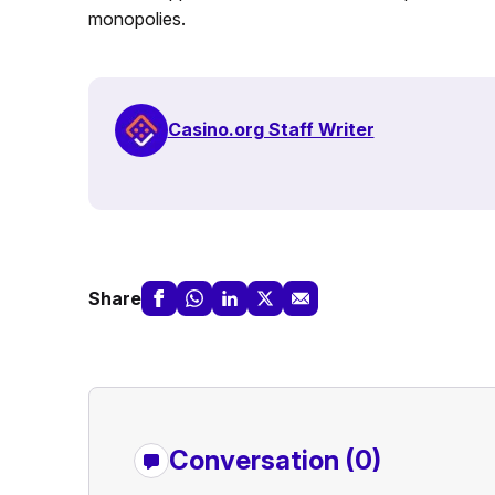
monopolies.
Casino.org Staff Writer
Share
Conversation (0)