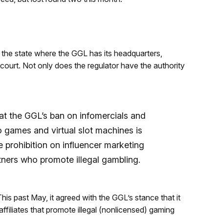
the state where the GGL has its headquarters,
 court. Not only does the regulator have the authority
hat the GGL’s ban on infomercials and
no games and virtual slot machines is
the prohibition on influencer marketing
rtners who promote illegal gambling.
his past May, it agreed with the GGL’s stance that it
filiates that promote illegal (nonlicensed) gaming