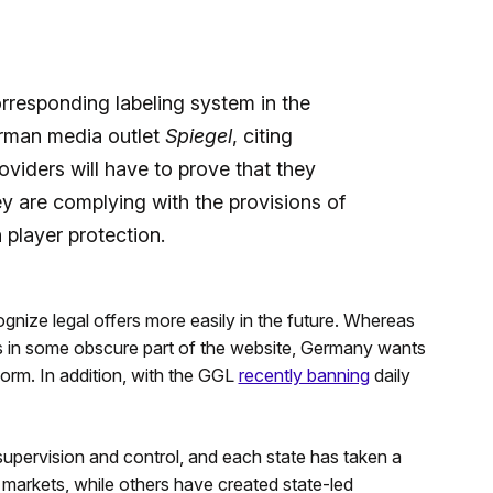
rresponding labeling system in the
rman media outlet
Spiegel
, citing
providers will have to prove that they
ey are complying with the provisions of
 player protection.
gnize legal offers more easily in the future. Whereas
ils in some obscure part of the website, Germany wants
form. In addition, with the GGL
recently banning
daily
supervision and control, and each state has taken a
markets, while others have created state-led