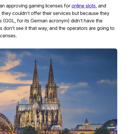
an approving gaming licenses for
online slots,
and
 they couldn’t offer their services but because they
es (GGL, for its German acronym) didn’t have the
 don’t see it that way, and the operators are going to
licenses.