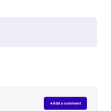
+
Add a comment