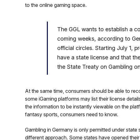
to the online gaming space.
The GGL wants to establish a co
coming weeks, according to Ge
official circles. Starting July 1, 
have a state license and that th
the State Treaty on Gambling on
At the same time, consumers should be able to reco
some iGaming platforms may list their license deta
the information to be instantly viewable on the plat
fantasy sports, consumers need to know.
Gambling in Germany is only permitted under state 
different approach. Some states have opened their 