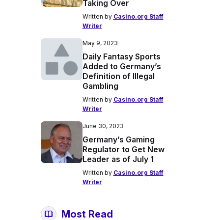
Taking Over
Written by
Casino.org Staff
Writer
May 9, 2023
Daily Fantasy Sports
Added to Germany’s
Definition of Illegal
Gambling
Written by
Casino.org Staff
Writer
June 30, 2023
Germany’s Gaming
Regulator to Get New
Leader as of July 1
Written by
Casino.org Staff
Writer
Most Read