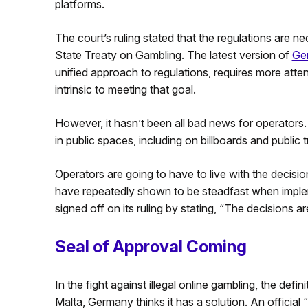
platforms.
The court’s ruling stated that the regulations are nec
State Treaty on Gambling. The latest version of
Ge
unified approach to regulations, requires more att
intrinsic to meeting that goal.
However, it hasn’t been all bad news for operators
in public spaces, including on billboards and public 
Operators are going to have to live with the decisio
have repeatedly shown to be steadfast when imple
signed off on its ruling by stating, “The decisions are
Seal of Approval Coming
In the fight against illegal online gambling, the defin
Malta, Germany thinks it has a solution. An official 