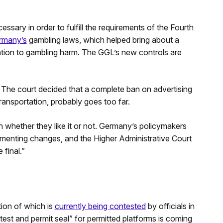
essary in order to fulfill the requirements of the Fourth
rmany’s
gambling laws, which helped bring about a
ention to gambling harm. The GGL’s new controls are
. The court decided that a complete ban on advertising
transportation, probably goes too far.
n whether they like it or not. Germany’s policymakers
menting changes, and the Higher Administrative Court
 final.”
ition of which is
currently being contested
by officials in
“test and permit seal” for permitted platforms is coming