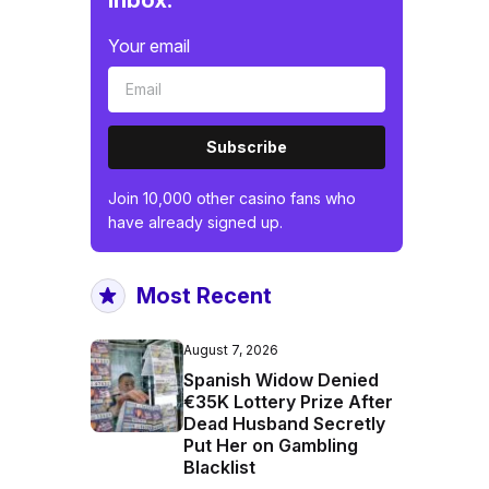
inbox.
Your email
Subscribe
Join 10,000 other casino fans who
have already signed up.
Most Recent
August 7, 2026
Spanish Widow Denied
€35K Lottery Prize After
Dead Husband Secretly
Put Her on Gambling
Blacklist