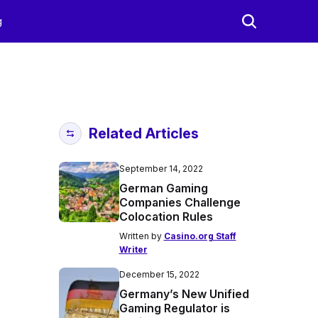
g
Related Articles
September 14, 2022
German Gaming
Companies Challenge
Colocation Rules
Written by
Casino.org Staff
Writer
December 15, 2022
Germany’s New Unified
Gaming Regulator is