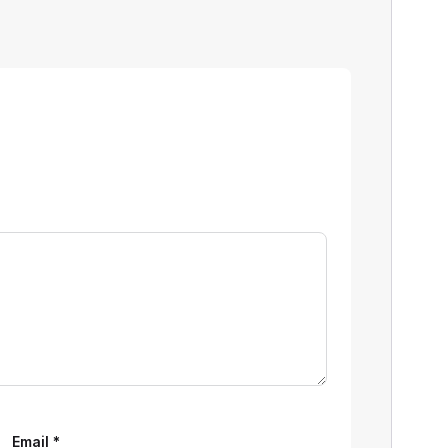
Email
*