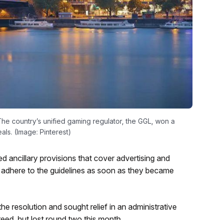
he country’s unified gaming regulator, the GGL, won a
eals. (Image: Pinterest)
d ancillary provisions that cover advertising and
to adhere to the guidelines as soon as they became
 resolution and sought relief in an administrative
eed, but lost round two this month.