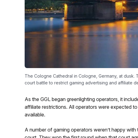
The Cologne Cathedral in Cologne, Germany, at dusk. T
court battle to restrict gaming advertising and affiliate d
As the GGL began greenlighting operators, it include
affiliate restrictions. All operators were expected 
available.
A number of gaming operators weren’t happy with the
court. They won the first round when that court agr