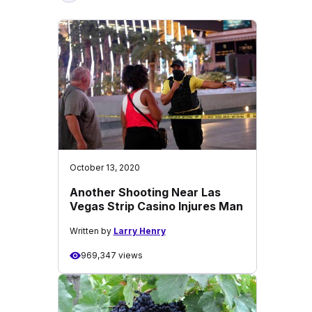
October 13, 2020
Another Shooting Near Las
Vegas Strip Casino Injures Man
Written by
Larry Henry
969,347 views