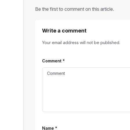
Be the first to comment on this article.
Write a comment
Your email address will not be published.
Comment
*
Name
*