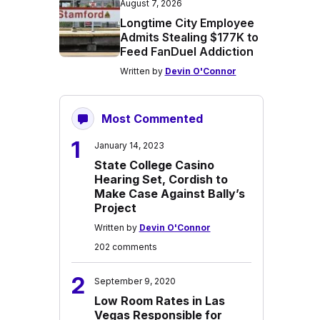
August 7, 2026
Longtime City Employee
Admits Stealing $177K to
Feed FanDuel Addiction
Written by
Devin O'Connor
Most Commented
1
January 14, 2023
State College Casino
Hearing Set, Cordish to
Make Case Against Bally’s
Project
Written by
Devin O'Connor
202 comments
2
September 9, 2020
Low Room Rates in Las
Vegas Responsible for