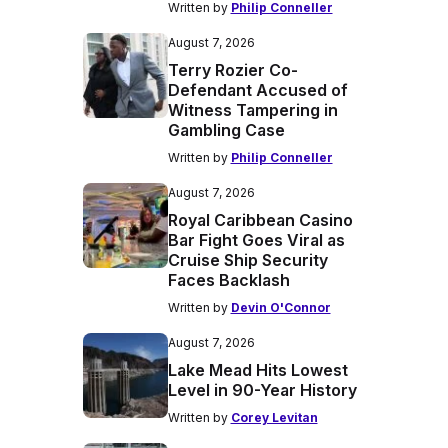
Written by
Philip Conneller
August 7, 2026
Terry Rozier Co-
Defendant Accused of
Witness Tampering in
Gambling Case
Written by
Philip Conneller
August 7, 2026
Royal Caribbean Casino
Bar Fight Goes Viral as
Cruise Ship Security
Faces Backlash
Written by
Devin O'Connor
August 7, 2026
Lake Mead Hits Lowest
Level in 90-Year History
Written by
Corey Levitan