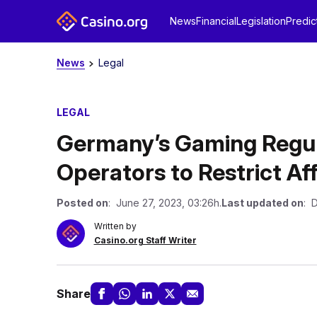
News
Financial
Legislation
Predic
News
Legal
LEGAL
Germany’s Gaming Regul
Operators to Restrict Aff
Posted on
: June 27, 2023, 03:26h.
Last updated on
: 
Written by
Casino.org Staff Writer
Share