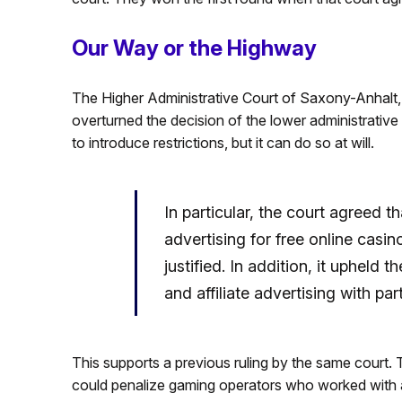
Our Way or the Highway
The Higher Administrative Court of Saxony-Anhalt, 
overturned the decision of the lower administrative
to introduce restrictions, but it can do so at will.
In particular, the court agreed t
advertising for free online casi
justified. In addition, it upheld 
and affiliate advertising with pa
This supports a previous ruling by the same court. T
could penalize gaming operators who worked with af