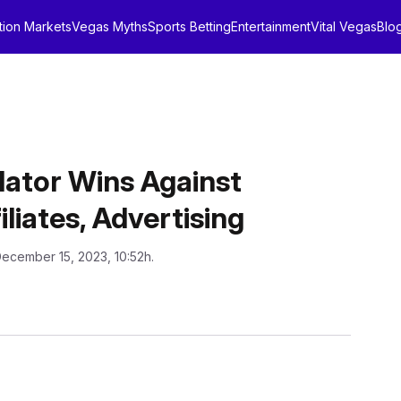
tion Markets
Vegas Myths
Sports Betting
Entertainment
Vital Vegas
Blo
ator Wins Against
iliates, Advertising
December 15, 2023, 10:52h.