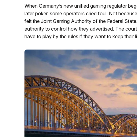
When Germany’s new unified gaming regulator beg
later poker, some operators cried foul. Not because
felt the Joint Gaming Authority of the Federal Stat
authority to control how they advertised. The courts
have to play by the rules if they want to keep their 