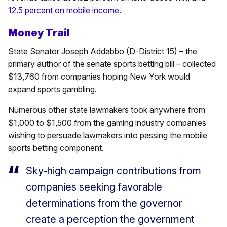
12.5 percent on mobile income
.
Money Trail
State Senator Joseph Addabbo (D-District 15) – the
primary author of the senate sports betting bill – collected
$13,760 from companies hoping New York would
expand sports gambling.
Numerous other state lawmakers took anywhere from
$1,000 to $1,500 from the gaming industry companies
wishing to persuade lawmakers into passing the mobile
sports betting component.
Sky-high campaign contributions from
companies seeking favorable
determinations from the governor
create a perception the government