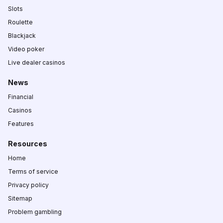
Slots
Roulette
Blackjack
Video poker
Live dealer casinos
News
Financial
Casinos
Features
Resources
Home
Terms of service
Privacy policy
Sitemap
Problem gambling