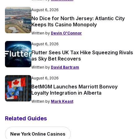
August 6, 2026
No Dice for North Jersey: Atlantic City
Keeps Its Casino Monopoly
Written by
Devin O'Connor
August 6, 2026
Flutter Sees UK Tax Hike Squeezing Rivals
as Sky Bet Recovers
Written by
David Bartram
August 6, 2026
BetMGM Launches Marriott Bonvoy
Loyalty Integration in Alberta
Written by
Mark Keast
Related Guides
New York Online Casinos