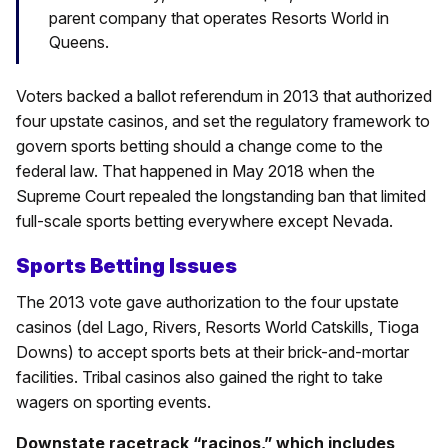
parent company that operates Resorts World in
Queens.
Voters backed a ballot referendum in 2013 that authorized
four upstate casinos, and set the regulatory framework to
govern sports betting should a change come to the
federal law. That happened in May 2018 when the
Supreme Court repealed the longstanding ban that limited
full-scale sports betting everywhere except Nevada.
Sports Betting Issues
The 2013 vote gave authorization to the four upstate
casinos (del Lago, Rivers, Resorts World Catskills, Tioga
Downs) to accept sports bets at their brick-and-mortar
facilities. Tribal casinos also gained the right to take
wagers on sporting events.
Downstate racetrack “racinos,” which includes