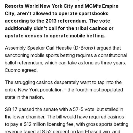
Resorts World New York City and MGM’s Empire
City, aren’t allowed to operate sportsbooks
according to the 2013 referendum. The vote
additionally didn’t call for the tribal casinos or
upstate venues to operate mobile betting.
Assembly Speaker Carl Heastie (D-Bronx) argued that
sanctioning mobile sports betting requires a constitutional
ballot referendum, which can take as long as three years.
Cuomo agreed.
The struggling casinos desperately want to tap into the
entire New York population – the fourth most populated
state in the nation.
SB 17 passed the senate with a 57-5 vote, but stalled in
the lower chamber. The bill would have required casinos
to pay a $12 million licensing fee, with gross sports betting
revenue taxed at 8.52 percent on land-based win, and