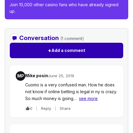
Join 10,000 other casino fans who have already signed
up.
Conversation
(1 comment)
+
Add a comment
Mike posin
MP
June 25, 2019
Cuomo is a very confused man. How he does
not know if online betting is legal in ny is crazy.
So much money is going…
see more
0
Reply
Share