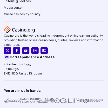
Editorial guidelines
Media center
Online casinos by country
Casino.org is the world's leading independent online gaming authority,
providing trusted online casino news, guides, reviews and information
since 1995.
Correspondence Address
4 Redheughs Rigg,
Edinburgh,
EH12 9DQ, United Kingdom
You are in safe hands