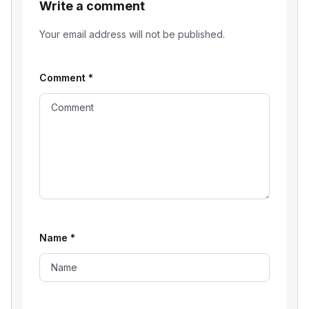
Write a comment
Your email address will not be published.
Comment
*
Name
*