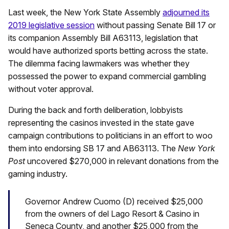
Last week, the New York State Assembly
adjourned its
2019 legislative session
without passing Senate Bill 17 or
its companion Assembly Bill A63113, legislation that
would have authorized sports betting across the state.
The dilemma facing lawmakers was whether they
possessed the power to expand commercial gambling
without voter approval.
During the back and forth deliberation, lobbyists
representing the casinos invested in the state gave
campaign contributions to politicians in an effort to woo
them into endorsing SB 17 and AB63113. The
New York
Post
uncovered $270,000 in relevant donations from the
gaming industry.
Governor Andrew Cuomo (D) received $25,000
from the owners of del Lago Resort & Casino in
Seneca County, and another $25,000 from the