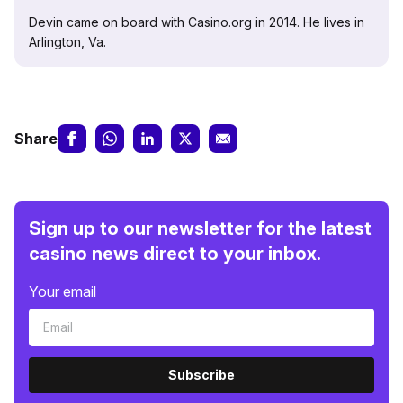
Devin came on board with Casino.org in 2014. He lives in
Arlington, Va.
Share
Sign up to our newsletter for the latest
casino news direct to your inbox.
Your email
Subscribe