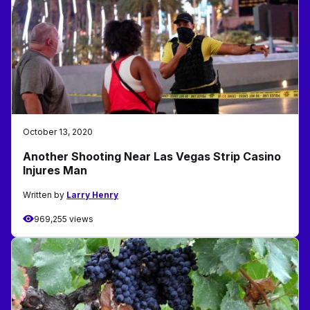
October 13, 2020
Another Shooting Near Las Vegas Strip Casino
Injures Man
Written by
Larry Henry
969,255 views