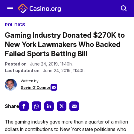
POLITICS
Gaming Industry Donated $270K to
New York Lawmakers Who Backed
Failed Sports Betting Bill
Posted on
: June 24, 2019, 11:40h.
Last updated on
: June 24, 2019, 11:40h.
Written by
Devin O'Connor
Share
The gaming industry gave more than a quarter of a million
dollars in contributions to New York state politicians who