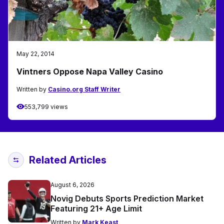
May 22, 2014
Vintners Oppose Napa Valley Casino
Written by
Casino.org Staff Writer
553,799 views
Related Articles
August 6, 2026
Novig Debuts Sports Prediction Market
Featuring 21+ Age Limit
Written by
Mark Keast