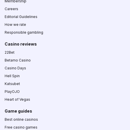
Membership
Careers
Editorial Guidelines
How we rate
Responsible gambling
Casino reviews
22Bet
Betamo Casino
Casino Days
Hell Spin
Katsubet
PlayOJO
Heart of Vegas
Game guides
Best online casinos
Free casino games