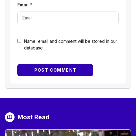
Email
*
Name, email and comment will be stored in our
database.
Most Read