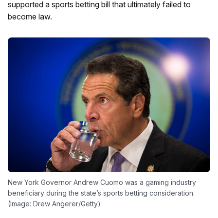
supported a sports betting bill that ultimately failed to
become law.
New York Governor Andrew Cuomo was a gaming industry
beneficiary during the state’s sports betting consideration.
(Image: Drew Angerer/Getty)