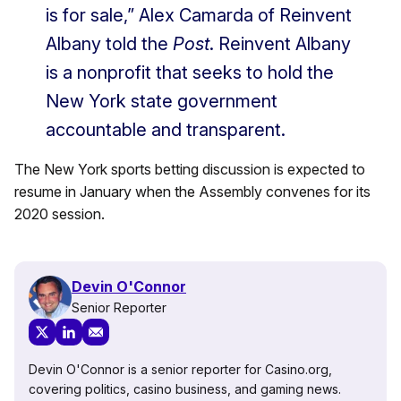
is for sale,” Alex Camarda of Reinvent
Albany told the
Post
. Reinvent Albany
is a nonprofit that seeks to hold the
New York state government
accountable and transparent.
The New York sports betting discussion is expected to
resume in January when the Assembly convenes for its
2020 session.
Devin O'Connor
Senior Reporter
Devin O'Connor is a senior reporter for Casino.org,
covering politics, casino business, and gaming news.