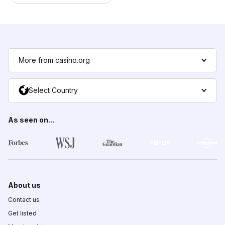
More from casino.org
Select Country
As seen on...
About us
Contact us
Get listed