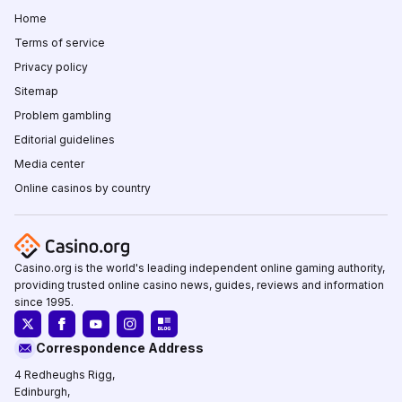
Home
Terms of service
Privacy policy
Sitemap
Problem gambling
Editorial guidelines
Media center
Online casinos by country
Casino.org is the world's leading independent online gaming authority,
providing trusted online casino news, guides, reviews and information
since 1995.
Correspondence Address
4 Redheughs Rigg,
Edinburgh,