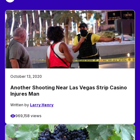
October 13, 2020
Another Shooting Near Las Vegas Strip Casino
Injures Man
Written by
Larry Henry
969,158 views