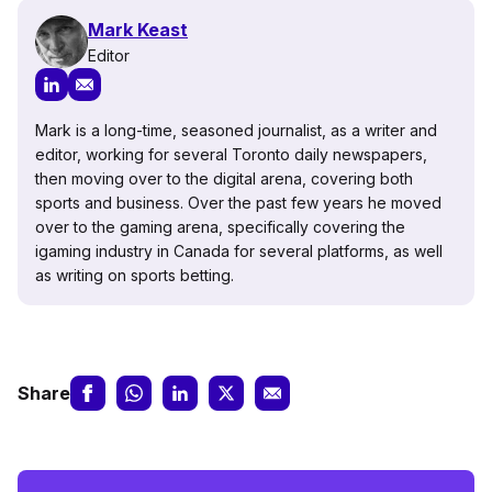
Mark Keast
Editor
Mark is a long-time, seasoned journalist, as a writer and
editor, working for several Toronto daily newspapers,
then moving over to the digital arena, covering both
sports and business. Over the past few years he moved
over to the gaming arena, specifically covering the
igaming industry in Canada for several platforms, as well
as writing on sports betting.
Share