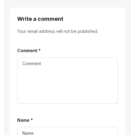
Write a comment
Your email address will not be published.
Comment
*
Name
*