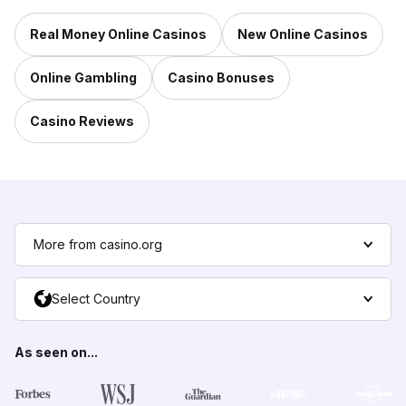
Real Money Online Casinos
New Online Casinos
Online Gambling
Casino Bonuses
Casino Reviews
More from casino.org
Select Country
As seen on...