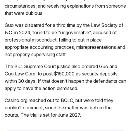
circumstances, and receiving explanations from someone
that were dubious.
Guo was disbarred for a third time by the Law Society of
B.C. in 2024, found to be “ungovernable”, accused of
professional misconduct, failing to put in place
appropriate accounting practices, misrepresentations and
not properly supervising staff.
The B.C. Supreme Court justice also ordered Guo and
Guo Law Corp. to post $150,000 as security deposits
within 30 days. If that doesn’t happen the defendants can
apply to have the action dismissed.
Casino.org reached out to BCLC, but were told they
couldn’t comment, since the matter was before the
courts. The trial is set for June 2027.