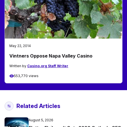
May 22, 2014
Vintners Oppose Napa Valley Casino
Written by
Casino.org Staff Writer
553,770 views
Related Articles
August 5, 2026