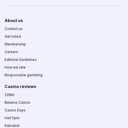
About us
Contact us
Get listed
Membership
Careers
Editorial Guidelines
How we rate
Responsible gambling
Casino reviews
22Bet
Betamo Casino
Casino Days
Hell Spin
Katsubet