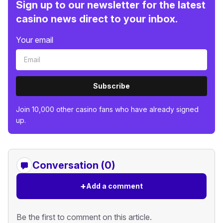
Sign up to our newsletter for the latest
casino news direct to your inbox.
Your email
Subscribe
Join 10,000 other casino fans who have already signed
up.
Conversation (0)
+
Add a comment
Be the first to comment on this article.