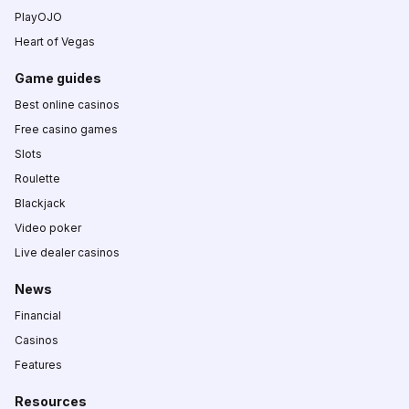
PlayOJO
Heart of Vegas
Game guides
Best online casinos
Free casino games
Slots
Roulette
Blackjack
Video poker
Live dealer casinos
News
Financial
Casinos
Features
Resources