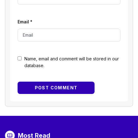
Email
*
Name, email and comment will be stored in our
database.
Most Read