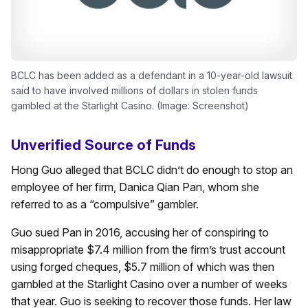
BCLC has been added as a defendant in a 10-year-old lawsuit
said to have involved millions of dollars in stolen funds
gambled at the Starlight Casino. (Image: Screenshot)
Unverified Source of Funds
Hong Guo alleged that BCLC didn’t do enough to stop an
employee of her firm, Danica Qian Pan, whom she
referred to as a “compulsive” gambler.
Guo sued Pan in 2016, accusing her of conspiring to
misappropriate $7.4 million from the firm’s trust account
using forged cheques, $5.7 million of which was then
gambled at the Starlight Casino over a number of weeks
that year. Guo is seeking to recover those funds. Her law