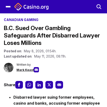
CANADIAN GAMING
B.C. Sued Over Gambling
Safeguards After Disbarred Lawyer
Loses Millions
Posted on
: May 8, 2026, 01:54h.
Last updated on
: May 11, 2026, 08:11h.
Written by
Mark Keast
Share
Disbarred lawyer suing former employees,
casino and banks, accusing former employee