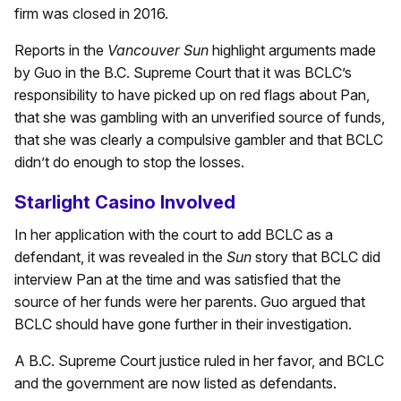
firm was closed in 2016.
Reports in the
Vancouver Sun
highlight arguments made
by Guo in the B.C. Supreme Court that it was BCLC’s
responsibility to have picked up on red flags about Pan,
that she was gambling with an unverified source of funds,
that she was clearly a compulsive gambler and that BCLC
didn’t do enough to stop the losses.
Starlight Casino Involved
In her application with the court to add BCLC as a
defendant, it was revealed in the
Sun
story that BCLC did
interview Pan at the time and was satisfied that the
source of her funds were her parents. Guo argued that
BCLC should have gone further in their investigation.
A B.C. Supreme Court justice ruled in her favor, and BCLC
and the government are now listed as defendants.