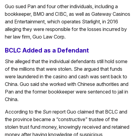
Guo sued Pan and four other individuals, including a
bookkeeper, BMO and CIBC, as well as Gateway Casinos
and Entertainment, which operates Starlight, in 2016
alleging they were responsible for the losses incurred by
her law firm, Guo Law Corp.
BCLC Added as a Defendant
She alleged that the individual defendants still hold some
of the millions that were stolen. She argued that funds
were laundered in the casino and cash was sent back to
China. Guo said she worked with Chinese authorities and
Pan and the former bookkeeper were sentenced to jail in
China.
According to the
Sun
report Guo claimed that BCLC and
the province became a “constructive” trustee of the
stolen trust fund money, knowingly received and retained
money after having knowledge of suspicious