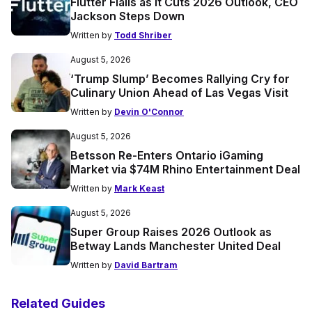
Flutter Flails as It Cuts 2026 Outlook, CEO
Jackson Steps Down
Written by
Todd Shriber
August 5, 2026
‘Trump Slump’ Becomes Rallying Cry for
Culinary Union Ahead of Las Vegas Visit
Written by
Devin O'Connor
August 5, 2026
Betsson Re-Enters Ontario iGaming
Market via $74M Rhino Entertainment Deal
Written by
Mark Keast
August 5, 2026
Super Group Raises 2026 Outlook as
Betway Lands Manchester United Deal
Written by
David Bartram
Related Guides