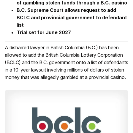
of gambling stolen funds through a B.C. casino
B.C. Supreme Court allows request to add
BCLC and provincial government to defendant
list
Trial set for June 2027
A disbarred lawyer in British Columbia (B.C.) has been
allowed to add the British Columbia Lottery Corporation
(BCLC) and the B.C. government onto a list of defendants
in a 10-year lawsuit involving millions of dollars of stolen
money that was allegedly gambled at a provincial casino.