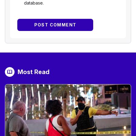
database.
Most Read