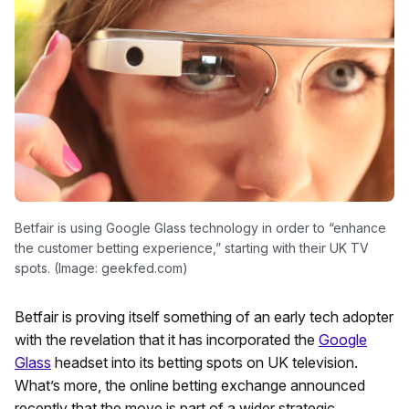
Betfair is using Google Glass technology in order to “enhance
the customer betting experience,” starting with their UK TV
spots. (Image: geekfed.com)
Betfair is proving itself something of an early tech adopter
with the revelation that it has incorporated the
Google
Glass
headset into its betting spots on UK television.
What’s more, the online betting exchange announced
recently that the move is part of a wider strategic