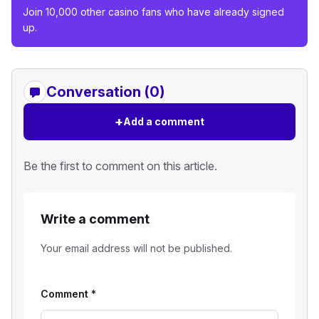
Join 10,000 other casino fans who have already signed
up.
Conversation (0)
+
Add a comment
Be the first to comment on this article.
Write a comment
Your email address will not be published.
Comment
*