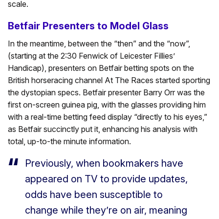
scale.
Betfair Presenters to Model Glass
In the meantime, between the “then” and the “now”,
(starting at the 2:30 Fenwick of Leicester Fillies’
Handicap), presenters on Betfair betting spots on the
British horseracing channel At The Races started sporting
the dystopian specs. Betfair presenter Barry Orr was the
first on-screen guinea pig, with the glasses providing him
with a real-time betting feed display “directly to his eyes,”
as Betfair succinctly put it, enhancing his analysis with
total, up-to-the minute information.
Previously, when bookmakers have
appeared on TV to provide updates,
odds have been susceptible to
change while they’re on air, meaning