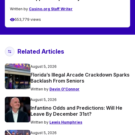
Written by
Casino.org Staff Writer
553,779 views
Related Articles
August 5, 2026
Florida’s Illegal Arcade Crackdown Sparks
Backlash From Seniors
Written by
Devin O'Connor
August 5, 2026
Infantino Odds and Predictions: Will He
Leave By December 31st?
Written by
Lewis Humphries
August 5, 2026