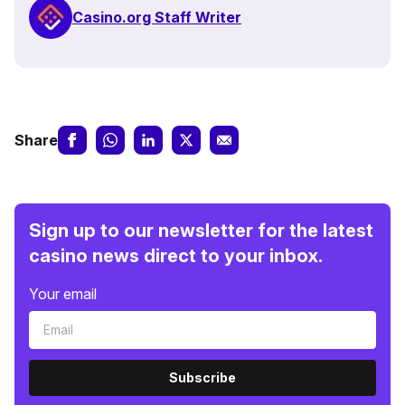
Casino.org Staff Writer
Share
Sign up to our newsletter for the latest
casino news direct to your inbox.
Your email
Subscribe