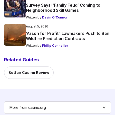
Survey Says! ‘Family Feud’ Coming to
Neighborhood Skill Games
Written by
Devin O'Connor
August 5, 2026
‘Arson for Profit’: Lawmakers Push to Ban
Wildfire Prediction Contracts
Written by
Philip Conneller
Related Guides
Betfair Casino Review
More from casino.org