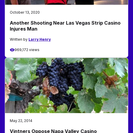
October 13, 2020
Another Shooting Near Las Vegas Strip Casino
Injures Man
Written by
Larry Henry
969,172 views
May 22, 2014
Vintners Oppose Napa Valley Casino