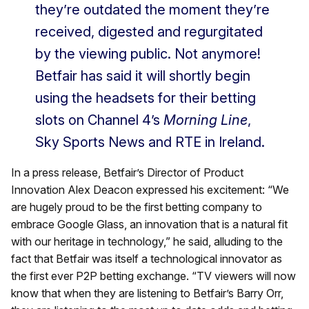
they’re outdated the moment they’re
received, digested and regurgitated
by the viewing public. Not anymore!
Betfair has said it will shortly begin
using the headsets for their betting
slots on Channel 4’s
Morning Line
,
Sky Sports News and RTE in Ireland.
In a press release, Betfair’s Director of Product
Innovation Alex Deacon expressed his excitement: “We
are hugely proud to be the first betting company to
embrace Google Glass, an innovation that is a natural fit
with our heritage in technology,” he said, alluding to the
fact that Betfair was itself a technological innovator as
the first ever P2P betting exchange. “TV viewers will now
know that when they are listening to Betfair’s Barry Orr,