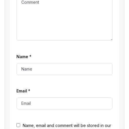
Name
*
Email
*
Name, email and comment will be stored in our