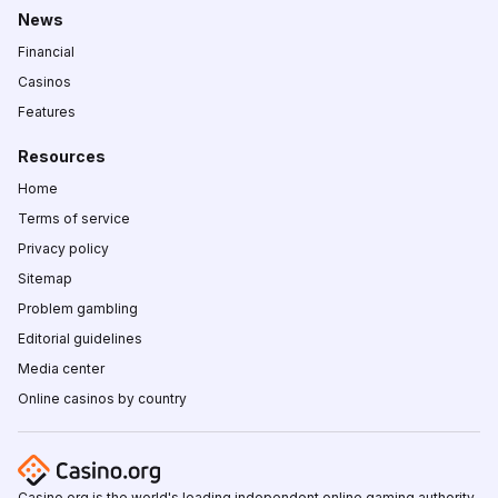
News
Financial
Casinos
Features
Resources
Home
Terms of service
Privacy policy
Sitemap
Problem gambling
Editorial guidelines
Media center
Online casinos by country
Casino.org is the world's leading independent online gaming authority,