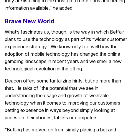
they are listening to the most up to date odds and betting
information available,” he added.
Brave New World
What’s fascinates us, though, is the way in which Betfair
plans to use the technology as part of its “wider customer
experience strategy.” We know only too well how the
adoption of mobile technology has changed the online
gambling landscape in recent years and we smell a new
technological revolution in the offing.
Deacon offers some tantalizing hints, but no more than
that. He talks of “the potential that we see in
understanding the usage and growth of wearable
technology when it comes to improving our customers
betting experience in ways beyond simply looking at
prices on their phones, tablets or computers.
“Betting has moved on from simply placing a bet and