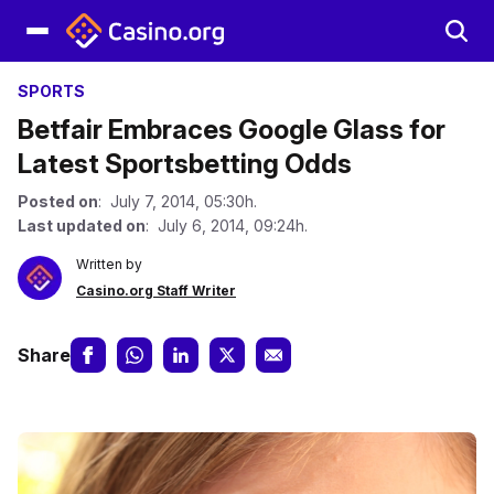
SPORTS
Betfair Embraces Google Glass for
Latest Sportsbetting Odds
Posted on
: July 7, 2014, 05:30h.
Last updated on
: July 6, 2014, 09:24h.
Written by
Casino.org Staff Writer
Share