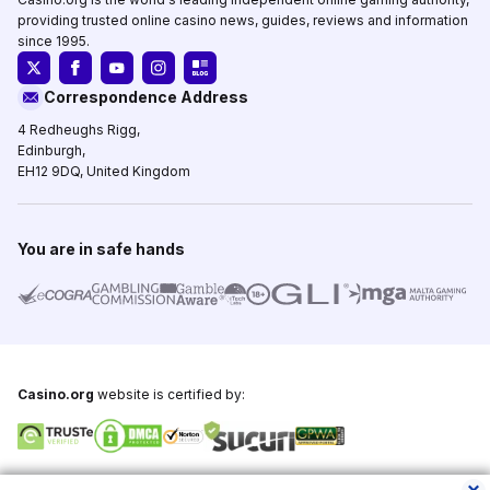
providing trusted online casino news, guides, reviews and information
since 1995.
Correspondence Address
4 Redheughs Rigg,
Edinburgh,
EH12 9DQ, United Kingdom
You are in safe hands
Casino.org
website is certified by:
Copyright © 1995-2026,
Casino.org
, All Rights Reserved