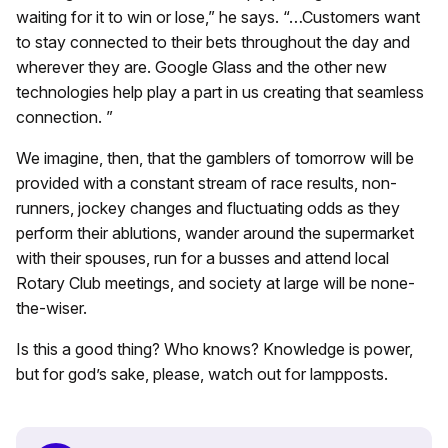
waiting for it to win or lose,” he says. “…Customers want
to stay connected to their bets throughout the day and
wherever they are. Google Glass and the other new
technologies help play a part in us creating that seamless
connection. ”
We imagine, then, that the gamblers of tomorrow will be
provided with a constant stream of race results, non-
runners, jockey changes and fluctuating odds as they
perform their ablutions, wander around the supermarket
with their spouses, run for a busses and attend local
Rotary Club meetings, and society at large will be none-
the-wiser.
Is this a good thing? Who knows? Knowledge is power,
but for god’s sake, please, watch out for lampposts.