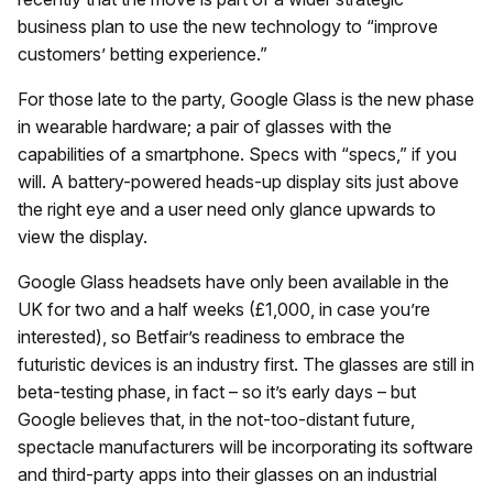
business plan to use the new technology to “improve
customers’ betting experience.”
For those late to the party, Google Glass is the new phase
in wearable hardware; a pair of glasses with the
capabilities of a smartphone. Specs with “specs,” if you
will. A battery-powered heads-up display sits just above
the right eye and a user need only glance upwards to
view the display.
Google Glass headsets have only been available in the
UK for two and a half weeks (£1,000, in case you’re
interested), so Betfair’s readiness to embrace the
futuristic devices is an industry first. The glasses are still in
beta-testing phase, in fact – so it’s early days – but
Google believes that, in the not-too-distant future,
spectacle manufacturers will be incorporating its software
and third-party apps into their glasses on an industrial