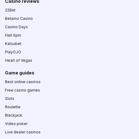
Casino reviews
22Bet
Betamo Casino
Casino Days
Hell Spin
Katsubet
PlayOJO
Heart of Vegas
Game guides
Best online casinos
Free casino games
Slots
Roulette
Blackjack
Video poker
Live dealer casinos