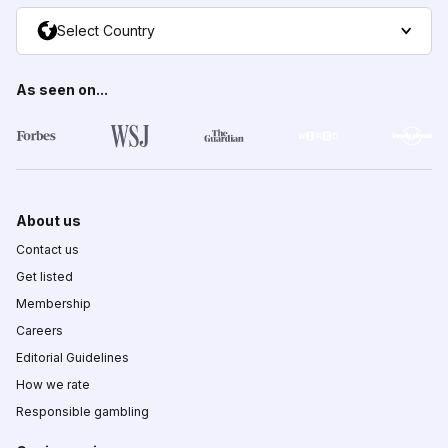
Select Country
As seen on...
About us
Contact us
Get listed
Membership
Careers
Editorial Guidelines
How we rate
Responsible gambling