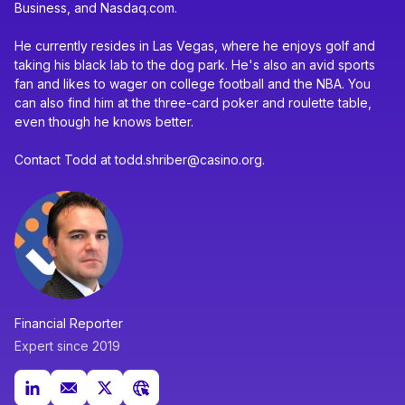
Business, and Nasdaq.com.
He currently resides in Las Vegas, where he enjoys golf and
taking his black lab to the dog park. He's also an avid sports
fan and likes to wager on college football and the NBA. You
can also find him at the three-card poker and roulette table,
even though he knows better.
Contact Todd at todd.shriber@casino.org.
Financial Reporter
Expert since 2019