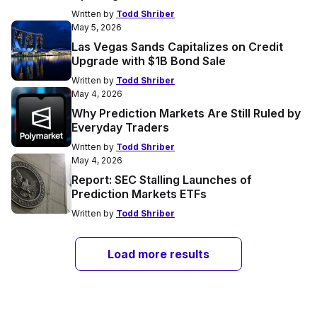
Written by
Todd Shriber
May 5, 2026
Las Vegas Sands Capitalizes on Credit
Upgrade with $1B Bond Sale
Written by
Todd Shriber
May 4, 2026
Why Prediction Markets Are Still Ruled by
Everyday Traders
Written by
Todd Shriber
May 4, 2026
Report: SEC Stalling Launches of
Prediction Markets ETFs
Written by
Todd Shriber
Load more results