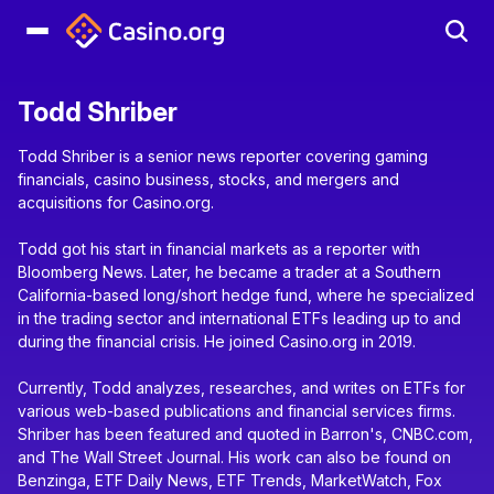
Todd Shriber
Todd Shriber is a senior news reporter covering gaming
financials, casino business, stocks, and mergers and
acquisitions for Casino.org.
Todd got his start in financial markets as a reporter with
Bloomberg News. Later, he became a trader at a Southern
California-based long/short hedge fund, where he specialized
in the trading sector and international ETFs leading up to and
during the financial crisis. He joined Casino.org in 2019.
Currently, Todd analyzes, researches, and writes on ETFs for
various web-based publications and financial services firms.
Shriber has been featured and quoted in Barron's, CNBC.com,
and The Wall Street Journal. His work can also be found on
Benzinga, ETF Daily News, ETF Trends, MarketWatch, Fox