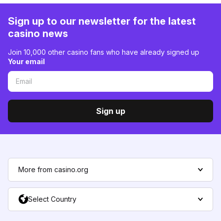
Sign up to our newsletter for the latest
casino news
Join 10,000 other casino fans who have already signed up
Your email
Sign up
More from casino.org
Select Country