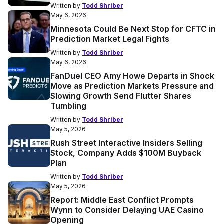
Written by
Todd Shriber
May 6, 2026
Minnesota Could Be Next Stop for CFTC in
Prediction Market Legal Fights
Written by
Todd Shriber
May 6, 2026
FanDuel CEO Amy Howe Departs in Shock
Move as Prediction Markets Pressure and
Slowing Growth Send Flutter Shares
Tumbling
Written by
Todd Shriber
May 5, 2026
Rush Street Interactive Insiders Selling
Stock, Company Adds $100M Buyback
Plan
Written by
Todd Shriber
May 5, 2026
Report: Middle East Conflict Prompts
Wynn to Consider Delaying UAE Casino
Opening