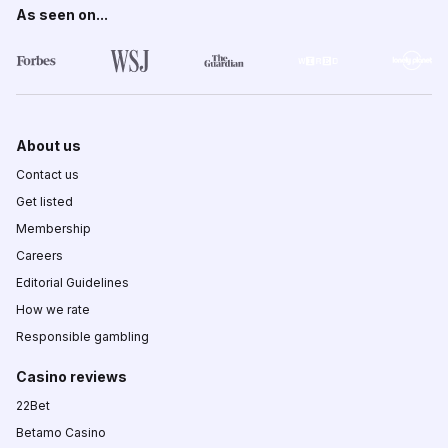
As seen on...
About us
Contact us
Get listed
Membership
Careers
Editorial Guidelines
How we rate
Responsible gambling
Casino reviews
22Bet
Betamo Casino