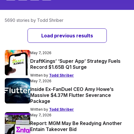
5690 stories by Todd Shriber
Load previous results
May 7, 2026
DraftKings’ ‘Super App’ Strategy Fuels
Record $1.65B Q1 Surge
Written by
Todd Shriber
May 7, 2026
Inside Ex-FanDuel CEO Amy Howe’s
Massive $4.37M Flutter Severance
Package
Written by
Todd Shriber
May 7, 2026
Report: MGM May Be Readying Another
Entain Takeover Bid