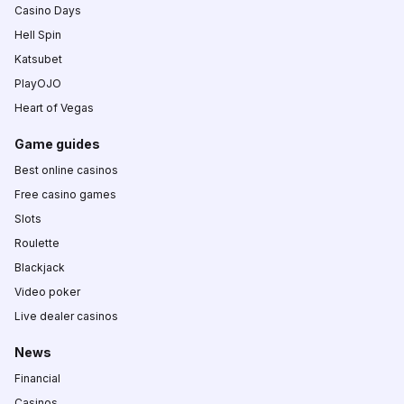
Casino Days
Hell Spin
Katsubet
PlayOJO
Heart of Vegas
Game guides
Best online casinos
Free casino games
Slots
Roulette
Blackjack
Video poker
Live dealer casinos
News
Financial
Casinos