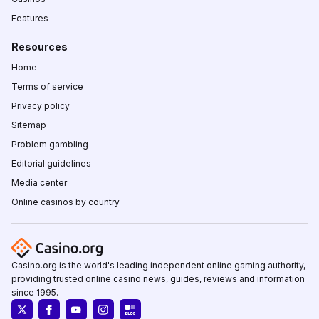
Features
Resources
Home
Terms of service
Privacy policy
Sitemap
Problem gambling
Editorial guidelines
Media center
Online casinos by country
Casino.org is the world's leading independent online gaming authority,
providing trusted online casino news, guides, reviews and information
since 1995.