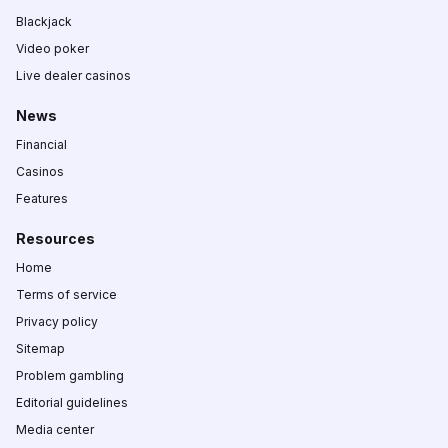
Blackjack
Video poker
Live dealer casinos
News
Financial
Casinos
Features
Resources
Home
Terms of service
Privacy policy
Sitemap
Problem gambling
Editorial guidelines
Media center