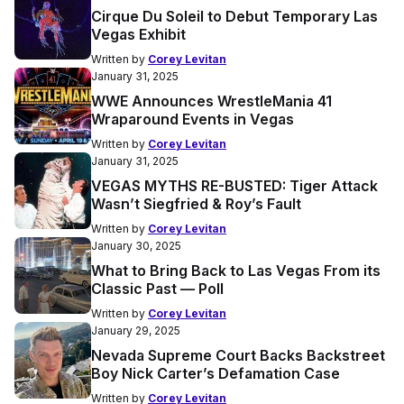
Cirque Du Soleil to Debut Temporary Las
Vegas Exhibit
Written by
Corey Levitan
January 31, 2025
WWE Announces WrestleMania 41
Wraparound Events in Vegas
Written by
Corey Levitan
January 31, 2025
VEGAS MYTHS RE-BUSTED: Tiger Attack
Wasn’t Siegfried & Roy’s Fault
Written by
Corey Levitan
January 30, 2025
What to Bring Back to Las Vegas From its
Classic Past — Poll
Written by
Corey Levitan
January 29, 2025
Nevada Supreme Court Backs Backstreet
Boy Nick Carter’s Defamation Case
Written by
Corey Levitan