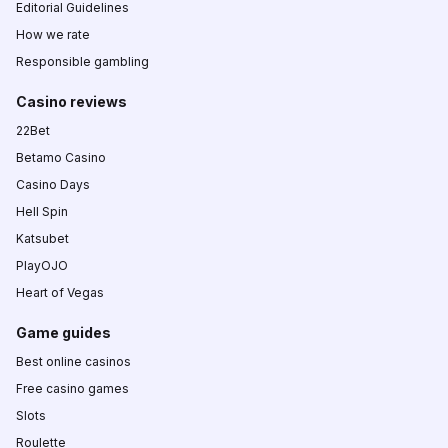
Editorial Guidelines
How we rate
Responsible gambling
Casino reviews
22Bet
Betamo Casino
Casino Days
Hell Spin
Katsubet
PlayOJO
Heart of Vegas
Game guides
Best online casinos
Free casino games
Slots
Roulette