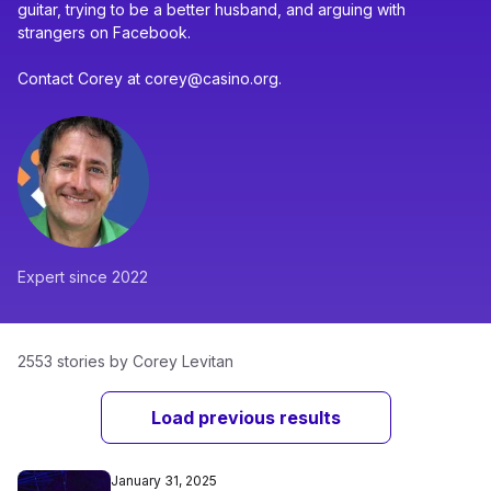
guitar, trying to be a better husband, and arguing with
strangers on Facebook.
Contact Corey at corey@casino.org.
Expert since 2022
2553 stories by Corey Levitan
Load previous results
January 31, 2025