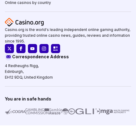
Online casinos by country
Casino.org is the world's leading independent online gaming authority,
providing trusted online casino news, guides, reviews and information
since 1995.
Correspondence Address
4 Redheughs Rigg,
Edinburgh,
EH12 9DQ, United Kingdom
You are in safe hands