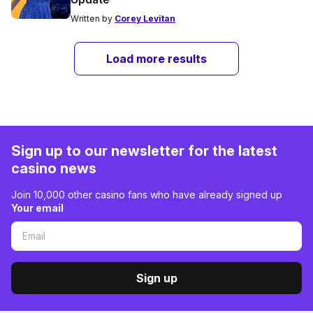
Written by
Corey Levitan
Load more results
Sign up to our newsletter for the latest
casino news
Join 10,000 other casino fans who have already signed up
Your email
Sign up