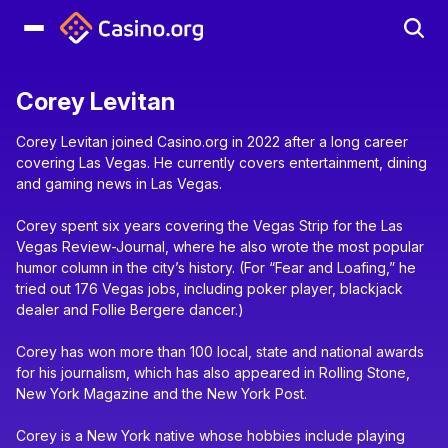
Corey Levitan
Corey Levitan joined Casino.org in 2022 after a long career
covering Las Vegas. He currently covers entertainment, dining
and gaming news in Las Vegas.
Corey spent six years covering the Vegas Strip for the Las
Vegas Review-Journal, where he also wrote the most popular
humor column in the city’s history. (For “Fear and Loafing,” he
tried out 176 Vegas jobs, including poker player, blackjack
dealer and Follie Bergere dancer.)
Corey has won more than 100 local, state and national awards
for his journalism, which has also appeared in Rolling Stone,
New York Magazine and the New York Post.
Corey is a New York native whose hobbies include playing