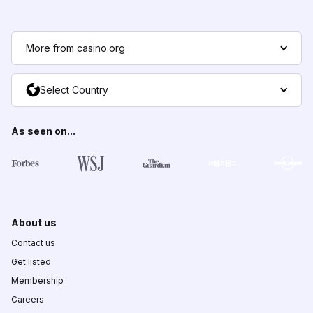
More from casino.org
Select Country
As seen on...
About us
Contact us
Get listed
Membership
Careers