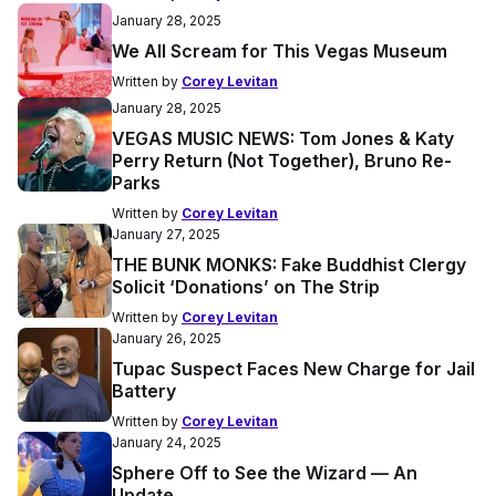
January 28, 2025
We All Scream for This Vegas Museum
Written by
Corey Levitan
January 28, 2025
VEGAS MUSIC NEWS: Tom Jones & Katy
Perry Return (Not Together), Bruno Re-
Parks
Written by
Corey Levitan
January 27, 2025
THE BUNK MONKS: Fake Buddhist Clergy
Solicit ‘Donations’ on The Strip
Written by
Corey Levitan
January 26, 2025
Tupac Suspect Faces New Charge for Jail
Battery
Written by
Corey Levitan
January 24, 2025
Sphere Off to See the Wizard — An
Update