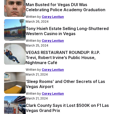
Man Busted for Vegas DUI Was
Celebrating Police Academy Graduation
Written by
Corey Levitan
March 26, 2024
Tony Hsieh Estate Selling Long-Shuttered
Western Casino in Vegas
Written by
Corey Levitan
March 25, 2024
VEGAS RESTAURANT ROUNDUP: R.I.P.
Trevi, Robert Irvine’s Public House,
Nightmare Café
Written by
Corey Levitan
March 21, 2024
‘Sleep Rooms’ and Other Secrets of Las
Vegas Airport
Written by
Corey Levitan
March 21, 2024
Clark County Says it Lost $500K on F1 Las
Vegas Grand Prix