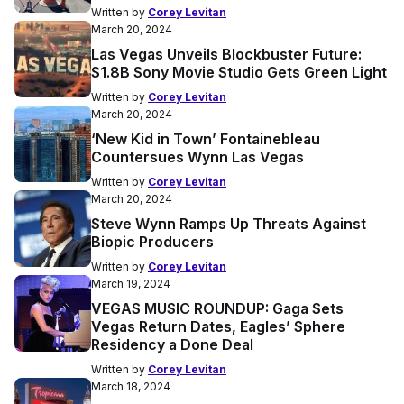
Written by
Corey Levitan
March 20, 2024
Las Vegas Unveils Blockbuster Future:
$1.8B Sony Movie Studio Gets Green Light
Written by
Corey Levitan
March 20, 2024
‘New Kid in Town’ Fontainebleau
Countersues Wynn Las Vegas
Written by
Corey Levitan
March 20, 2024
Steve Wynn Ramps Up Threats Against
Biopic Producers
Written by
Corey Levitan
March 19, 2024
VEGAS MUSIC ROUNDUP: Gaga Sets
Vegas Return Dates, Eagles’ Sphere
Residency a Done Deal
Written by
Corey Levitan
March 18, 2024