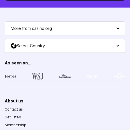
More from casino.org
Select Country
As seen on...
About us
Contact us
Get listed
Membership