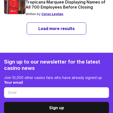
Tropicana Marquee Displaying Names of
All 700 Employees Before Closing
Written by
Corey Levitan
Load more results
Sign up to our newsletter for the latest
casino news
Join 10,000 other casino fans who have already signed up
Your email
Sign up