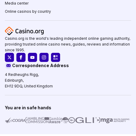
Media center
Online casinos by country
Casino.org is the world's leading independent online gaming authority,
providing trusted online casino news, guides, reviews and information
since 1995.
Correspondence Address
4 Redheughs Rigg,
Edinburgh,
EH12 9DQ, United Kingdom
You are in safe hands