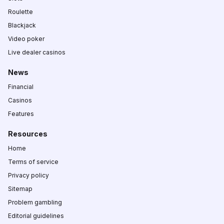
Roulette
Blackjack
Video poker
Live dealer casinos
News
Financial
Casinos
Features
Resources
Home
Terms of service
Privacy policy
Sitemap
Problem gambling
Editorial guidelines