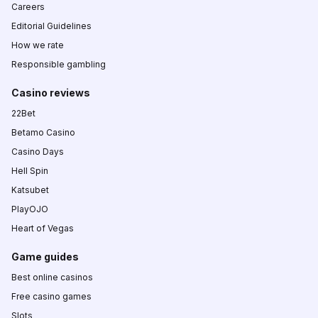
Careers
Editorial Guidelines
How we rate
Responsible gambling
Casino reviews
22Bet
Betamo Casino
Casino Days
Hell Spin
Katsubet
PlayOJO
Heart of Vegas
Game guides
Best online casinos
Free casino games
Slots