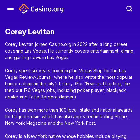
Corey Levitan
Corey Levitan joined Casino.org in 2022 after a long career
covering Las Vegas. He currently covers entertainment, dining
and gaming news in Las Vegas.
Corey spent six years covering the Vegas Strip for the Las
Vegas Review-Journal, where he also wrote the most popular
humor column in the city’s history. (For “Fear and Loafing,” he
tried out 176 Vegas jobs, including poker player, blackjack
dealer and Follie Bergere dancer.)
Corey has won more than 100 local, state and national awards
for his journalism, which has also appeared in Rolling Stone,
New York Magazine and the New York Post.
Corey is a New York native whose hobbies include playing