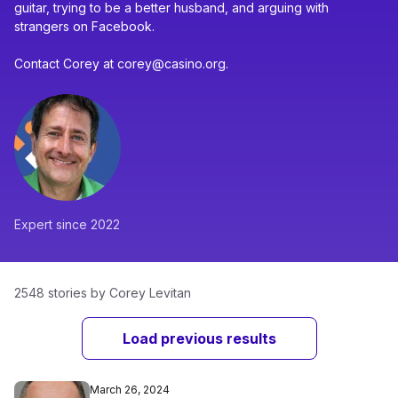
guitar, trying to be a better husband, and arguing with
strangers on Facebook.
Contact Corey at corey@casino.org.
Expert since 2022
2548 stories by Corey Levitan
Load previous results
March 26, 2024