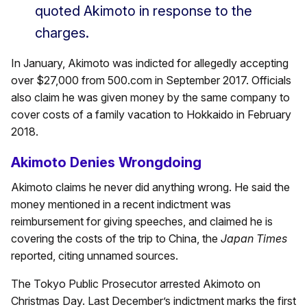
quoted Akimoto in response to the
charges.
In January, Akimoto was indicted for allegedly accepting
over $27,000 from 500.com in September 2017. Officials
also claim he was given money by the same company to
cover costs of a family vacation to Hokkaido in February
2018.
Akimoto Denies Wrongdoing
Akimoto claims he never did anything wrong. He said the
money mentioned in a recent indictment was
reimbursement for giving speeches, and claimed he is
covering the costs of the trip to China, the
Japan Times
reported, citing unnamed sources.
The Tokyo Public Prosecutor arrested Akimoto on
Christmas Day. Last December’s indictment marks the first