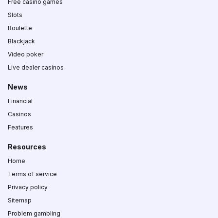
Free casino games
Slots
Roulette
Blackjack
Video poker
Live dealer casinos
News
Financial
Casinos
Features
Resources
Home
Terms of service
Privacy policy
Sitemap
Problem gambling