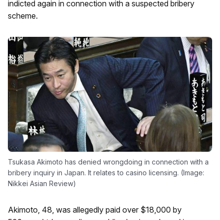
indicted again in connection with a suspected bribery
scheme.
Tsukasa Akimoto has denied wrongdoing in connection with a
bribery inquiry in Japan. It relates to casino licensing. (Image:
Nikkei Asian Review)
Akimoto, 48, was allegedly paid over $18,000 by