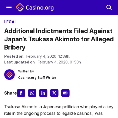
LEGAL
Additional Indictments Filed Against
Japan’s Tsukasa Akimoto for Alleged
Bribery
Posted on
: February 4, 2020, 12:38h.
Last updated on
: February 4, 2020, 01:50h.
Written by
Casino.org Staff Writer
Share
Tsukasa Akimoto, a Japanese politician who played a key
role in the ongoing process to legalize casinos, was