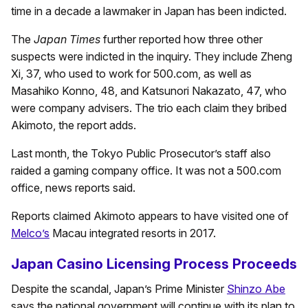
time in a decade a lawmaker in Japan has been indicted.
The
Japan Times
further reported how three other
suspects were indicted in the inquiry. They include Zheng
Xi, 37, who used to work for 500.com, as well as
Masahiko Konno, 48, and Katsunori Nakazato, 47, who
were company advisers. The trio each claim they bribed
Akimoto, the report adds.
Last month, the Tokyo Public Prosecutor’s staff also
raided a gaming company office. It was not a 500.com
office, news reports said.
Reports claimed Akimoto appears to have visited one of
Melco’s
Macau integrated resorts in 2017.
Japan Casino Licensing Process Proceeds
Despite the scandal, Japan’s Prime Minister
Shinzo Abe
says the national government will continue with its plan to