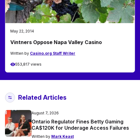
May 22, 2014
Vintners Oppose Napa Valley Casino
Written by
Casino.org Staff Writer
553,817 views
Related Articles
August 7, 2026
Ontario Regulator Fines Betty Gaming
CA$120K for Underage Access Failures
Written by
Mark Keast