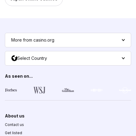
More from casino.org
Select Country
As seen on...
About us
Contact us
Get listed