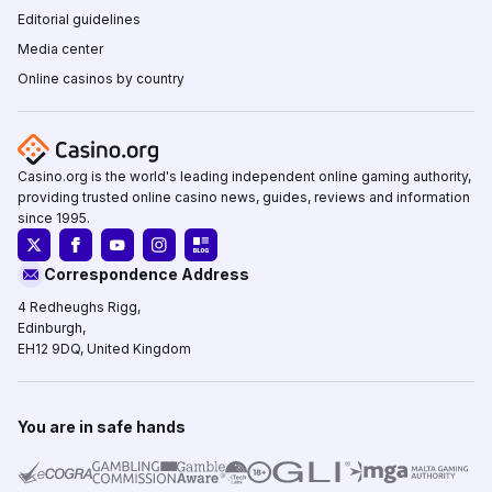
Editorial guidelines
Media center
Online casinos by country
Casino.org is the world's leading independent online gaming authority,
providing trusted online casino news, guides, reviews and information
since 1995.
Correspondence Address
4 Redheughs Rigg,
Edinburgh,
EH12 9DQ, United Kingdom
You are in safe hands