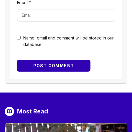
Email
*
Name, email and comment will be stored in our
database.
Most Read