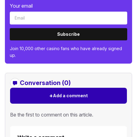
Your email
Subscribe
Join 10,000 other casino fans who have already signed
up.
Conversation (0)
+
Add a comment
Be the first to comment on this article.