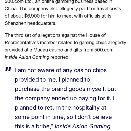
500.com Ltd., an online gambling business based in
China. The company also allegedly paid for travel costs
of about $6,900 for him to meet with officials at its
Shenzhen headquarters.
The third set of allegations against the House of
Representatives member related to gaming chips allegedly
provided at a Macau casino and gifts from 500.com,
Inside Asian Gaming
reported.
I am not aware of any casino chips
provided to me. I planned to
purchase the brand goods myself, but
the company ended up paying for it. I
planned to return the hospitality at
some point in time, so I don’t believe
this is a bribe,”
Inside Asian Gaming