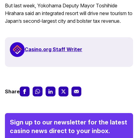
But last week, Yokohama Deputy Mayor Toshihide
Hirahara said an integrated resort will drive new tourism to
Japan’s second-largest city and bolster tax revenue.
Casino.org Staff Writer
Share
Sign up to our newsletter for the latest
casino news direct to your inbox.