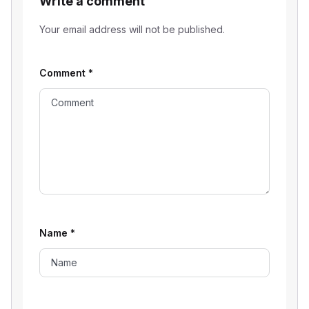
Write a comment
Your email address will not be published.
Comment
*
Name
*