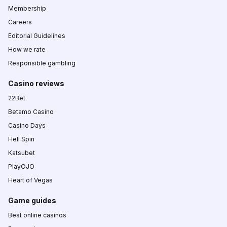
Membership
Careers
Editorial Guidelines
How we rate
Responsible gambling
Casino reviews
22Bet
Betamo Casino
Casino Days
Hell Spin
Katsubet
PlayOJO
Heart of Vegas
Game guides
Best online casinos