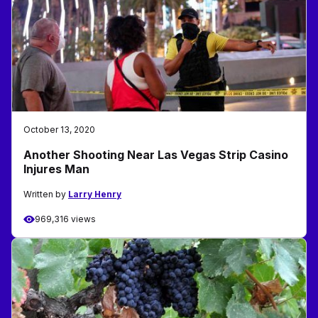
October 13, 2020
Another Shooting Near Las Vegas Strip Casino
Injures Man
Written by
Larry Henry
969,316 views