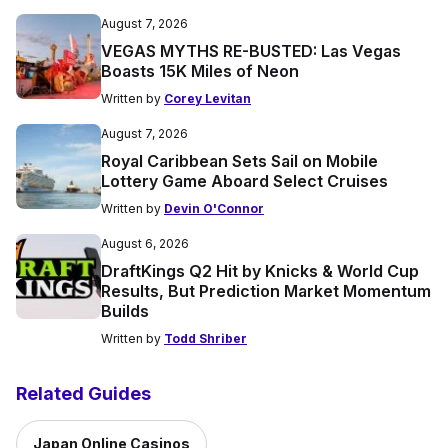
August 7, 2026
VEGAS MYTHS RE-BUSTED: Las Vegas
Boasts 15K Miles of Neon
Written by
Corey Levitan
August 7, 2026
Royal Caribbean Sets Sail on Mobile
Lottery Game Aboard Select Cruises
Written by
Devin O'Connor
August 6, 2026
DraftKings Q2 Hit by Knicks & World Cup
Results, But Prediction Market Momentum
Builds
Written by
Todd Shriber
Related Guides
Japan Online Casinos