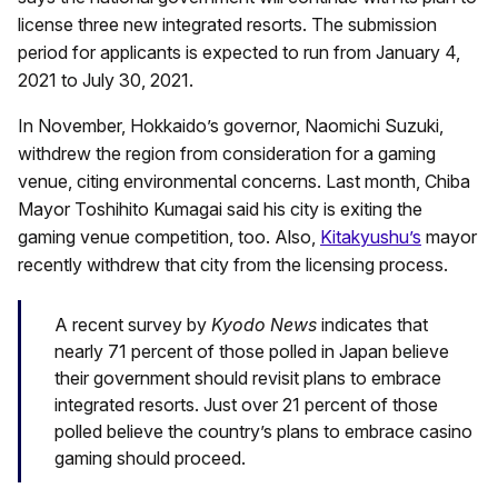
license three new integrated resorts. The submission
period for applicants is expected to run from January 4,
2021 to July 30, 2021.
In November, Hokkaido’s governor, Naomichi Suzuki,
withdrew the region from consideration for a gaming
venue, citing environmental concerns. Last month, Chiba
Mayor Toshihito Kumagai said his city is exiting the
gaming venue competition, too. Also,
Kitakyushu’s
mayor
recently withdrew that city from the licensing process.
A recent survey by
Kyodo News
indicates that
nearly 71 percent of those polled in Japan believe
their government should revisit plans to embrace
integrated resorts. Just over 21 percent of those
polled believe the country’s plans to embrace casino
gaming should proceed.