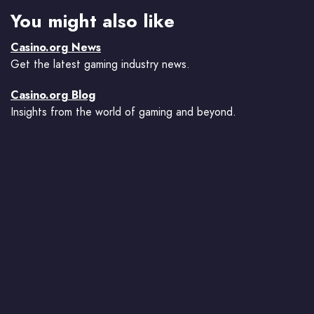
You might also like
Casino.org News
Get the latest gaming industry news.
Casino.org Blog
Insights from the world of gaming and beyond.