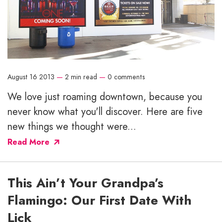
August 16 2013
—
2 min read
—
0 comments
We love just roaming downtown, because you
never know what you'll discover. Here are five
new things we thought were...
Read More
This Ain’t Your Grandpa’s
Flamingo: Our First Date With
Lick