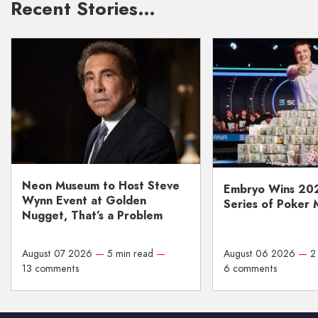
Recent Stories…
Neon Museum to Host Steve
Embryo Wins 20
Wynn Event at Golden
Series of Poker 
Nugget, That’s a Problem
August 07 2026
—
5 min read
—
August 06 2026
—
2
13 comments
6 comments