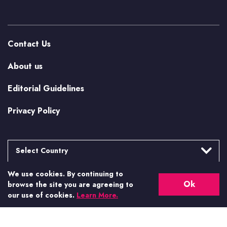
Contact Us
About us
Editorial Guidelines
Privacy Policy
Select Country
We use cookies. By continuing to
Argentina
More from Casino.org
Ok
browse the site you are agreeing to
Brasil
our use of cookies.
Learn More.
US Casino Guides
Canada
Canada (Alberta)
Real Money US Casinos