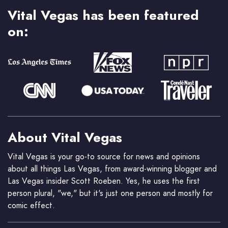
Vital Vegas has been featured
on:
About Vital Vegas
Vital Vegas is your go-to source for news and opinions
about all things Las Vegas, from award-winning blogger and
Las Vegas insider Scott Roeben. Yes, he uses the first
person plural, "we," but it's just one person and mostly for
comic effect.