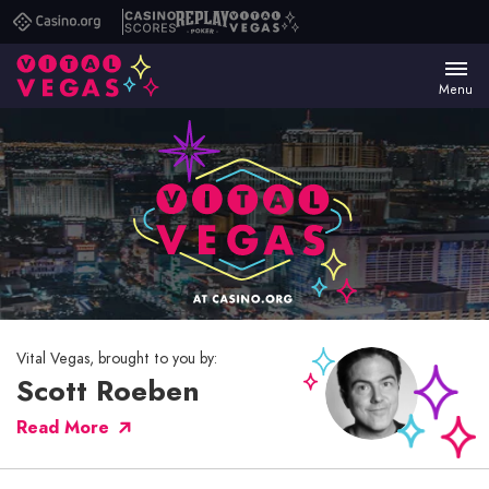
Casino.org
Casino
Replay
Vital
Scores
Poker
Vegas
Menu
Vital Vegas, brought to you by:
Scott Roeben
Read More