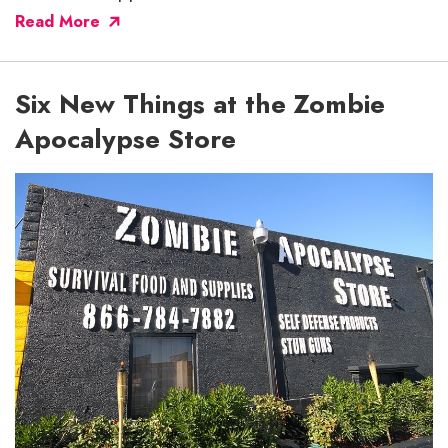
Read More
Six New Things at the Zombie
Apocalypse Store