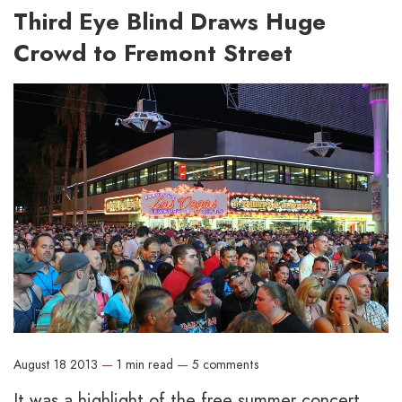
Third Eye Blind Draws Huge
Crowd to Fremont Street
August 18 2013
—
1 min read
—
5 comments
It was a highlight of the free summer concert