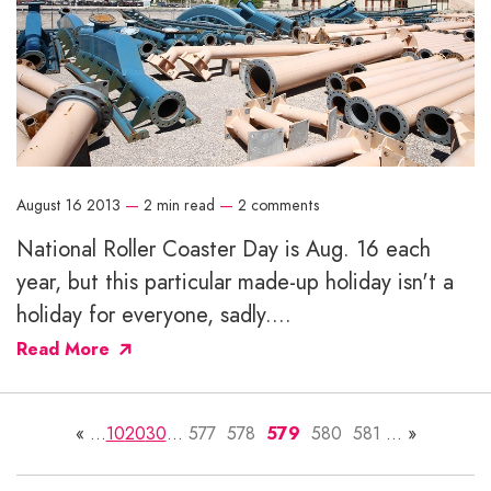
August 16 2013
—
2 min read
—
2 comments
National Roller Coaster Day is Aug. 16 each
year, but this particular made-up holiday isn't a
holiday for everyone, sadly....
Read More
«
...
10
20
30
...
577
578
579
580
581
...
»