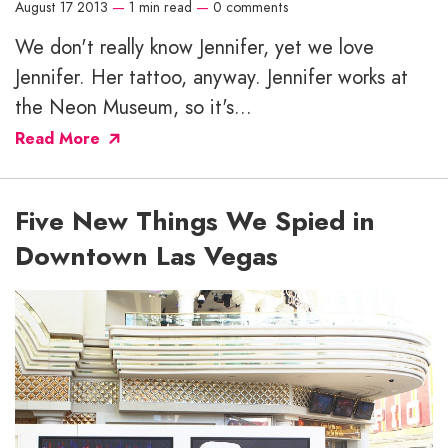
August 17 2013
—
1 min read
—
0 comments
We don't really know Jennifer, yet we love
Jennifer. Her tattoo, anyway. Jennifer works at
the Neon Museum, so it's...
Read More
Five New Things We Spied in
Downtown Las Vegas