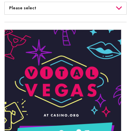
Please select
August 2026
July 2026
June 2026
May 2026
April 2026
March 2026
February 2026
January 2026