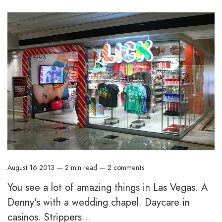
August 16 2013
—
2 min read
—
2 comments
You see a lot of amazing things in Las Vegas. A
Denny's with a wedding chapel. Daycare in
casinos. Strippers...