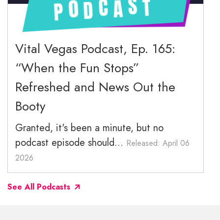
December 2025
November 2025
Vital Vegas Podcast, Ep. 165:
“When the Fun Stops”
October 2025
Refreshed and News Out the
September 2025
Booty
Granted, it's been a minute, but no
podcast episode should...
Released: April 06
2026
See All Podcasts