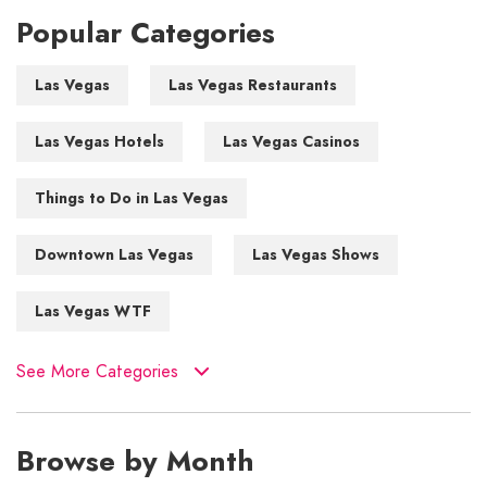
Popular Categories
Las Vegas
Las Vegas Restaurants
Las Vegas Hotels
Las Vegas Casinos
Things to Do in Las Vegas
Downtown Las Vegas
Las Vegas Shows
Las Vegas WTF
See More Categories
Browse by Month