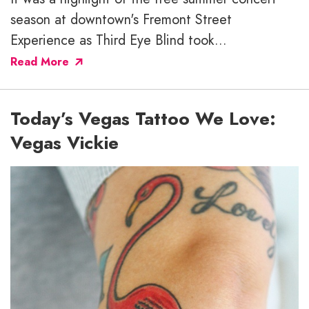
season at downtown's Fremont Street
Experience as Third Eye Blind took...
Read More
Today’s Vegas Tattoo We Love:
Vegas Vickie