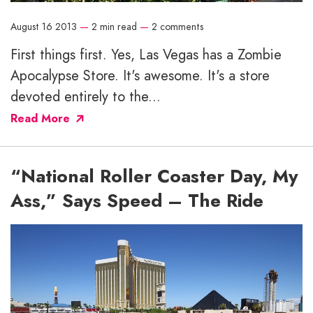
August 16 2013
—
2 min read
—
2 comments
First things first. Yes, Las Vegas has a Zombie
Apocalypse Store. It's awesome. It's a store
devoted entirely to the...
Read More
“National Roller Coaster Day, My
Ass,” Says Speed – The Ride