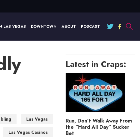
N LAS VEGAS
DOWNTOWN
ABOUT
PODCAST
dly
Latest in Craps:
bling
Las Vegas
Run, Don’t Walk Away From
the “Hard All Day” Sucker
Las Vegas Casinos
Bet