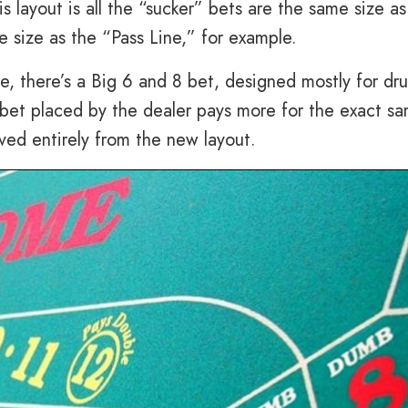
s layout is all the “sucker” bets are the same size as
e size as the “Pass Line,” for example.
le, there’s a Big 6 and 8 bet, designed mostly for dr
bet placed by the dealer pays more for the exact s
ved entirely from the new layout.