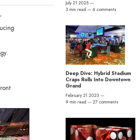
July 21 2025
—
3 min read
—
6 comments
”
ducing
ogy.
Deep Dive: Hybrid Stadium
Craps Rolls Into Downtown
Grand
front
February 21 2023
—
9 min read
—
27 comments