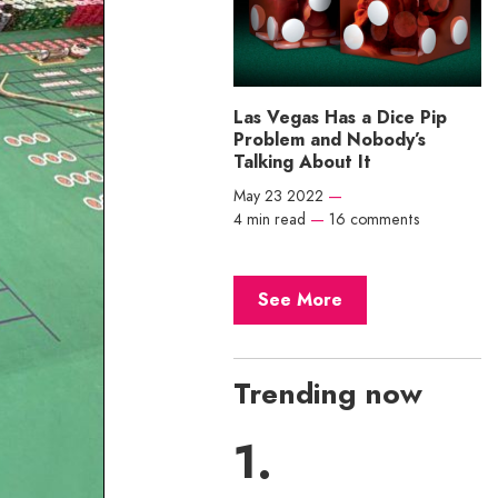
Las Vegas Has a Dice Pip
Problem and Nobody’s
Talking About It
May 23 2022
—
4 min read
—
16 comments
See More
Trending now