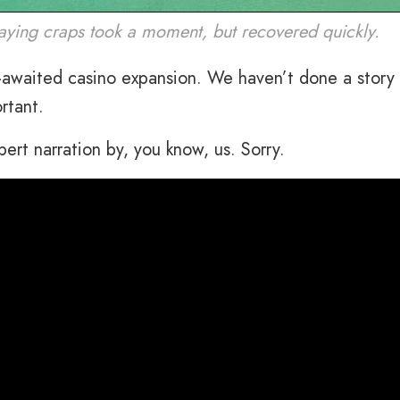
playing craps took a moment, but recovered quickly.
ng-awaited casino expansion. We haven’t done a story
rtant.
ert narration by, you know, us. Sorry.