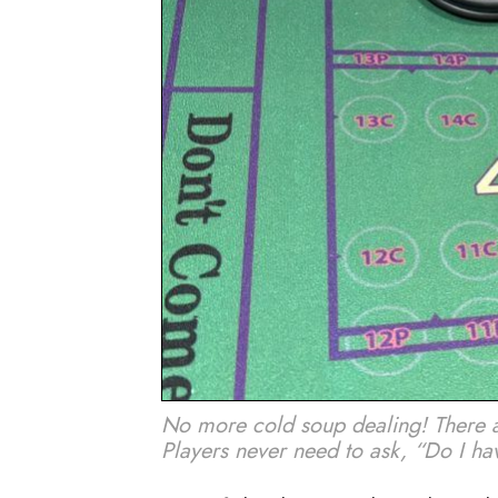
No more cold soup dealing! There a
Players never need to ask, “Do I ha