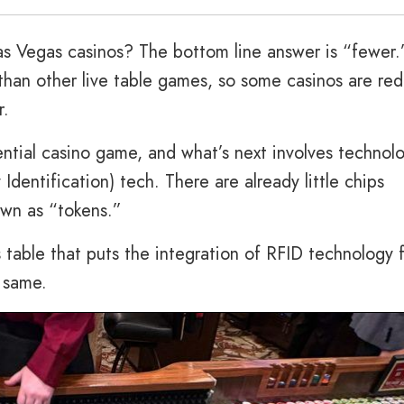
Las Vegas casinos? The bottom line answer is “fewer.
than other live table games, so some casinos are re
r.
ential casino game, and what’s next involves technol
Identification) tech. There are already little chips
own as “tokens.”
ps table that puts the integration of RFID technology 
e same.