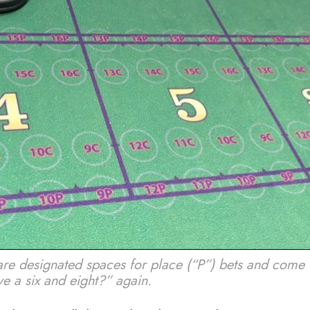
re designated spaces for place (“P”) bets and come (
ve a six and eight?” again.