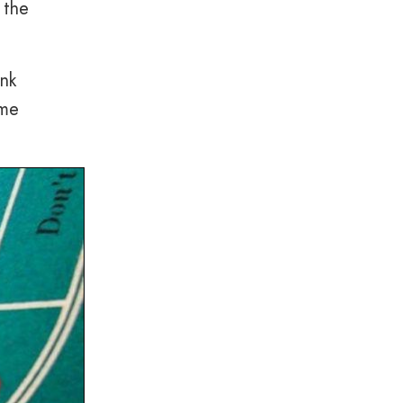
 the
unk
ame