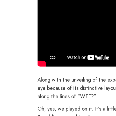
Along with the unveiling of the exp
eye because of its distinctive layou
along the lines of “WTF?”
Oh, yes, we played on it. It’s a lit