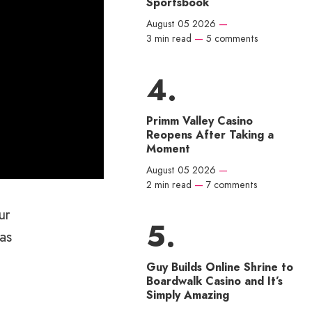
Sportsbook
August 05 2026
—
3 min read
—
5 comments
Primm Valley Casino
Reopens After Taking a
Moment
August 05 2026
—
2 min read
—
7 comments
ur
was
Guy Builds Online Shrine to
Boardwalk Casino and It’s
Simply Amazing