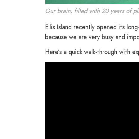
Our brain, filled with 20 years of 
Ellis Island recently opened its lo
because we are very busy and impo
Here’s a quick walk-through with exp