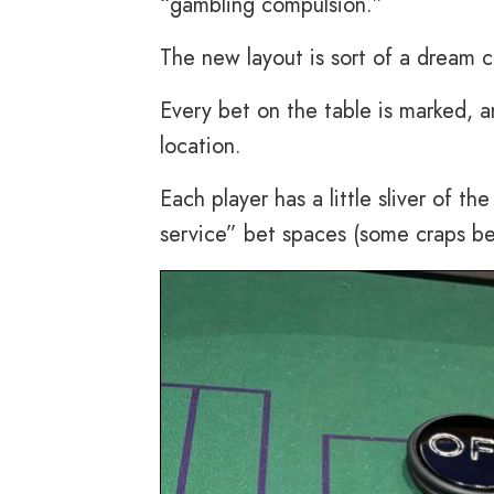
“gambling compulsion.”
The new layout is sort of a dream 
Every bet on the table is marked, a
location.
Each player has a little sliver of th
service” bet spaces (some craps bet