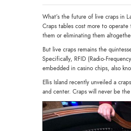
What’s the future of live craps in 
Craps tables cost more to operate 
them or eliminating them altogethe
But live craps remains the quintess
Specifically, RFID (Radio-Frequency 
embedded in casino chips, also kn
Ellis Island recently unveiled a cra
and center. Craps will never be th