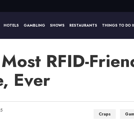
HOTELS
GAMBLING
SHOWS
RESTAURANTS
THINGS TO DO I
 Most RFID-Frien
e, Ever
25
Craps
Gam