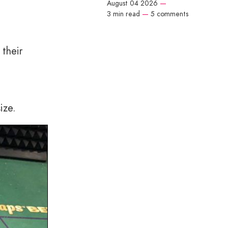
August 04 2026
—
3 min read
—
5 comments
 their
ize.