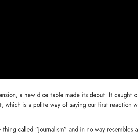
ansion, a new dice table made its debut. It caught o
t, which is a polite way of saying our first reaction 
tle thing called “journalism” and in no way resembles a