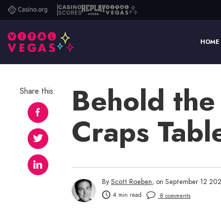
Casino.org
Casino
Replay
Vital
Scores
Poker
Vegas
HOME
Behold the
Share this:
Craps Tabl
By
Scott Roeben
, on September 12 20
4 min read
8 comments