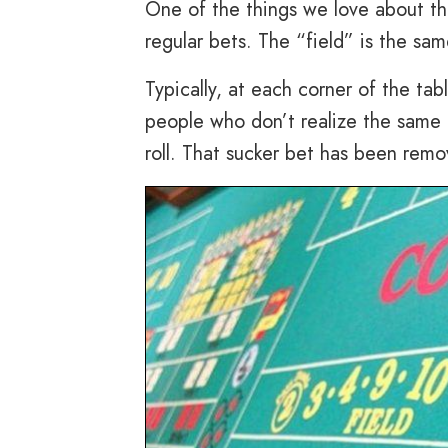
One of the things we love about thi
regular bets. The “field” is the sam
Typically, at each corner of the tab
people who don’t realize the same 
roll. That sucker bet has been remo