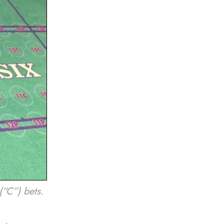
“C”) bets.