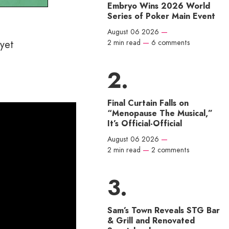
Embryo Wins 2026 World
Series of Poker Main Event
August 06 2026
—
2 min read
—
6 comments
 yet
Final Curtain Falls on
“Menopause The Musical,”
It’s Official-Official
August 06 2026
—
2 min read
—
2 comments
Sam’s Town Reveals STG Bar
& Grill and Renovated