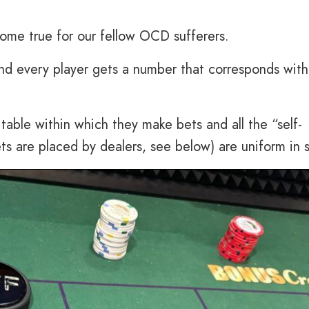
come true for our fellow OCD sufferers.
nd every player gets a number that corresponds with
e table within which they make bets and all the “self-
s are placed by dealers, see below) are uniform in s