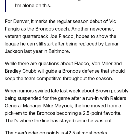
I’m alone on this.
For Denver, it marks the regular season debut of Vic
Fangio as the Broncos coach. Another newcomer,
veteran quarterback Joe Flacco, hopes to show the
league he can still start after being replaced by Lamar
Jackson last year in Baltimore.
While there are questions about Flacco, Von Miller and
Bradley Chubb will guide a Broncos defense that should
keep the team competitive throughout the season.
When rumors swirled late last week about Brown possibly
being suspended for the game after a run-in with Raiders
General Manager Mike Mayock, the line moved from a
pick-em to the Broncos becoming a 2.5-point favorite.
That’s where the line has stayed since he was cut.
The over/under on points is 42.5 at most books.