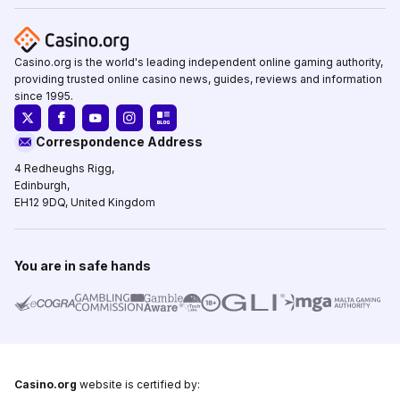
Casino.org is the world's leading independent online gaming authority,
providing trusted online casino news, guides, reviews and information
since 1995.
Correspondence Address
4 Redheughs Rigg,
Edinburgh,
EH12 9DQ, United Kingdom
You are in safe hands
Casino.org
website is certified by: