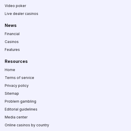
Video poker
Live dealer casinos
News
Financial
Casinos
Features
Resources
Home
Terms of service
Privacy policy
Sitemap
Problem gambling
Editorial guidelines
Media center
Online casinos by country