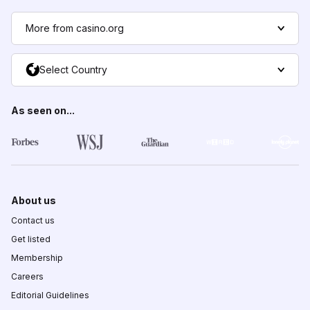
More from casino.org
Select Country
As seen on...
About us
Contact us
Get listed
Membership
Careers
Editorial Guidelines