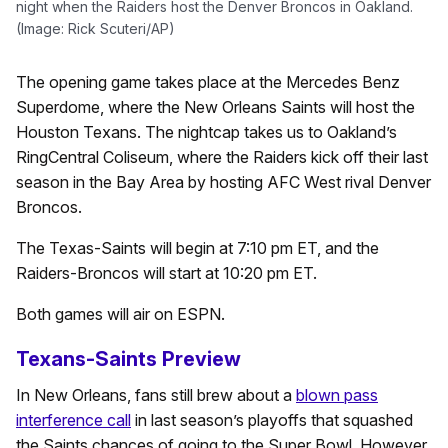
night when the Raiders host the Denver Broncos in Oakland.
(Image: Rick Scuteri/AP)
The opening game takes place at the Mercedes Benz
Superdome, where the New Orleans Saints will host the
Houston Texans. The nightcap takes us to Oakland’s
RingCentral Coliseum, where the Raiders kick off their last
season in the Bay Area by hosting AFC West rival Denver
Broncos.
The Texas-Saints will begin at 7:10 pm ET, and the
Raiders-Broncos will start at 10:20 pm ET.
Both games will air on ESPN.
Texans-Saints Preview
In New Orleans, fans still brew about a
blown pass
interference call
in last season’s playoffs that squashed
the Saints chances of going to the Super Bowl. However,