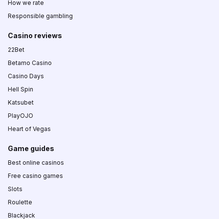
How we rate
Responsible gambling
Casino reviews
22Bet
Betamo Casino
Casino Days
Hell Spin
Katsubet
PlayOJO
Heart of Vegas
Game guides
Best online casinos
Free casino games
Slots
Roulette
Blackjack