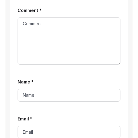
Comment
*
Name
*
Email
*