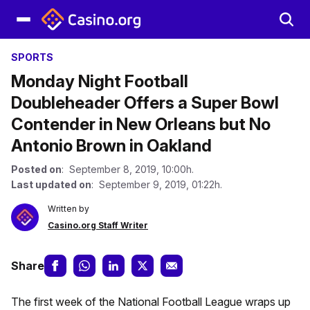
SPORTS
Monday Night Football
Doubleheader Offers a Super Bowl
Contender in New Orleans but No
Antonio Brown in Oakland
Posted on
: September 8, 2019, 10:00h.
Last updated on
: September 9, 2019, 01:22h.
Written by
Casino.org Staff Writer
Share
The first week of the National Football League wraps up