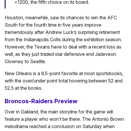
+1200, the fifth choice on its board.
Houston, meanwhile, saw its chances to win the AFC
South for the fourth time in five years improve
tremendously after Andrew Luck’s surprising retirement
from the Indianapolis Colts during the exhibition season.
However, the Texans have to deal with a recent loss as
well, as they just traded star defensive end Jadeveon
Clowney to Seattle.
New Orleans is a 6.5-point favorite at most sportsbooks,
with the over/under point total hovering between 52 and
52.5 at the books.
Broncos-Raiders Preview
Over in Oakland, the main storyline for the game will
feature a player who won’t be there. The Antonio Brown
melodrama reached a conclusion on Saturday when