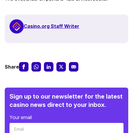
Casino.org Staff Writer
Share
Sign up to our newsletter for the latest
casino news direct to your inbox.
Your email