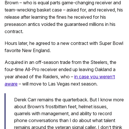
Brown – who is equal parts game-changing receiver and
team-wrecking basket case – asked for, and received, his
release after learning the fines he received for his
preseason antics voided the guaranteed millions in his
contract.
Hours later, he agreed to a new contract with Super Bowl
favorite New England.
Acquired in an off-season trade from the Steelers, the
four-time All-Pro receiver ended up leaving Oakland a
year ahead of the Raiders, who –
in case you weren’t
aware
– will move to Las Vegas next season.
Derek Carr remains the quarterback. But I know more
about Brown’s frostbitten feet, helmet issues,
quarrels with management, and ability to record
phone conversations than I do about what talent
remains around the veteran signal caller. I don’t think