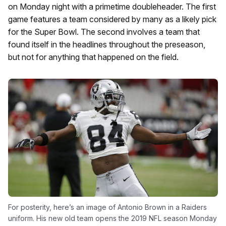
on Monday night with a primetime doubleheader. The first
game features a team considered by many as a likely pick
for the Super Bowl. The second involves a team that
found itself in the headlines throughout the preseason,
but not for anything that happened on the field.
For posterity, here’s an image of Antonio Brown in a Raiders
uniform. His new old team opens the 2019 NFL season Monday