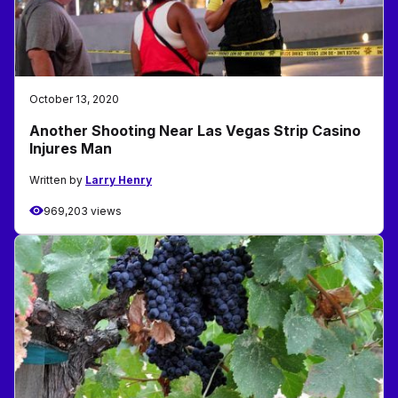
October 13, 2020
Another Shooting Near Las Vegas Strip Casino
Injures Man
Written by
Larry Henry
969,203 views