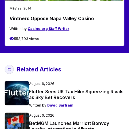
May 22, 2014
Vintners Oppose Napa Valley Casino
Written by
Casino.org Staff Writer
553,793 views
Related Articles
August 6, 2026
Flutter Sees UK Tax Hike Squeezing Rivals
as Sky Bet Recovers
Written by
David Bartram
August 6, 2026
BetMGM Launches Marriott Bonvoy
Loyalty Integration in Alberta