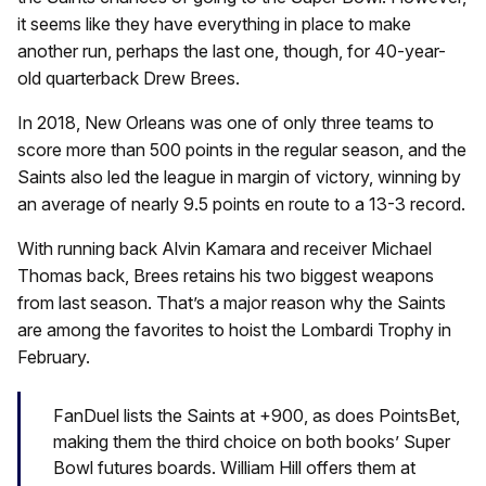
it seems like they have everything in place to make
another run, perhaps the last one, though, for 40-year-
old quarterback Drew Brees.
In 2018, New Orleans was one of only three teams to
score more than 500 points in the regular season, and the
Saints also led the league in margin of victory, winning by
an average of nearly 9.5 points en route to a 13-3 record.
With running back Alvin Kamara and receiver Michael
Thomas back, Brees retains his two biggest weapons
from last season. That’s a major reason why the Saints
are among the favorites to hoist the Lombardi Trophy in
February.
FanDuel lists the Saints at +900, as does PointsBet,
making them the third choice on both books’ Super
Bowl futures boards. William Hill offers them at