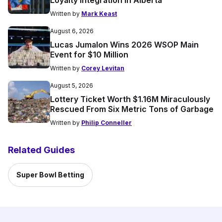
Written by
Mark Keast
August 6, 2026
Lucas Jumalon Wins 2026 WSOP Main
Event for $10 Million
Written by
Corey Levitan
August 5, 2026
Lottery Ticket Worth $1.16M Miraculously
Rescued From Six Metric Tons of Garbage
Written by
Philip Conneller
Related Guides
Super Bowl Betting