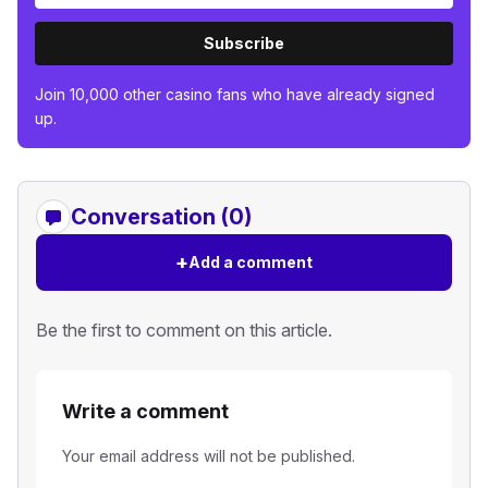
Subscribe
Join 10,000 other casino fans who have already signed
up.
Conversation (0)
+
Add a comment
Be the first to comment on this article.
Write a comment
Your email address will not be published.