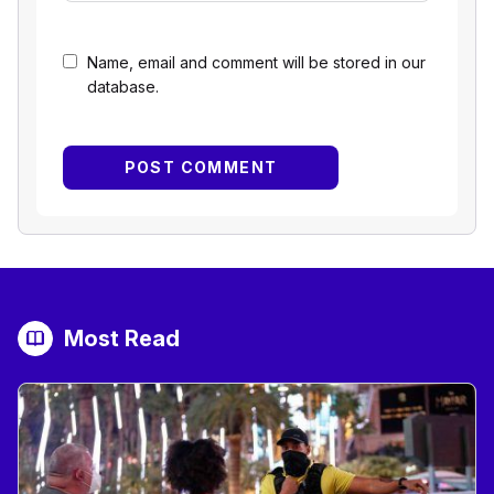
Name, email and comment will be stored in our
database.
Most Read