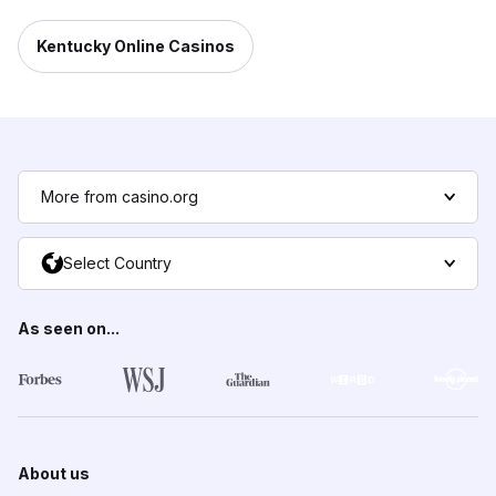
Kentucky Online Casinos
More from casino.org
Select Country
As seen on...
About us