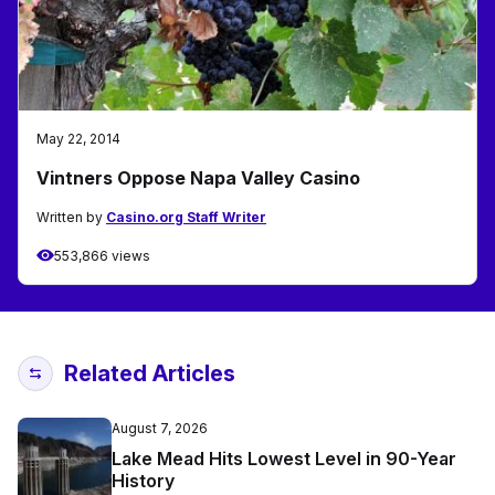
May 22, 2014
Vintners Oppose Napa Valley Casino
Written by
Casino.org Staff Writer
553,866 views
Related Articles
August 7, 2026
Lake Mead Hits Lowest Level in 90-Year
History