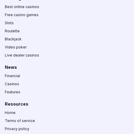
Best online casinos
Free casino games
Slots
Roulette
Blackjack
Video poker
Live dealer casinos
News
Financial
Casinos
Features
Resources
Home
Terms of service
Privacy policy