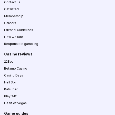
Contact us
Get listed
Membership
Careers
Editorial Guidelines
How we rate
Responsible gambling
Casino reviews
22Bet
Betamo Casino
Casino Days
Hell Spin
Katsubet
PlayOJO
Heart of Vegas
Game guides