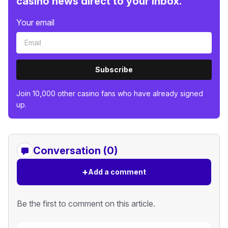
casino news direct to your inbox.
Your email
Subscribe
Join 10,000 other casino fans who have already signed
up.
Conversation (0)
+
Add a comment
Be the first to comment on this article.