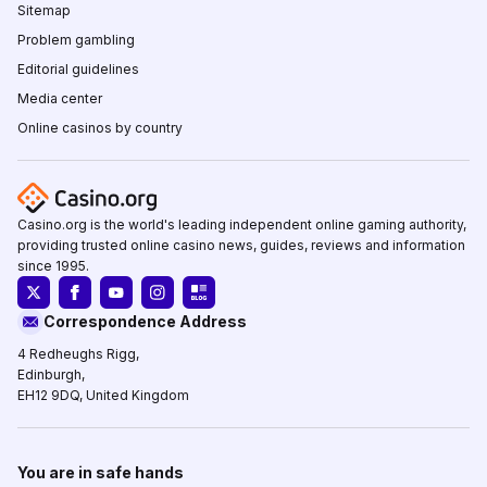
Sitemap
Problem gambling
Editorial guidelines
Media center
Online casinos by country
Casino.org is the world's leading independent online gaming authority,
providing trusted online casino news, guides, reviews and information
since 1995.
Correspondence Address
4 Redheughs Rigg,
Edinburgh,
EH12 9DQ, United Kingdom
You are in safe hands