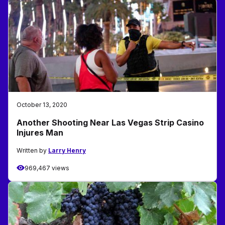
October 13, 2020
Another Shooting Near Las Vegas Strip Casino
Injures Man
Written by
Larry Henry
969,467 views