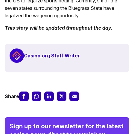
the US to legalize sports betting. Currently, six of the
seven states surrounding the Bluegrass State have
legalized the wagering opportunity.
This story will be updated throughout the day.
Casino.org Staff Writer
Share
Sign up to our newsletter for the latest