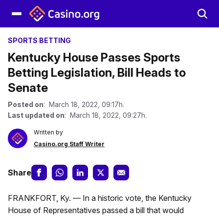
SPORTS BETTING
Kentucky House Passes Sports
Betting Legislation, Bill Heads to
Senate
Posted on
: March 18, 2022, 09:17h.
Last updated on
: March 18, 2022, 09:27h.
Written by
Casino.org Staff Writer
Share
FRANKFORT, Ky. — In a historic vote, the Kentucky
House of Representatives passed a bill that would