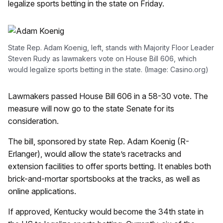
legalize sports betting in the state on Friday.
State Rep. Adam Koenig, left, stands with Majority Floor Leader
Steven Rudy as lawmakers vote on House Bill 606, which
would legalize sports betting in the state. (Image: Casino.org)
Lawmakers passed House Bill 606 in a 58-30 vote. The
measure will now go to the state Senate for its
consideration.
The bill, sponsored by state Rep. Adam Koenig (R-
Erlanger), would allow the state’s racetracks and
extension facilities to offer sports betting. It enables both
brick-and-mortar sportsbooks at the tracks, as well as
online applications.
If approved, Kentucky would become the 34th state in