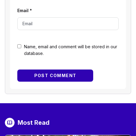
Email
*
Name, email and comment will be stored in our
database.
Most Read