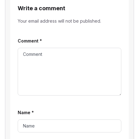
Write a comment
Your email address will not be published.
Comment
*
Name
*