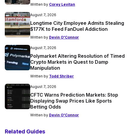
Written by
Corey Levitan
August 7, 2026
Longtime City Employee Admits Stealing
$177K to Feed FanDuel Addiction
Written by
Devin O'Connor
August 7, 2026
Polymarket Altering Resolution of Timed
Crypto Markets in Quest to Damp
Manipulation
Written by
Todd Shriber
August 7, 2026
CFTC Warns Prediction Markets: Stop
Displaying Swap Prices Like Sports
Betting Odds
Written by
Devin O'Connor
Related Guides