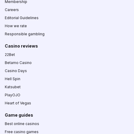
Membership
Careers
Editorial Guidelines
How we rate
Responsible gambling
Casino reviews
22Bet
Betamo Casino
Casino Days
Hell Spin
Katsubet
PlayOJO
Heart of Vegas
Game guides
Best online casinos
Free casino games