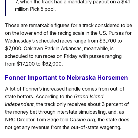
7, when the track had a mandatory payout on a $4.1
million Pick 5 pool.
Those are remarkable figures for a track considered to be
on the lower end of the racing scale in the US. Purses for
Wednesday’s scheduled races range from $3,700 to
$7,000. Oaklawn Park in Arkansas, meanwhile, is
scheduled to run races on Friday with purses ranging
from $17,200 to $62,000.
Fonner Important to Nebraska Horsemen
A lot of Fonner’s increased handle comes from out-of-
state bettors. According to the
Grand Island
Independent
, the track only receives about 3 percent of
the money bet through interstate simulcasting, and, as
NRC Director Tom Sage told
Casino.org
, the state does
not get any revenue from the out-of-state wagering.