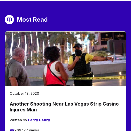
Most Read
October 13, 2020
Another Shooting Near Las Vegas Strip Casino
Injures Man
Written by
Larry Henry
969,177 views