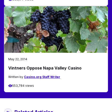
May 22, 2014
Vintners Oppose Napa Valley Casino
Written by
Casino.org Staff Writer
553,784 views