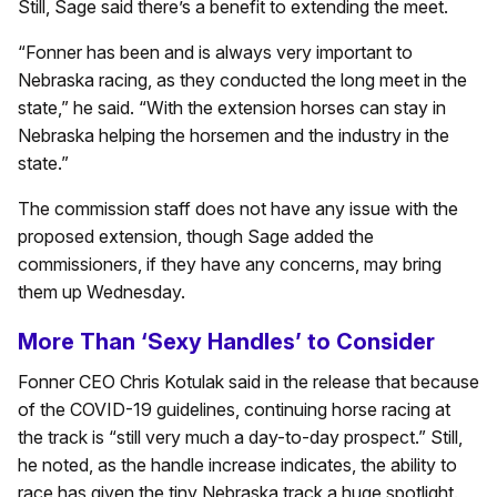
Still, Sage said there’s a benefit to extending the meet.
“Fonner has been and is always very important to
Nebraska racing, as they conducted the long meet in the
state,” he said. “With the extension horses can stay in
Nebraska helping the horsemen and the industry in the
state.”
The commission staff does not have any issue with the
proposed extension, though Sage added the
commissioners, if they have any concerns, may bring
them up Wednesday.
More Than ‘Sexy Handles’ to Consider
Fonner CEO Chris Kotulak said in the release that because
of the COVID-19 guidelines, continuing horse racing at
the track is “still very much a day-to-day prospect.” Still,
he noted, as the handle increase indicates, the ability to
race has given the tiny Nebraska track a huge spotlight.