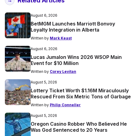
Related Articles
August 6, 2026
BetMGM Launches Marriott Bonvoy
Loyalty Integration in Alberta
Written by
Mark Keast
August 6, 2026
Lucas Jumalon Wins 2026 WSOP Main
Event for $10 Million
Written by
Corey Levitan
August 5, 2026
Lottery Ticket Worth $1.16M Miraculously
Rescued From Six Metric Tons of Garbage
Written by
Philip Conneller
August 5, 2026
Oregon Casino Robber Who Believed He
Was God Sentenced to 20 Years