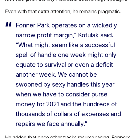
Even with that extra attention, he remains pragmatic.
Fonner Park operates on a wickedly
narrow profit margin,” Kotulak said.
“What might seem like a successful
spell of handle one week might only
equate to survival or even a deficit
another week. We cannot be
swooned by sexy handles this year
when we have to consider purse
money for 2021 and the hundreds of
thousands of dollars of expenses and
repairs we face annually.”
He added that once other tracks resume racing, Fonner’s