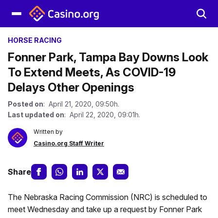
HORSE RACING
Fonner Park, Tampa Bay Downs Look
To Extend Meets, As COVID-19
Delays Other Openings
Posted on
: April 21, 2020, 09:50h.
Last updated on
: April 22, 2020, 09:01h.
Written by
Casino.org Staff Writer
Share
The Nebraska Racing Commission (NRC) is scheduled to
meet Wednesday and take up a request by Fonner Park