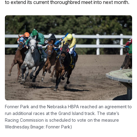
to extend its current thoroughbred meet into next month.
Fonner Park and the Nebraska HBPA reached an agreement to
run additional races at the Grand Island track. The state’s
Racing Commission is scheduled to vote on the measure
Wednesday.(Image: Fonner Park)