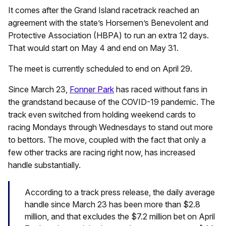
It comes after the Grand Island racetrack reached an
agreement with the state’s Horsemen’s Benevolent and
Protective Association (HBPA) to run an extra 12 days.
That would start on May 4 and end on May 31.
The meet is currently scheduled to end on April 29.
Since March 23,
Fonner Park
has raced without fans in
the grandstand because of the COVID-19 pandemic. The
track even switched from holding weekend cards to
racing Mondays through Wednesdays to stand out more
to bettors. The move, coupled with the fact that only a
few other tracks are racing right now, has increased
handle substantially.
According to a track press release, the daily average
handle since March 23 has been more than $2.8
million, and that excludes the $7.2 million bet on April