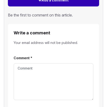
+
Add a comment
Be the first to comment on this article.
Write a comment
Your email address will not be published.
Comment
*