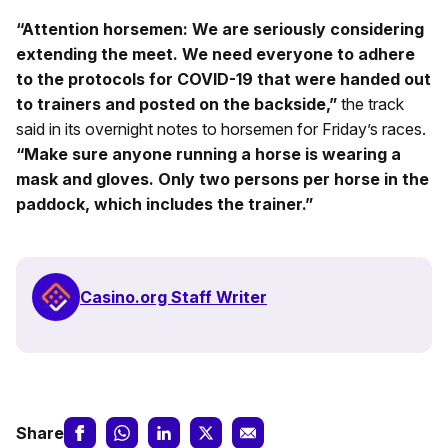
“Attention horsemen: We are seriously considering
extending the meet. We need everyone to adhere
to the protocols for COVID-19 that were handed out
to trainers and posted on the backside,”
the track
said in its overnight notes to horsemen for Friday’s races.
“Make sure anyone running a horse is wearing a
mask and gloves. Only two persons per horse in the
paddock, which includes the trainer.”
Casino.org Staff Writer
Share