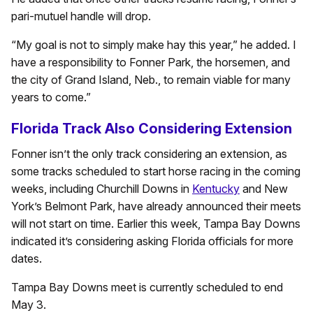
pari-mutuel handle will drop.
“My goal is not to simply make hay this year,” he added. I
have a responsibility to Fonner Park, the horsemen, and
the city of Grand Island, Neb., to remain viable for many
years to come.”
Florida Track Also Considering Extension
Fonner isn’t the only track considering an extension, as
some tracks scheduled to start horse racing in the coming
weeks, including Churchill Downs in
Kentucky
and New
York’s Belmont Park, have already announced their meets
will not start on time. Earlier this week, Tampa Bay Downs
indicated it’s considering asking Florida officials for more
dates.
Tampa Bay Downs meet is currently scheduled to end
May 3.