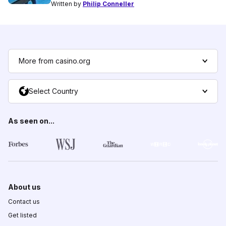
Written by
Philip Conneller
More from casino.org
Select Country
As seen on...
About us
Contact us
Get listed