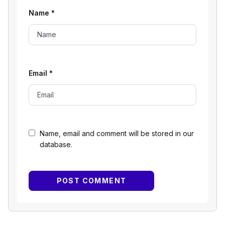
Name
*
Email
*
Name, email and comment will be stored in our
database.