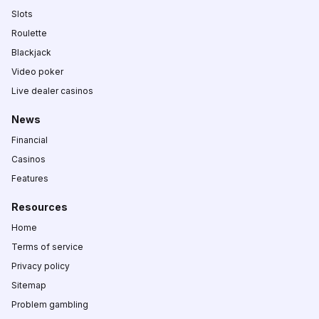
Slots
Roulette
Blackjack
Video poker
Live dealer casinos
News
Financial
Casinos
Features
Resources
Home
Terms of service
Privacy policy
Sitemap
Problem gambling