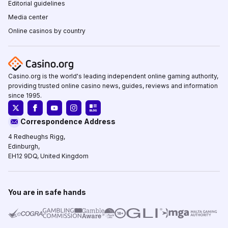
Editorial guidelines
Media center
Online casinos by country
Casino.org is the world's leading independent online gaming authority,
providing trusted online casino news, guides, reviews and information
since 1995.
Correspondence Address
4 Redheughs Rigg,
Edinburgh,
EH12 9DQ, United Kingdom
You are in safe hands