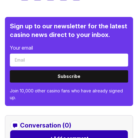
Sign up to our newsletter for the latest
casino news direct to your inbox.
Your email
Subscribe
Join 10,000 other casino fans who have already signed
up.
Conversation (0)