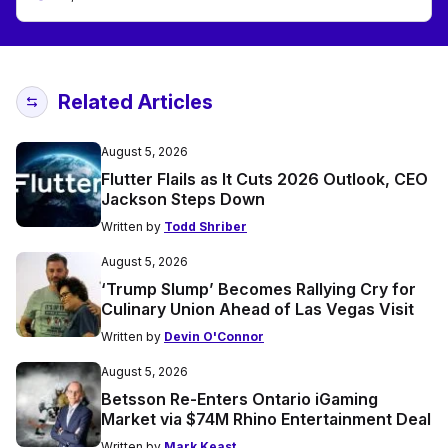
Related Articles
August 5, 2026
Flutter Flails as It Cuts 2026 Outlook, CEO
Jackson Steps Down
Written by
Todd Shriber
August 5, 2026
‘Trump Slump’ Becomes Rallying Cry for
Culinary Union Ahead of Las Vegas Visit
Written by
Devin O'Connor
August 5, 2026
Betsson Re-Enters Ontario iGaming
Market via $74M Rhino Entertainment Deal
Written by
Mark Keast