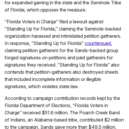
for expanded gaming in the state and the Seminole Tribe
of Florida, which opposes the measure.
“Florida Voters in Charge” filed a lawsuit against
“Standing Up for Florida,” claiming the Seminole-backed
organization harassed and intimidated petition gatherers.
In response, “Standing Up for Florida”
countersued
,
claiming petition gatherers for the Sands-backed group
forged signatures on petitions and paid gatherers for
signatures they received. “Standing Up for Florida” also
contends that petition-gatherers also destroyed sheets
that included incomplete information or illegible
signatures, which violates state law.
According to campaign contribution records kept by the
Florida Department of Elections, “Florida Voters in
Charge” received $51.6 million. The Poarch Creek Band
of Indians, an Alabama-based tribe, contributed $2 million
to the campaign. Sands gave more than $49.5 million.