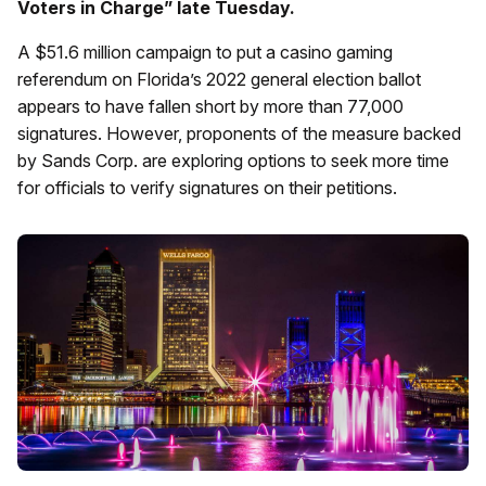
Voters in Charge” late Tuesday.
A $51.6 million campaign to put a casino gaming
referendum on Florida’s 2022 general election ballot
appears to have fallen short by more than 77,000
signatures. However, proponents of the measure backed
by Sands Corp. are exploring options to seek more time
for officials to verify signatures on their petitions.