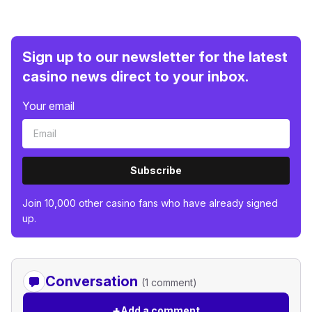
Sign up to our newsletter for the latest
casino news direct to your inbox.
Your email
Subscribe
Join 10,000 other casino fans who have already signed
up.
Conversation
(1 comment)
+
Add a comment