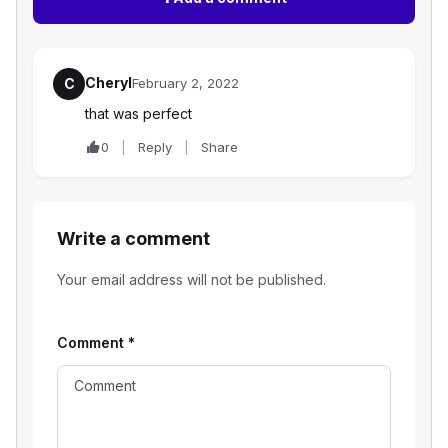
Cheryl
C
February 2, 2022
that was perfect
0
Reply
Share
Write a comment
Your email address will not be published.
Comment
*