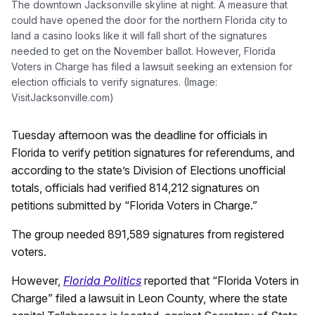
The downtown Jacksonville skyline at night. A measure that
could have opened the door for the northern Florida city to
land a casino looks like it will fall short of the signatures
needed to get on the November ballot. However, Florida
Voters in Charge has filed a lawsuit seeking an extension for
election officials to verify signatures. (Image:
VisitJacksonville.com)
Tuesday afternoon was the deadline for officials in
Florida to verify petition signatures for referendums, and
according to the state’s Division of Elections unofficial
totals, officials had verified 814,212 signatures on
petitions submitted by “Florida Voters in Charge.”
The group needed 891,589 signatures from registered
voters.
However,
Florida Politics
reported that “Florida Voters in
Charge” filed a lawsuit in Leon County, where the state