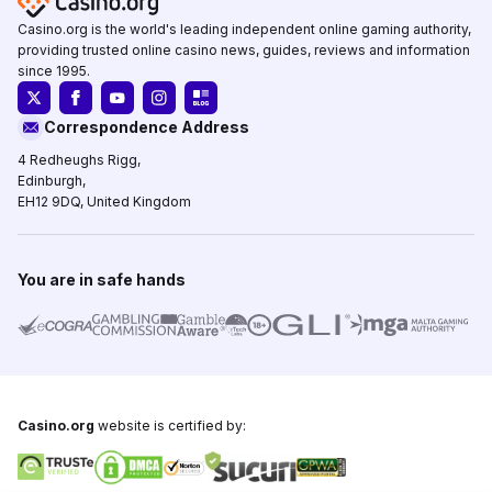
Casino.org is the world's leading independent online gaming authority,
providing trusted online casino news, guides, reviews and information
since 1995.
Correspondence Address
4 Redheughs Rigg,
Edinburgh,
EH12 9DQ, United Kingdom
You are in safe hands
Casino.org
website is certified by: