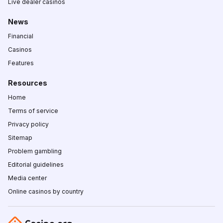
Live dealer casinos
News
Financial
Casinos
Features
Resources
Home
Terms of service
Privacy policy
Sitemap
Problem gambling
Editorial guidelines
Media center
Online casinos by country