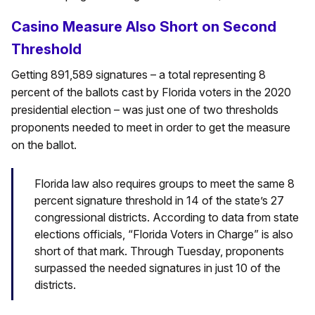
Casino Measure Also Short on Second
Threshold
Getting 891,589 signatures – a total representing 8
percent of the ballots cast by Florida voters in the 2020
presidential election – was just one of two thresholds
proponents needed to meet in order to get the measure
on the ballot.
Florida law also requires groups to meet the same 8
percent signature threshold in 14 of the state’s 27
congressional districts. According to data from state
elections officials, “Florida Voters in Charge” is also
short of that mark. Through Tuesday, proponents
surpassed the needed signatures in just 10 of the
districts.