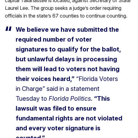
capital Tallahassee is located, against Secretary of State
Laurel Lee. The group seeks a judge’s order requiring
officials in the state’s 67 counties to continue counting.
We believe we have submitted the
required number of voter
signatures to qualify for the ballot,
but unlawful delays in processing
them will lead to voters not having
their voices heard,”
“Florida Voters
in Charge” said in a statement
Tuesday to
Florida Politics
.
“This
lawsuit was filed to ensure
fundamental rights are not violated
and every voter signature is