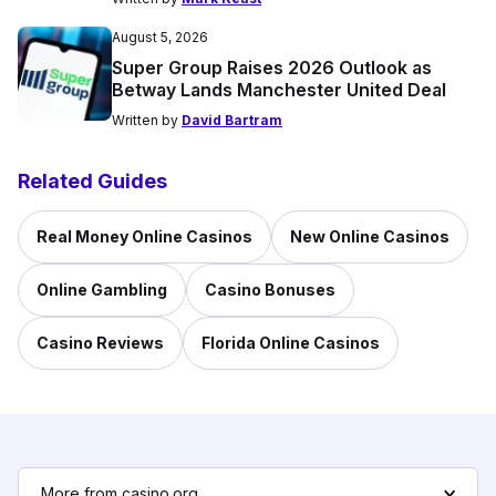
August 5, 2026
Super Group Raises 2026 Outlook as
Betway Lands Manchester United Deal
Written by
David Bartram
Related Guides
Real Money Online Casinos
New Online Casinos
Online Gambling
Casino Bonuses
Casino Reviews
Florida Online Casinos
More from casino.org