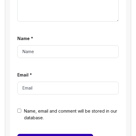
Name
*
Email
*
Name, email and comment will be stored in our
database.