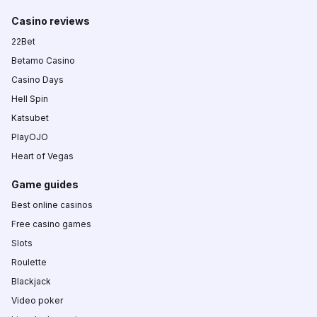
Casino reviews
22Bet
Betamo Casino
Casino Days
Hell Spin
Katsubet
PlayOJO
Heart of Vegas
Game guides
Best online casinos
Free casino games
Slots
Roulette
Blackjack
Video poker