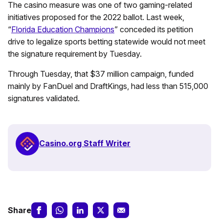
The casino measure was one of two gaming-related
initiatives proposed for the 2022 ballot. Last week,
“
Florida Education Champions
” conceded its petition
drive to legalize sports betting statewide would not meet
the signature requirement by Tuesday.
Through Tuesday, that $37 million campaign, funded
mainly by FanDuel and DraftKings, had less than 515,000
signatures validated.
Casino.org Staff Writer
Share