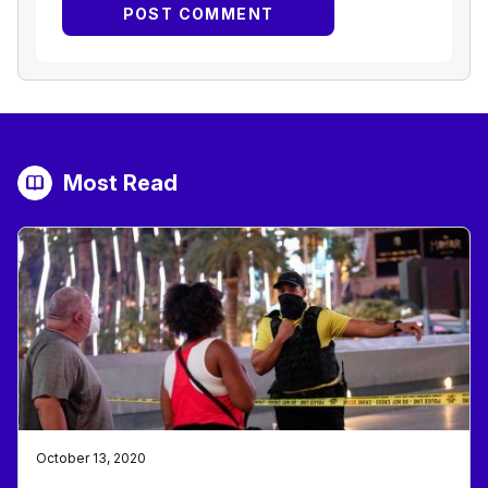
Most Read
October 13, 2020