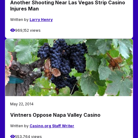
Another Shooting Near Las Vegas Strip Casino
Injures Man
Written by
Larry Henry
969,152 views
May 22, 2014
Vintners Oppose Napa Valley Casino
Written by
Casino.org Staff Writer
553,764 views