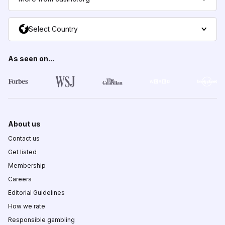
Select Country
As seen on...
About us
Contact us
Get listed
Membership
Careers
Editorial Guidelines
How we rate
Responsible gambling