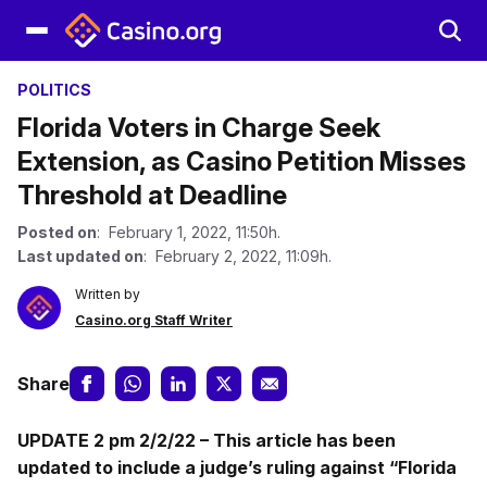
POLITICS
Florida Voters in Charge Seek
Extension, as Casino Petition Misses
Threshold at Deadline
Posted on
: February 1, 2022, 11:50h.
Last updated on
: February 2, 2022, 11:09h.
Written by
Casino.org Staff Writer
Share
UPDATE 2 pm 2/2/22 – This article has been
updated to include a judge’s ruling against “Florida