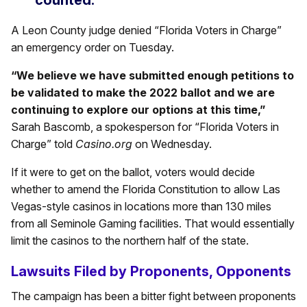
counted.”
A Leon County judge denied “Florida Voters in Charge”
an emergency order on Tuesday.
“We believe we have submitted enough petitions to
be validated to make the 2022 ballot and we are
continuing to explore our options at this time,”
Sarah Bascomb, a spokesperson for “Florida Voters in
Charge” told
Casino.org
on Wednesday.
If it were to get on the ballot, voters would decide
whether to amend the Florida Constitution to allow Las
Vegas-style casinos in locations more than 130 miles
from all Seminole Gaming facilities. That would essentially
limit the casinos to the northern half of the state.
Lawsuits Filed by Proponents, Opponents
The campaign has been a bitter fight between proponents