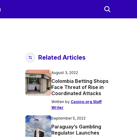
g
Related Articles
August 3, 2022
Colombia Betting Shops
Face Threat of Rise in
Coordinated Attacks
Written by
Casino.org Staff
Writer
September 5, 2022
Paraguay’s Gambling
Regulator Launches