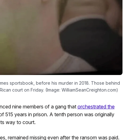
imes sportsbook, before his murder in 2018. Those behind
 Rican court on Friday. (Image: WilliamSeanCreighton.com)
enced nine members of a gang that
orchestrated the
f 515 years in prison. A tenth person was originally
its way to court.
les, remained missing even after the ransom was paid.