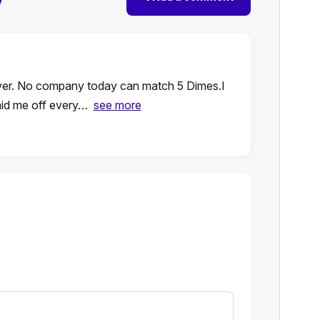
ever. No company today can match 5 Dimes.I
aid me off every…
see more