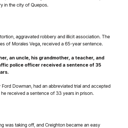
y in the city of Quepos.
ortion, aggravated robbery and illicit association. The
names of Morales Vega, received a 65-year sentence.
her, an uncle, his grandmother, a teacher, and
ffic police officer received a sentence of 35
ars.
ry Ford Dowman, had an abbreviated trial and accepted
, he received a sentence of 33 years in prison.
ting was taking off, and Creighton became an easy