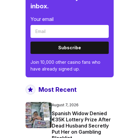
inbox.
Your email
Subscribe
Join 10,000 other casino fans who
have already signed up.
Most Recent
August 7, 2026
Spanish Widow Denied
€35K Lottery Prize After
Dead Husband Secretly
Put Her on Gambling