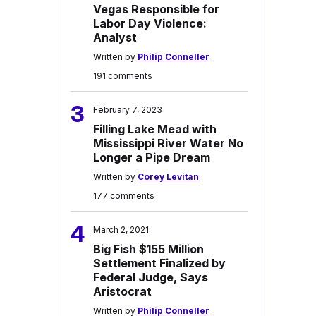
Vegas Responsible for
Labor Day Violence:
Analyst
Written by
Philip Conneller
191 comments
3
February 7, 2023
Filling Lake Mead with
Mississippi River Water No
Longer a Pipe Dream
Written by
Corey Levitan
177 comments
4
March 2, 2021
Big Fish $155 Million
Settlement Finalized by
Federal Judge, Says
Aristocrat
Written by
Philip Conneller