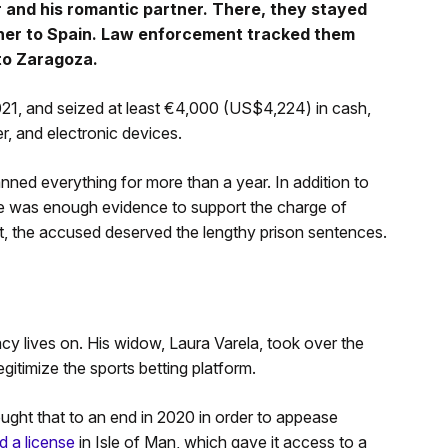
 and his romantic partner. There, they stayed
ther to Spain. Law enforcement tracked them
 to Zaragoza.
021, and seized at least €4,000 (US$4,224) in cash,
r, and electronic devices.
nned everything for more than a year. In addition to
here was enough evidence to support the charge of
lt, the accused deserved the lengthy prison sentences.
gacy lives on. His widow, Laura Varela, took over the
itimize the sports betting platform.
ought that to an end in 2020 in order to appease
d a license
in Isle of Man, which gave it access to a