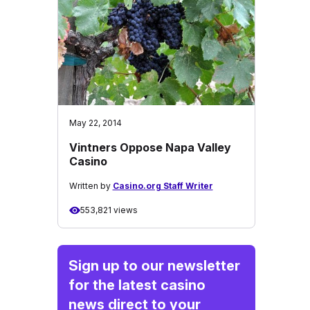
May 22, 2014
Vintners Oppose Napa Valley
Casino
Written by
Casino.org Staff Writer
553,821 views
Sign up to our newsletter
for the latest casino
news direct to your