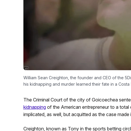
William Sean Creighton, the founder and CEO of the 5D
his kidnapping and murder learned their fate in a Costa
The Criminal Court of the city of Goicoechea sent
kidnapping
of the American entrepreneur to a total o
implicated, as well, but acquitted as the case made 
Creighton, known as Tony in the sports betting circ