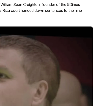
William Sean Creighton, founder of the 5Dimes
ta Rica court handed down sentences to the nine