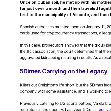
Once on Cuban soil, he met up with his mother
for just over a month and then traveled toge
first to the municipality of Alicante, and then
Spanish authorities arrested them on January 11, 2
cards used for cryptocurrency transactions, a ledge
In this case, prosecutors showed that the group pla
the illicit association, the court determined that t
aggravated kidnapping resulting in death. As a resu
5Dimes Carrying on the Legacy
Killers cut Creighton’s life short, but the 5Dimes le
company with some assistance, and is working to leg
Previously catering to US sports bettors, Varela br
regulators in the country. Last year, 5Dimes
receive