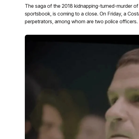
The saga of the 2018 kidnapping-turned-murder of 
sportsbook, is coming to a close. On Friday, a Cos
perpetrators, among whom are two police officers.