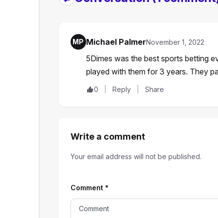
Michael Palmer
MP
November 1, 2022
5Dimes was the best sports betting 
played with them for 3 years. They p
0
Reply
Share
Write a comment
Your email address will not be published.
Comment
*