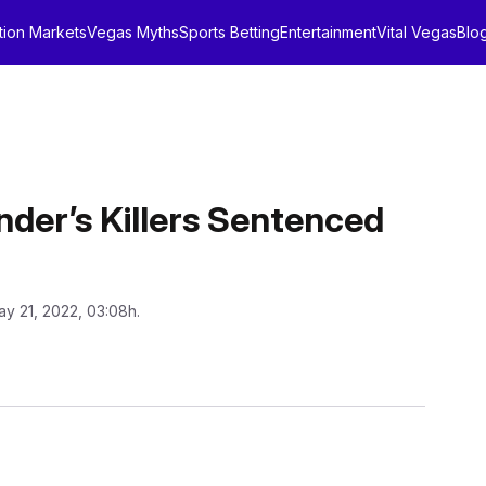
tion Markets
Vegas Myths
Sports Betting
Entertainment
Vital Vegas
Blo
der’s Killers Sentenced
ay 21, 2022, 03:08h.