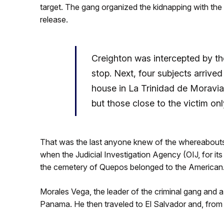
target. The gang organized the kidnapping with the i
release.
Creighton was intercepted by th
stop. Next, four subjects arrived
house in La Trinidad de Moravia
but those close to the victim on
That was the last anyone knew of the whereabouts 
when the Judicial Investigation Agency (OIJ, for 
the cemetery of Quepos belonged to the American
Morales Vega, the leader of the criminal gang and 
Panama. He then traveled to El Salvador and, from