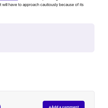
ut will have to approach cautiously because of its
)
+
Add a comment