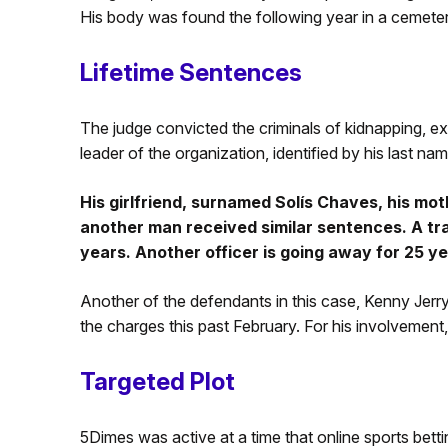
His body was found the following year in a cemeter
Lifetime Sentences
The judge convicted the criminals of kidnapping, ext
leader of the organization, identified by his last 
His girlfriend, surnamed Solís Chaves, his mot
another man received similar sentences. A tra
years. Another officer is going away for 25 ye
Another of the defendants in this case, Kenny Jer
the charges this past February. For his involvement
Targeted Plot
5Dimes was active at a time that online sports bet