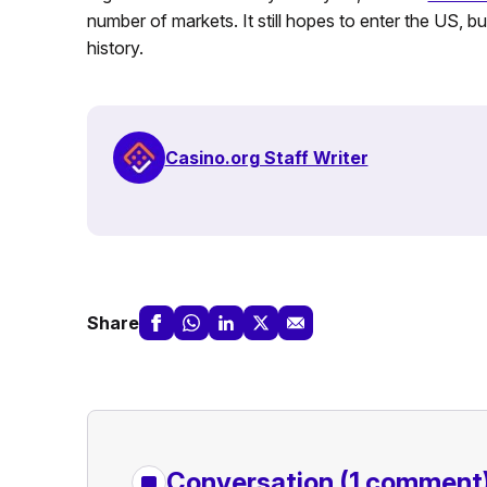
number of markets. It still hopes to enter the US, b
history.
Casino.org Staff Writer
Share
Conversation
(1 comment