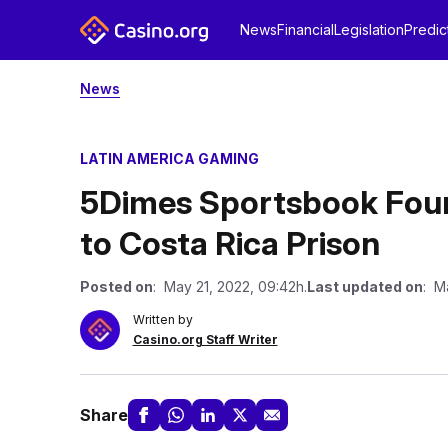
News
Financial
Legislation
Predic
News
LATIN AMERICA GAMING
5Dimes Sportsbook Foun
to Costa Rica Prison
Posted on
: May 21, 2022, 09:42h.
Last updated on
: M
Written by
Casino.org Staff Writer
Share