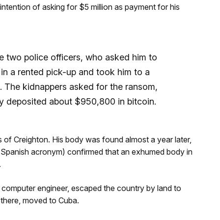
ntention of asking for $5 million as payment for his
e two police officers, who asked him to
 in a rented pick-up and took him to a
. The kidnappers asked for the ransom,
ly deposited about $950,800 in bitcoin.
of Creighton. His body was found almost a year later,
its Spanish acronym) confirmed that an exhumed body in
.
a computer engineer, escaped the country by land to
 there, moved to Cuba.