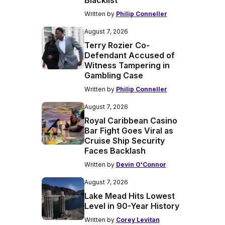
Blacklist
Written by
Philip Conneller
August 7, 2026
Terry Rozier Co-
Defendant Accused of
Witness Tampering in
Gambling Case
Written by
Philip Conneller
August 7, 2026
Royal Caribbean Casino
Bar Fight Goes Viral as
Cruise Ship Security
Faces Backlash
Written by
Devin O'Connor
August 7, 2026
Lake Mead Hits Lowest
Level in 90-Year History
Written by
Corey Levitan