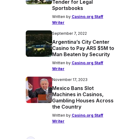
Tender for Legal
Sportsbooks
Written by
Casino.org Staff
Writer
September 7, 2022
Argentina’s City Center
Casino to Pay ARS $5M to
Man Beaten by Security
Written by
Casino.org Staff
Writer
November 17, 2023
Mexico Bans Slot
Machines in Casinos,
Gambling Houses Across
the Country
Written by
Casino.org Staff
Writer