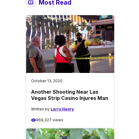
Most Read
October 13, 2020
Another Shooting Near Las
Vegas Strip Casino Injures Man
Written by
Larry Henry
969,327 views