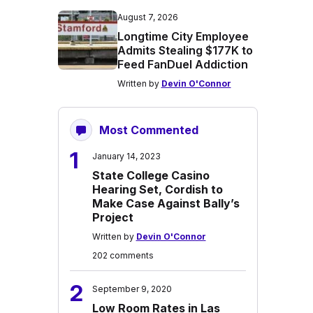
August 7, 2026
Longtime City Employee
Admits Stealing $177K to
Feed FanDuel Addiction
Written by
Devin O'Connor
Most Commented
1
January 14, 2023
State College Casino
Hearing Set, Cordish to
Make Case Against Bally’s
Project
Written by
Devin O'Connor
202 comments
2
September 9, 2020
Low Room Rates in Las