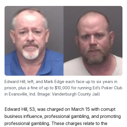
Edward Hill, left, and Mark Edge each face up to six years in
prison, plus a fine of up to $10,000 for running Ed’s Poker Club
in Evansville, Ind. (Image: Vanderburgh County Jail)
Edward Hill, 53, was charged on March 15 with corrupt
business influence, professional gambling, and promoting
professional gambling. These charges relate to the