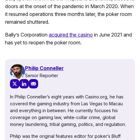
doors at the onset of the pandemic in March 2020. When
it resumed operations three months later, the poker room
remained shuttered.
Bally’s Corporation
acquired the casino
in June 2021 and
has yet to reopen the poker room.
Philip Conneller
Senior Reporter
In Philip Conneller’s eight years with Casino.org, he has
covered the gaming industry from Las Vegas to Macau
and everything in between. He currently focuses his
coverage on gaming law, white-collar crime, global
money laundering, tribal gaming, politics, and regulation.
Philip was the original features editor for poker’s Bluff