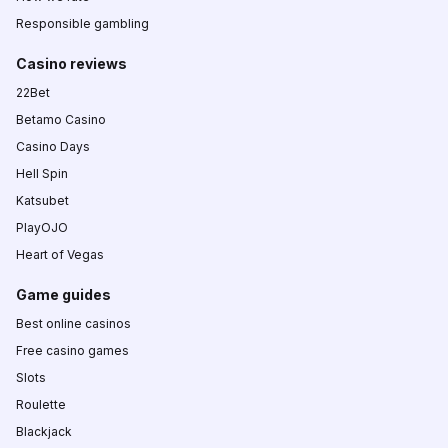
Responsible gambling
Casino reviews
22Bet
Betamo Casino
Casino Days
Hell Spin
Katsubet
PlayOJO
Heart of Vegas
Game guides
Best online casinos
Free casino games
Slots
Roulette
Blackjack