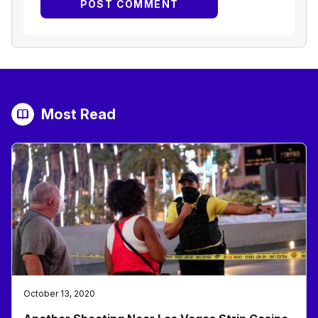
Most Read
October 13, 2020