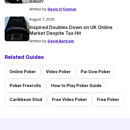
Billion’
Written by
Devin O'Connor
August 7, 2026
Inspired Doubles Down on UK Online
Market Despite Tax Hit
Written by
David Bartram
Related Guides
Online Poker
Video Poker
Pai Gow Poker
Poker Freerolls
How to Play Poker Guide
Caribbean Stud
Free Video Poker
Free Poker