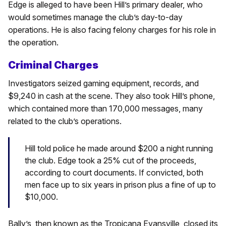
Edge is alleged to have been Hill’s primary dealer, who
would sometimes manage the club’s day-to-day
operations. He is also facing felony charges for his role in
the operation.
Criminal Charges
Investigators seized gaming equipment, records, and
$9,240 in cash at the scene. They also took Hill’s phone,
which contained more than 170,000 messages, many
related to the club’s operations.
Hill told police he made around $200 a night running
the club. Edge took a 25% cut of the proceeds,
according to court documents. If convicted, both
men face up to six years in prison plus a fine of up to
$10,000.
Bally’s, then known as the Tropicana Evansville, closed its