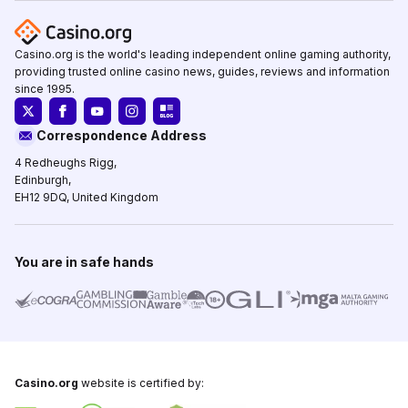
Casino.org is the world's leading independent online gaming authority,
providing trusted online casino news, guides, reviews and information
since 1995.
Correspondence Address
4 Redheughs Rigg,
Edinburgh,
EH12 9DQ, United Kingdom
You are in safe hands
Casino.org
website is certified by: