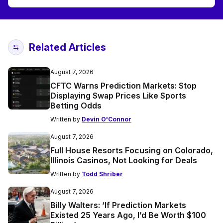
Related Articles
August 7, 2026
CFTC Warns Prediction Markets: Stop
Displaying Swap Prices Like Sports
Betting Odds
Written by
Devin O'Connor
August 7, 2026
Full House Resorts Focusing on Colorado,
Illinois Casinos, Not Looking for Deals
Written by
Todd Shriber
August 7, 2026
Billy Walters: ‘If Prediction Markets
Existed 25 Years Ago, I’d Be Worth $100