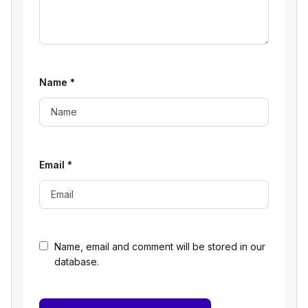
Name
*
Email
*
Name, email and comment will be stored in our
database.