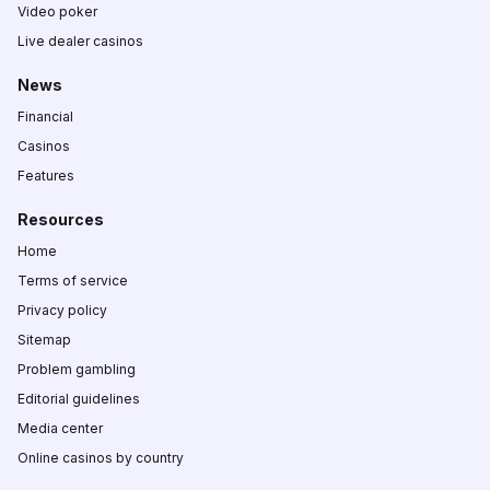
Video poker
Live dealer casinos
News
Financial
Casinos
Features
Resources
Home
Terms of service
Privacy policy
Sitemap
Problem gambling
Editorial guidelines
Media center
Online casinos by country