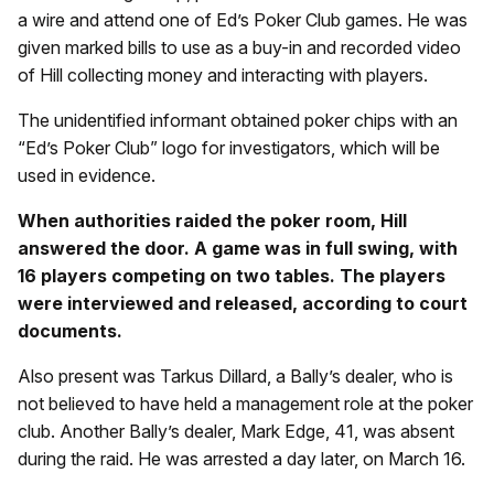
a wire and attend one of Ed’s Poker Club games. He was
given marked bills to use as a buy-in and recorded video
of Hill collecting money and interacting with players.
The unidentified informant obtained poker chips with an
“Ed’s Poker Club” logo for investigators, which will be
used in evidence.
When authorities raided the poker room, Hill
answered the door. A game was in full swing, with
16 players competing on two tables. The players
were interviewed and released, according to court
documents.
Also present was Tarkus Dillard, a Bally’s dealer, who is
not believed to have held a management role at the poker
club. Another Bally’s dealer, Mark Edge, 41, was absent
during the raid. He was arrested a day later, on March 16.