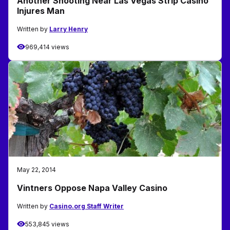
Another Shooting Near Las Vegas Strip Casino
Injures Man
Written by
Larry Henry
969,414 views
May 22, 2014
Vintners Oppose Napa Valley Casino
Written by
Casino.org Staff Writer
553,845 views