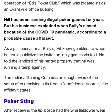
operation of “Ed’s Poker Club,” which was located inside
an Evansville office building.
Hill had been running illegal poker games for years.
But his business exploded when Bally’s closed
because of the COVID-19 pandemic, according to a
probable cause affidavit.
As a pit supervisor at Bally’s, Hill knew gamblers to whom
he could publicize the invitation-only games via text. He
told the landlord of his rented property that he was
running a temp agency.
The Indiana Gaming Commission caught wind of the
setup after receiving a tip from a “confidential source,” the
affidavit states.
Poker Sting
After receiving the tip, police had the whistleblower wear