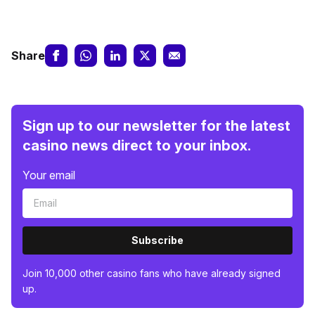
Share
Sign up to our newsletter for the latest
casino news direct to your inbox.
Your email
Subscribe
Join 10,000 other casino fans who have already signed
up.