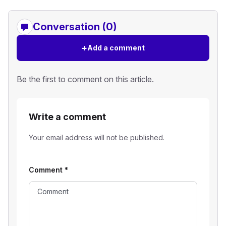
Conversation (0)
+
Add a comment
Be the first to comment on this article.
Write a comment
Your email address will not be published.
Comment
*