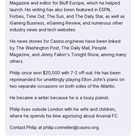
Magazine and editor for Bluff Europe, which he helped
launch. His writing has also been featured in ESPN,
Forbes, Time Out, The Sun, and The Daily Star, as well as
iGaming Business, eGaming Review, and numerous other
industry news and tech websites.
His news stories for Casino.org/news have been linked
by The Washington Post, The Daily Mail, People
Magazine, and Jimmy Fallon's Tonight Show, among many
others.
Philip once won $20,000 with 7-2 off-suit. He has been
reprimanded for unwittingly playing Elton John’s piano on
two separate occasions on both sides of the Atlantic.
He became a writer because he is a lousy pianist.
Philip lives outside London with his wife and children,
where he spends his time agonizing about Arsenal FC.
Contact Philip at philip.conneller@casino.org.