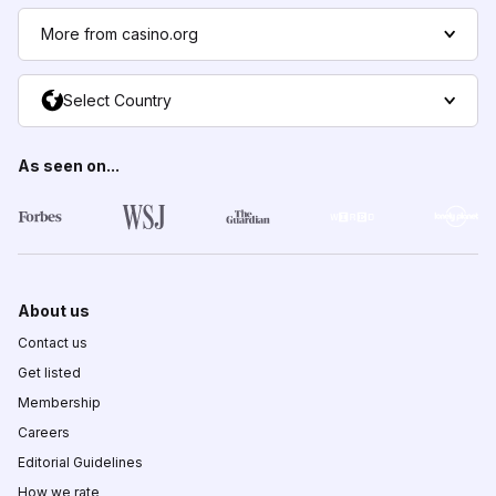
More from casino.org
Select Country
As seen on...
About us
Contact us
Get listed
Membership
Careers
Editorial Guidelines
How we rate