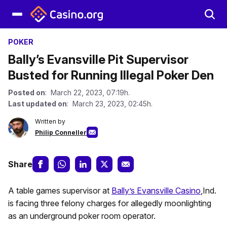
POKER
Bally’s Evansville Pit Supervisor
Busted for Running Illegal Poker Den
Posted on
: March 22, 2023, 07:19h.
Last updated on
: March 23, 2023, 02:45h.
Written by
Philip Conneller
Share
A table games supervisor at
Bally’s Evansville Casino
,Ind.
is facing three felony charges for allegedly moonlighting
as an underground poker room operator.