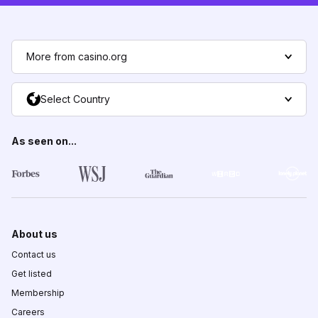
More from casino.org
Select Country
As seen on...
About us
Contact us
Get listed
Membership
Careers