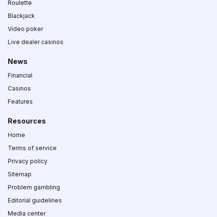
Roulette
Blackjack
Video poker
Live dealer casinos
News
Financial
Casinos
Features
Resources
Home
Terms of service
Privacy policy
Sitemap
Problem gambling
Editorial guidelines
Media center