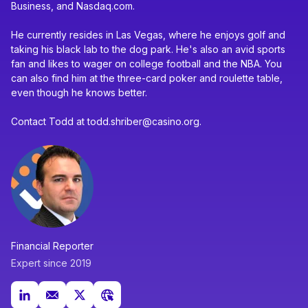
Business, and Nasdaq.com.
He currently resides in Las Vegas, where he enjoys golf and
taking his black lab to the dog park. He's also an avid sports
fan and likes to wager on college football and the NBA. You
can also find him at the three-card poker and roulette table,
even though he knows better.
Contact Todd at todd.shriber@casino.org.
Financial Reporter
Expert since 2019