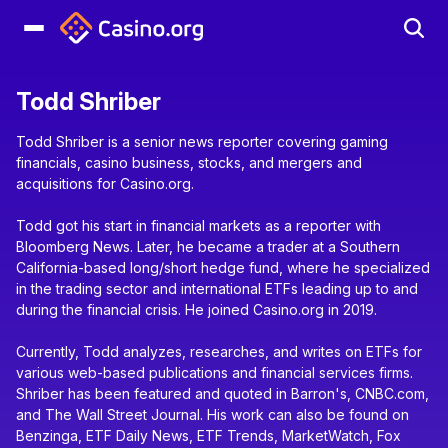
Todd Shriber
Todd Shriber is a senior news reporter covering gaming
financials, casino business, stocks, and mergers and
acquisitions for Casino.org.
Todd got his start in financial markets as a reporter with
Bloomberg News. Later, he became a trader at a Southern
California-based long/short hedge fund, where he specialized
in the trading sector and international ETFs leading up to and
during the financial crisis. He joined Casino.org in 2019.
Currently, Todd analyzes, researches, and writes on ETFs for
various web-based publications and financial services firms.
Shriber has been featured and quoted in Barron's, CNBC.com,
and The Wall Street Journal. His work can also be found on
Benzinga, ETF Daily News, ETF Trends, MarketWatch, Fox