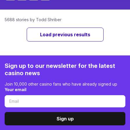
5688 stories by Todd Shriber
Load previous results
Sign up to our newsletter for the latest
casino news
Join 10,000 other casino fans who have already signed up
Your email
Sign up