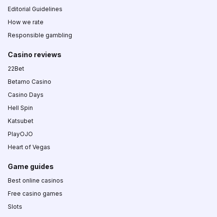
Editorial Guidelines
How we rate
Responsible gambling
Casino reviews
22Bet
Betamo Casino
Casino Days
Hell Spin
Katsubet
PlayOJO
Heart of Vegas
Game guides
Best online casinos
Free casino games
Slots