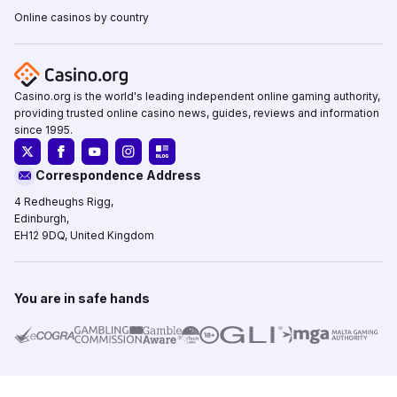
Online casinos by country
Casino.org is the world's leading independent online gaming authority,
providing trusted online casino news, guides, reviews and information
since 1995.
Correspondence Address
4 Redheughs Rigg,
Edinburgh,
EH12 9DQ, United Kingdom
You are in safe hands