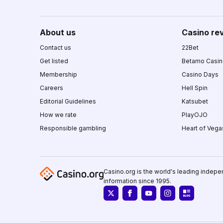
About us
Casino re
Contact us
22Bet
Get listed
Betamo Casi
Membership
Casino Days
Careers
Hell Spin
Editorial Guidelines
Katsubet
How we rate
PlayOJO
Responsible gambling
Heart of Vega
Casino.org is the world's leading indepe
information since 1995.