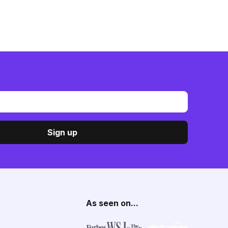
Sign up
As seen on...