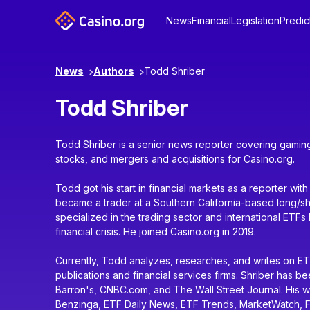
News
Financial
Legislation
Predic
News
Authors
Todd Shriber
Todd Shriber
Todd Shriber is a senior news reporter covering gaming 
stocks, and mergers and acquisitions for Casino.org.
Todd got his start in financial markets as a reporter wi
became a trader at a Southern California-based long/s
specialized in the trading sector and international ETFs
financial crisis. He joined Casino.org in 2019.
Currently, Todd analyzes, researches, and writes on E
publications and financial services firms. Shriber has b
Barron's, CNBC.com, and The Wall Street Journal. His 
Benzinga, ETF Daily News, ETF Trends, MarketWatch, 