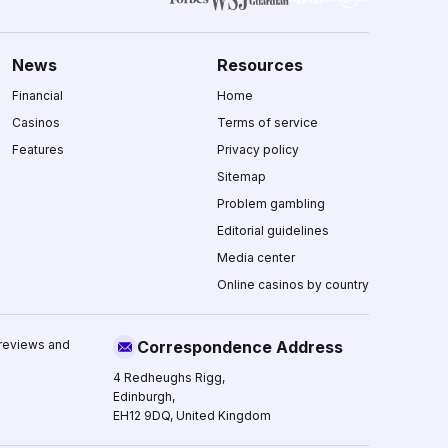
News
Resources
Financial
Home
Casinos
Terms of service
Features
Privacy policy
Sitemap
Problem gambling
Editorial guidelines
Media center
Online casinos by country
 reviews and
Correspondence Address
4 Redheughs Rigg,
Edinburgh,
EH12 9DQ, United Kingdom