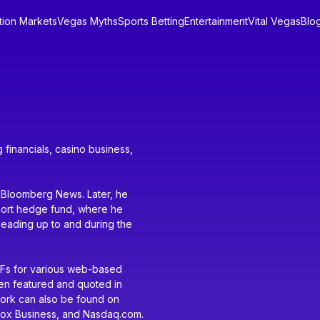
tion Markets
Vegas Myths
Sports Betting
Entertainment
Vital Vegas
Blo
financials, casino business,
th Bloomberg News. Later, he
hort hedge fund, where he
 leading up to and during the
TFs for various web-based
een featured and quoted in
work can also be found on
Fox Business, and Nasdaq.com.