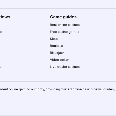
views
Game guides
Best online casinos
no
Free casino games
Slots
Roulette
Blackjack
Video poker
s
Live dealer casinos
ndent online gaming authority, providing trusted online casino news, guides,