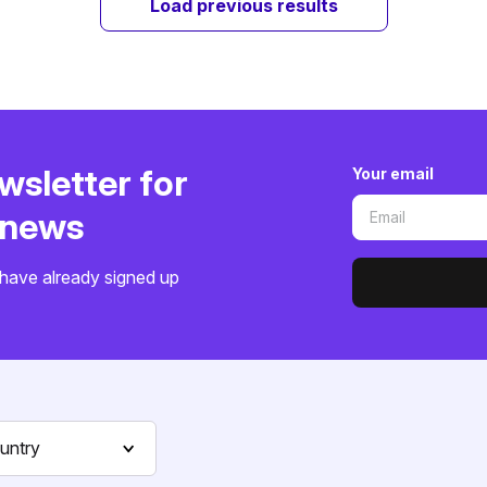
Load previous results
wsletter for
Your email
o news
have already signed up
untry