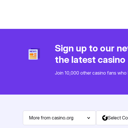
Sign up to our ne
the latest casin
Join 10,000 other casino fans who 
More from casino.org
Select Co