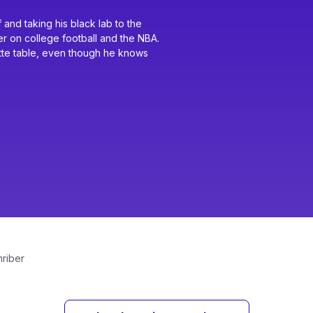
and taking his black lab to the
er on college football and the NBA.
ette table, even though he knows
hriber