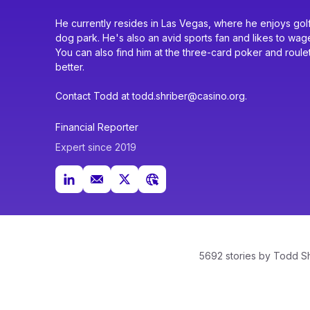
He currently resides in Las Vegas, where he enjoys golf 
dog park. He's also an avid sports fan and likes to wag
You can also find him at the three-card poker and roul
better.
Contact Todd at todd.shriber@casino.org.
Financial Reporter
Expert since 2019
5692 stories by Todd S