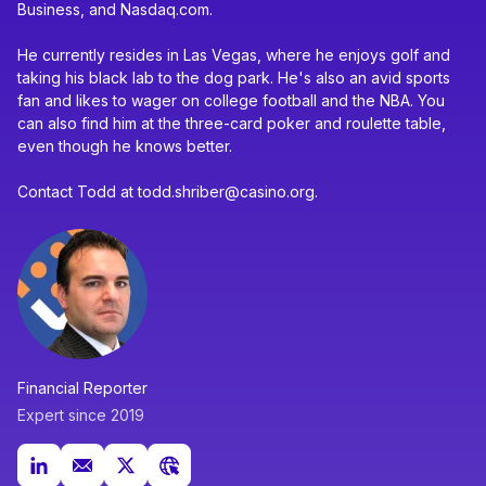
Business, and Nasdaq.com.
He currently resides in Las Vegas, where he enjoys golf and
taking his black lab to the dog park. He's also an avid sports
fan and likes to wager on college football and the NBA. You
can also find him at the three-card poker and roulette table,
even though he knows better.
Contact Todd at todd.shriber@casino.org.
Financial Reporter
Expert since 2019