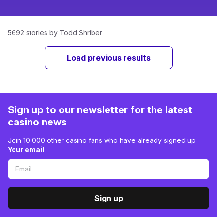
5692 stories by Todd Shriber
Load previous results
Sign up to our newsletter for the latest
casino news
Join 10,000 other casino fans who have already signed up
Your email
Sign up