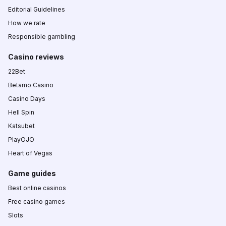
Editorial Guidelines
How we rate
Responsible gambling
Casino reviews
22Bet
Betamo Casino
Casino Days
Hell Spin
Katsubet
PlayOJO
Heart of Vegas
Game guides
Best online casinos
Free casino games
Slots