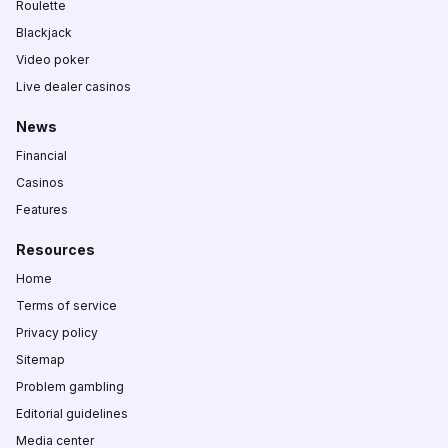
Roulette
Blackjack
Video poker
Live dealer casinos
News
Financial
Casinos
Features
Resources
Home
Terms of service
Privacy policy
Sitemap
Problem gambling
Editorial guidelines
Media center