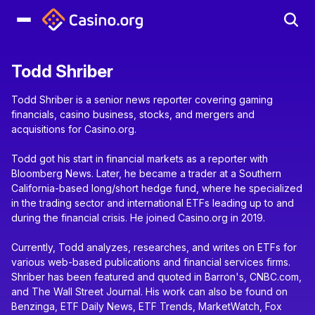
Todd Shriber
Todd Shriber is a senior news reporter covering gaming
financials, casino business, stocks, and mergers and
acquisitions for Casino.org.
Todd got his start in financial markets as a reporter with
Bloomberg News. Later, he became a trader at a Southern
California-based long/short hedge fund, where he specialized
in the trading sector and international ETFs leading up to and
during the financial crisis. He joined Casino.org in 2019.
Currently, Todd analyzes, researches, and writes on ETFs for
various web-based publications and financial services firms.
Shriber has been featured and quoted in Barron's, CNBC.com,
and The Wall Street Journal. His work can also be found on
Benzinga, ETF Daily News, ETF Trends, MarketWatch, Fox