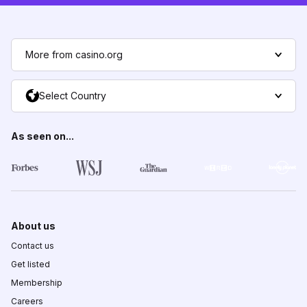
More from casino.org
Select Country
As seen on...
About us
Contact us
Get listed
Membership
Careers