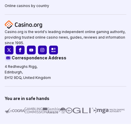
Online casinos by country
Casino.org is the world's leading independent online gaming authority,
providing trusted online casino news, guides, reviews and information
since 1995.
Correspondence Address
4 Redheughs Rigg,
Edinburgh,
EH12 9DQ, United Kingdom
You are in safe hands