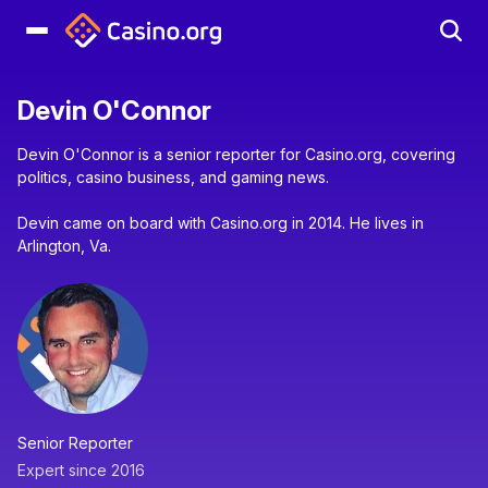
Devin O'Connor
Devin O'Connor is a senior reporter for Casino.org, covering
politics, casino business, and gaming news.
Devin came on board with Casino.org in 2014. He lives in
Arlington, Va.
Senior Reporter
Expert since 2016