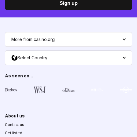
Sign up
More from casino.org
Select Country
As seen on...
About us
Contact us
Get listed