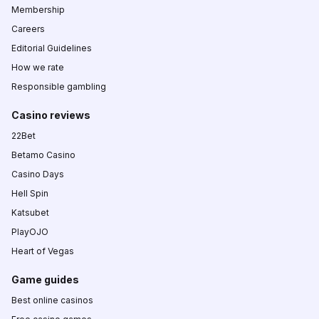
Membership
Careers
Editorial Guidelines
How we rate
Responsible gambling
Casino reviews
22Bet
Betamo Casino
Casino Days
Hell Spin
Katsubet
PlayOJO
Heart of Vegas
Game guides
Best online casinos