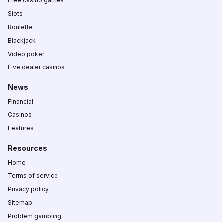
Free casino games
Slots
Roulette
Blackjack
Video poker
Live dealer casinos
News
Financial
Casinos
Features
Resources
Home
Terms of service
Privacy policy
Sitemap
Problem gambling