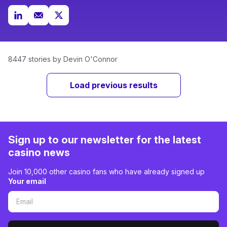
8447 stories by Devin O'Connor
Load previous results
Sign up to our newsletter for the latest
casino news
Join 10,000 other casino fans who have already signed up
Your email