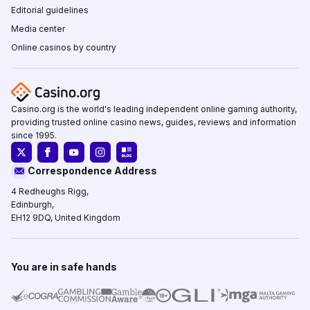
Editorial guidelines
Media center
Online casinos by country
Casino.org is the world's leading independent online gaming authority,
providing trusted online casino news, guides, reviews and information
since 1995.
Correspondence Address
4 Redheughs Rigg,
Edinburgh,
EH12 9DQ, United Kingdom
You are in safe hands