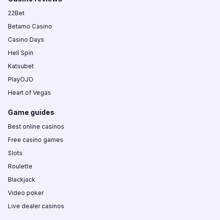
22Bet
Betamo Casino
Casino Days
Hell Spin
Katsubet
PlayOJO
Heart of Vegas
Game guides
Best online casinos
Free casino games
Slots
Roulette
Blackjack
Video poker
Live dealer casinos