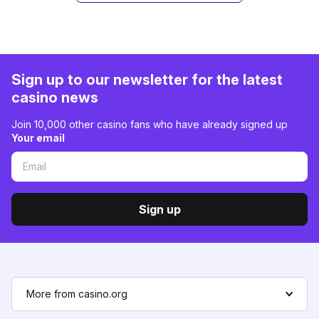
Sign up to our newsletter for the latest
casino news
Join 10,000 other casino fans who have already signed up
Your email
Sign up
More from casino.org