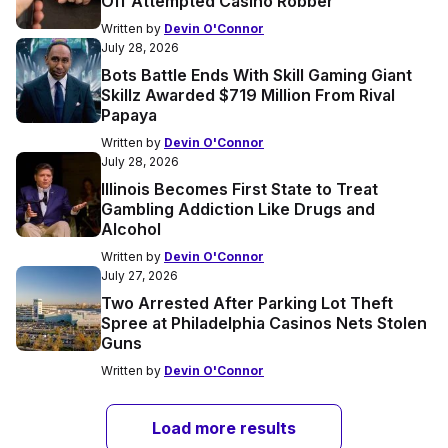
Off Attempted Casino Robber
Written by
Devin O'Connor
July 28, 2026
Bots Battle Ends With Skill Gaming Giant
Skillz Awarded $719 Million From Rival
Papaya
Written by
Devin O'Connor
July 28, 2026
Illinois Becomes First State to Treat
Gambling Addiction Like Drugs and
Alcohol
Written by
Devin O'Connor
July 27, 2026
Two Arrested After Parking Lot Theft
Spree at Philadelphia Casinos Nets Stolen
Guns
Written by
Devin O'Connor
Load more results