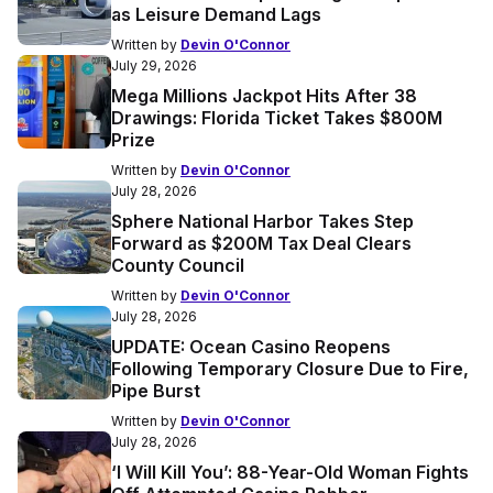
as Leisure Demand Lags
Written by
Devin O'Connor
July 29, 2026
Mega Millions Jackpot Hits After 38
Drawings: Florida Ticket Takes $800M
Prize
Written by
Devin O'Connor
July 28, 2026
Sphere National Harbor Takes Step
Forward as $200M Tax Deal Clears
County Council
Written by
Devin O'Connor
July 28, 2026
UPDATE: Ocean Casino Reopens
Following Temporary Closure Due to Fire,
Pipe Burst
Written by
Devin O'Connor
July 28, 2026
‘I Will Kill You’: 88-Year-Old Woman Fights