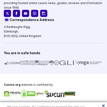
providing trusted online casino news, guides, reviews and information
since 1995.
Correspondence Address
4 Redheughs Rigg,
Edinburgh,
EH12 9DQ, United Kingdom
You are in safe hands
Casino.org
website is certified by:
Copyright © 1995-2026,
Casino.org
, All Rights Reserved
We use cookies. By continuing to browse the site you