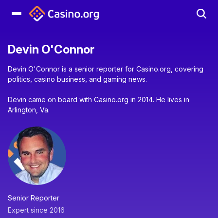
Devin O'Connor
Devin O'Connor is a senior reporter for Casino.org, covering
politics, casino business, and gaming news.
Devin came on board with Casino.org in 2014. He lives in
Arlington, Va.
Senior Reporter
Expert since 2016