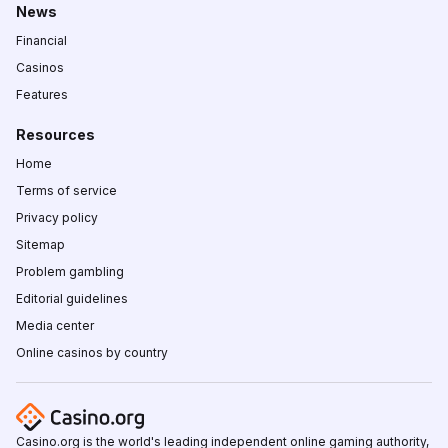
News
Financial
Casinos
Features
Resources
Home
Terms of service
Privacy policy
Sitemap
Problem gambling
Editorial guidelines
Media center
Online casinos by country
Casino.org is the world's leading independent online gaming authority,