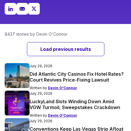
8437 stories by Devin O'Connor
Load previous results
July 29, 2026
Did Atlantic City Casinos Fix Hotel Rates?
Court Revives Price-Fixing Lawsuit
Written by
Devin O'Connor
July 29, 2026
LuckyLand Slots Winding Down Amid
VGW Turmoil, Sweepstakes Crackdown
Written by
Devin O'Connor
July 29, 2026
Conventions Keep Las Vegas Strip Afloat