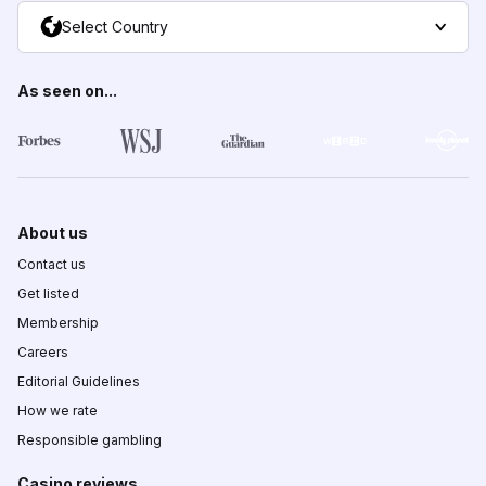
Select Country
As seen on...
About us
Contact us
Get listed
Membership
Careers
Editorial Guidelines
How we rate
Responsible gambling
Casino reviews