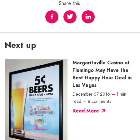
Share this:
Next up
Margaritaville Casino at
Flamingo May Have the
Best Happy Hour Deal in
Las Vegas
December 07 2016
—
1 min
read
—
8 comments
Read More