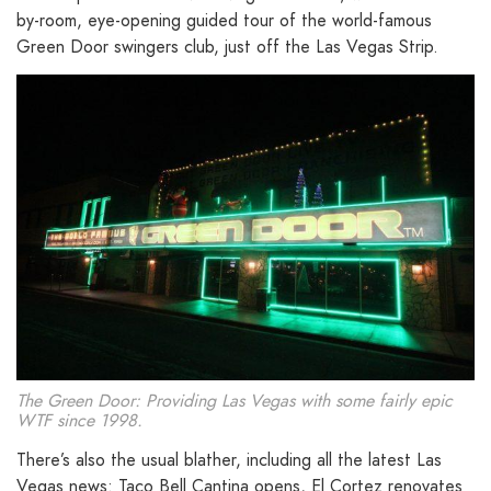
by-room, eye-opening guided tour of the world-famous
Green Door swingers club, just off the Las Vegas Strip.
The Green Door: Providing Las Vegas with some fairly epic
WTF since 1998.
There’s also the usual blather, including all the latest Las
Vegas news: Taco Bell Cantina opens, El Cortez renovates