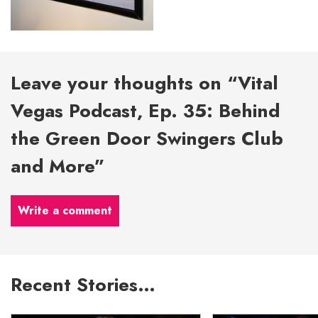
Leave your thoughts on “Vital
Vegas Podcast, Ep. 35: Behind
the Green Door Swingers Club
and More”
Write a comment
Recent Stories…