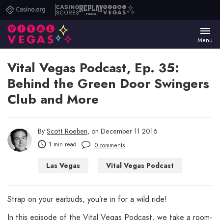
Casino.org
Casino
Replay
Vital
Scores
Poker
Vegas
Menu
Vital Vegas Podcast, Ep. 35:
Behind the Green Door Swingers
Club and More
By
Scott Roeben
, on December 11 2016
1 min read
0 comments
Las Vegas
Vital Vegas Podcast
Strap on your earbuds, you’re in for a wild ride!
In this episode of the Vital Vegas Podcast, we take a room-