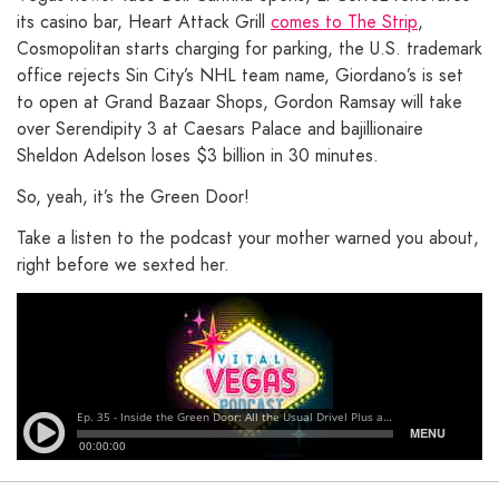
its casino bar, Heart Attack Grill
comes to The Strip
,
Cosmopolitan starts charging for parking, the U.S. trademark
office rejects Sin City’s NHL team name, Giordano’s is set
to open at Grand Bazaar Shops, Gordon Ramsay will take
over Serendipity 3 at Caesars Palace and bajillionaire
Sheldon Adelson loses $3 billion in 30 minutes.
So, yeah, it’s the Green Door!
Take a listen to the podcast your mother warned you about,
right before we sexted her.