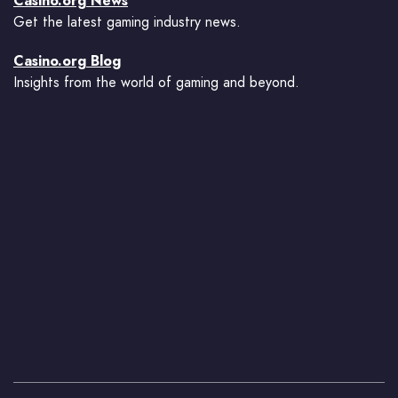
Casino.org News
Get the latest gaming industry news.
Casino.org Blog
Insights from the world of gaming and beyond.