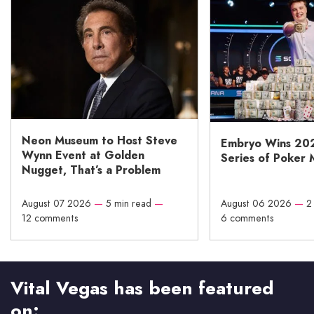
Neon Museum to Host Steve
Embryo Wins 20
Wynn Event at Golden
Series of Poker 
Nugget, That’s a Problem
August 07 2026
—
5 min read
—
August 06 2026
—
2
12 comments
6 comments
Vital Vegas has been featured
on: