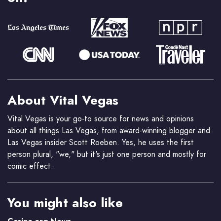
About Vital Vegas
Vital Vegas is your go-to source for news and opinions
about all things Las Vegas, from award-winning blogger and
Las Vegas insider Scott Roeben. Yes, he uses the first
person plural, "we," but it's just one person and mostly for
comic effect.
You might also like