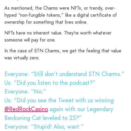
As mentioned, the Charms were NFTs, or trendy, over-
hyped “non-fungible tokens,” like a digital certificate of
ownership for something that lives online.
NFTs have no inherent value. They’re worth whatever
someone will pay for one.
In the case of STN Charms, we get the feeling that value
was virtually zero.
Everyone: “Still don’t understand STN Charms.”
Us: “Did you listen to the podcast?”
Everyone: “No.”
Us: “Did you see the Tweet with us winning
@RedRockCasino
again with our Legendary
Beckoning Cat leveled to 25?”
Everyone: “Stupid! Also, want.”