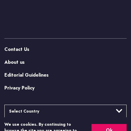
Contact Us
About us
Editorial Guidelines
Privacy Policy
Select Country
We use cookies. By continuing to
Argentina
More from Casino.org
Ok
browse the site you are agreeing to