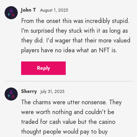
John T
August 1, 2025
From the onset this was incredibly stupid.
I'm surprised they stuck with it as long as
they did. I'd wager that their more valued
players have no idea what an NFT is.
Reply
Sherry
July 31, 2025
The charms were utter nonsense. They
were worth nothing and couldn't be
traded for cash value but the casino
thought people would pay to buy