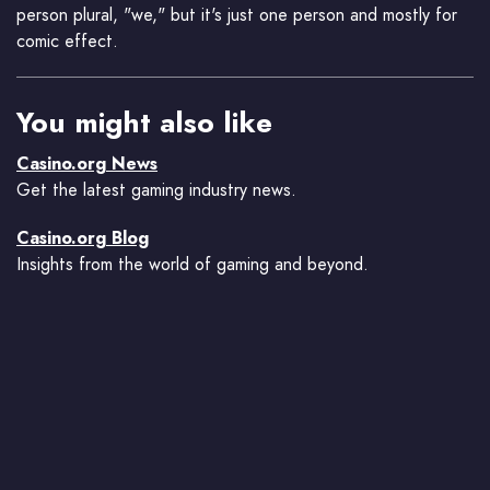
person plural, "we," but it's just one person and mostly for
comic effect.
You might also like
Casino.org News
Get the latest gaming industry news.
Casino.org Blog
Insights from the world of gaming and beyond.