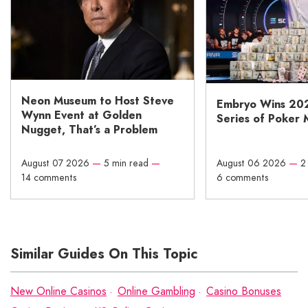
Neon Museum to Host Steve
Embryo Wins 20
Wynn Event at Golden
Series of Poker 
Nugget, That’s a Problem
August 07 2026
—
5 min read
—
August 06 2026
—
2
14 comments
6 comments
Similar Guides On This Topic
New Online Casinos
Online Gambling
Casino Bonuses