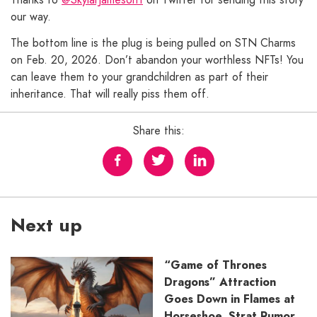
our way.
The bottom line is the plug is being pulled on STN Charms
on Feb. 20, 2026. Don’t abandon your worthless NFTs! You
can leave them to your grandchildren as part of their
inheritance. That will really piss them off.
Share this:
Next up
“Game of Thrones
Dragons” Attraction
Goes Down in Flames at
Horseshoe, Strat Rumor