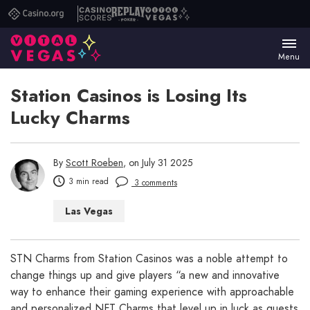
Casino.org
Casino
Replay
Vital
Scores
Poker
Vegas
Menu
Station Casinos is Losing Its
Lucky Charms
By
Scott Roeben
, on July 31 2025
3 min read
3 comments
Las Vegas
STN Charms from Station Casinos was a noble attempt to
change things up and give players “a new and innovative
way to enhance their gaming experience with approachable
and personalized NFT Charms that level up in luck as guests