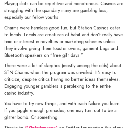
Playing slots can be repetitive and monotonous. Casinos are
struggling with the quandary many are gambling less,
especially our fellow youths.
Charms were harmless good fun, but Station Casinos cater
to locals. Locals are creatures of habit and don’t really have
time or interest in novelties or marketing schemes unless
they involve giving them toaster ovens, garment bags and
Bluetooth speakers on “free gift days.”
There were a lot of skeptics (mostly among the olds) about
STN Charms when the program was unveiled. It’s easy to
criticize, despite critics having no better ideas themselves.
Engaging younger gamblers is perplexing to the entire
casino industry.
You have to try new things, and with each failure you learn.
If you juggle enough grenades, one may turn out to be a
glitter bomb. Or something.
Thanks to
@SkylarJameson1
on Twitter for sending this story