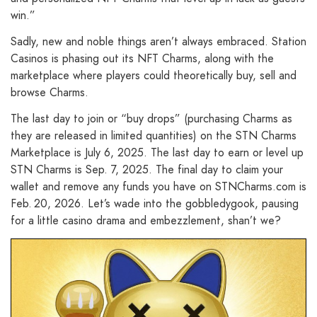
win.”
Sadly, new and noble things aren’t always embraced. Station
Casinos is phasing out its NFT Charms, along with the
marketplace where players could theoretically buy, sell and
browse Charms.
The last day to join or “buy drops” (purchasing Charms as
they are released in limited quantities) on the STN Charms
Marketplace is July 6, 2025. The last day to earn or level up
STN Charms is Sep. 7, 2025. The final day to claim your
wallet and remove any funds you have on STNCharms.com is
Feb. 20, 2026. Let’s wade into the gobbledygook, pausing
for a little casino drama and embezzlement, shan’t we?