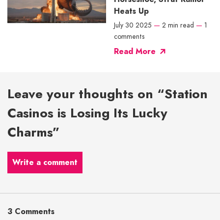
Heats Up
July 30 2025
—
2 min read
—
1
comments
Read More
Leave your thoughts on “Station
Casinos is Losing Its Lucky
Charms”
Write a comment
3 Comments