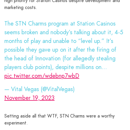
high priority for Station Casinos despite development and
marketing costs.
The STN Charms program at Station Casinos
seems broken and nobody’s talking about it, 4-5
months of play and unable to “level up.” It’s
possible they gave up on it after the firing of
the head of Innovation (for allegedly stealing
players club points), despite millions on…
pic.twitter.com/wdebnp7wbD
— Vital Vegas (@VitalVegas)
November 19, 2023
Setting aside all that WTF, STN Charms were a worthy
experiment.