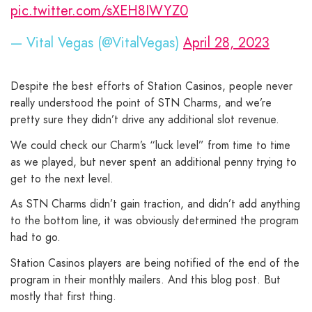
pic.twitter.com/sXEH8IWYZ0
— Vital Vegas (@VitalVegas)
April 28, 2023
Despite the best efforts of Station Casinos, people never
really understood the point of STN Charms, and we’re
pretty sure they didn’t drive any additional slot revenue.
We could check our Charm’s “luck level” from time to time
as we played, but never spent an additional penny trying to
get to the next level.
As STN Charms didn’t gain traction, and didn’t add anything
to the bottom line, it was obviously determined the program
had to go.
Station Casinos players are being notified of the end of the
program in their monthly mailers. And this blog post. But
mostly that first thing.