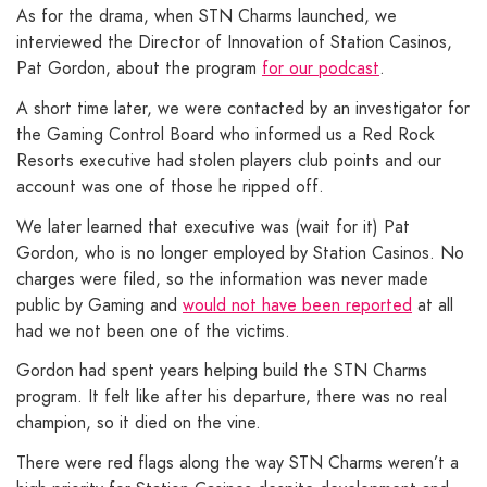
As for the drama, when STN Charms launched, we
interviewed the Director of Innovation of Station Casinos,
Pat Gordon, about the program
for our podcast
.
A short time later, we were contacted by an investigator for
the Gaming Control Board who informed us a Red Rock
Resorts executive had stolen players club points and our
account was one of those he ripped off.
We later learned that executive was (wait for it) Pat
Gordon, who is no longer employed by Station Casinos. No
charges were filed, so the information was never made
public by Gaming and
would not have been reported
at all
had we not been one of the victims.
Gordon had spent years helping build the STN Charms
program. It felt like after his departure, there was no real
champion, so it died on the vine.
There were red flags along the way STN Charms weren’t a