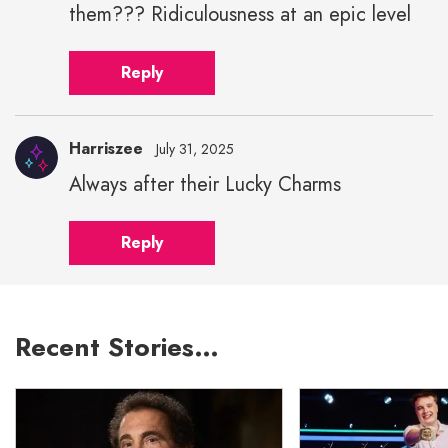
them??? Ridiculousness at an epic level
Reply
Harriszee
July 31, 2025
Always after their Lucky Charms
Reply
Recent Stories…