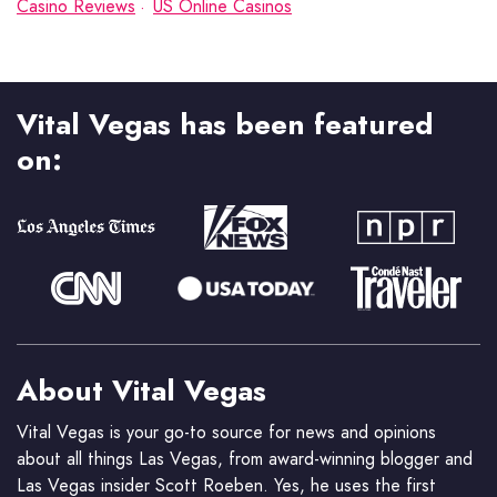
Casino Reviews
US Online Casinos
Vital Vegas has been featured
on:
About Vital Vegas
Vital Vegas is your go-to source for news and opinions
about all things Las Vegas, from award-winning blogger and
Las Vegas insider Scott Roeben. Yes, he uses the first