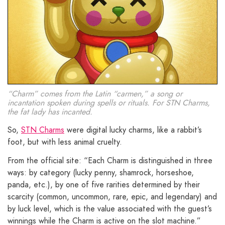
“Charm” comes from the Latin “carmen,” a song or
incantation spoken during spells or rituals. For STN Charms,
the fat lady has incanted.
So,
STN Charms
were digital lucky charms, like a rabbit’s
foot, but with less animal cruelty.
From the official site: “Each Charm is distinguished in three
ways: by category (lucky penny, shamrock, horseshoe,
panda, etc.), by one of five rarities determined by their
scarcity (common, uncommon, rare, epic, and legendary) and
by luck level, which is the value associated with the guest’s
winnings while the Charm is active on the slot machine.”