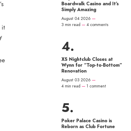
’s
Boardwalk Casino and It’s
Simply Amazing
August 04 2026
—
3 min read
—
4 comments
 it
y
XS Nightclub Closes at
ee
Wynn for “Top-to-Bottom”
Renovation
August 03 2026
—
4 min read
—
1 comment
Poker Palace Casino is
Reborn as Club Fortune