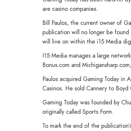
are casino companies.
Bill Paulos, the current owner of 
publication will no longer be foun
will live on within the i15 Media dig
I15 Media manages a large network 
Bonus.com and Michigansharp.com,
Paulos acquired Gaming Today in A
Casinos. He sold Cannery to Boyd 
Gaming Today was founded by Chuc
originally called Sports Form.
To mark the end of the publication