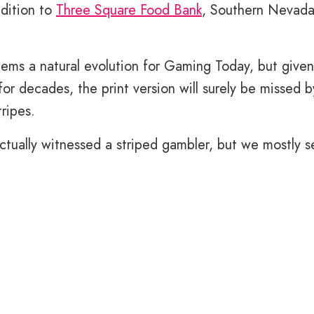
edition to
Three Square Food Bank
, Southern Nevada
eems a natural evolution for Gaming Today, but given
for decades, the print version will surely be missed b
tripes.
ctually witnessed a striped gambler, but we mostly s