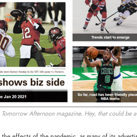
e Tomorrow Afternoon magazine. Hey, that could be a
the effects of the pandemic, as many of its adverti