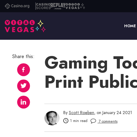
Casino.org
Casino
Replay
Vital
Scores
Poker
Vegas
HOME
Gaming Tod
Share this:
Print Publi
By
Scott Roeben
, on January 24 2021
1 min read
7 comments