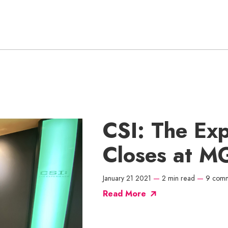
CSI: The Ex
Closes at 
January 21 2021
—
2 min read
—
9 com
Read More