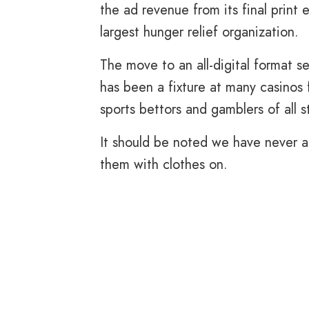
the ad revenue from its final print 
largest hunger relief organization.
The move to an all-digital format s
has been a fixture at many casinos 
sports bettors and gamblers of all s
It should be noted we have never a
them with clothes on.