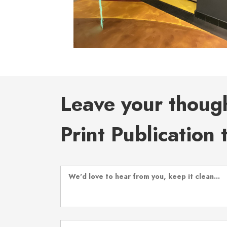
Leave your thoug
Print Publication