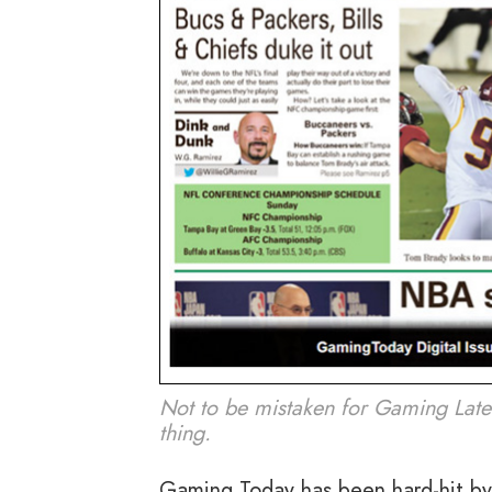
Not to be mistaken for Gaming Lat
thing.
Gaming Today has been hard-hit by 