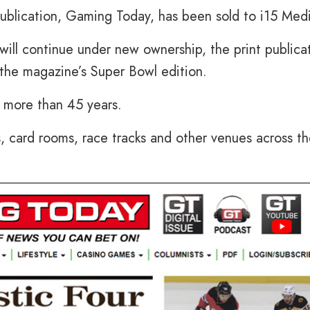
ublication, Gaming Today, has been sold to i15 Med
ll continue under new ownership, the print publica
 the magazine’s Super Bowl edition.
 more than 45 years.
os, card rooms, race tracks and other venues across t