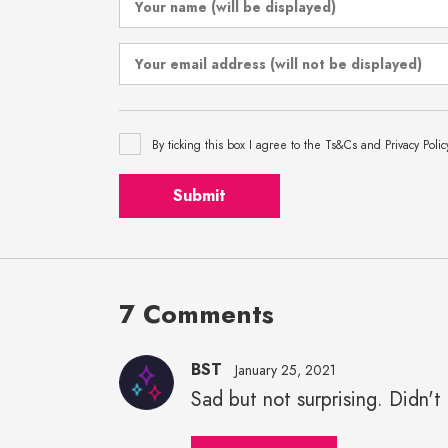
By ticking this box I agree to the Ts&Cs and Privacy Polic
Submit
7 Comments
BST
January 25, 2021
Sad but not surprising. Didn't 