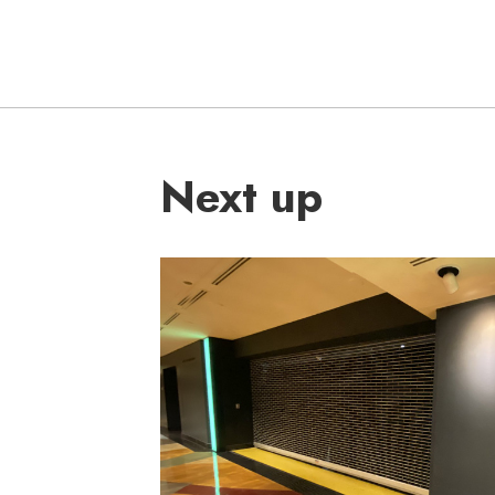
Next up