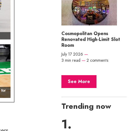
Cosmopolitan Opens
Renovated High-Limit Slot
Room
July 17 2026
—
3 min read
—
2 comments
See More
Trending now
sers