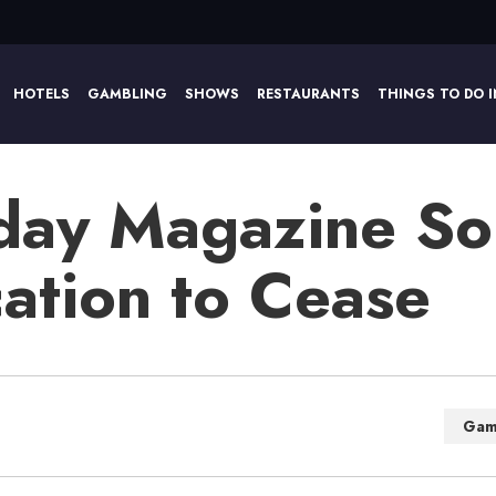
HOTELS
GAMBLING
SHOWS
RESTAURANTS
THINGS TO DO I
ay Magazine So
cation to Cease
Gam