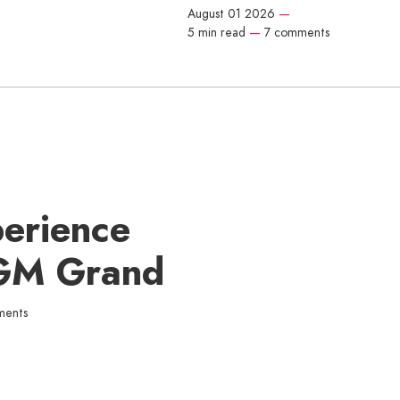
August 01 2026
—
5 min read
—
7 comments
perience
MGM Grand
ments