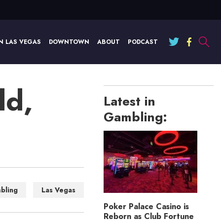
N LAS VEGAS
DOWNTOWN
ABOUT
PODCAST
ld,
Latest in
Gambling:
bling
Las Vegas
Poker Palace Casino is
Reborn as Club Fortune