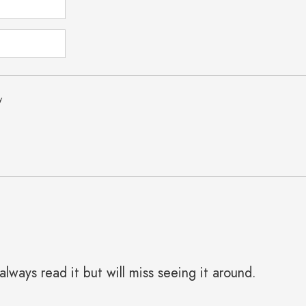
y
always read it but will miss seeing it around.