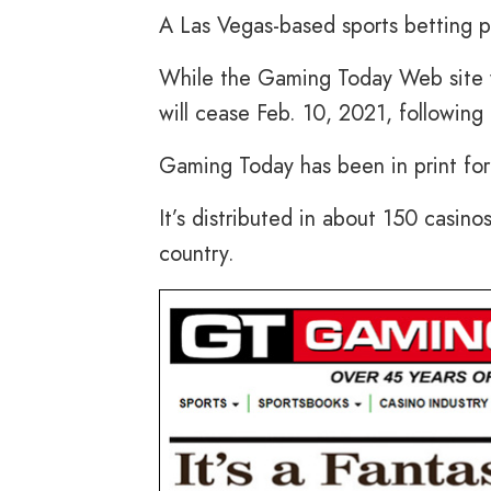
A Las Vegas-based sports betting p
While the Gaming Today Web site wi
will cease Feb. 10, 2021, following
Gaming Today has been in print for
It’s distributed in about 150 casin
country.