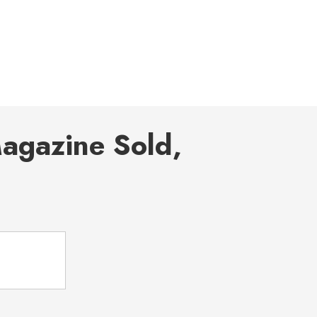
agazine Sold,