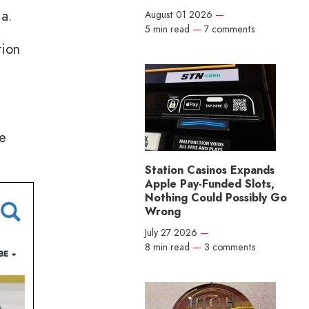
ia.
August 01 2026
—
5 min read
—
7 comments
tion
he
Station Casinos Expands
Apple Pay-Funded Slots,
Nothing Could Possibly Go
Wrong
July 27 2026
—
8 min read
—
3 comments