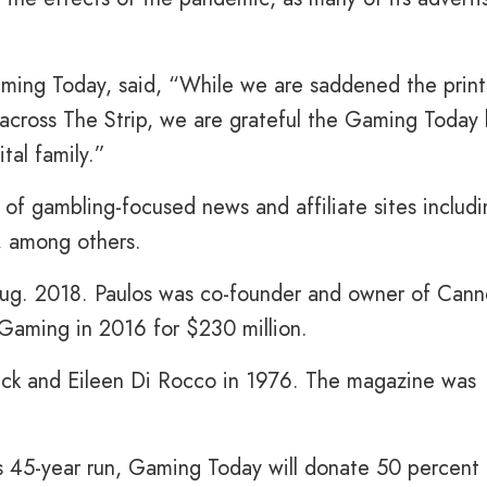
Gaming Today, said, “While we are saddened the print
d across The Strip, we are grateful the Gaming Today
ital family.”
of gambling-focused news and affiliate sites includi
 among others.
ug. 2018. Paulos was co-founder and owner of Cann
Gaming in 2016 for $230 million.
k and Eileen Di Rocco in 1976. The magazine was
’s 45-year run, Gaming Today will donate 50 percent 