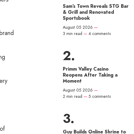
Sam’s Town Reveals STG Bar
& Grill and Renovated
Sportsbook
August 05 2026
—
 brand
3 min read
—
4 comments
ng
Primm Valley Casino
Reopens After Taking a
ery
Moment
August 05 2026
—
2 min read
—
5 comments
of
Guy Builds Online Shrine to