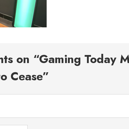
hts on “Gaming Today M
 to Cease”