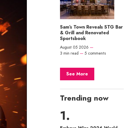
Sam’s Town Reveals STG Bar
& Grill and Renovated
Sportsbook
August 05 2026
—
3 min read
—
5 comments
See More
Trending now