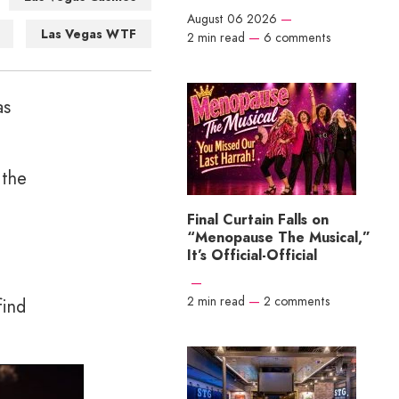
August 06 2026
—
Las Vegas WTF
2 min read
—
6 comments
as
 the
Final Curtain Falls on
“Menopause The Musical,”
It’s Official-Official
—
2 min read
—
2 comments
find