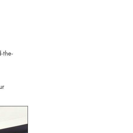
d-the-
ur