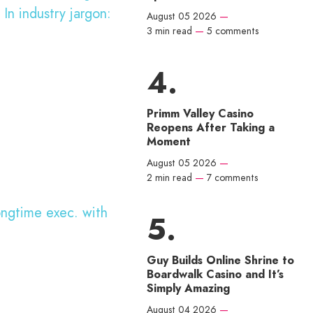
 In industry jargon:
August 05 2026
—
3 min read
—
5 comments
Primm Valley Casino
Reopens After Taking a
Moment
August 05 2026
—
2 min read
—
7 comments
ongtime exec. with
Guy Builds Online Shrine to
Boardwalk Casino and It’s
Simply Amazing
August 04 2026
—