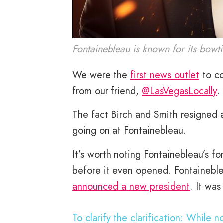
Fontainebleau is known for its bowtie
We were the
first news outlet
to co
from our friend,
@LasVegasLocally
.
The fact Birch and Smith resigned a
going on at Fontainebleau.
It’s worth noting Fontainebleau’s fo
before it even opened. Fontaineble
announced a new president
. It wa
To clarify the clarification: While 