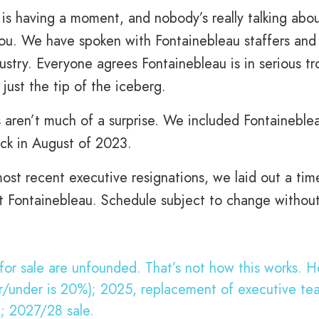
 is having a moment, and nobody’s really talking abo
you. We have spoken with Fontainebleau staffers and
ustry. Everyone agrees Fontainebleau is in serious tr
just the tip of the iceberg.
 aren’t much of a surprise. We included Fontaineble
ck in August of 2023.
st recent executive resignations, we laid out a tim
 at Fontainebleau. Schedule subject to change withou
or sale are unfounded. That’s not how this works. He
er/under is 20%); 2025, replacement of executive te
); 2027/28 sale.