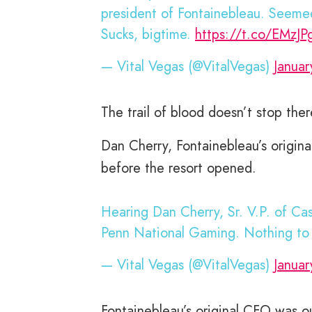
president of Fontainebleau. Seemed a
Sucks, bigtime.
https://t.co/EMzJ
— Vital Vegas (@VitalVegas)
Januar
The trail of blood doesn’t stop ther
Dan Cherry, Fontainebleau’s origina
before the resort opened.
Hearing Dan Cherry, Sr. V.P. of Ca
Penn National Gaming. Nothing to 
— Vital Vegas (@VitalVegas)
Januar
Fontainebleau’s original CFO was ou