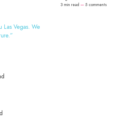
3 min read
—
5 comments
au Las Vegas. We
ture.”
nd
nd