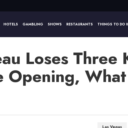
HOTELS
GAMBLING
SHOWS
RESTAURANTS
THINGS TO DO I
eau Loses Three 
e Opening, What I
Las Vegas