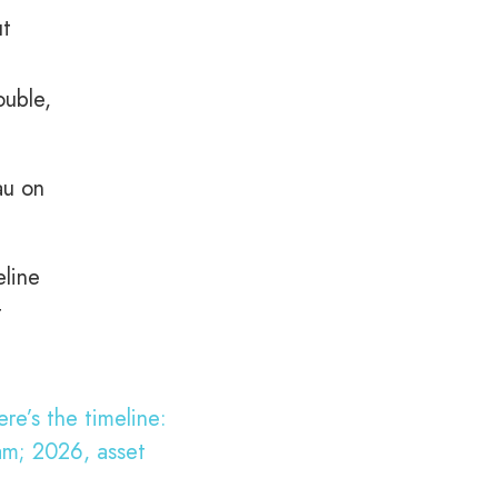
ut
ouble,
au on
eline
t
re’s the timeline:
am; 2026, asset