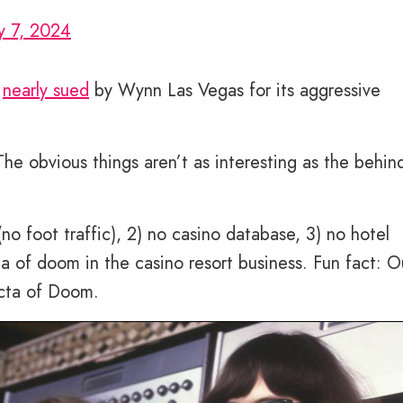
y 7, 2024
s
nearly sued
by Wynn Las Vegas for its aggressive
he obvious things aren’t as interesting as the behin
no foot traffic), 2) no casino database, 3) no hotel
ta of doom in the casino resort business. Fun fact: O
ecta of Doom.