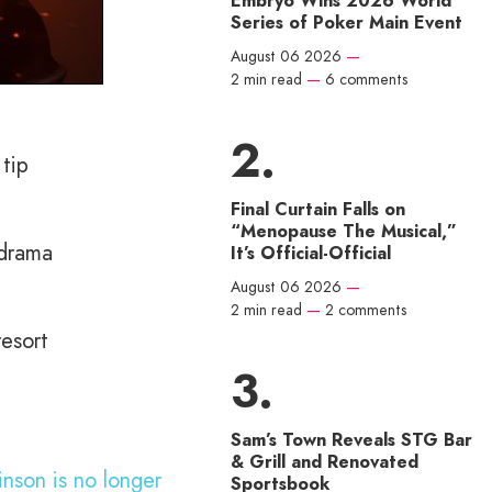
Embryo Wins 2026 World
Series of Poker Main Event
August 06 2026
—
2 min read
—
6 comments
tip
Final Curtain Falls on
“Menopause The Musical,”
 drama
It’s Official-Official
August 06 2026
—
2 min read
—
2 comments
resort
Sam’s Town Reveals STG Bar
& Grill and Renovated
inson is no longer
Sportsbook