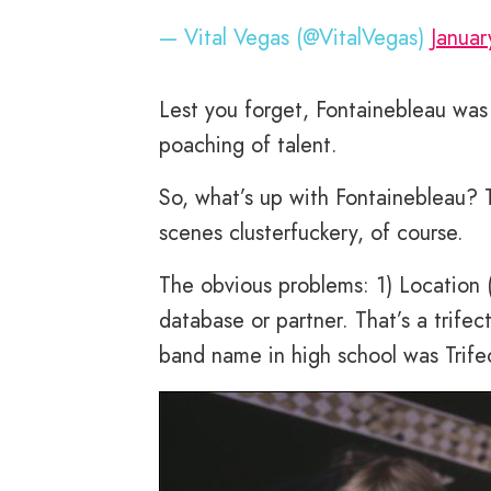
— Vital Vegas (@VitalVegas)
Januar
Lest you forget, Fontainebleau wa
poaching of talent.
So, what’s up with Fontainebleau? T
scenes clusterfuckery, of course.
The obvious problems: 1) Location (
database or partner. That’s a trifec
band name in high school was Trif