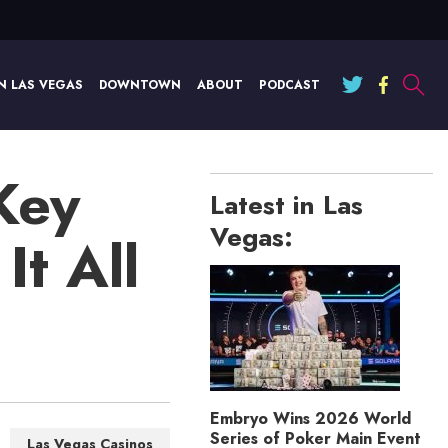
N LAS VEGAS
DOWNTOWN
ABOUT
PODCAST
Key
Latest in Las
Vegas:
t All
Embryo Wins 2026 World
Series of Poker Main Event
Las Vegas Casinos