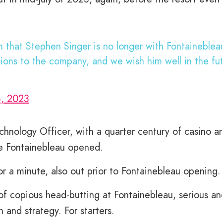
 that Stephen Singer is no longer with Fontaineble
tions to the company, and we wish him well in the fu
6, 2023
chnology Officer, with a quarter century of casino a
ore Fontainebleau opened.
a minute, also out prior to Fontainebleau opening.
 of copious head-butting at Fontainebleau, serious a
n and strategy. For starters.