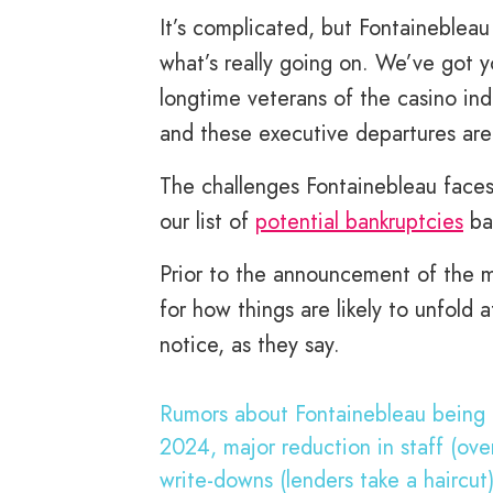
It’s complicated, but Fontainebleau
what’s really going on. We’ve got 
longtime veterans of the casino ind
and these executive departures are 
The challenges Fontainebleau faces
our list of
potential bankruptcies
ba
Prior to the announcement of the mo
for how things are likely to unfold
notice, as they say.
Rumors about Fontainebleau being f
2024, major reduction in staff (ov
write-downs (lenders take a haircut