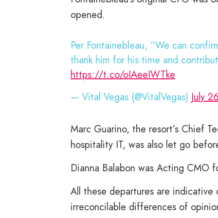
opened.
Per Fontainebleau, “We can confirm
thank him for his time and contribu
https://t.co/oIAeeIWTke
— Vital Vegas (@VitalVegas)
July 2
Marc Guarino, the resort’s Chief Te
hospitality IT, was also let go bef
Dianna Balabon was Acting CMO for 
All these departures are indicative
irreconcilable differences of opinio