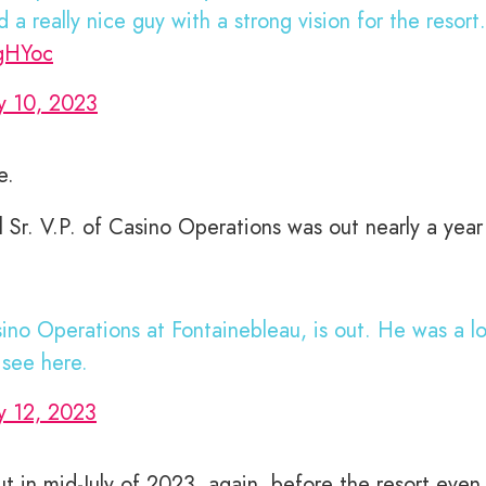
 really nice guy with a strong vision for the resort.
PgHYoc
y 10, 2023
e.
l Sr. V.P. of Casino Operations was out nearly a year
sino Operations at Fontainebleau, is out. He was a l
see here.
y 12, 2023
t in mid-July of 2023, again, before the resort even