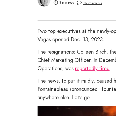
8 min read
32 comments
Two top executives at the newly-o
Vegas opened Dec. 13, 2023.
The resignations: Colleen Birch, th
Chief Marketing Officer. In Decemb
Operations, was
reportedly fired
.
The news, to put it mildly, caused 
Fontainebleau (pronounced “fountai
anywhere else. Let’s go.