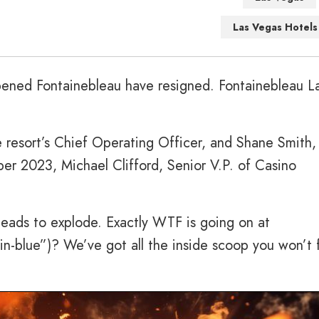
Las Vegas Hotels
pened Fontainebleau have resigned. Fontainebleau L
e resort’s Chief Operating Officer, and Shane Smith,
er 2023, Michael Clifford, Senior V.P. of Casino
heads to explode. Exactly WTF is going on at
n-blue”)? We’ve got all the inside scoop you won’t 