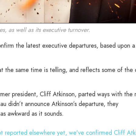
s, as well as its executive turnover.
nfirm the latest executive departures, based upon a 
t the same time is telling, and reflects some of the
rmer president, Cliff Atkinson, parted ways with the 
au didn’t announce Atkinson’s departure, they
s as awkward as it sounds.
not reported elsewhere yet, we've confirmed Cliff Atk