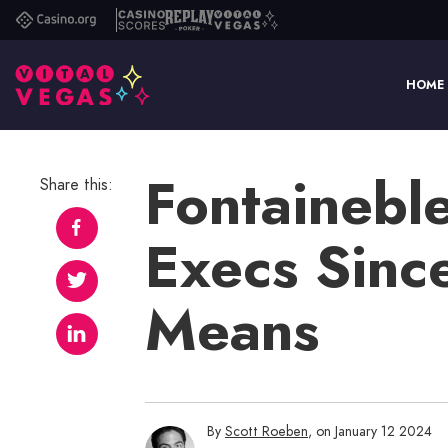
Casino.org
Casino
Replay
Vital
Scores
Poker
Vegas
HOME
Fontainebl
Share this:
Execs Sinc
Means
By
Scott Roeben
, on January 12 2024